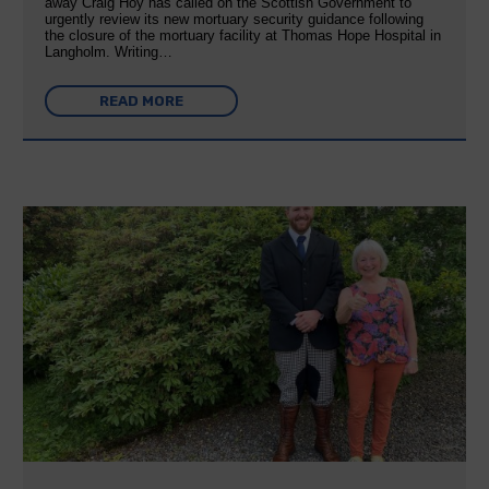
away Craig Hoy has called on the Scottish Government to
urgently review its new mortuary security guidance following
the closure of the mortuary facility at Thomas Hope Hospital in
Langholm. Writing…
READ MORE