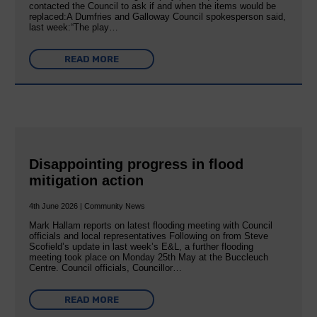
contacted the Council to ask if and when the items would be
replaced:A Dumfries and Galloway Council spokesperson said,
last week:“The play…
READ MORE
Disappointing progress in flood
mitigation action
4th June 2026 | Community News
Mark Hallam reports on latest flooding meeting with Council
officials and local representatives Following on from Steve
Scofield’s update in last week’s E&L, a further flooding
meeting took place on Monday 25th May at the Buccleuch
Centre. Council officials, Councillor…
READ MORE