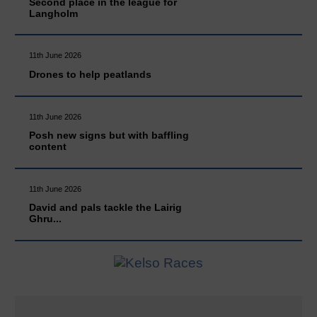
Second place in the league for
Langholm
11th June 2026
Drones to help peatlands
11th June 2026
Posh new signs but with baffling
content
11th June 2026
David and pals tackle the Lairig
Ghru...