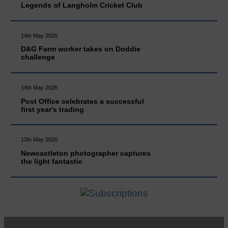
Legends of Langholm Cricket Club
14th May 2026
D&G Farm worker takes on Doddie
challenge
14th May 2026
Post Office celebrates a successful
first year's trading
13th May 2026
Newcastleton photographer captures
the light fantastic