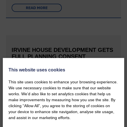
READ MORE
IRVINE HOUSE DEVELOPMENT GETS
FULL PLANNING CONSENT
25th June 2026 | Canonbie Community News
This website uses cookies
This is great news for Langholm and the surrounding area The
E&L reported last September that Buccleuch was aiming to
This site uses cookies to enhance your browsing experience.
create a holiday village at Irvine House to the south of
Langholm and can now confirm that planning permission has…
We use necessary cookies to make sure that our website
works. We’d also like to set analytics cookies that help us
make improvements by measuring how you use the site. By
READ MORE
clicking “Allow All”, you agree to the storing of cookies on
your device to enhance site navigation, analyse site usage,
and assist in our marketing efforts.