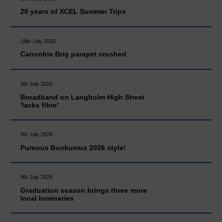
20 years of XCEL Summer Trips
16th July 2026
Canonbie Brig parapet crushed
9th July 2026
Broadband on Langholm High Street
'lacks fibre'
9th July 2026
Pureous Bunkumus 2026 style!
9th July 2026
Graduation season brings three more
local luminaries