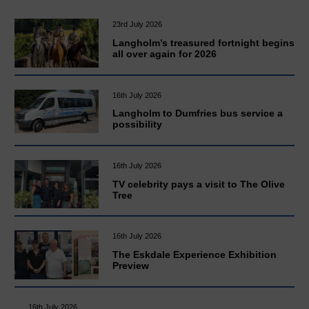
23rd July 2026
Langholm’s treasured fortnight begins
all over again for 2026
16th July 2026
Langholm to Dumfries bus service a
possibility
16th July 2026
TV celebrity pays a visit to The Olive
Tree
16th July 2026
The Eskdale Experience Exhibition
Preview
16th July 2026