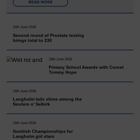
READ MORE
20th June 2026
Second round of Prostate testing
brings total to 230
19th June 2026
Primary School Awards with Cornet
Tommy Hope
18th June 2026
Langholm lads shine among the
Souters o' Selkirk
18th June 2026
Scottish Championships for
Langholm girl stars