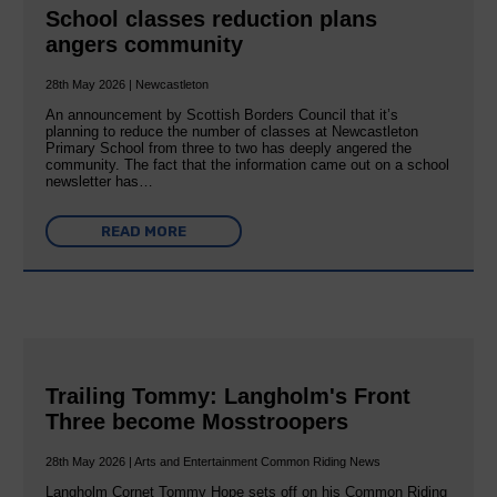
School classes reduction plans
angers community
28th May 2026 | Newcastleton
An announcement by Scottish Borders Council that it’s
planning to reduce the number of classes at Newcastleton
Primary School from three to two has deeply angered the
community. The fact that the information came out on a school
newsletter has…
READ MORE
Trailing Tommy: Langholm's Front
Three become Mosstroopers
28th May 2026 | Arts and Entertainment Common Riding News
Langholm Cornet Tommy Hope sets off on his Common Riding