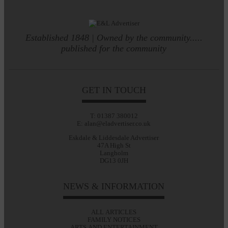
Established 1848 | Owned by the community.....
published for the community
GET IN TOUCH
T: 01387 380012
E: alan@eladvertiser.co.uk
Eskdale & Liddesdale Advertiser
47A High St
Langholm
DG13 0JH
NEWS & INFORMATION
ALL ARTICLES
FAMILY NOTICES
ARTS AND ENTERTAINMENT