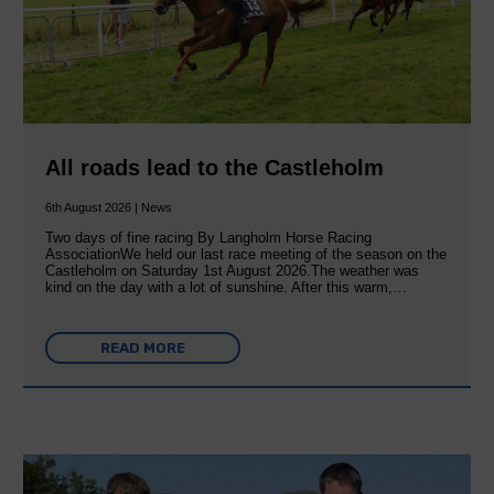
All roads lead to the Castleholm
6th August 2026 | News
Two days of fine racing By Langholm Horse Racing
AssociationWe held our last race meeting of the season on the
Castleholm on Saturday 1st August 2026.The weather was
kind on the day with a lot of sunshine. After this warm,…
READ MORE