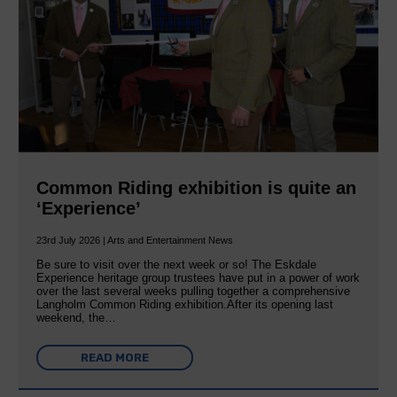
Common Riding exhibition is quite an
‘Experience’
23rd July 2026 | Arts and Entertainment News
Be sure to visit over the next week or so! The Eskdale
Experience heritage group trustees have put in a power of work
over the last several weeks pulling together a comprehensive
Langholm Common Riding exhibition.After its opening last
weekend, the…
READ MORE