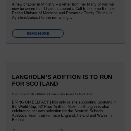
A new chapter in Ministry – a letter from her Many of you will
now be aware that I have accepted a Call to become the next
Parish Minister of Monkton and Prestwick Trinity Church in
Ayrshire.Subject to the remaining…
READ MORE
LANGHOLM’S AOIFFION IS TO RUN
FOR SCOTLAND
25th June 2026 | Athletics Community News School Sport
BRING ON BELFAST | Not only is she supporting Scotland in
the World Cup, S2 Pupil Aoiffion McVittie Brangan is also
celebrating her own selection for the Scottish Schools
Athletics Team that will face England, Ireland and Wales in
Belfast…