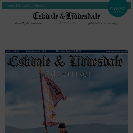
Login
|
Subscribe
|
Checkout