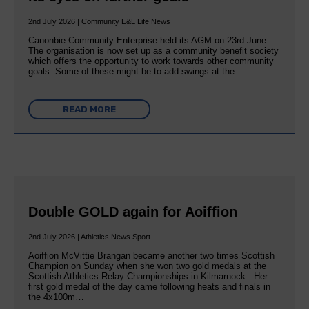
2nd July 2026 | Community E&L Life News
Canonbie Community Enterprise held its AGM on 23rd June.
The organisation is now set up as a community benefit society
which offers the opportunity to work towards other community
goals. Some of these might be to add swings at the…
READ MORE
Double GOLD again for Aoiffion
2nd July 2026 | Athletics News Sport
Aoiffion McVittie Brangan became another two times Scottish
Champion on Sunday when she won two gold medals at the
Scottish Athletics Relay Championships in Kilmarnock. Her
first gold medal of the day came following heats and finals in
the 4x100m…