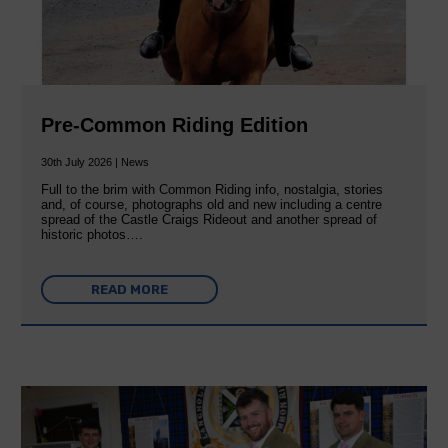
Pre-Common Riding Edition
30th July 2026 | News
Full to the brim with Common Riding info, nostalgia, stories
and, of course, photographs old and new including a centre
spread of the Castle Craigs Rideout and another spread of
historic photos….
READ MORE