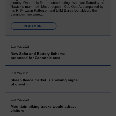
journey. One of his first mounted outings was last Saturday on
Hawick’s mammoth Mosstroopers’ Ride Out. Accompanied by
his RHM Ewan Patterson and LHM Bailey Donaldson, the
Langholm Trio were…
READ MORE
21st May 2026
New Solar and Battery Scheme
proposed for Canonbie area
21st May 2026
Sheep fleece market is showing signs
of growth
21st May 2026
Mountain biking tracks would attract
visitors