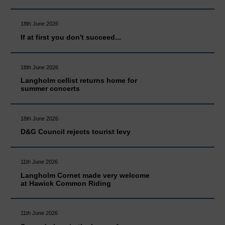
18th June 2026
If at first you don't succeed...
18th June 2026
Langholm cellist returns home for
summer concerts
18th June 2026
D&G Council rejects tourist levy
11th June 2026
Langholm Cornet made very welcome
at Hawick Common Riding
11th June 2026