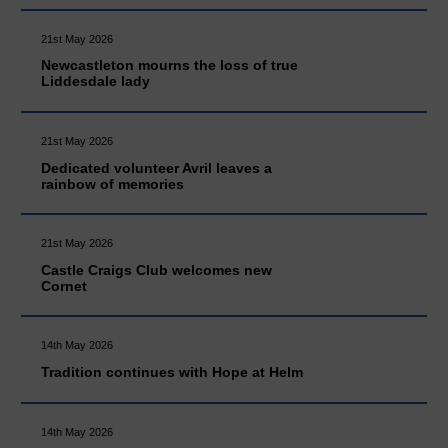
21st May 2026
Newcastleton mourns the loss of true
Liddesdale lady
21st May 2026
Dedicated volunteer Avril leaves a
rainbow of memories
21st May 2026
Castle Craigs Club welcomes new
Cornet
14th May 2026
Tradition continues with Hope at Helm
14th May 2026