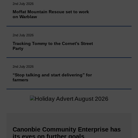
2nd July 2026
Moffat Mountain Rescue set to work
on Warblaw
2nd July 2026
Tracking Tommy to the Cornet's Street
Party
2nd July 2026
“Stop talking and start delivering” for
farmers
Canonbie Community Enterprise has
its eyes on further goals