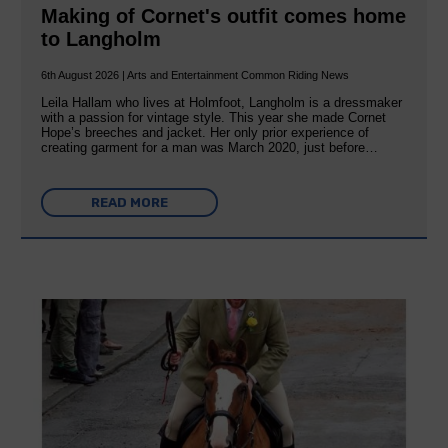
Making of Cornet's outfit comes home
to Langholm
6th August 2026 | Arts and Entertainment Common Riding News
Leila Hallam who lives at Holmfoot, Langholm is a dressmaker
with a passion for vintage style. This year she made Cornet
Hope’s breeches and jacket. Her only prior experience of
creating garment for a man was March 2020, just before…
READ MORE