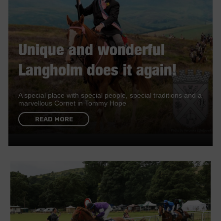
Unique and wonderful
Langholm does it again!
A special place with special people, special traditions and a
marvellous Cornet in Tommy Hope
READ MORE