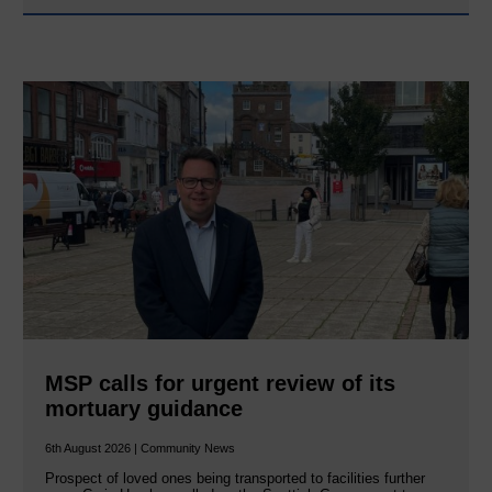
MSP calls for urgent review of its
mortuary guidance
6th August 2026 | Community News
Prospect of loved ones being transported to facilities further