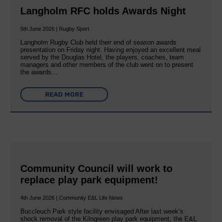
Langholm RFC holds Awards Night
5th June 2026 | Rugby Sport
Langholm Rugby Club held their end of season awards
presentation on Friday night. Having enjoyed an excellent meal
served by the Douglas Hotel, the players, coaches, team
managers and other members of the club went on to present
the awards…
READ MORE
Community Council will work to
replace play park equipment!
4th June 2026 | Community E&L Life News
Buccleuch Park style facility envisaged After last week’s
shock removal of the Kilngreen play park equipment, the E&L