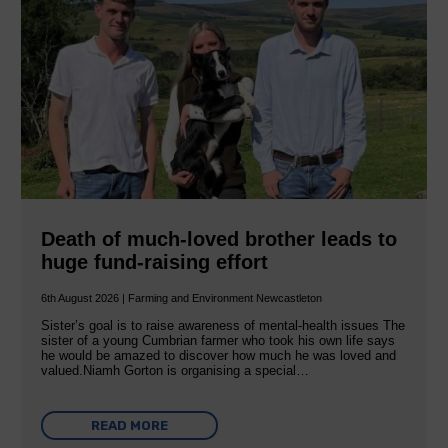
Death of much-loved brother leads to
huge fund-raising effort
6th August 2026 | Farming and Environment Newcastleton
Sister’s goal is to raise awareness of mental‐health issues The
sister of a young Cumbrian farmer who took his own life says
he would be amazed to discover how much he was loved and
valued.Niamh Gorton is organising a special…
READ MORE