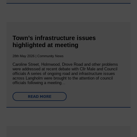
Town’s infrastructure issues
highlighted at meeting
28th May 2026 | Community News
Caroline Street, Holmwood, Drove Road and other problems
were addressed at recent debate with Cllr Male and Council
officials A series of ongoing road and infrastructure issues
across Langholm were brought to the attention of council
officials following a meeting…
READ MORE