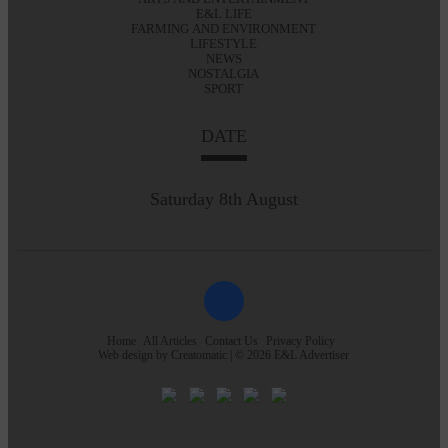
E&L LIFE
FARMING AND ENVIRONMENT
LIFESTYLE
NEWS
NOSTALGIA
SPORT
DATE
Saturday 8th August
Home
All Articles
Contact Us
Privacy Policy
Web design by
Creatomatic
| © 2026 E&L Advertiser