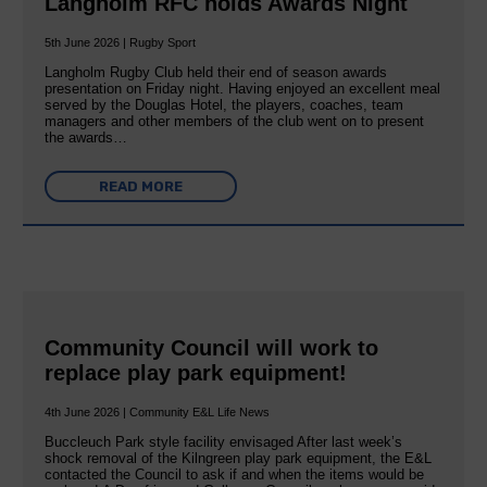
Langholm RFC holds Awards Night
5th June 2026 | Rugby Sport
Langholm Rugby Club held their end of season awards
presentation on Friday night. Having enjoyed an excellent meal
served by the Douglas Hotel, the players, coaches, team
managers and other members of the club went on to present
the awards…
READ MORE
Community Council will work to
replace play park equipment!
4th June 2026 | Community E&L Life News
Buccleuch Park style facility envisaged After last week’s
shock removal of the Kilngreen play park equipment, the E&L
contacted the Council to ask if and when the items would be