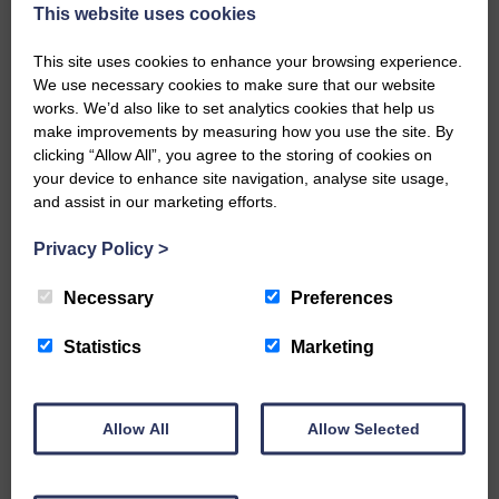
now be aware that I have accepted a Call to become the next
This website uses cookies
Parish Minister of Monkton and Prestwick Trinity Church in
Ayrshire.Subject to the remaining…
This site uses cookies to enhance your browsing experience.
We use necessary cookies to make sure that our website
READ MORE
works. We’d also like to set analytics cookies that help us
make improvements by measuring how you use the site. By
clicking “Allow All”, you agree to the storing of cookies on
your device to enhance site navigation, analyse site usage,
and assist in our marketing efforts.
Privacy Policy
>
LANGHOLM’S AOIFFION IS TO RUN
FOR SCOTLAND
Necessary
Preferences
25th June 2026 | Athletics Community News School Sport
Statistics
Marketing
BRING ON BELFAST | Not only is she supporting Scotland in
the World Cup, S2 Pupil Aoiffion McVittie Brangan is also
celebrating her own selection for the Scottish Schools
Athletics Team that will face England, Ireland and Wales in
Allow All
Allow Selected
Belfast…
READ MORE