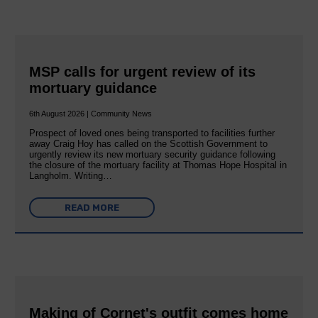
MSP calls for urgent review of its
mortuary guidance
6th August 2026 | Community News
Prospect of loved ones being transported to facilities further
away Craig Hoy has called on the Scottish Government to
urgently review its new mortuary security guidance following
the closure of the mortuary facility at Thomas Hope Hospital in
Langholm. Writing…
READ MORE
Making of Cornet's outfit comes home