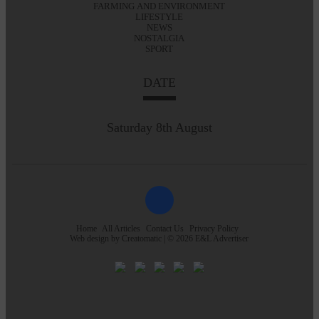
FARMING AND ENVIRONMENT
LIFESTYLE
NEWS
NOSTALGIA
SPORT
DATE
Saturday 8th August
Home
All Articles
Contact Us
Privacy Policy
Web design by
Creatomatic
| © 2026 E&L Advertiser