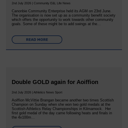
2nd July 2026 | Community E&L Life News
Canonbie Community Enterprise held its AGM on 23rd June.
The organisation is now set up as a community benefit society
which offers the opportunity to work towards other community
goals. Some of these might be to add swings at the…
READ MORE
Double GOLD again for Aoiffion
2nd July 2026 | Athletics News Sport
Aoiffion McVittie Brangan became another two times Scottish
Champion on Sunday when she won two gold medals at the
Scottish Athletics Relay Championships in Kilmarnock. Her
first gold medal of the day came following heats and finals in
the 4x100m…