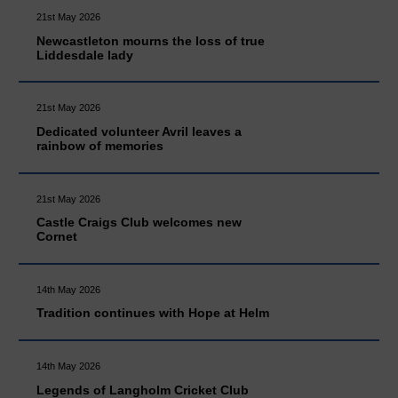
21st May 2026
Newcastleton mourns the loss of true
Liddesdale lady
21st May 2026
Dedicated volunteer Avril leaves a
rainbow of memories
21st May 2026
Castle Craigs Club welcomes new
Cornet
14th May 2026
Tradition continues with Hope at Helm
14th May 2026
Legends of Langholm Cricket Club