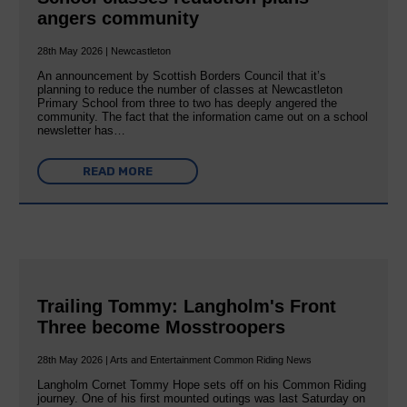
angers community
28th May 2026 | Newcastleton
An announcement by Scottish Borders Council that it’s
planning to reduce the number of classes at Newcastleton
Primary School from three to two has deeply angered the
community. The fact that the information came out on a school
newsletter has…
READ MORE
Trailing Tommy: Langholm's Front
Three become Mosstroopers
28th May 2026 | Arts and Entertainment Common Riding News
Langholm Cornet Tommy Hope sets off on his Common Riding
journey. One of his first mounted outings was last Saturday on