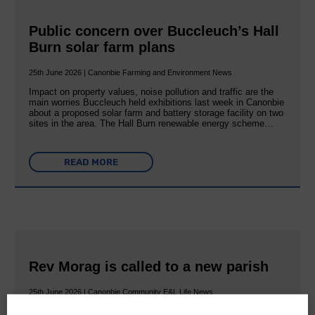
Public concern over Buccleuch’s Hall
Burn solar farm plans
25th June 2026 | Canonbie Farming and Environment News
Impact on property values, noise pollution and traffic are the
main worries Buccleuch held exhibitions last week in Canonbie
about a proposed solar farm and battery storage facility on two
sites in the area. The Hall Burn renewable energy scheme…
READ MORE
Rev Morag is called to a new parish
25th June 2026 | Canonbie Community E&L Life News
A new chapter in Ministry – a letter from her Many of you will