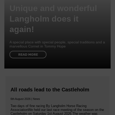
Unique and wonderful
Langholm does it
again!
A special place with special people, special traditions and a
marvellous Cornet in Tommy Hope
READ MORE
All roads lead to the Castleholm
6th August 2026 | News
Two days of fine racing By Langholm Horse Racing
AssociationWe held our last race meeting of the season on the
Castleholm on Saturday 1st August 2026.The weather was