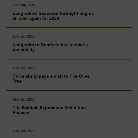
23rd July 2026
Langholm’s treasured fortnight begins
all over again for 2026
16th July 2026
Langholm to Dumfries bus service a
possibility
16th July 2026
TV celebrity pays a visit to The Olive
Tree
16th July 2026
The Eskdale Experience Exhibition
Preview
16th July 2026