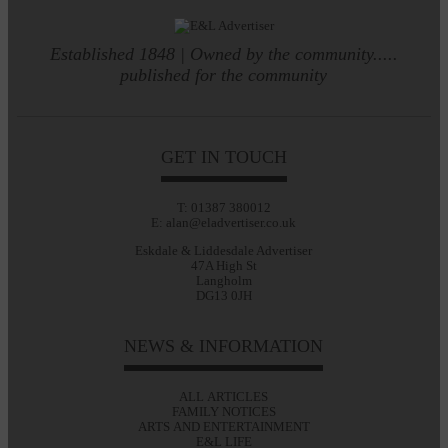
Established 1848 | Owned by the community.....
published for the community
GET IN TOUCH
T: 01387 380012
E: alan@eladvertiser.co.uk
Eskdale & Liddesdale Advertiser
47A High St
Langholm
DG13 0JH
NEWS & INFORMATION
ALL ARTICLES
FAMILY NOTICES
ARTS AND ENTERTAINMENT
E&L LIFE