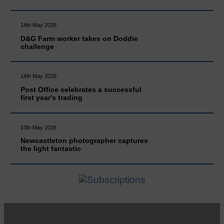
14th May 2026
D&G Farm worker takes on Doddie
challenge
14th May 2026
Post Office celebrates a successful
first year's trading
13th May 2026
Newcastleton photographer captures
the light fantastic