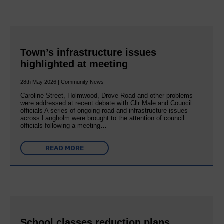
Town’s infrastructure issues
highlighted at meeting
28th May 2026 | Community News
Caroline Street, Holmwood, Drove Road and other problems
were addressed at recent debate with Cllr Male and Council
officials A series of ongoing road and infrastructure issues
across Langholm were brought to the attention of council
officials following a meeting…
READ MORE
School classes reduction plans