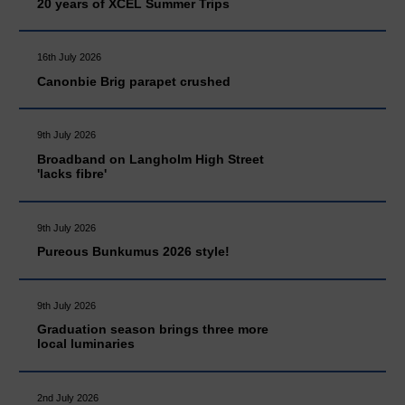
20 years of XCEL Summer Trips
16th July 2026
Canonbie Brig parapet crushed
9th July 2026
Broadband on Langholm High Street
'lacks fibre'
9th July 2026
Pureous Bunkumus 2026 style!
9th July 2026
Graduation season brings three more
local luminaries
2nd July 2026