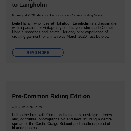
to Langholm
6th August 2026 | Arts and Entertainment Common Riding News
Leila Hallam who lives at Holmfoot, Langholm is a dressmaker
with a passion for vintage style. This year she made Cornet
Hope’s breeches and jacket. Her only prior experience of
creating garment for a man was March 2020, just before…
READ MORE
Pre-Common Riding Edition
30th July 2026 | News
Full to the brim with Common Riding info, nostalgia, stories
and, of course, photographs old and new including a centre
spread of the Castle Craigs Rideout and another spread of
historic photos….