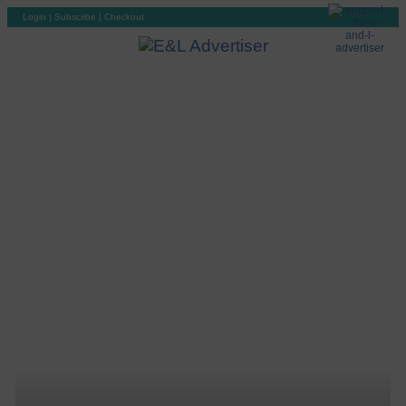
Login
|
Subscribe
|
Checkout