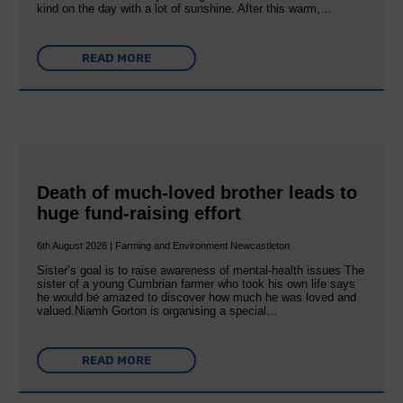
kind on the day with a lot of sunshine. After this warm,…
READ MORE
Death of much-loved brother leads to
huge fund-raising effort
6th August 2026 | Farming and Environment Newcastleton
Sister’s goal is to raise awareness of mental‐health issues The
sister of a young Cumbrian farmer who took his own life says
he would be amazed to discover how much he was loved and
valued.Niamh Gorton is organising a special…
READ MORE