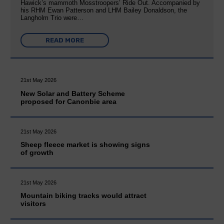
Hawick’s mammoth Mosstroopers’ Ride Out. Accompanied by
his RHM Ewan Patterson and LHM Bailey Donaldson, the
Langholm Trio were…
READ MORE
21st May 2026
New Solar and Battery Scheme
proposed for Canonbie area
21st May 2026
Sheep fleece market is showing signs
of growth
21st May 2026
Mountain biking tracks would attract
visitors