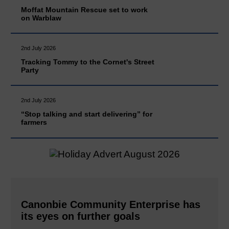
Moffat Mountain Rescue set to work
on Warblaw
2nd July 2026
Tracking Tommy to the Cornet's Street
Party
2nd July 2026
“Stop talking and start delivering” for
farmers
Canonbie Community Enterprise has
its eyes on further goals