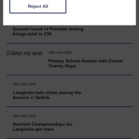
Reject All
20th June 2026
Second round of Prostate testing
brings total to 230
19th June 2026
Primary School Awards with Cornet
Tommy Hope
18th June 2026
Langholm lads shine among the
Souters o' Selkirk
18th June 2026
Scottish Championships for
Langholm girl stars