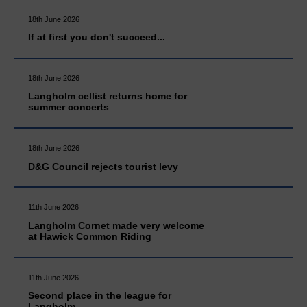
18th June 2026
If at first you don't succeed...
18th June 2026
Langholm cellist returns home for
summer concerts
18th June 2026
D&G Council rejects tourist levy
11th June 2026
Langholm Cornet made very welcome
at Hawick Common Riding
11th June 2026
Second place in the league for
Langholm