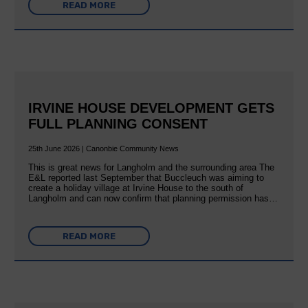
READ MORE
IRVINE HOUSE DEVELOPMENT GETS
FULL PLANNING CONSENT
25th June 2026 | Canonbie Community News
This is great news for Langholm and the surrounding area The
E&L reported last September that Buccleuch was aiming to
create a holiday village at Irvine House to the south of
Langholm and can now confirm that planning permission has…
READ MORE