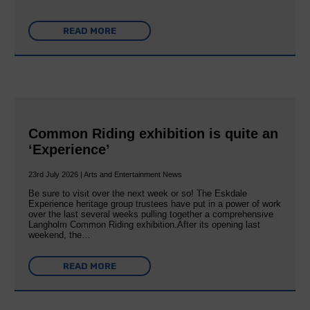
READ MORE
Common Riding exhibition is quite an
‘Experience’
23rd July 2026 | Arts and Entertainment News
Be sure to visit over the next week or so! The Eskdale
Experience heritage group trustees have put in a power of work
over the last several weeks pulling together a comprehensive
Langholm Common Riding exhibition.After its opening last
weekend, the…
READ MORE