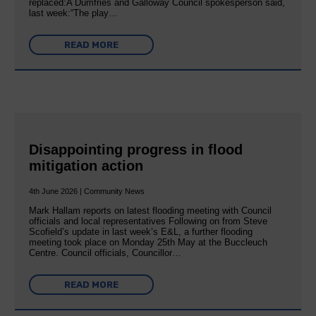
replaced:A Dumfries and Galloway Council spokesperson said,
last week:“The play…
READ MORE
Disappointing progress in flood
mitigation action
4th June 2026 | Community News
Mark Hallam reports on latest flooding meeting with Council
officials and local representatives Following on from Steve
Scofield’s update in last week’s E&L, a further flooding
meeting took place on Monday 25th May at the Buccleuch
Centre. Council officials, Councillor…
READ MORE