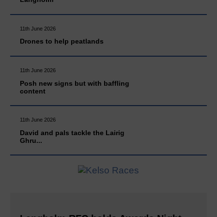
11th June 2026
Drones to help peatlands
11th June 2026
Posh new signs but with baffling
content
11th June 2026
David and pals tackle the Lairig
Ghru...