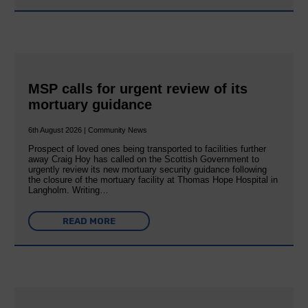
MSP calls for urgent review of its
mortuary guidance
6th August 2026 | Community News
Prospect of loved ones being transported to facilities further
away Craig Hoy has called on the Scottish Government to
urgently review its new mortuary security guidance following
the closure of the mortuary facility at Thomas Hope Hospital in
Langholm. Writing…
READ MORE