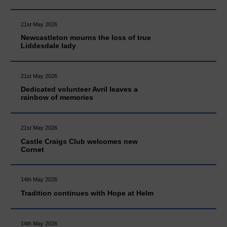
21st May 2026
Newcastleton mourns the loss of true
Liddesdale lady
21st May 2026
Dedicated volunteer Avril leaves a
rainbow of memories
21st May 2026
Castle Craigs Club welcomes new
Cornet
14th May 2026
Tradition continues with Hope at Helm
14th May 2026