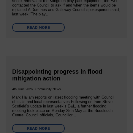
shock removal of the Kilngreen play park equipment, the E&L
contacted the Council to ask if and when the items would be
replaced:A Dumfries and Galloway Council spokesperson said,
last week:“The play…
READ MORE
Disappointing progress in flood
mitigation action
4th June 2026 | Community News
Mark Hallam reports on latest flooding meeting with Council
officials and local representatives Following on from Steve
Scofield’s update in last week’s E&L, a further flooding
meeting took place on Monday 25th May at the Buccleuch
Centre. Council officials, Councillor…
READ MORE