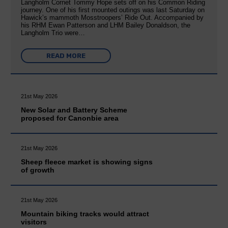
Langholm Cornet Tommy Hope sets off on his Common Riding
journey. One of his first mounted outings was last Saturday on
Hawick’s mammoth Mosstroopers’ Ride Out. Accompanied by
his RHM Ewan Patterson and LHM Bailey Donaldson, the
Langholm Trio were…
READ MORE
21st May 2026
New Solar and Battery Scheme
proposed for Canonbie area
21st May 2026
Sheep fleece market is showing signs
of growth
21st May 2026
Mountain biking tracks would attract
visitors