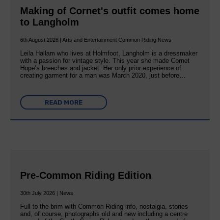
Making of Cornet's outfit comes home
to Langholm
6th August 2026 | Arts and Entertainment Common Riding News
Leila Hallam who lives at Holmfoot, Langholm is a dressmaker
with a passion for vintage style. This year she made Cornet
Hope’s breeches and jacket. Her only prior experience of
creating garment for a man was March 2020, just before…
READ MORE
Pre-Common Riding Edition
30th July 2026 | News
Full to the brim with Common Riding info, nostalgia, stories
and, of course, photographs old and new including a centre