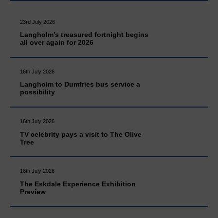
23rd July 2026
Langholm’s treasured fortnight begins
all over again for 2026
16th July 2026
Langholm to Dumfries bus service a
possibility
16th July 2026
TV celebrity pays a visit to The Olive
Tree
16th July 2026
The Eskdale Experience Exhibition
Preview