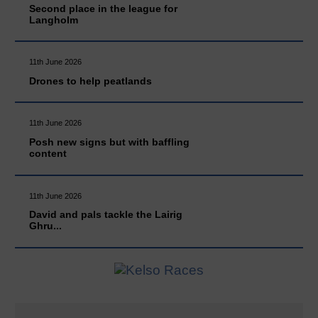
Second place in the league for
Langholm
11th June 2026
Drones to help peatlands
11th June 2026
Posh new signs but with baffling
content
11th June 2026
David and pals tackle the Lairig
Ghru...