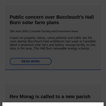
Public concern over Buccleuch’s Hall
Burn solar farm plans
25th June 2026 | Canonbie Farming and Environment News
Impact on property values, noise pollution and traffic are the
main worries Buccleuch held exhibitions last week in Canonbie
about a proposed solar farm and battery storage facility on two
sites in the area. The Hall Burn renewable energy scheme…
READ MORE
Rev Morag is called to a new parish
25th June 2026 | Canonbie Community E&L Life News