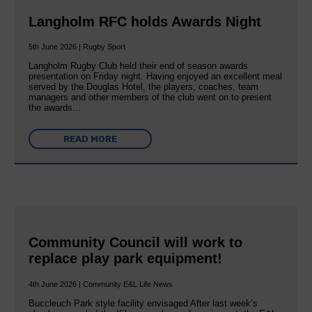
Langholm RFC holds Awards Night
5th June 2026 | Rugby Sport
Langholm Rugby Club held their end of season awards
presentation on Friday night. Having enjoyed an excellent meal
served by the Douglas Hotel, the players, coaches, team
managers and other members of the club went on to present
the awards…
READ MORE
Community Council will work to
replace play park equipment!
4th June 2026 | Community E&L Life News
Buccleuch Park style facility envisaged After last week’s