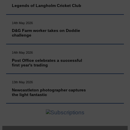
Legends of Langholm Cricket Club
14th May 2026
D&G Farm worker takes on Doddie
challenge
14th May 2026
Post Office celebrates a successful
first year's trading
13th May 2026
Newcastleton photographer captures
the light fantastic