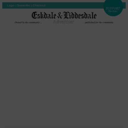
Login
|
Subscribe
|
Checkout