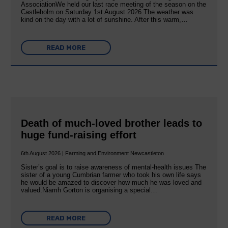
AssociationWe held our last race meeting of the season on the
Castleholm on Saturday 1st August 2026.The weather was
kind on the day with a lot of sunshine. After this warm,…
READ MORE
Death of much-loved brother leads to
huge fund-raising effort
6th August 2026 | Farming and Environment Newcastleton
Sister’s goal is to raise awareness of mental‐health issues The
sister of a young Cumbrian farmer who took his own life says
he would be amazed to discover how much he was loved and
valued.Niamh Gorton is organising a special…
READ MORE