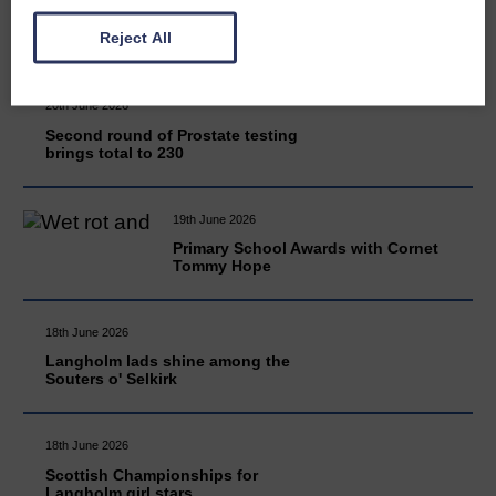
READ MORE
Reject All
20th June 2026
Second round of Prostate testing
brings total to 230
19th June 2026
Primary School Awards with Cornet
Tommy Hope
18th June 2026
Langholm lads shine among the
Souters o' Selkirk
18th June 2026
Scottish Championships for
Langholm girl stars