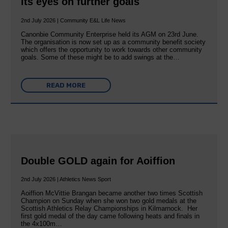
its eyes on further goals
2nd July 2026 | Community E&L Life News
Canonbie Community Enterprise held its AGM on 23rd June.
The organisation is now set up as a community benefit society
which offers the opportunity to work towards other community
goals. Some of these might be to add swings at the…
READ MORE
Double GOLD again for Aoiffion
2nd July 2026 | Athletics News Sport
Aoiffion McVittie Brangan became another two times Scottish
Champion on Sunday when she won two gold medals at the
Scottish Athletics Relay Championships in Kilmarnock. Her
first gold medal of the day came following heats and finals in
the 4x100m…