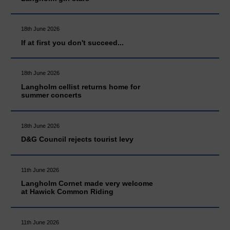
18th June 2026
If at first you don't succeed...
18th June 2026
Langholm cellist returns home for
summer concerts
18th June 2026
D&G Council rejects tourist levy
11th June 2026
Langholm Cornet made very welcome
at Hawick Common Riding
11th June 2026