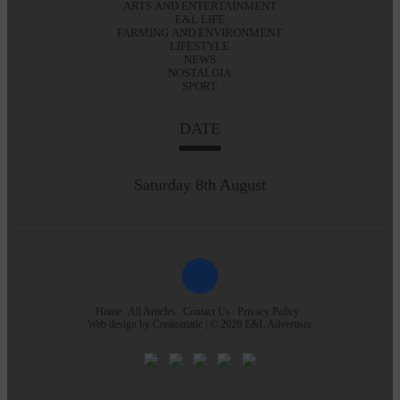
ARTS AND ENTERTAINMENT
E&L LIFE
FARMING AND ENVIRONMENT
LIFESTYLE
NEWS
NOSTALGIA
SPORT
DATE
Saturday 8th August
Home
All Articles
Contact Us
Privacy Policy
Web design by
Creatomatic
| © 2026 E&L Advertiser