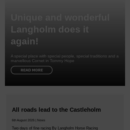
Unique and wonderful
Langholm does it
again!
A special place with special people, special traditions and a
marvellous Cornet in Tommy Hope
READ MORE
All roads lead to the Castleholm
6th August 2026 | News
Two days of fine racing By Langholm Horse Racing