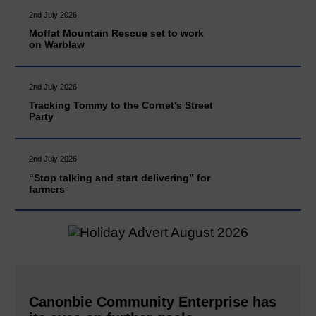
2nd July 2026
Moffat Mountain Rescue set to work
on Warblaw
2nd July 2026
Tracking Tommy to the Cornet's Street
Party
2nd July 2026
“Stop talking and start delivering” for
farmers
Canonbie Community Enterprise has