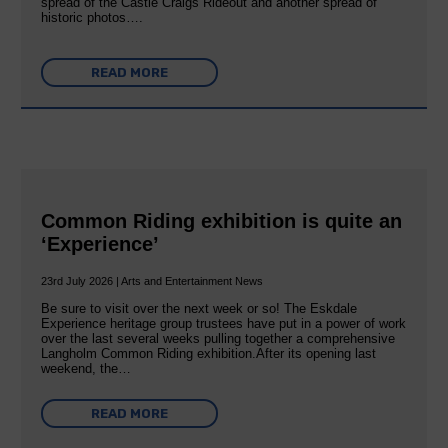
spread of the Castle Craigs Rideout and another spread of
historic photos….
READ MORE
Common Riding exhibition is quite an
‘Experience’
23rd July 2026 | Arts and Entertainment News
Be sure to visit over the next week or so! The Eskdale
Experience heritage group trustees have put in a power of work
over the last several weeks pulling together a comprehensive
Langholm Common Riding exhibition.After its opening last
weekend, the…
READ MORE