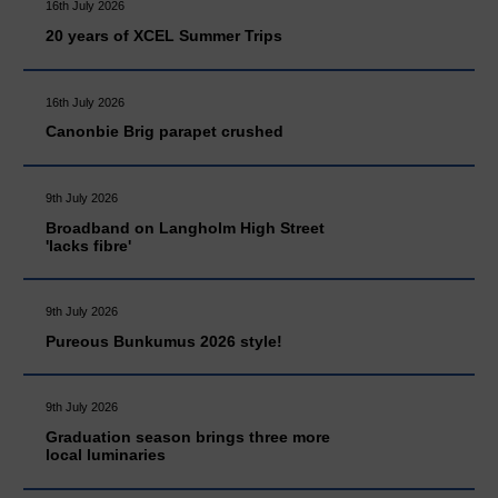
16th July 2026
20 years of XCEL Summer Trips
16th July 2026
Canonbie Brig parapet crushed
9th July 2026
Broadband on Langholm High Street
'lacks fibre'
9th July 2026
Pureous Bunkumus 2026 style!
9th July 2026
Graduation season brings three more
local luminaries