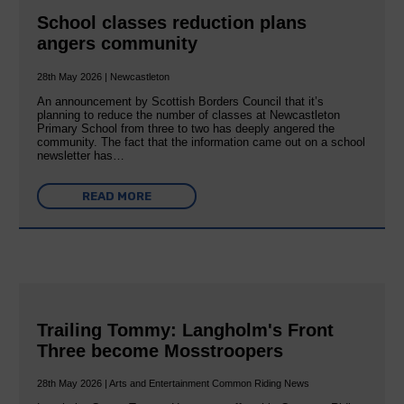
School classes reduction plans
angers community
28th May 2026 | Newcastleton
An announcement by Scottish Borders Council that it’s
planning to reduce the number of classes at Newcastleton
Primary School from three to two has deeply angered the
community. The fact that the information came out on a school
newsletter has…
READ MORE
Trailing Tommy: Langholm's Front
Three become Mosstroopers
28th May 2026 | Arts and Entertainment Common Riding News