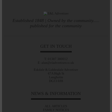
Established 1848 | Owned by the community.....
published for the community
GET IN TOUCH
T: 01387 380012
E: alan@eladvertiser.co.uk
Eskdale & Liddesdale Advertiser
47A High St
Langholm
DG13 0JH
NEWS & INFORMATION
ALL ARTICLES
FAMILY NOTICES