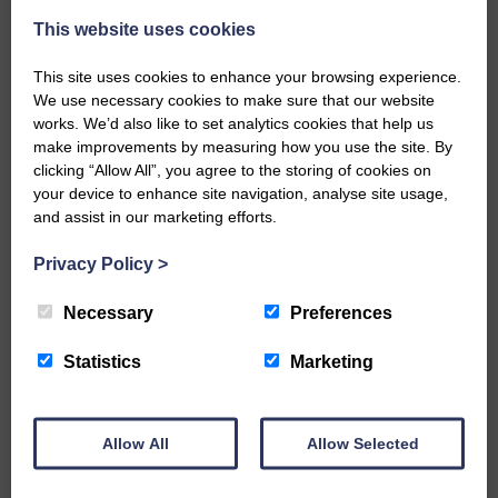
A new chapter in Ministry – a letter from her Many of you will
This website uses cookies
now be aware that I have accepted a Call to become the next
Parish Minister of Monkton and Prestwick Trinity Church in
This site uses cookies to enhance your browsing experience.
Ayrshire.Subject to the remaining…
We use necessary cookies to make sure that our website
works. We’d also like to set analytics cookies that help us
READ MORE
make improvements by measuring how you use the site. By
clicking “Allow All”, you agree to the storing of cookies on
your device to enhance site navigation, analyse site usage,
and assist in our marketing efforts.
Privacy Policy
>
LANGHOLM’S AOIFFION IS TO RUN
Necessary
Preferences
FOR SCOTLAND
Statistics
Marketing
25th June 2026 | Athletics Community News School Sport
BRING ON BELFAST | Not only is she supporting Scotland in
the World Cup, S2 Pupil Aoiffion McVittie Brangan is also
celebrating her own selection for the Scottish Schools
Allow All
Allow Selected
Athletics Team that will face England, Ireland and Wales in
Belfast…