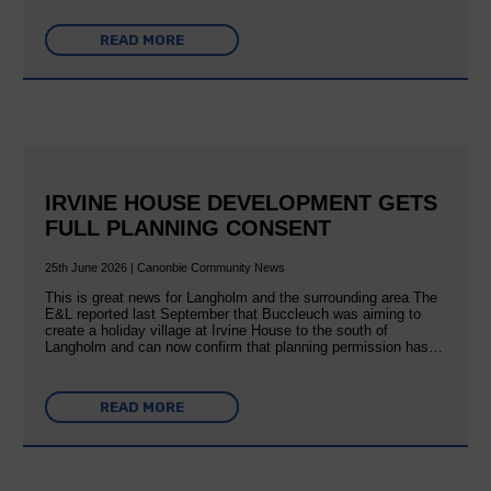
READ MORE
IRVINE HOUSE DEVELOPMENT GETS
FULL PLANNING CONSENT
25th June 2026 | Canonbie Community News
This is great news for Langholm and the surrounding area The
E&L reported last September that Buccleuch was aiming to
create a holiday village at Irvine House to the south of
Langholm and can now confirm that planning permission has…
READ MORE