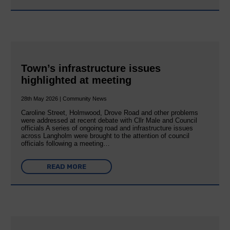
Town’s infrastructure issues
highlighted at meeting
28th May 2026 | Community News
Caroline Street, Holmwood, Drove Road and other problems
were addressed at recent debate with Cllr Male and Council
officials A series of ongoing road and infrastructure issues
across Langholm were brought to the attention of council
officials following a meeting…
READ MORE