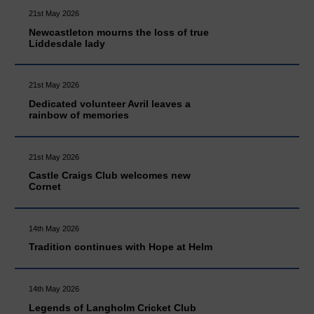
21st May 2026
Newcastleton mourns the loss of true
Liddesdale lady
21st May 2026
Dedicated volunteer Avril leaves a
rainbow of memories
21st May 2026
Castle Craigs Club welcomes new
Cornet
14th May 2026
Tradition continues with Hope at Helm
14th May 2026
Legends of Langholm Cricket Club