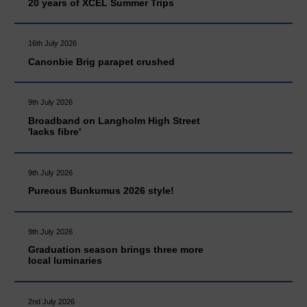
20 years of XCEL Summer Trips
16th July 2026
Canonbie Brig parapet crushed
9th July 2026
Broadband on Langholm High Street
'lacks fibre'
9th July 2026
Pureous Bunkumus 2026 style!
9th July 2026
Graduation season brings three more
local luminaries
2nd July 2026