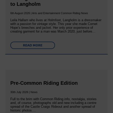
to Langholm
6th August 2026 | Arts and Entertainment Common Riding News
Leila Hallam who lives at Holmfoot, Langholm is a dressmaker
with a passion for vintage style. This year she made Cornet
Hope’s breeches and jacket. Her only prior experience of
creating garment for a man was March 2020, just before…
READ MORE
Pre-Common Riding Edition
30th July 2026 | News
Full to the brim with Common Riding info, nostalgia, stories
and, of course, photographs old and new including a centre
spread of the Castle Craigs Rideout and another spread of
historic photos….