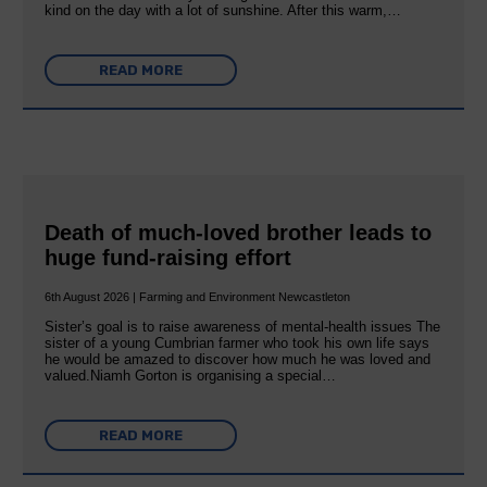
kind on the day with a lot of sunshine. After this warm,…
READ MORE
Death of much-loved brother leads to
huge fund-raising effort
6th August 2026 | Farming and Environment Newcastleton
Sister’s goal is to raise awareness of mental‐health issues The
sister of a young Cumbrian farmer who took his own life says
he would be amazed to discover how much he was loved and
valued.Niamh Gorton is organising a special…
READ MORE