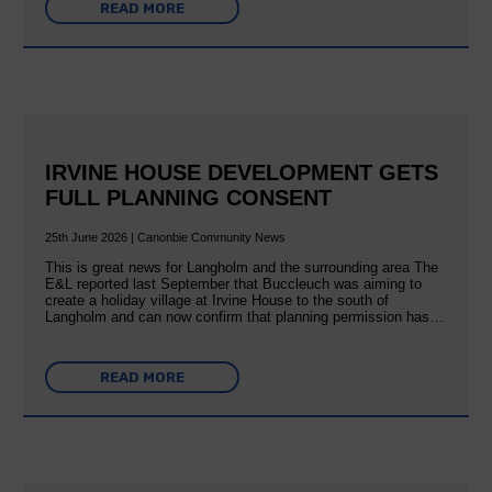
READ MORE
IRVINE HOUSE DEVELOPMENT GETS
FULL PLANNING CONSENT
25th June 2026 | Canonbie Community News
This is great news for Langholm and the surrounding area The
E&L reported last September that Buccleuch was aiming to
create a holiday village at Irvine House to the south of
Langholm and can now confirm that planning permission has…
READ MORE