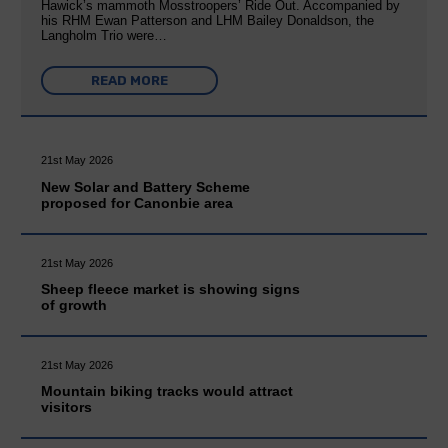
Hawick’s mammoth Mosstroopers’ Ride Out. Accompanied by
his RHM Ewan Patterson and LHM Bailey Donaldson, the
Langholm Trio were…
READ MORE
21st May 2026
New Solar and Battery Scheme
proposed for Canonbie area
21st May 2026
Sheep fleece market is showing signs
of growth
21st May 2026
Mountain biking tracks would attract
visitors