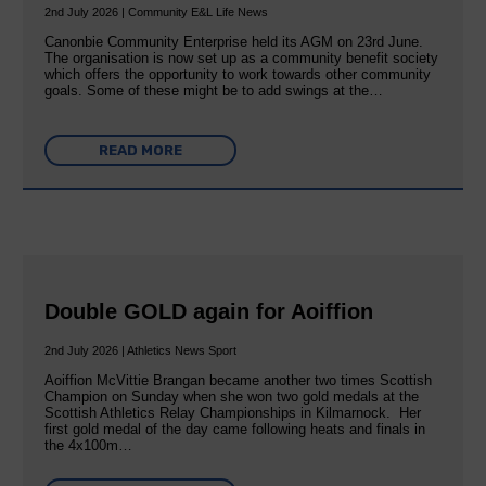
2nd July 2026 | Community E&L Life News
Canonbie Community Enterprise held its AGM on 23rd June.
The organisation is now set up as a community benefit society
which offers the opportunity to work towards other community
goals. Some of these might be to add swings at the…
READ MORE
Double GOLD again for Aoiffion
2nd July 2026 | Athletics News Sport
Aoiffion McVittie Brangan became another two times Scottish
Champion on Sunday when she won two gold medals at the
Scottish Athletics Relay Championships in Kilmarnock. Her
first gold medal of the day came following heats and finals in
the 4x100m…