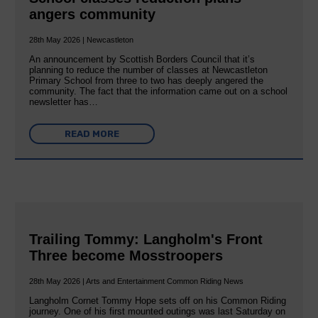
angers community
28th May 2026 | Newcastleton
An announcement by Scottish Borders Council that it’s
planning to reduce the number of classes at Newcastleton
Primary School from three to two has deeply angered the
community. The fact that the information came out on a school
newsletter has…
READ MORE
Trailing Tommy: Langholm's Front
Three become Mosstroopers
28th May 2026 | Arts and Entertainment Common Riding News
Langholm Cornet Tommy Hope sets off on his Common Riding
journey. One of his first mounted outings was last Saturday on