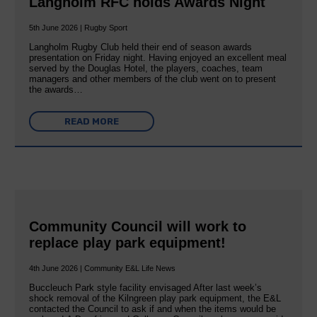
Langholm RFC holds Awards Night
5th June 2026 | Rugby Sport
Langholm Rugby Club held their end of season awards
presentation on Friday night. Having enjoyed an excellent meal
served by the Douglas Hotel, the players, coaches, team
managers and other members of the club went on to present
the awards…
READ MORE
Community Council will work to
replace play park equipment!
4th June 2026 | Community E&L Life News
Buccleuch Park style facility envisaged After last week’s
shock removal of the Kilngreen play park equipment, the E&L
contacted the Council to ask if and when the items would be