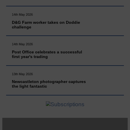
14th May 2026
D&G Farm worker takes on Doddie
challenge
14th May 2026
Post Office celebrates a successful
first year's trading
13th May 2026
Newcastleton photographer captures
the light fantastic