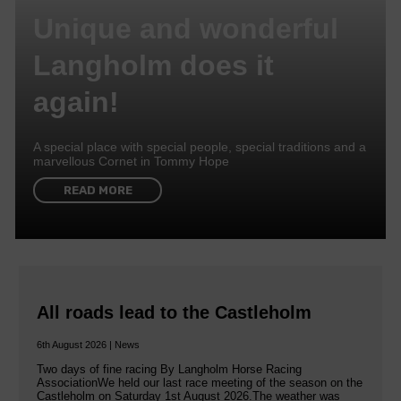
Unique and wonderful
Langholm does it
again!
A special place with special people, special traditions and a
marvellous Cornet in Tommy Hope
READ MORE
All roads lead to the Castleholm
6th August 2026 | News
Two days of fine racing By Langholm Horse Racing
AssociationWe held our last race meeting of the season on the
Castleholm on Saturday 1st August 2026.The weather was