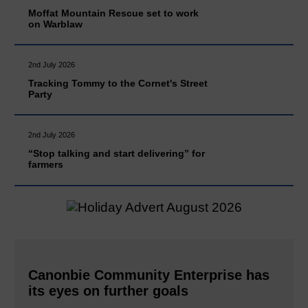
Moffat Mountain Rescue set to work
on Warblaw
2nd July 2026
Tracking Tommy to the Cornet's Street
Party
2nd July 2026
“Stop talking and start delivering” for
farmers
Canonbie Community Enterprise has
its eyes on further goals