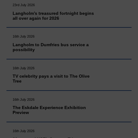
23rd July 2026
Langholm’s treasured fortnight begins
all over again for 2026
16th July 2026
Langholm to Dumfries bus service a
possibility
16th July 2026
TV celebrity pays a visit to The Olive
Tree
16th July 2026
The Eskdale Experience Exhibition
Preview
16th July 2026