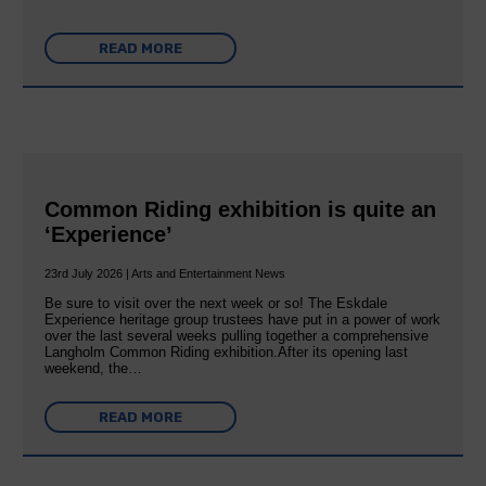
READ MORE
Common Riding exhibition is quite an
‘Experience’
23rd July 2026 | Arts and Entertainment News
Be sure to visit over the next week or so! The Eskdale
Experience heritage group trustees have put in a power of work
over the last several weeks pulling together a comprehensive
Langholm Common Riding exhibition.After its opening last
weekend, the…
READ MORE