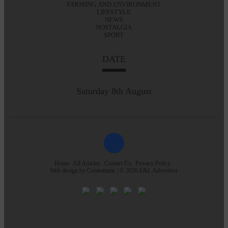
FARMING AND ENVIRONMENT
LIFESTYLE
NEWS
NOSTALGIA
SPORT
DATE
Saturday 8th August
Home
All Articles
Contact Us
Privacy Policy
Web design by
Creatomatic
| © 2026 E&L Advertiser