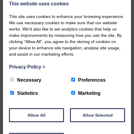
now be aware that I have accepted a Call to become the next
This website uses cookies
Parish Minister of Monkton and Prestwick Trinity Church in
Ayrshire.Subject to the remaining…
This site uses cookies to enhance your browsing experience.
We use necessary cookies to make sure that our website
READ MORE
works. We’d also like to set analytics cookies that help us
make improvements by measuring how you use the site. By
clicking “Allow All”, you agree to the storing of cookies on
your device to enhance site navigation, analyse site usage,
and assist in our marketing efforts.
Privacy Policy
>
LANGHOLM’S AOIFFION IS TO RUN
FOR SCOTLAND
Necessary
Preferences
25th June 2026 | Athletics Community News School Sport
Statistics
Marketing
BRING ON BELFAST | Not only is she supporting Scotland in
the World Cup, S2 Pupil Aoiffion McVittie Brangan is also
celebrating her own selection for the Scottish Schools
Athletics Team that will face England, Ireland and Wales in
Allow All
Allow Selected
Belfast…
READ MORE