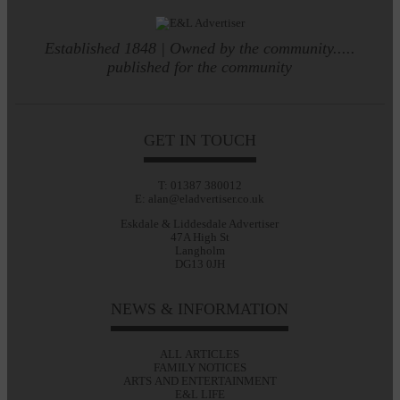
Established 1848 | Owned by the community.....
published for the community
GET IN TOUCH
T: 01387 380012
E: alan@eladvertiser.co.uk
Eskdale & Liddesdale Advertiser
47A High St
Langholm
DG13 0JH
NEWS & INFORMATION
ALL ARTICLES
FAMILY NOTICES
ARTS AND ENTERTAINMENT
E&L LIFE