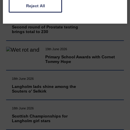
Reject All
20th June 2026
Second round of Prostate testing
brings total to 230
19th June 2026
Primary School Awards with Cornet
Tommy Hope
18th June 2026
Langholm lads shine among the
Souters o' Selkirk
18th June 2026
Scottish Championships for
Langholm girl stars