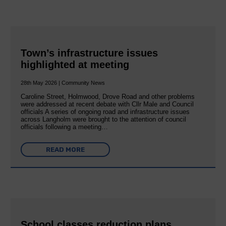
Town’s infrastructure issues
highlighted at meeting
28th May 2026 | Community News
Caroline Street, Holmwood, Drove Road and other problems
were addressed at recent debate with Cllr Male and Council
officials A series of ongoing road and infrastructure issues
across Langholm were brought to the attention of council
officials following a meeting…
READ MORE
School classes reduction plans