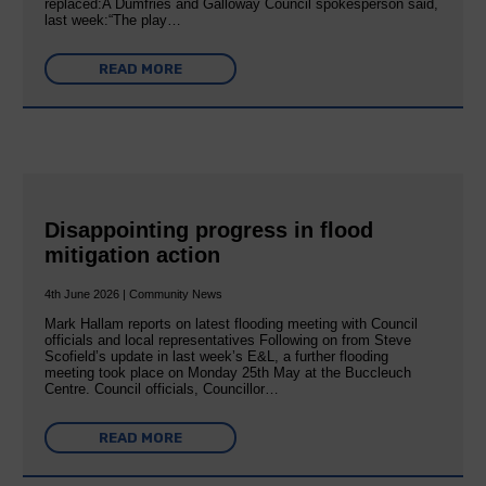
replaced:A Dumfries and Galloway Council spokesperson said,
last week:“The play…
READ MORE
Disappointing progress in flood
mitigation action
4th June 2026 | Community News
Mark Hallam reports on latest flooding meeting with Council
officials and local representatives Following on from Steve
Scofield’s update in last week’s E&L, a further flooding
meeting took place on Monday 25th May at the Buccleuch
Centre. Council officials, Councillor…
READ MORE