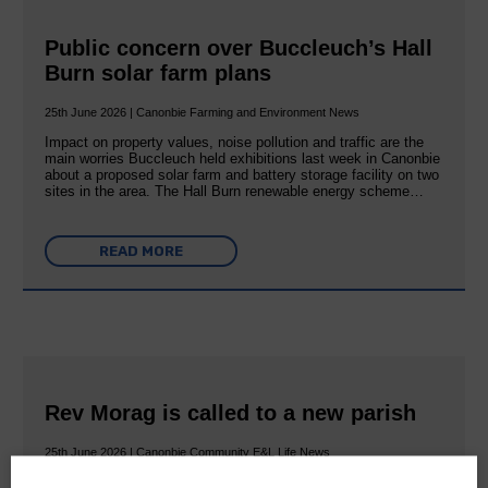
Public concern over Buccleuch’s Hall
Burn solar farm plans
25th June 2026 | Canonbie Farming and Environment News
Impact on property values, noise pollution and traffic are the
main worries Buccleuch held exhibitions last week in Canonbie
about a proposed solar farm and battery storage facility on two
sites in the area. The Hall Burn renewable energy scheme…
READ MORE
Rev Morag is called to a new parish
25th June 2026 | Canonbie Community E&L Life News
A new chapter in Ministry – a letter from her Many of you will