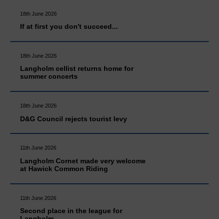
18th June 2026
If at first you don't succeed...
18th June 2026
Langholm cellist returns home for
summer concerts
18th June 2026
D&G Council rejects tourist levy
11th June 2026
Langholm Cornet made very welcome
at Hawick Common Riding
11th June 2026
Second place in the league for
Langholm