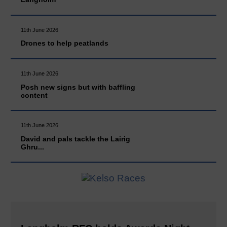
11th June 2026
Drones to help peatlands
11th June 2026
Posh new signs but with baffling
content
11th June 2026
David and pals tackle the Lairig
Ghru...