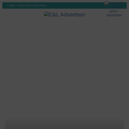
Login
|
Subscribe
|
Checkout