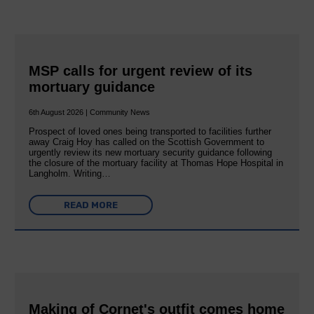
MSP calls for urgent review of its
mortuary guidance
6th August 2026 | Community News
Prospect of loved ones being transported to facilities further
away Craig Hoy has called on the Scottish Government to
urgently review its new mortuary security guidance following
the closure of the mortuary facility at Thomas Hope Hospital in
Langholm. Writing…
READ MORE
Making of Cornet's outfit comes home