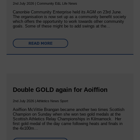
2nd July 2026 | Community E&L Life News
Canonbie Community Enterprise held its AGM on 23rd June.
The organisation is now set up as a community benefit society
which offers the opportunity to work towards other community
goals. Some of these might be to add swings at the…
READ MORE
Double GOLD again for Aoiffion
2nd July 2026 | Athletics News Sport
Aoiffion McVittie Brangan became another two times Scottish
Champion on Sunday when she won two gold medals at the
Scottish Athletics Relay Championships in Kilmarnock. Her
first gold medal of the day came following heats and finals in
the 4x100m…