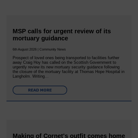
MSP calls for urgent review of its
mortuary guidance
6th August 2026 | Community News
Prospect of loved ones being transported to facilities further
away Craig Hoy has called on the Scottish Government to
urgently review its new mortuary security guidance following
the closure of the mortuary facility at Thomas Hope Hospital in
Langholm. Writing…
READ MORE
Making of Cornet's outfit comes home