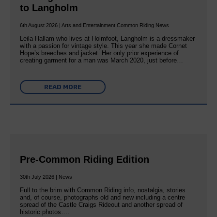
to Langholm
6th August 2026 | Arts and Entertainment Common Riding News
Leila Hallam who lives at Holmfoot, Langholm is a dressmaker
with a passion for vintage style. This year she made Cornet
Hope’s breeches and jacket. Her only prior experience of
creating garment for a man was March 2020, just before…
READ MORE
Pre-Common Riding Edition
30th July 2026 | News
Full to the brim with Common Riding info, nostalgia, stories
and, of course, photographs old and new including a centre
spread of the Castle Craigs Rideout and another spread of
historic photos….