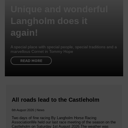
Unique and wonderful
Langholm does it
again!
A special place with special people, special traditions and a
marvellous Cornet in Tommy Hope
READ MORE
All roads lead to the Castleholm
6th August 2026 | News
Two days of fine racing By Langholm Horse Racing
AssociationWe held our last race meeting of the season on the
Castleholm on Saturday 1st August 2026.The weather was