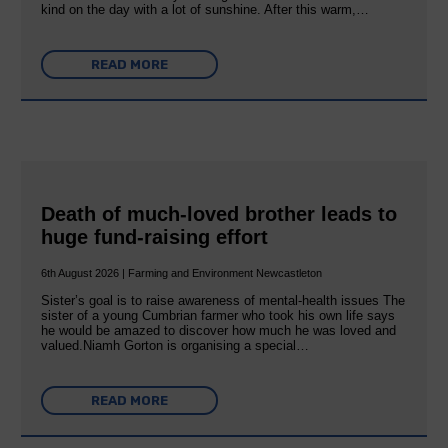
kind on the day with a lot of sunshine. After this warm,…
READ MORE
Death of much-loved brother leads to
huge fund-raising effort
6th August 2026 | Farming and Environment Newcastleton
Sister’s goal is to raise awareness of mental‐health issues The
sister of a young Cumbrian farmer who took his own life says
he would be amazed to discover how much he was loved and
valued.Niamh Gorton is organising a special…
READ MORE