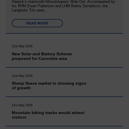
Hawick’s mammoth Mosstroopers’ Ride Out. Accompanied by
his RHM Ewan Patterson and LHM Bailey Donaldson, the
Langholm Trio were…
READ MORE
21st May 2026
New Solar and Battery Scheme
proposed for Canonbie area
21st May 2026
Sheep fleece market is showing signs
of growth
21st May 2026
Mountain biking tracks would attract
visitors