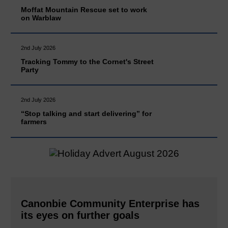
Moffat Mountain Rescue set to work
on Warblaw
2nd July 2026
Tracking Tommy to the Cornet's Street
Party
2nd July 2026
“Stop talking and start delivering” for
farmers
Canonbie Community Enterprise has
its eyes on further goals