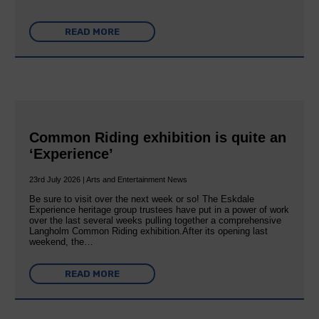
READ MORE
Common Riding exhibition is quite an
‘Experience’
23rd July 2026 | Arts and Entertainment News
Be sure to visit over the next week or so! The Eskdale
Experience heritage group trustees have put in a power of work
over the last several weeks pulling together a comprehensive
Langholm Common Riding exhibition.After its opening last
weekend, the…
READ MORE