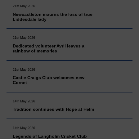
21st May 2026
Newcastleton mourns the loss of true
Liddesdale lady
21st May 2026
Dedicated volunteer Avril leaves a
rainbow of memories
21st May 2026
Castle Craigs Club welcomes new
Cornet
14th May 2026
Tradition continues with Hope at Helm
14th May 2026
Legends of Langholm Cricket Club