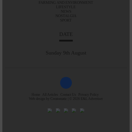
FARMING AND ENVIRONMENT
LIFESTYLE
NEWS
NOSTALGIA
SPORT
DATE
Sunday 9th August
Home
All Articles
Contact Us
Privacy Policy
Web design by
Creatomatic
| © 2026 E&L Advertiser