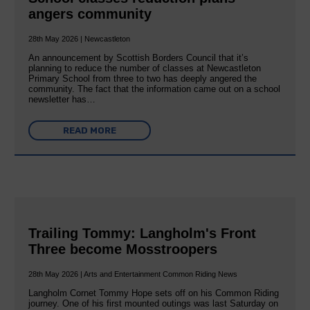
angers community
28th May 2026 | Newcastleton
An announcement by Scottish Borders Council that it’s
planning to reduce the number of classes at Newcastleton
Primary School from three to two has deeply angered the
community. The fact that the information came out on a school
newsletter has…
READ MORE
Trailing Tommy: Langholm's Front
Three become Mosstroopers
28th May 2026 | Arts and Entertainment Common Riding News
Langholm Cornet Tommy Hope sets off on his Common Riding
journey. One of his first mounted outings was last Saturday on