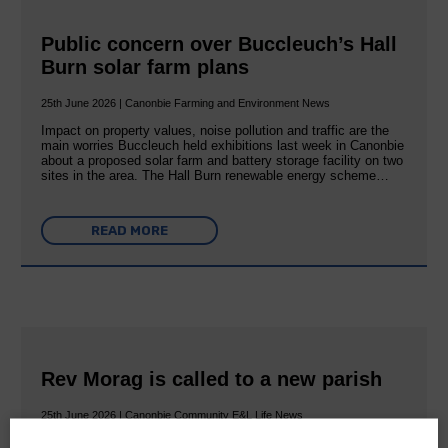
Public concern over Buccleuch’s Hall
Burn solar farm plans
25th June 2026 | Canonbie Farming and Environment News
Impact on property values, noise pollution and traffic are the
main worries Buccleuch held exhibitions last week in Canonbie
about a proposed solar farm and battery storage facility on two
sites in the area. The Hall Burn renewable energy scheme…
READ MORE
Rev Morag is called to a new parish
25th June 2026 | Canonbie Community E&L Life News
A new chapter in Ministry – a letter from her Many of you will