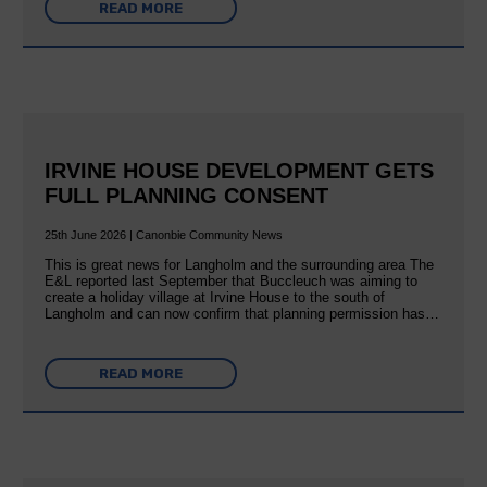
READ MORE
IRVINE HOUSE DEVELOPMENT GETS
FULL PLANNING CONSENT
25th June 2026 | Canonbie Community News
This is great news for Langholm and the surrounding area The
E&L reported last September that Buccleuch was aiming to
create a holiday village at Irvine House to the south of
Langholm and can now confirm that planning permission has…
READ MORE