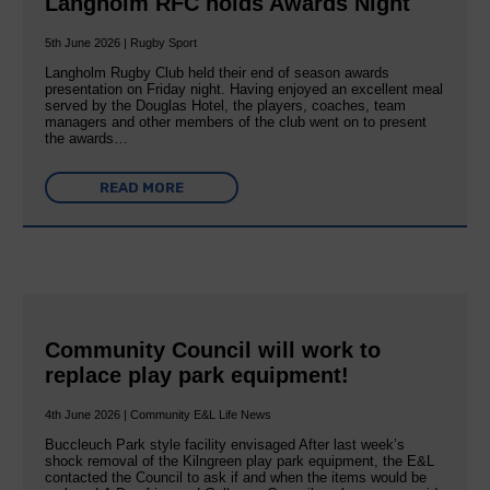
Langholm RFC holds Awards Night
5th June 2026 | Rugby Sport
Langholm Rugby Club held their end of season awards
presentation on Friday night. Having enjoyed an excellent meal
served by the Douglas Hotel, the players, coaches, team
managers and other members of the club went on to present
the awards…
READ MORE
Community Council will work to
replace play park equipment!
4th June 2026 | Community E&L Life News
Buccleuch Park style facility envisaged After last week’s
shock removal of the Kilngreen play park equipment, the E&L
contacted the Council to ask if and when the items would be