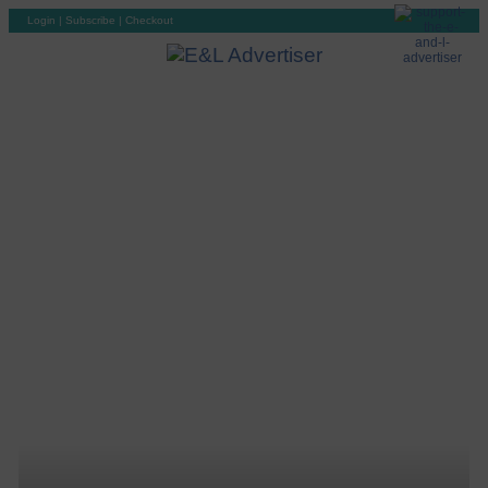
Login
|
Subscribe
|
Checkout