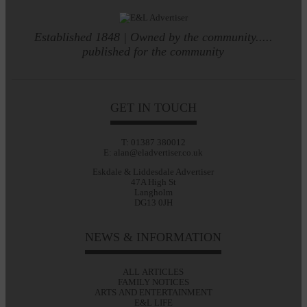
Established 1848 | Owned by the community.....
published for the community
GET IN TOUCH
T: 01387 380012
E: alan@eladvertiser.co.uk
Eskdale & Liddesdale Advertiser
47A High St
Langholm
DG13 0JH
NEWS & INFORMATION
ALL ARTICLES
FAMILY NOTICES
ARTS AND ENTERTAINMENT
E&L LIFE