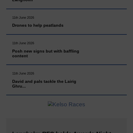
11th June 2026
Drones to help peatlands
11th June 2026
Posh new signs but with baffling
content
11th June 2026
David and pals tackle the Lairig
Ghru...