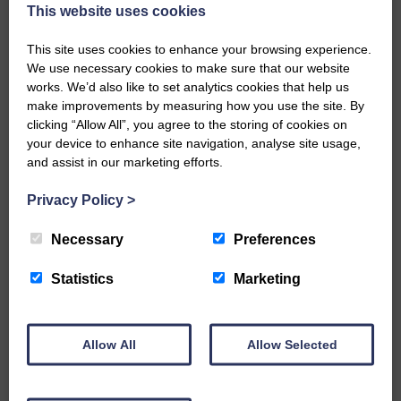
now be aware that I have accepted a Call to become the next
This website uses cookies
Parish Minister of Monkton and Prestwick Trinity Church in
Ayrshire.Subject to the remaining…
This site uses cookies to enhance your browsing experience.
We use necessary cookies to make sure that our website
READ MORE
works. We’d also like to set analytics cookies that help us
make improvements by measuring how you use the site. By
clicking “Allow All”, you agree to the storing of cookies on
your device to enhance site navigation, analyse site usage,
and assist in our marketing efforts.
Privacy Policy
>
LANGHOLM’S AOIFFION IS TO RUN
FOR SCOTLAND
Necessary
Preferences
25th June 2026 | Athletics Community News School Sport
Statistics
Marketing
BRING ON BELFAST | Not only is she supporting Scotland in
the World Cup, S2 Pupil Aoiffion McVittie Brangan is also
celebrating her own selection for the Scottish Schools
Athletics Team that will face England, Ireland and Wales in
Allow All
Allow Selected
Belfast…
READ MORE