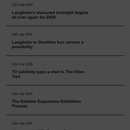
23rd July 2026
Langholm’s treasured fortnight begins
all over again for 2026
16th July 2026
Langholm to Dumfries bus service a
possibility
16th July 2026
TV celebrity pays a visit to The Olive
Tree
16th July 2026
The Eskdale Experience Exhibition
Preview
16th July 2026