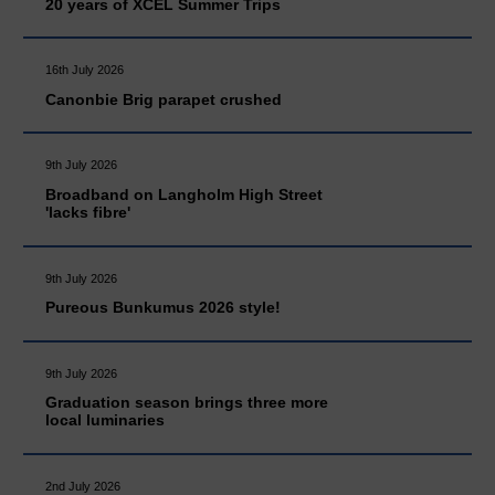
20 years of XCEL Summer Trips
16th July 2026
Canonbie Brig parapet crushed
9th July 2026
Broadband on Langholm High Street
'lacks fibre'
9th July 2026
Pureous Bunkumus 2026 style!
9th July 2026
Graduation season brings three more
local luminaries
2nd July 2026