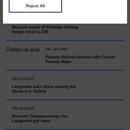
Reject All
20th June 2026
Second round of Prostate testing
brings total to 230
19th June 2026
Primary School Awards with Cornet
Tommy Hope
18th June 2026
Langholm lads shine among the
Souters o' Selkirk
18th June 2026
Scottish Championships for
Langholm girl stars