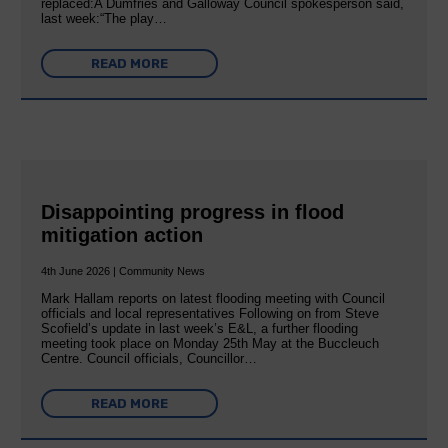
replaced:A Dumfries and Galloway Council spokesperson said,
last week:“The play…
READ MORE
Disappointing progress in flood
mitigation action
4th June 2026 | Community News
Mark Hallam reports on latest flooding meeting with Council
officials and local representatives Following on from Steve
Scofield’s update in last week’s E&L, a further flooding
meeting took place on Monday 25th May at the Buccleuch
Centre. Council officials, Councillor…
READ MORE