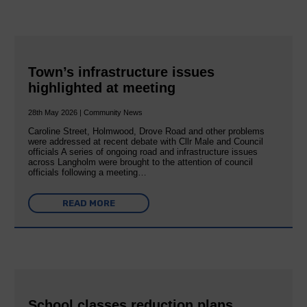
Town’s infrastructure issues
highlighted at meeting
28th May 2026 | Community News
Caroline Street, Holmwood, Drove Road and other problems
were addressed at recent debate with Cllr Male and Council
officials A series of ongoing road and infrastructure issues
across Langholm were brought to the attention of council
officials following a meeting…
READ MORE
School classes reduction plans