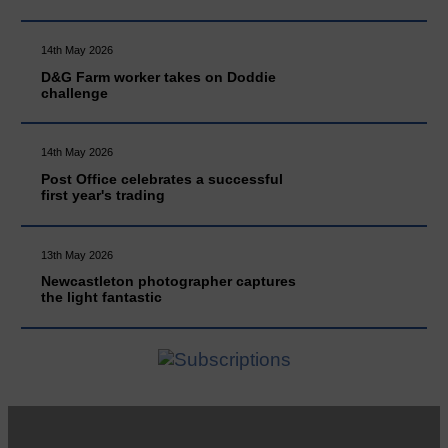
14th May 2026
D&G Farm worker takes on Doddie
challenge
14th May 2026
Post Office celebrates a successful
first year's trading
13th May 2026
Newcastleton photographer captures
the light fantastic