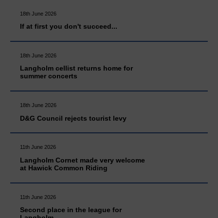
18th June 2026
If at first you don't succeed...
18th June 2026
Langholm cellist returns home for
summer concerts
18th June 2026
D&G Council rejects tourist levy
11th June 2026
Langholm Cornet made very welcome
at Hawick Common Riding
11th June 2026
Second place in the league for
Langholm