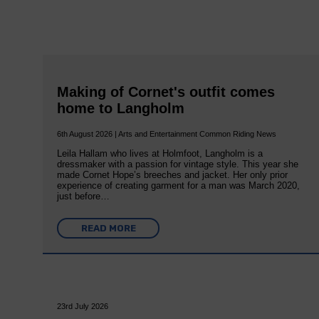
Making of Cornet's outfit comes
home to Langholm
6th August 2026 | Arts and Entertainment Common Riding News
Leila Hallam who lives at Holmfoot, Langholm is a
dressmaker with a passion for vintage style. This year she
made Cornet Hope’s breeches and jacket. Her only prior
experience of creating garment for a man was March 2020,
just before…
READ MORE
23rd July 2026