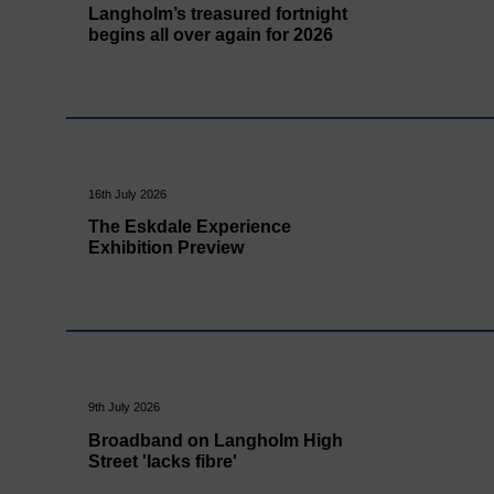
Langholm’s treasured fortnight
begins all over again for 2026
16th July 2026
The Eskdale Experience
Exhibition Preview
9th July 2026
Broadband on Langholm High
Street 'lacks fibre'