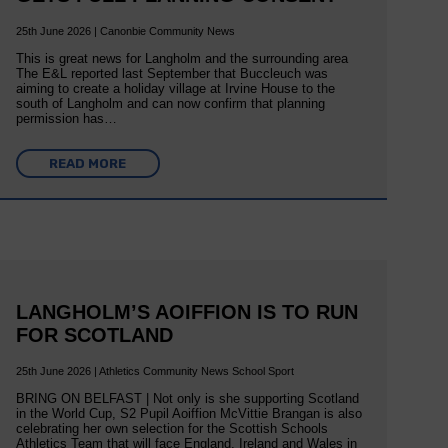
25th June 2026 | Canonbie Community News
This is great news for Langholm and the surrounding area
The E&L reported last September that Buccleuch was
aiming to create a holiday village at Irvine House to the
south of Langholm and can now confirm that planning
permission has…
READ MORE
LANGHOLM’S AOIFFION IS TO RUN
FOR SCOTLAND
25th June 2026 | Athletics Community News School Sport
BRING ON BELFAST | Not only is she supporting Scotland
in the World Cup, S2 Pupil Aoiffion McVittie Brangan is also
celebrating her own selection for the Scottish Schools
Athletics Team that will face England, Ireland and Wales in