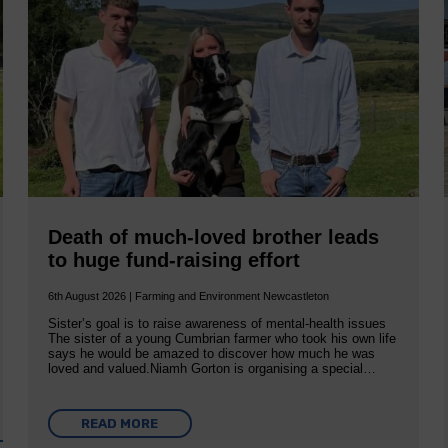
Death of much-loved brother leads
to huge fund-raising effort
6th August 2026 | Farming and Environment Newcastleton
Sister’s goal is to raise awareness of mental‐health issues
The sister of a young Cumbrian farmer who took his own life
says he would be amazed to discover how much he was
loved and valued.Niamh Gorton is organising a special…
READ MORE