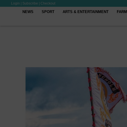
Login
|
Subscribe
|
Checkout
NEWS
SPORT
ARTS & ENTERTAINMENT
FARM