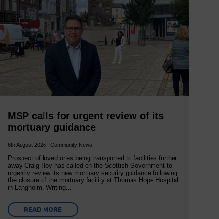
MSP calls for urgent review of its
mortuary guidance
6th August 2026 | Community News
Prospect of loved ones being transported to facilities further
away Craig Hoy has called on the Scottish Government to
urgently review its new mortuary security guidance following
the closure of the mortuary facility at Thomas Hope Hospital
in Langholm. Writing…
READ MORE