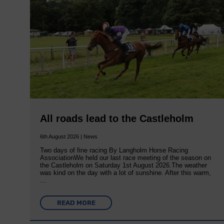
All roads lead to the Castleholm
6th August 2026 | News
Two days of fine racing By Langholm Horse Racing
AssociationWe held our last race meeting of the season on
the Castleholm on Saturday 1st August 2026.The weather
was kind on the day with a lot of sunshine. After this warm,
…
READ MORE