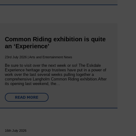
Common Riding exhibition is quite
an ‘Experience’
23rd July 2026 | Arts and Entertainment News
Be sure to visit over the next week or so! The Eskdale
Experience heritage group trustees have put in a power of
work over the last several weeks pulling together a
comprehensive Langholm Common Riding exhibition.After
its opening last weekend, the…
READ MORE
16th July 2026