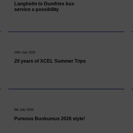
Langholm to Dumfries bus
service a possibility
16th July 2026
20 years of XCEL Summer Trips
9th July 2026
Pureous Bunkumus 2026 style!