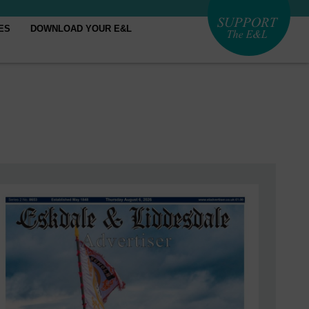
ES
DOWNLOAD YOUR E&L