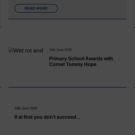
READ MORE
19th June 2026
Primary School Awards with
Cornet Tommy Hope
18th June 2026
If at first you don't succeed...