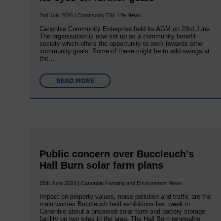
2nd July 2026 | Community E&L Life News
Canonbie Community Enterprise held its AGM on 23rd June.
The organisation is now set up as a community benefit
society which offers the opportunity to work towards other
community goals. Some of these might be to add swings at
the…
READ MORE
Public concern over Buccleuch’s
Hall Burn solar farm plans
25th June 2026 | Canonbie Farming and Environment News
Impact on property values, noise pollution and traffic are the
main worries Buccleuch held exhibitions last week in
Canonbie about a proposed solar farm and battery storage
facility on two sites in the area. The Hall Burn renewable