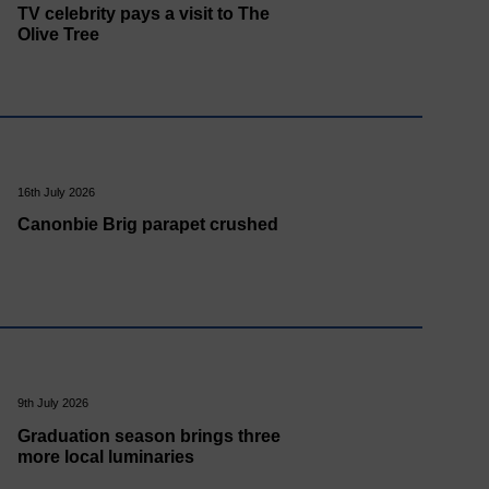
TV celebrity pays a visit to The
Olive Tree
16th July 2026
Canonbie Brig parapet crushed
9th July 2026
Graduation season brings three
more local luminaries