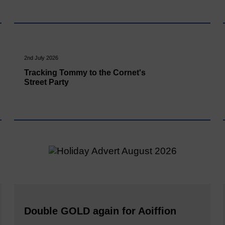
2nd July 2026
Tracking Tommy to the Cornet's
Street Party
Double GOLD again for Aoiffion