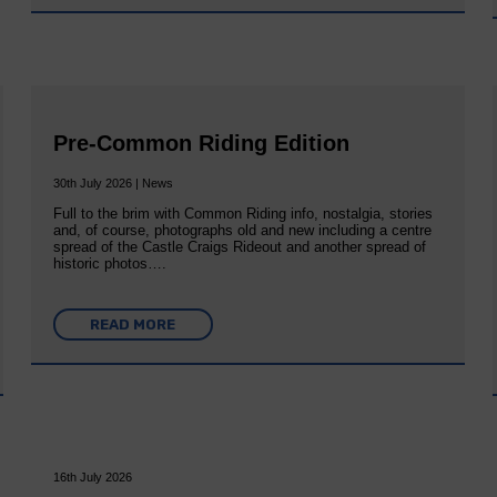
Pre-Common Riding Edition
30th July 2026 | News
Full to the brim with Common Riding info, nostalgia, stories
and, of course, photographs old and new including a centre
spread of the Castle Craigs Rideout and another spread of
historic photos….
READ MORE
16th July 2026