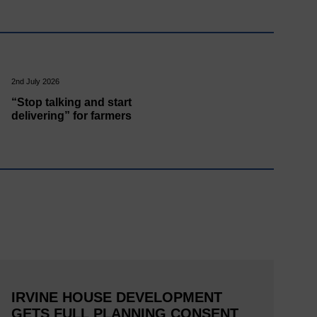
2nd July 2026
“Stop talking and start
delivering” for farmers
IRVINE HOUSE DEVELOPMENT
GETS FULL PLANNING CONSENT