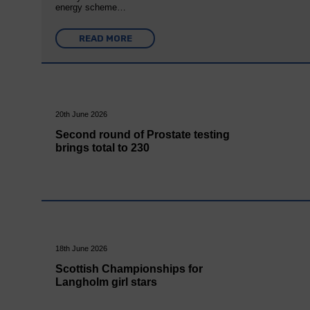
energy scheme…
READ MORE
20th June 2026
Second round of Prostate testing
brings total to 230
18th June 2026
Scottish Championships for
Langholm girl stars