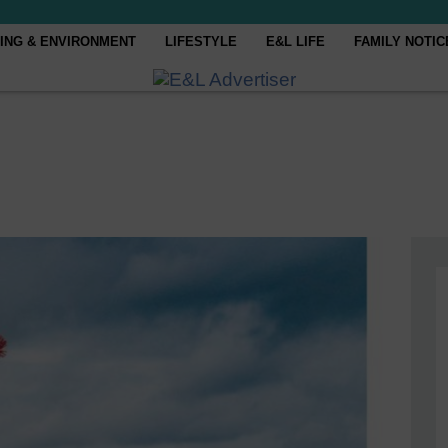
ING & ENVIRONMENT
LIFESTYLE
E&L LIFE
FAMILY NOTIC