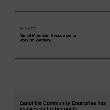
2nd July 2026
Moffat Mountain Rescue set to
work on Warblaw
Canonbie Community Enterprise has
its eyes on further goals