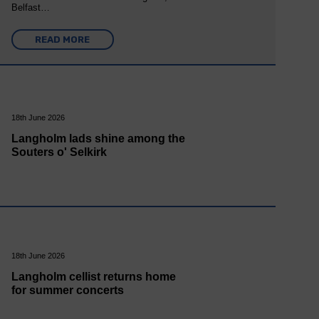
Belfast…
READ MORE
18th June 2026
Langholm lads shine among the
Souters o' Selkirk
18th June 2026
Langholm cellist returns home
for summer concerts