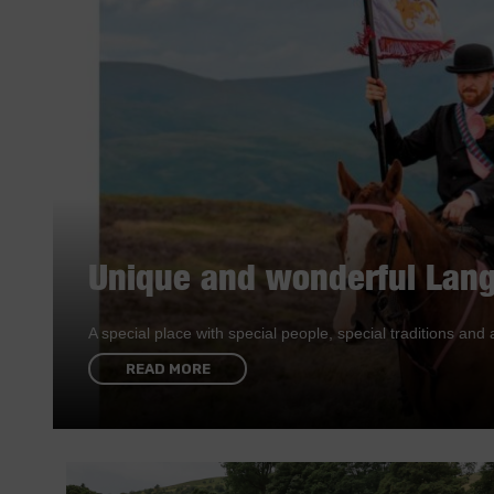
Unique and wonderful Lang
A special place with special people, special traditions a
READ MORE