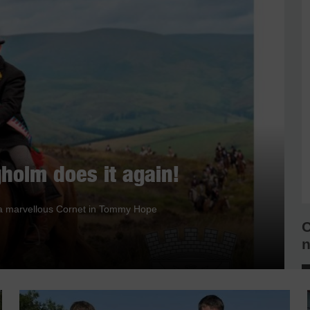
holm does it again!
nd a marvellous Cornet in Tommy Hope
C