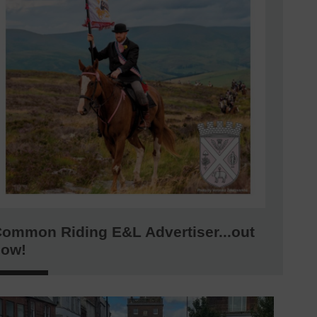
ommon Riding E&L Advertiser...out
now!