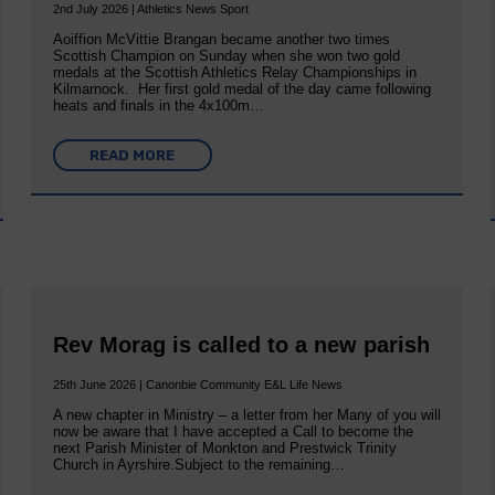
2nd July 2026 | Athletics News Sport
Aoiffion McVittie Brangan became another two times
Scottish Champion on Sunday when she won two gold
medals at the Scottish Athletics Relay Championships in
Kilmarnock. Her first gold medal of the day came following
heats and finals in the 4x100m…
READ MORE
Rev Morag is called to a new parish
25th June 2026 | Canonbie Community E&L Life News
A new chapter in Ministry – a letter from her Many of you will
now be aware that I have accepted a Call to become the
next Parish Minister of Monkton and Prestwick Trinity
Church in Ayrshire.Subject to the remaining…