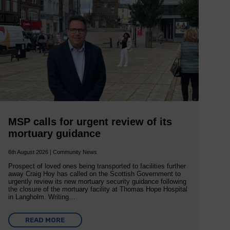
MSP calls for urgent review of its
mortuary guidance
6th August 2026 | Community News
Prospect of loved ones being transported to facilities further
away Craig Hoy has called on the Scottish Government to
urgently review its new mortuary security guidance following
the closure of the mortuary facility at Thomas Hope Hospital
in Langholm. Writing…
READ MORE