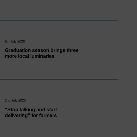
9th July 2026
Graduation season brings three
more local luminaries
2nd July 2026
“Stop talking and start
delivering” for farmers