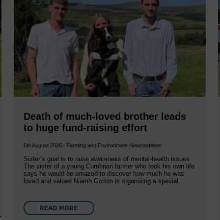
Death of much-loved brother leads
to huge fund-raising effort
6th August 2026 | Farming and Environment Newcastleton
Sister’s goal is to raise awareness of mental‐health issues
The sister of a young Cumbrian farmer who took his own life
says he would be amazed to discover how much he was
loved and valued.Niamh Gorton is organising a special…
READ MORE