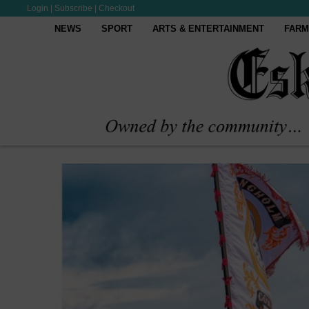
Login
|
Subscribe
|
Checkout
NEWS
SPORT
ARTS & ENTERTAINMENT
FARM