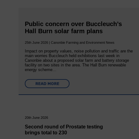
Public concern over Buccleuch’s
Hall Burn solar farm plans
25th June 2026 | Canonbie Farming and Environment News
Impact on property values, noise pollution and traffic are the
main worries Buccleuch held exhibitions last week in
Canonbie about a proposed solar farm and battery storage
facility on two sites in the area. The Hall Burn renewable
energy scheme…
READ MORE
20th June 2026
Second round of Prostate testing
brings total to 230