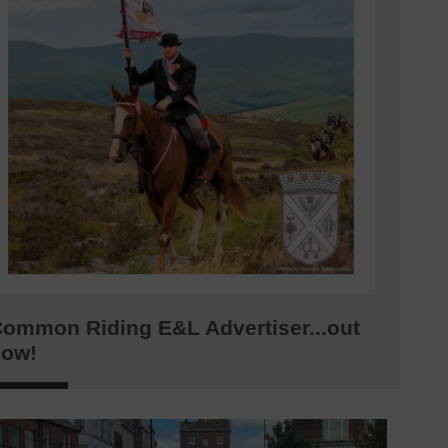
ommon Riding E&L Advertiser...out
now!