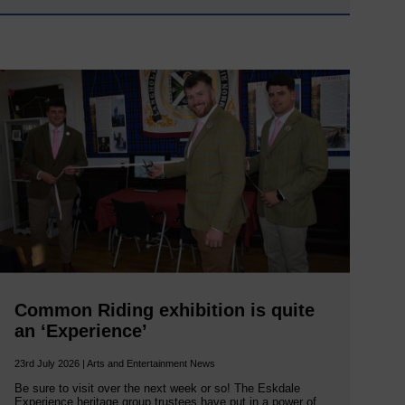
Common Riding exhibition is quite
an ‘Experience’
23rd July 2026 | Arts and Entertainment News
Be sure to visit over the next week or so! The Eskdale
Experience heritage group trustees have put in a power of