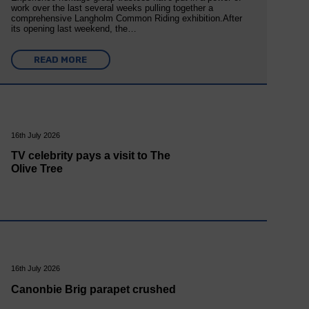
work over the last several weeks pulling together a
comprehensive Langholm Common Riding exhibition.After
its opening last weekend, the…
READ MORE
16th July 2026
TV celebrity pays a visit to The
Olive Tree
16th July 2026
Canonbie Brig parapet crushed