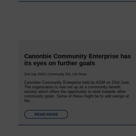
Canonbie Community Enterprise has
its eyes on further goals
2nd July 2026 | Community E&L Life News
Canonbie Community Enterprise held its AGM on 23rd June.
The organisation is now set up as a community benefit
society which offers the opportunity to work towards other
community goals. Some of these might be to add swings at
the…
READ MORE