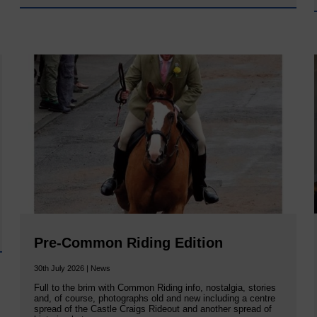
Pre-Common Riding Edition
30th July 2026 | News
Full to the brim with Common Riding info, nostalgia, stories
and, of course, photographs old and new including a centre
spread of the Castle Craigs Rideout and another spread of