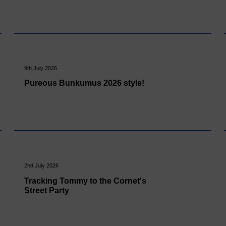
9th July 2026
Pureous Bunkumus 2026 style!
2nd July 2026
Tracking Tommy to the Cornet's
Street Party