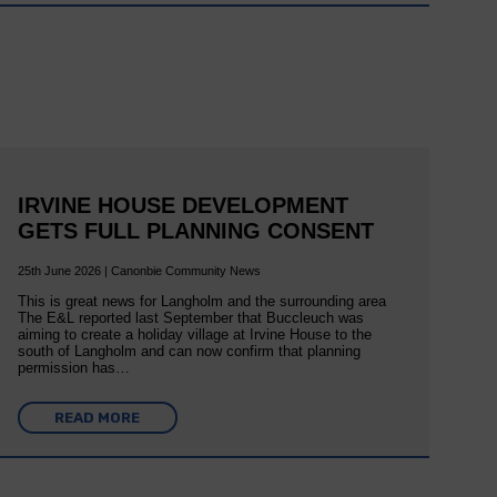
IRVINE HOUSE DEVELOPMENT
GETS FULL PLANNING CONSENT
25th June 2026 | Canonbie Community News
This is great news for Langholm and the surrounding area
The E&L reported last September that Buccleuch was
aiming to create a holiday village at Irvine House to the
south of Langholm and can now confirm that planning
permission has…
READ MORE