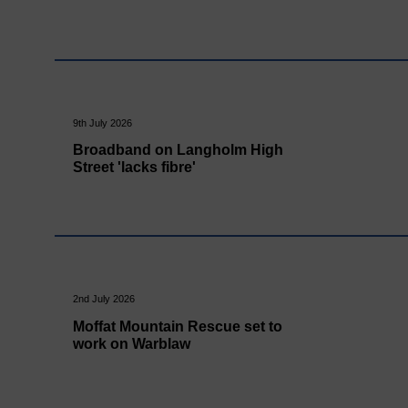
9th July 2026
Broadband on Langholm High
Street 'lacks fibre'
2nd July 2026
Moffat Mountain Rescue set to
work on Warblaw