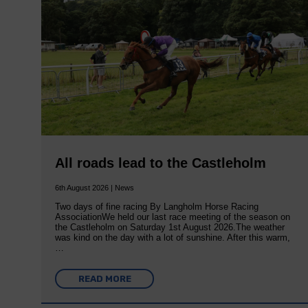
All roads lead to the Castleholm
6th August 2026 | News
Two days of fine racing By Langholm Horse Racing
AssociationWe held our last race meeting of the season on
the Castleholm on Saturday 1st August 2026.The weather
was kind on the day with a lot of sunshine. After this warm,
…
READ MORE