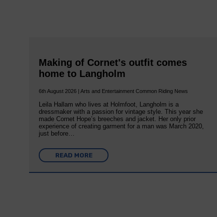
Making of Cornet's outfit comes
home to Langholm
6th August 2026 | Arts and Entertainment Common Riding News
Leila Hallam who lives at Holmfoot, Langholm is a
dressmaker with a passion for vintage style. This year she
made Cornet Hope’s breeches and jacket. Her only prior
experience of creating garment for a man was March 2020,
just before…
READ MORE