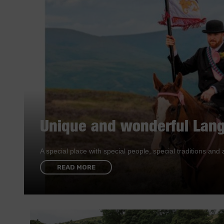
Unique and wonderful Lang
A special place with special people, special traditions a
READ MORE