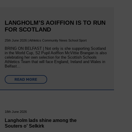
LANGHOLM’S AOIFFION IS TO RUN
FOR SCOTLAND
25th June 2026 | Athletics Community News School Sport
BRING ON BELFAST | Not only is she supporting Scotland
in the World Cup, S2 Pupil Aoiffion McVittie Brangan is also
celebrating her own selection for the Scottish Schools
Athletics Team that will face England, Ireland and Wales in
Belfast…
READ MORE
18th June 2026
Langholm lads shine among the
Souters o' Selkirk