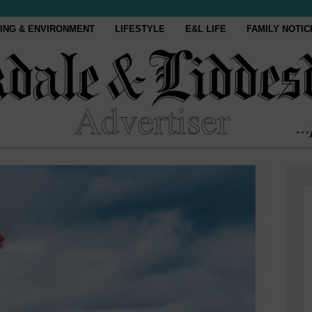
ING & ENVIRONMENT
LIFESTYLE
E&L LIFE
FAMILY NOTIC