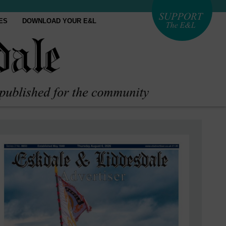
ES
DOWNLOAD YOUR E&L