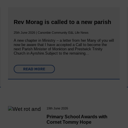
Rev Morag is called to a new parish
25th June 2026 | Canonbie Community E&L Life News
A new chapter in Ministry – a letter from her Many of you will
now be aware that I have accepted a Call to become the
next Parish Minister of Monkton and Prestwick Trinity
Church in Ayrshire.Subject to the remaining…
READ MORE
19th June 2026
Primary School Awards with
Cornet Tommy Hope