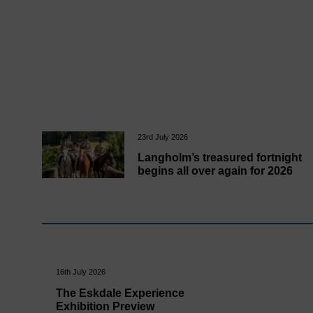
23rd July 2026
Langholm’s treasured fortnight
begins all over again for 2026
16th July 2026
The Eskdale Experience
Exhibition Preview