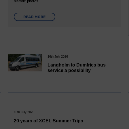
historic photos….
READ MORE
16th July 2026
Langholm to Dumfries bus
service a possibility
16th July 2026
20 years of XCEL Summer Trips