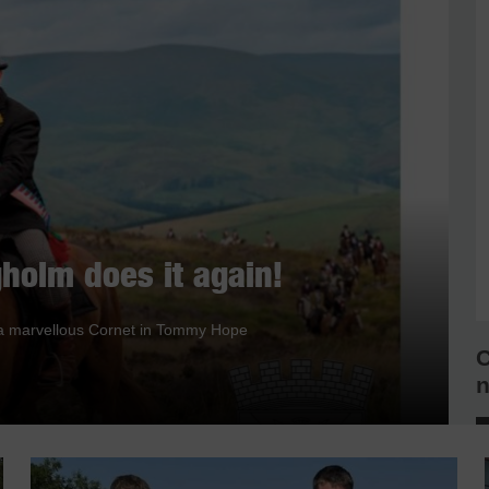
holm does it again!
nd a marvellous Cornet in Tommy Hope
C