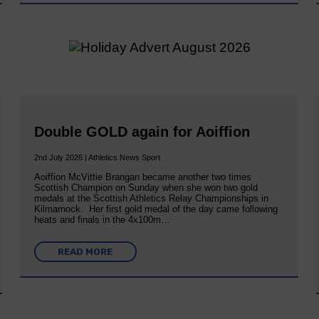
Double GOLD again for Aoiffion
2nd July 2026 | Athletics News Sport
Aoiffion McVittie Brangan became another two times
Scottish Champion on Sunday when she won two gold
medals at the Scottish Athletics Relay Championships in
Kilmarnock. Her first gold medal of the day came following
heats and finals in the 4x100m…
READ MORE