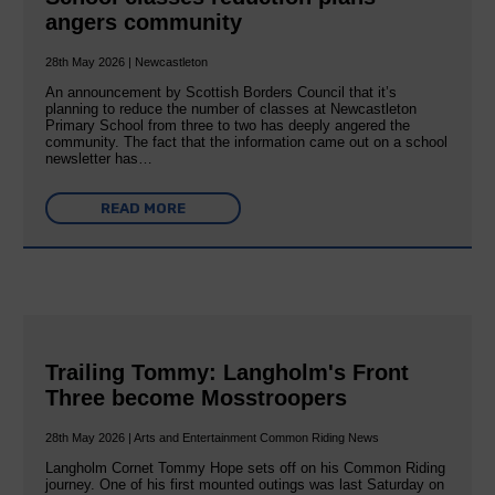
angers community
28th May 2026 | Newcastleton
An announcement by Scottish Borders Council that it’s
planning to reduce the number of classes at Newcastleton
Primary School from three to two has deeply angered the
community. The fact that the information came out on a school
newsletter has…
READ MORE
Trailing Tommy: Langholm's Front
Three become Mosstroopers
28th May 2026 | Arts and Entertainment Common Riding News
Langholm Cornet Tommy Hope sets off on his Common Riding
journey. One of his first mounted outings was last Saturday on