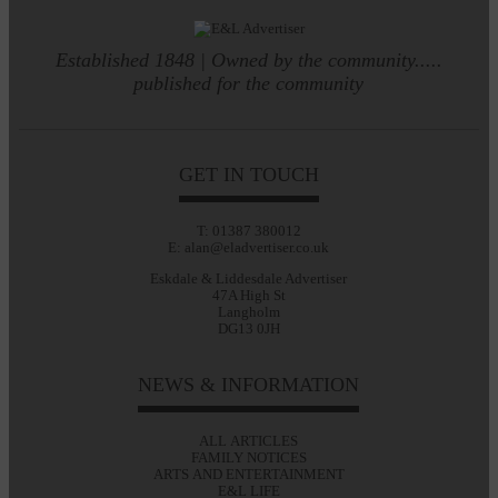
Established 1848 | Owned by the community.....
published for the community
GET IN TOUCH
T: 01387 380012
E: alan@eladvertiser.co.uk
Eskdale & Liddesdale Advertiser
47A High St
Langholm
DG13 0JH
NEWS & INFORMATION
ALL ARTICLES
FAMILY NOTICES
ARTS AND ENTERTAINMENT
E&L LIFE