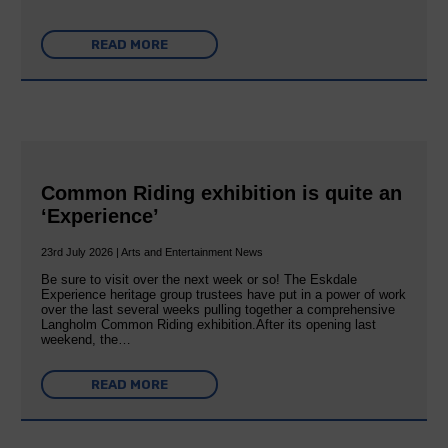
READ MORE
Common Riding exhibition is quite an
‘Experience’
23rd July 2026 | Arts and Entertainment News
Be sure to visit over the next week or so! The Eskdale
Experience heritage group trustees have put in a power of work
over the last several weeks pulling together a comprehensive
Langholm Common Riding exhibition.After its opening last
weekend, the…
READ MORE