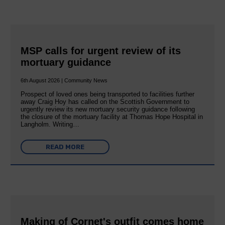
MSP calls for urgent review of its
mortuary guidance
6th August 2026 | Community News
Prospect of loved ones being transported to facilities further
away Craig Hoy has called on the Scottish Government to
urgently review its new mortuary security guidance following
the closure of the mortuary facility at Thomas Hope Hospital in
Langholm. Writing…
READ MORE
Making of Cornet's outfit comes home