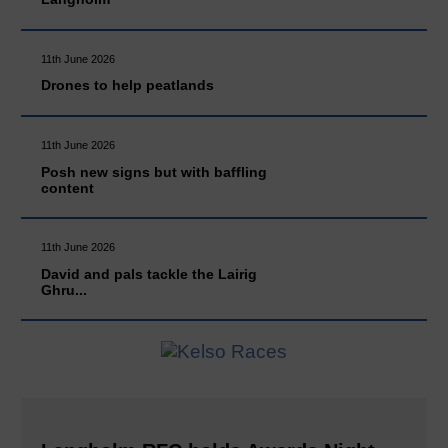
11th June 2026
Drones to help peatlands
11th June 2026
Posh new signs but with baffling
content
11th June 2026
David and pals tackle the Lairig
Ghru...