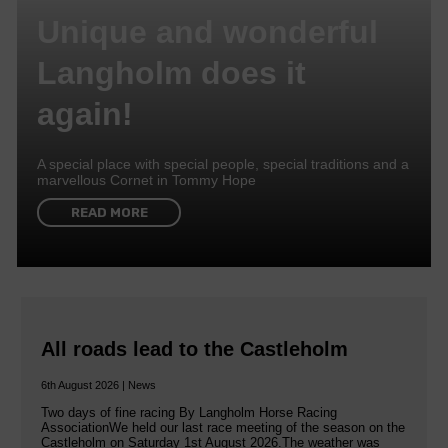
Unique and wonderful
Langholm does it
again!
A special place with special people, special traditions and a
marvellous Cornet in Tommy Hope
READ MORE
All roads lead to the Castleholm
6th August 2026 | News
Two days of fine racing By Langholm Horse Racing
AssociationWe held our last race meeting of the season on the
Castleholm on Saturday 1st August 2026.The weather was