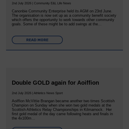
2nd July 2026 | Community E&L Life News
Canonbie Community Enterprise held its AGM on 23rd June.
The organisation is now set up as a community benefit society
which offers the opportunity to work towards other community
goals. Some of these might be to add swings at the…
READ MORE
Double GOLD again for Aoiffion
2nd July 2026 | Athletics News Sport
Aoiffion McVittie Brangan became another two times Scottish
Champion on Sunday when she won two gold medals at the
Scottish Athletics Relay Championships in Kilmarnock. Her
first gold medal of the day came following heats and finals in
the 4x100m…