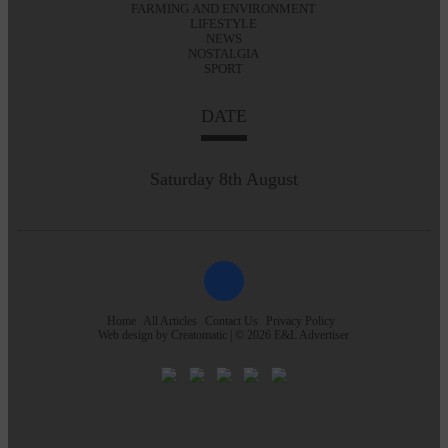
FARMING AND ENVIRONMENT
LIFESTYLE
NEWS
NOSTALGIA
SPORT
DATE
Saturday 8th August
Home
All Articles
Contact Us
Privacy Policy
Web design by
Creatomatic
| © 2026 E&L Advertiser