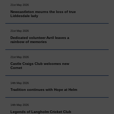
21st May 2026
Newcastleton mourns the loss of true
Liddesdale lady
21st May 2026
Dedicated volunteer Avril leaves a
rainbow of memories
21st May 2026
Castle Craigs Club welcomes new
Cornet
14th May 2026
Tradition continues with Hope at Helm
14th May 2026
Legends of Langholm Cricket Club