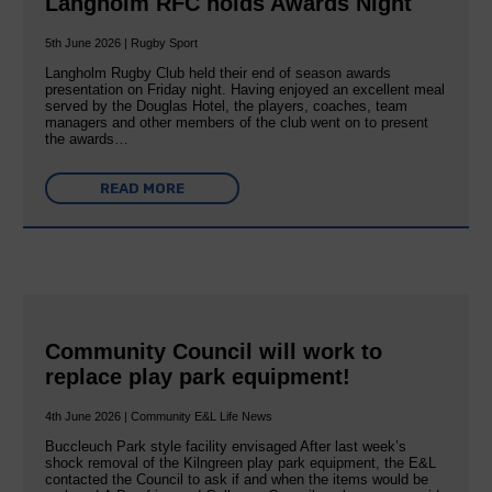
Langholm RFC holds Awards Night
5th June 2026 | Rugby Sport
Langholm Rugby Club held their end of season awards
presentation on Friday night. Having enjoyed an excellent meal
served by the Douglas Hotel, the players, coaches, team
managers and other members of the club went on to present
the awards…
READ MORE
Community Council will work to
replace play park equipment!
4th June 2026 | Community E&L Life News
Buccleuch Park style facility envisaged After last week’s
shock removal of the Kilngreen play park equipment, the E&L
contacted the Council to ask if and when the items would be