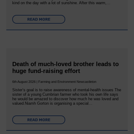
kind on the day with a lot of sunshine. After this warm,…
READ MORE
Death of much-loved brother leads to
huge fund-raising effort
6th August 2026 | Farming and Environment Newcastleton
Sister’s goal is to raise awareness of mental‐health issues The
sister of a young Cumbrian farmer who took his own life says
he would be amazed to discover how much he was loved and
valued.Niamh Gorton is organising a special…
READ MORE