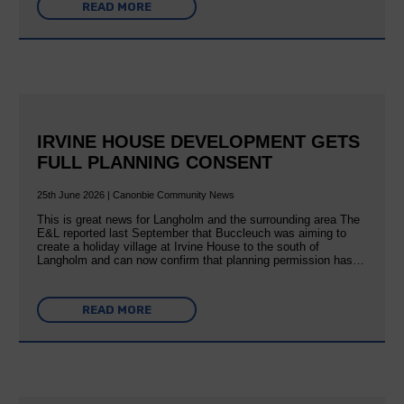
READ MORE
IRVINE HOUSE DEVELOPMENT GETS
FULL PLANNING CONSENT
25th June 2026 | Canonbie Community News
This is great news for Langholm and the surrounding area The
E&L reported last September that Buccleuch was aiming to
create a holiday village at Irvine House to the south of
Langholm and can now confirm that planning permission has…
READ MORE