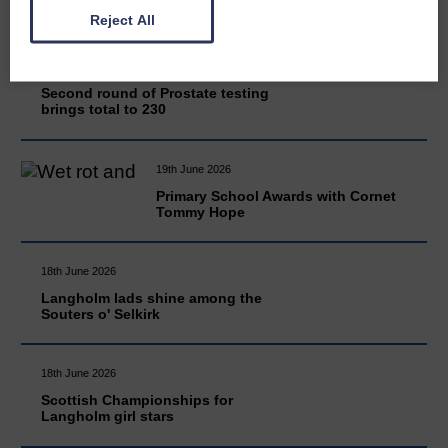
Reject All
20th June 2026
Second round of Prostate testing
brings total to 230
19th June 2026
Primary School Awards with Cornet
Tommy Hope
18th June 2026
Langholm lads shine among the
Souters o' Selkirk
18th June 2026
Scottish Championships for
Langholm girl stars