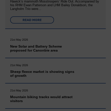
Hawick’s mammoth Mosstroopers’ Ride Out. Accompanied by
his RHM Ewan Patterson and LHM Bailey Donaldson, the
Langholm Trio were…
READ MORE
21st May 2026
New Solar and Battery Scheme
proposed for Canonbie area
21st May 2026
Sheep fleece market is showing signs
of growth
21st May 2026
Mountain biking tracks would attract
visitors