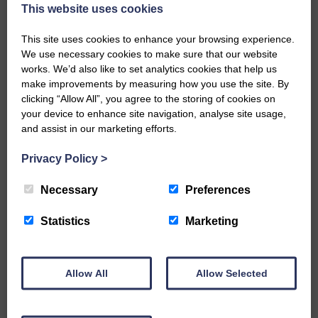
now be aware that I have accepted a Call to become the next
This website uses cookies
Parish Minister of Monkton and Prestwick Trinity Church in
Ayrshire.Subject to the remaining…
This site uses cookies to enhance your browsing experience.
We use necessary cookies to make sure that our website
READ MORE
works. We’d also like to set analytics cookies that help us
make improvements by measuring how you use the site. By
clicking “Allow All”, you agree to the storing of cookies on
your device to enhance site navigation, analyse site usage,
and assist in our marketing efforts.
Privacy Policy
>
LANGHOLM’S AOIFFION IS TO RUN
FOR SCOTLAND
Necessary
Preferences
25th June 2026 | Athletics Community News School Sport
Statistics
Marketing
BRING ON BELFAST | Not only is she supporting Scotland in
the World Cup, S2 Pupil Aoiffion McVittie Brangan is also
celebrating her own selection for the Scottish Schools
Athletics Team that will face England, Ireland and Wales in
Allow All
Allow Selected
Belfast…
READ MORE