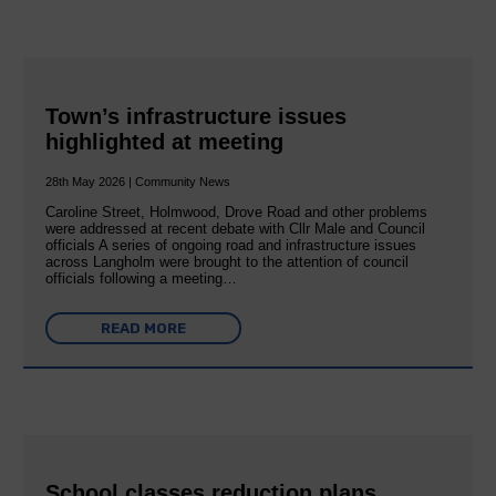
Town’s infrastructure issues
highlighted at meeting
28th May 2026 | Community News
Caroline Street, Holmwood, Drove Road and other problems
were addressed at recent debate with Cllr Male and Council
officials A series of ongoing road and infrastructure issues
across Langholm were brought to the attention of council
officials following a meeting…
READ MORE
School classes reduction plans