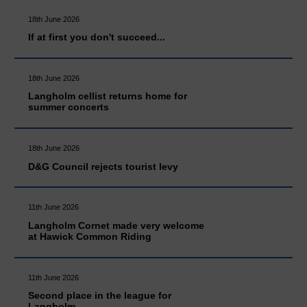
18th June 2026
If at first you don't succeed...
18th June 2026
Langholm cellist returns home for
summer concerts
18th June 2026
D&G Council rejects tourist levy
11th June 2026
Langholm Cornet made very welcome
at Hawick Common Riding
11th June 2026
Second place in the league for
Langholm