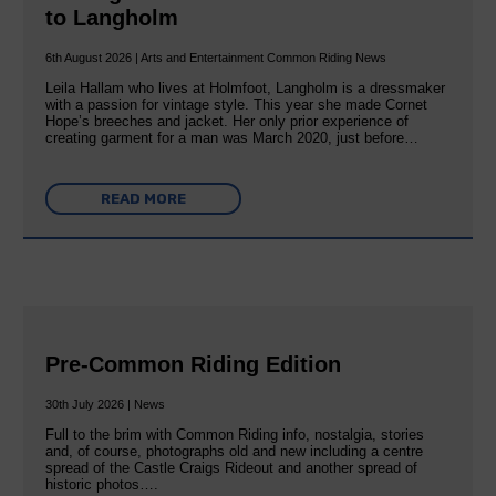
to Langholm
6th August 2026 | Arts and Entertainment Common Riding News
Leila Hallam who lives at Holmfoot, Langholm is a dressmaker
with a passion for vintage style. This year she made Cornet
Hope’s breeches and jacket. Her only prior experience of
creating garment for a man was March 2020, just before…
READ MORE
Pre-Common Riding Edition
30th July 2026 | News
Full to the brim with Common Riding info, nostalgia, stories
and, of course, photographs old and new including a centre
spread of the Castle Craigs Rideout and another spread of
historic photos….