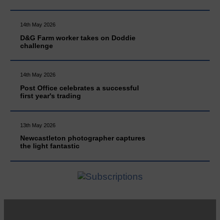
14th May 2026
D&G Farm worker takes on Doddie
challenge
14th May 2026
Post Office celebrates a successful
first year's trading
13th May 2026
Newcastleton photographer captures
the light fantastic