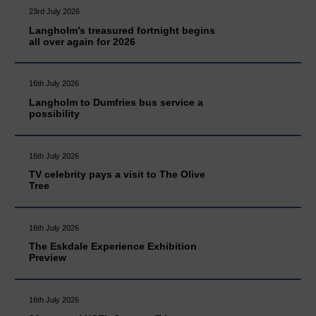
23rd July 2026
Langholm’s treasured fortnight begins
all over again for 2026
16th July 2026
Langholm to Dumfries bus service a
possibility
16th July 2026
TV celebrity pays a visit to The Olive
Tree
16th July 2026
The Eskdale Experience Exhibition
Preview
16th July 2026