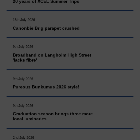
20 years of XCEL Summer Trips
16th July 2026
Canonbie Brig parapet crushed
9th July 2026
Broadband on Langholm High Street
'lacks fibre'
9th July 2026
Pureous Bunkumus 2026 style!
9th July 2026
Graduation season brings three more
local luminaries
2nd July 2026