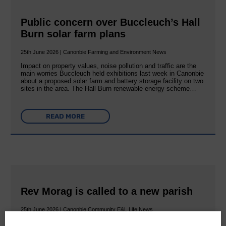
Public concern over Buccleuch’s Hall
Burn solar farm plans
25th June 2026 | Canonbie Farming and Environment News
Impact on property values, noise pollution and traffic are the
main worries Buccleuch held exhibitions last week in Canonbie
about a proposed solar farm and battery storage facility on two
sites in the area. The Hall Burn renewable energy scheme…
READ MORE
Rev Morag is called to a new parish
25th June 2026 | Canonbie Community E&L Life News
A new chapter in Ministry – a letter from her Many of you will