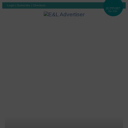
Login
|
Subscribe
|
Checkout