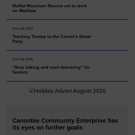
Moffat Mountain Rescue set to work
on Warblaw
2nd July 2026
Tracking Tommy to the Cornet's Street
Party
2nd July 2026
“Stop talking and start delivering” for
farmers
Canonbie Community Enterprise has
its eyes on further goals