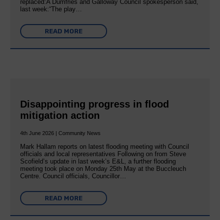
replaced:A Dumfries and Galloway Council spokesperson said,
last week:“The play…
READ MORE
Disappointing progress in flood
mitigation action
4th June 2026 | Community News
Mark Hallam reports on latest flooding meeting with Council
officials and local representatives Following on from Steve
Scofield’s update in last week’s E&L, a further flooding
meeting took place on Monday 25th May at the Buccleuch
Centre. Council officials, Councillor…
READ MORE