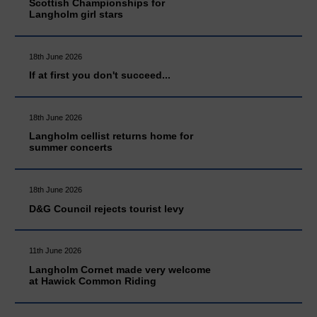
Scottish Championships for
Langholm girl stars
18th June 2026
If at first you don't succeed...
18th June 2026
Langholm cellist returns home for
summer concerts
18th June 2026
D&G Council rejects tourist levy
11th June 2026
Langholm Cornet made very welcome
at Hawick Common Riding