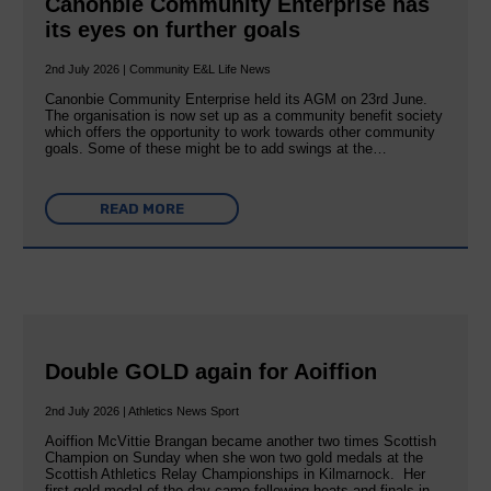
Canonbie Community Enterprise has
its eyes on further goals
2nd July 2026 | Community E&L Life News
Canonbie Community Enterprise held its AGM on 23rd June.
The organisation is now set up as a community benefit society
which offers the opportunity to work towards other community
goals. Some of these might be to add swings at the…
READ MORE
Double GOLD again for Aoiffion
2nd July 2026 | Athletics News Sport
Aoiffion McVittie Brangan became another two times Scottish
Champion on Sunday when she won two gold medals at the
Scottish Athletics Relay Championships in Kilmarnock. Her
first gold medal of the day came following heats and finals in