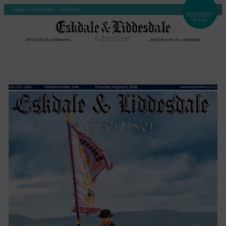
Login
|
Subscribe
|
Checkout