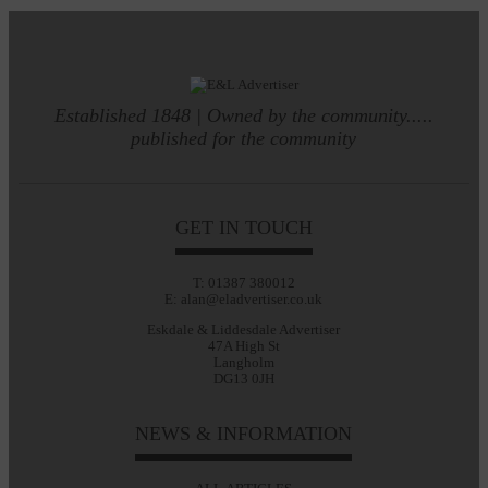
Established 1848 | Owned by the community.....
published for the community
GET IN TOUCH
T: 01387 380012
E: alan@eladvertiser.co.uk
Eskdale & Liddesdale Advertiser
47A High St
Langholm
DG13 0JH
NEWS & INFORMATION