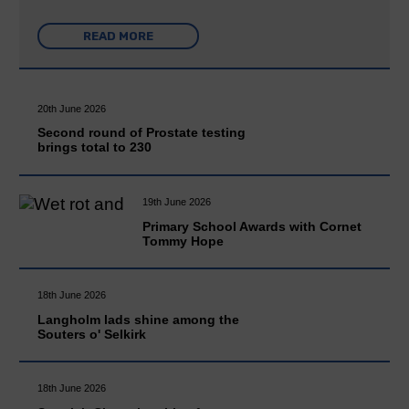
READ MORE
20th June 2026
Second round of Prostate testing
brings total to 230
19th June 2026
Primary School Awards with Cornet
Tommy Hope
18th June 2026
Langholm lads shine among the
Souters o' Selkirk
18th June 2026