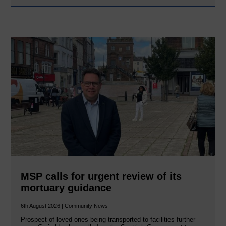
MSP calls for urgent review of its
mortuary guidance
6th August 2026 | Community News
Prospect of loved ones being transported to facilities further