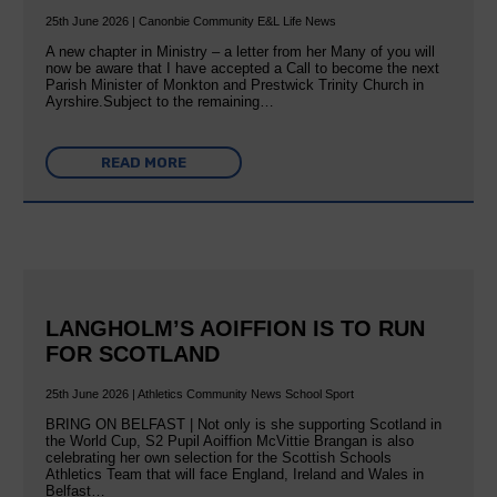
25th June 2026 | Canonbie Community E&L Life News
A new chapter in Ministry – a letter from her Many of you will
now be aware that I have accepted a Call to become the next
Parish Minister of Monkton and Prestwick Trinity Church in
Ayrshire.Subject to the remaining…
READ MORE
LANGHOLM’S AOIFFION IS TO RUN
FOR SCOTLAND
25th June 2026 | Athletics Community News School Sport
BRING ON BELFAST | Not only is she supporting Scotland in
the World Cup, S2 Pupil Aoiffion McVittie Brangan is also
celebrating her own selection for the Scottish Schools
Athletics Team that will face England, Ireland and Wales in
Belfast…