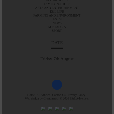
ALL ARTICLES
FAMILY NOTICES
ARTS AND ENTERTAINMENT
E&L LIFE
FARMING AND ENVIRONMENT
LIFESTYLE
NEWS
NOSTALGIA
SPORT
DATE
Friday 7th August
Home
All Articles
Contact Us
Privacy Policy
Web design by
Creatomatic
| © 2026 E&L Advertiser