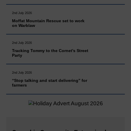
2nd July 2026
Moffat Mountain Rescue set to work
on Warblaw
2nd July 2026
Tracking Tommy to the Cornet's Street
Party
2nd July 2026
“Stop talking and start delivering” for
farmers