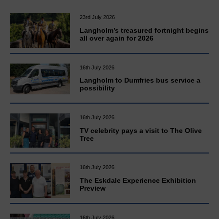
23rd July 2026
Langholm’s treasured fortnight begins
all over again for 2026
16th July 2026
Langholm to Dumfries bus service a
possibility
16th July 2026
TV celebrity pays a visit to The Olive
Tree
16th July 2026
The Eskdale Experience Exhibition
Preview
16th July 2026