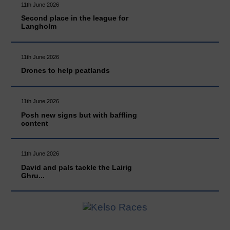
11th June 2026
Second place in the league for
Langholm
11th June 2026
Drones to help peatlands
11th June 2026
Posh new signs but with baffling
content
11th June 2026
David and pals tackle the Lairig
Ghru...