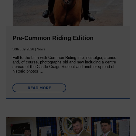
Pre-Common Riding Edition
30th July 2026 | News
Full to the brim with Common Riding info, nostalgia, stories
and, of course, photographs old and new including a centre
spread of the Castle Craigs Rideout and another spread of
historic photos….
READ MORE