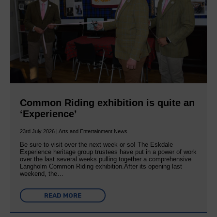
Common Riding exhibition is quite an
‘Experience’
23rd July 2026 | Arts and Entertainment News
Be sure to visit over the next week or so! The Eskdale
Experience heritage group trustees have put in a power of work
over the last several weeks pulling together a comprehensive
Langholm Common Riding exhibition.After its opening last
weekend, the…
READ MORE