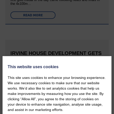
the 4x100m…
READ MORE
IRVINE HOUSE DEVELOPMENT GETS
FULL PLANNING CONSENT
This website uses cookies
25th June 2026 | Canonbie Community News
This is great news for Langholm and the surrounding area The
This site uses cookies to enhance your browsing experience.
E&L reported last September that Buccleuch was aiming to
We use necessary cookies to make sure that our website
create a holiday village at Irvine House to the south of
Langholm and can now confirm that planning permission has…
works. We’d also like to set analytics cookies that help us
make improvements by measuring how you use the site. By
clicking “Allow All”, you agree to the storing of cookies on
READ MORE
your device to enhance site navigation, analyse site usage,
and assist in our marketing efforts.