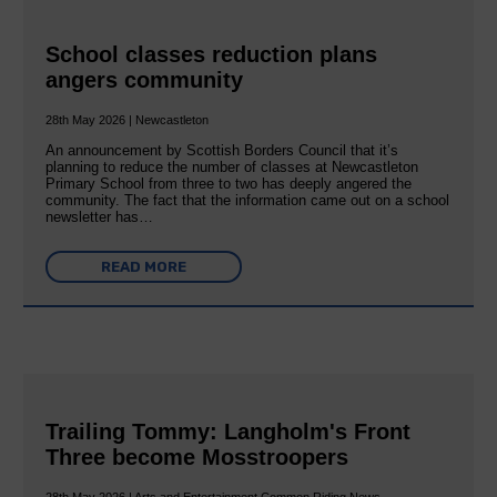
School classes reduction plans
angers community
28th May 2026 | Newcastleton
An announcement by Scottish Borders Council that it’s
planning to reduce the number of classes at Newcastleton
Primary School from three to two has deeply angered the
community. The fact that the information came out on a school
newsletter has…
READ MORE
Trailing Tommy: Langholm's Front
Three become Mosstroopers