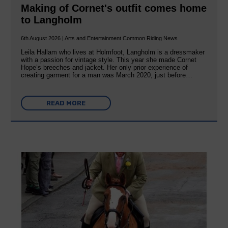
Making of Cornet's outfit comes home
to Langholm
6th August 2026 | Arts and Entertainment Common Riding News
Leila Hallam who lives at Holmfoot, Langholm is a dressmaker
with a passion for vintage style. This year she made Cornet
Hope’s breeches and jacket. Her only prior experience of
creating garment for a man was March 2020, just before…
READ MORE