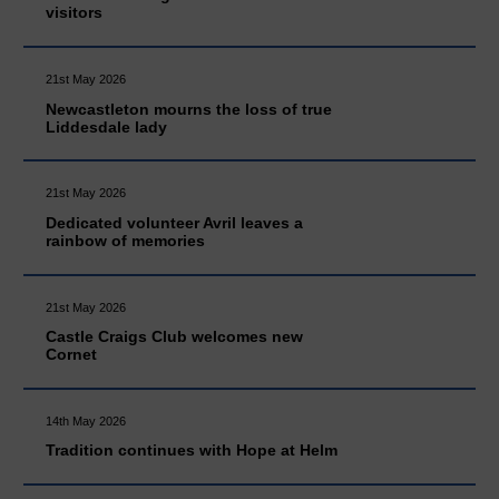
visitors
21st May 2026
Newcastleton mourns the loss of true
Liddesdale lady
21st May 2026
Dedicated volunteer Avril leaves a
rainbow of memories
21st May 2026
Castle Craigs Club welcomes new
Cornet
14th May 2026
Tradition continues with Hope at Helm