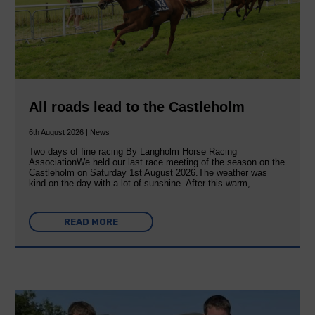
All roads lead to the Castleholm
6th August 2026 | News
Two days of fine racing By Langholm Horse Racing
AssociationWe held our last race meeting of the season on the
Castleholm on Saturday 1st August 2026.The weather was
kind on the day with a lot of sunshine. After this warm,…
READ MORE