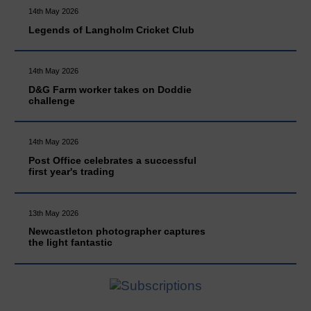
14th May 2026
Legends of Langholm Cricket Club
14th May 2026
D&G Farm worker takes on Doddie
challenge
14th May 2026
Post Office celebrates a successful
first year's trading
13th May 2026
Newcastleton photographer captures
the light fantastic