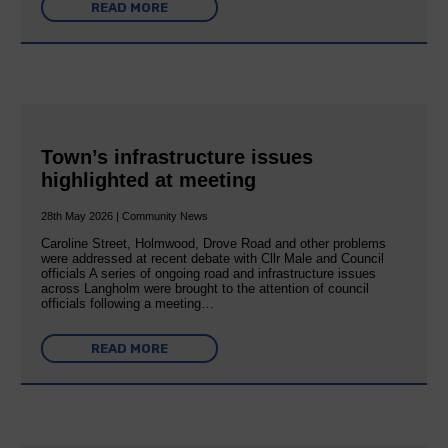
READ MORE
Town’s infrastructure issues
highlighted at meeting
28th May 2026 | Community News
Caroline Street, Holmwood, Drove Road and other problems
were addressed at recent debate with Cllr Male and Council
officials A series of ongoing road and infrastructure issues
across Langholm were brought to the attention of council
officials following a meeting…
READ MORE