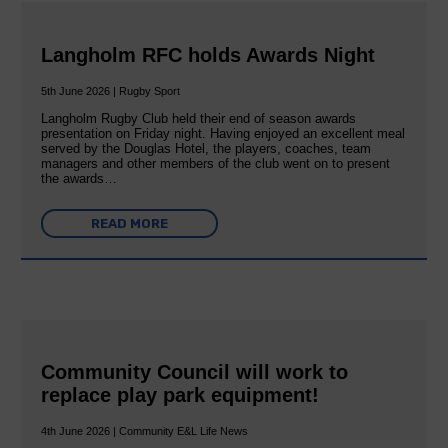
Langholm RFC holds Awards Night
5th June 2026 | Rugby Sport
Langholm Rugby Club held their end of season awards
presentation on Friday night. Having enjoyed an excellent meal
served by the Douglas Hotel, the players, coaches, team
managers and other members of the club went on to present
the awards…
READ MORE
Community Council will work to
replace play park equipment!
4th June 2026 | Community E&L Life News