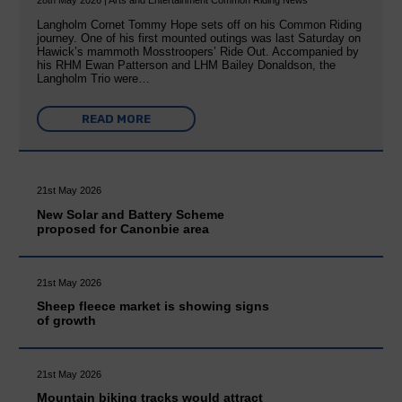
28th May 2026 | Arts and Entertainment Common Riding News
Langholm Cornet Tommy Hope sets off on his Common Riding
journey. One of his first mounted outings was last Saturday on
Hawick’s mammoth Mosstroopers’ Ride Out. Accompanied by
his RHM Ewan Patterson and LHM Bailey Donaldson, the
Langholm Trio were…
READ MORE
21st May 2026
New Solar and Battery Scheme
proposed for Canonbie area
21st May 2026
Sheep fleece market is showing signs
of growth
21st May 2026
Mountain biking tracks would attract