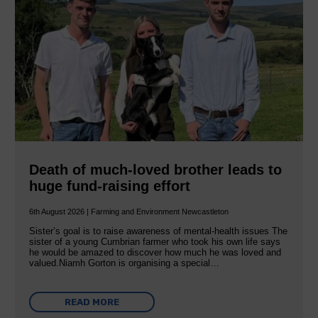
Death of much-loved brother leads to
huge fund-raising effort
6th August 2026 | Farming and Environment Newcastleton
Sister’s goal is to raise awareness of mental‐health issues The
sister of a young Cumbrian farmer who took his own life says
he would be amazed to discover how much he was loved and
valued.Niamh Gorton is organising a special…
READ MORE