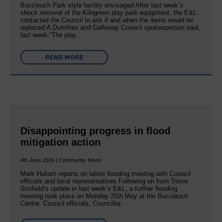
Buccleuch Park style facility envisaged After last week’s
shock removal of the Kilngreen play park equipment, the E&L
contacted the Council to ask if and when the items would be
replaced:A Dumfries and Galloway Council spokesperson said,
last week:“The play…
READ MORE
Disappointing progress in flood
mitigation action
4th June 2026 | Community News
Mark Hallam reports on latest flooding meeting with Council
officials and local representatives Following on from Steve
Scofield’s update in last week’s E&L, a further flooding
meeting took place on Monday 25th May at the Buccleuch
Centre. Council officials, Councillor…