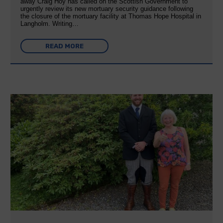
away Craig Hoy has called on the Scottish Government to
urgently review its new mortuary security guidance following
the closure of the mortuary facility at Thomas Hope Hospital in
Langholm. Writing…
READ MORE