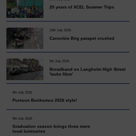
20 years of XCEL Summer Trips
16th July 2026
Canonbie Brig parapet crushed
9th July 2026
Broadband on Langholm High Street
'lacks fibre'
9th July 2026
Pureous Bunkumus 2026 style!
9th July 2026
Graduation season brings three more
local luminaries