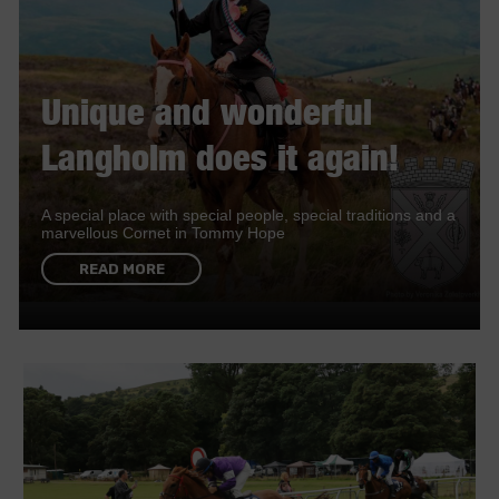
Unique and wonderful
Langholm does it again!
A special place with special people, special traditions and a
marvellous Cornet in Tommy Hope
READ MORE