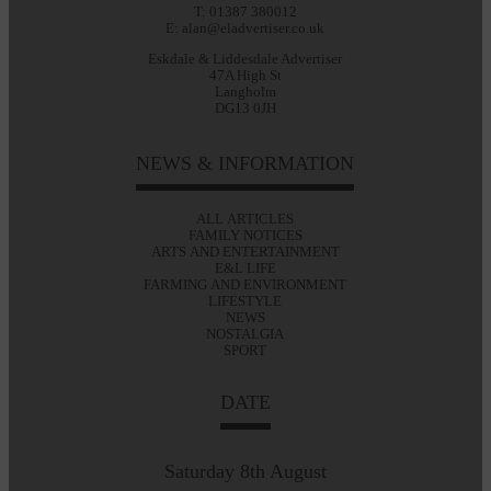
T: 01387 380012
E: alan@eladvertiser.co.uk
Eskdale & Liddesdale Advertiser
47A High St
Langholm
DG13 0JH
NEWS & INFORMATION
ALL ARTICLES
FAMILY NOTICES
ARTS AND ENTERTAINMENT
E&L LIFE
FARMING AND ENVIRONMENT
LIFESTYLE
NEWS
NOSTALGIA
SPORT
DATE
Saturday 8th August