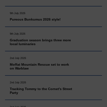
9th July 2026
Pureous Bunkumus 2026 style!
9th July 2026
Graduation season brings three more
local luminaries
2nd July 2026
Moffat Mountain Rescue set to work
on Warblaw
2nd July 2026
Tracking Tommy to the Cornet's Street
Party
2nd July 2026