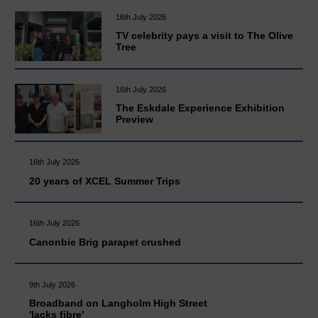
16th July 2026
TV celebrity pays a visit to The Olive
Tree
16th July 2026
The Eskdale Experience Exhibition
Preview
16th July 2026
20 years of XCEL Summer Trips
16th July 2026
Canonbie Brig parapet crushed
9th July 2026
Broadband on Langholm High Street
'lacks fibre'