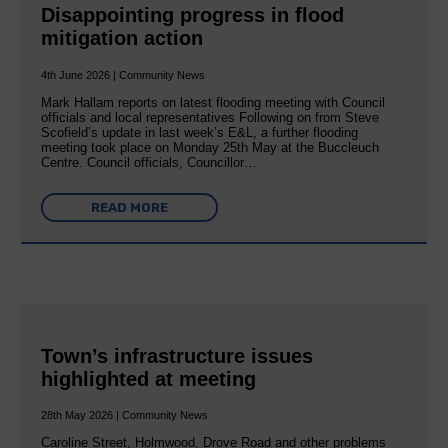
Disappointing progress in flood
mitigation action
4th June 2026 | Community News
Mark Hallam reports on latest flooding meeting with Council
officials and local representatives Following on from Steve
Scofield’s update in last week’s E&L, a further flooding
meeting took place on Monday 25th May at the Buccleuch
Centre. Council officials, Councillor…
READ MORE
Town’s infrastructure issues
highlighted at meeting
28th May 2026 | Community News
Caroline Street, Holmwood, Drove Road and other problems