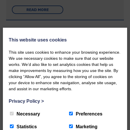
READ MORE
This website uses cookies
Rev Morag is called to a new parish
This site uses cookies to enhance your browsing experience.
We use necessary cookies to make sure that our website
25th June 2026 | Canonbie Community E&L Life News
works. We’d also like to set analytics cookies that help us
make improvements by measuring how you use the site. By
A new chapter in Ministry – a letter from her Many of you will
now be aware that I have accepted a Call to become the next
clicking “Allow All”, you agree to the storing of cookies on
Parish Minister of Monkton and Prestwick Trinity Church in
your device to enhance site navigation, analyse site usage,
Ayrshire.Subject to the remaining…
and assist in our marketing efforts.
READ MORE
Privacy Policy
>
Necessary
Preferences
Statistics
Marketing