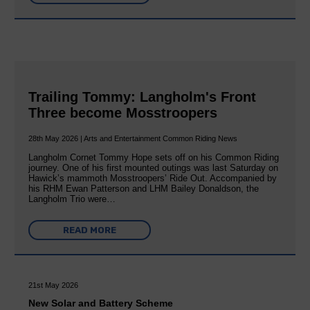
Trailing Tommy: Langholm's Front
Three become Mosstroopers
28th May 2026 | Arts and Entertainment Common Riding News
Langholm Cornet Tommy Hope sets off on his Common Riding
journey. One of his first mounted outings was last Saturday on
Hawick’s mammoth Mosstroopers’ Ride Out. Accompanied by
his RHM Ewan Patterson and LHM Bailey Donaldson, the
Langholm Trio were…
READ MORE
21st May 2026
New Solar and Battery Scheme