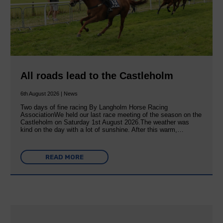
All roads lead to the Castleholm
6th August 2026 | News
Two days of fine racing By Langholm Horse Racing
AssociationWe held our last race meeting of the season on the
Castleholm on Saturday 1st August 2026.The weather was
kind on the day with a lot of sunshine. After this warm,…
READ MORE