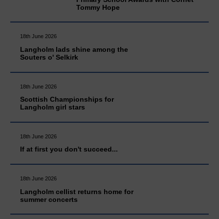
Tommy Hope
18th June 2026
Langholm lads shine among the
Souters o' Selkirk
18th June 2026
Scottish Championships for
Langholm girl stars
18th June 2026
If at first you don't succeed...
18th June 2026
Langholm cellist returns home for
summer concerts