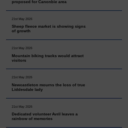
proposed for Canonbie area
21st May 2026
Sheep fleece market is showing signs
of growth
21st May 2026
Mountain biking tracks would attract
visitors
21st May 2026
Newcastleton mourns the loss of true
Liddesdale lady
21st May 2026
Dedicated volunteer Avril leaves a
rainbow of memories