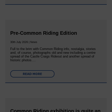
Pre-Common Riding Edition
30th July 2026 | News
Full to the brim with Common Riding info, nostalgia, stories
and, of course, photographs old and new including a centre
spread of the Castle Craigs Rideout and another spread of
historic photos….
READ MORE
Common Riding exhibition is quite an