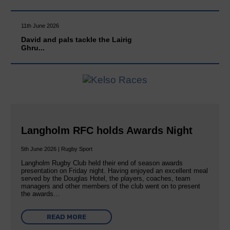
11th June 2026
David and pals tackle the Lairig
Ghru...
Langholm RFC holds Awards Night
5th June 2026 | Rugby Sport
Langholm Rugby Club held their end of season awards
presentation on Friday night. Having enjoyed an excellent meal
served by the Douglas Hotel, the players, coaches, team
managers and other members of the club went on to present
the awards…
READ MORE