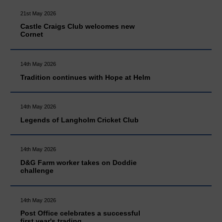
21st May 2026
Castle Craigs Club welcomes new
Cornet
14th May 2026
Tradition continues with Hope at Helm
14th May 2026
Legends of Langholm Cricket Club
14th May 2026
D&G Farm worker takes on Doddie
challenge
14th May 2026
Post Office celebrates a successful
first year's trading