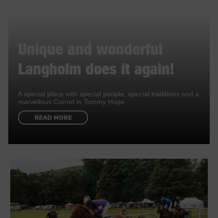
Unique and wonderful
Langholm does it again!
A special place with special people, special traditions and a
marvellous Cornet in Tommy Hope
READ MORE