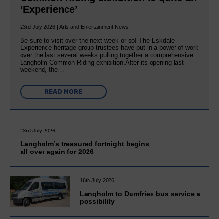
‘Experience’
23rd July 2026 | Arts and Entertainment News
Be sure to visit over the next week or so! The Eskdale
Experience heritage group trustees have put in a power of work
over the last several weeks pulling together a comprehensive
Langholm Common Riding exhibition.After its opening last
weekend, the…
READ MORE
23rd July 2026
Langholm’s treasured fortnight begins
all over again for 2026
16th July 2026
Langholm to Dumfries bus service a
possibility