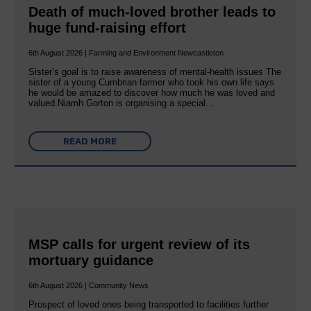
Death of much-loved brother leads to
huge fund-raising effort
6th August 2026 | Farming and Environment Newcastleton
Sister’s goal is to raise awareness of mental‐health issues The
sister of a young Cumbrian farmer who took his own life says
he would be amazed to discover how much he was loved and
valued.Niamh Gorton is organising a special…
READ MORE
MSP calls for urgent review of its
mortuary guidance
6th August 2026 | Community News
Prospect of loved ones being transported to facilities further