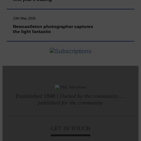
13th May 2026
Newcastleton photographer captures
the light fantastic
Established 1848 | Owned by the community.....
published for the community
GET IN TOUCH