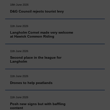
18th June 2026
D&G Council rejects tourist levy
11th June 2026
Langholm Cornet made very welcome
at Hawick Common Riding
11th June 2026
Second place in the league for
Langholm
11th June 2026
Drones to help peatlands
11th June 2026
Posh new signs but with baffling
content