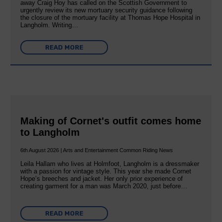
away Craig Hoy has called on the Scottish Government to
urgently review its new mortuary security guidance following
the closure of the mortuary facility at Thomas Hope Hospital in
Langholm. Writing…
READ MORE
Making of Cornet's outfit comes home
to Langholm
6th August 2026 | Arts and Entertainment Common Riding News
Leila Hallam who lives at Holmfoot, Langholm is a dressmaker
with a passion for vintage style. This year she made Cornet
Hope’s breeches and jacket. Her only prior experience of
creating garment for a man was March 2020, just before…
READ MORE