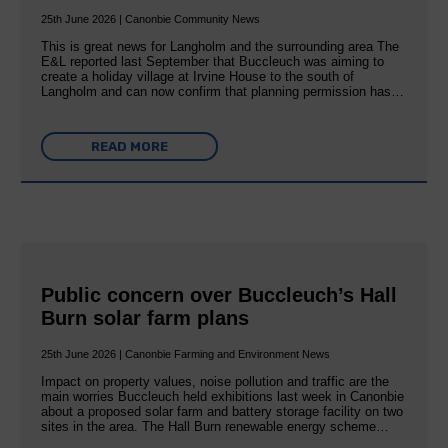
25th June 2026 | Canonbie Community News
This is great news for Langholm and the surrounding area The
E&L reported last September that Buccleuch was aiming to
create a holiday village at Irvine House to the south of
Langholm and can now confirm that planning permission has…
READ MORE
Public concern over Buccleuch’s Hall
Burn solar farm plans
25th June 2026 | Canonbie Farming and Environment News
Impact on property values, noise pollution and traffic are the
main worries Buccleuch held exhibitions last week in Canonbie
about a proposed solar farm and battery storage facility on two
sites in the area. The Hall Burn renewable energy scheme…