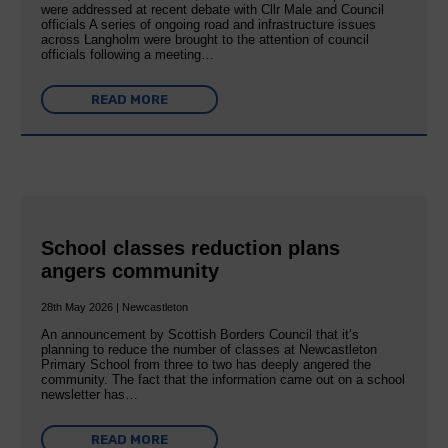
were addressed at recent debate with Cllr Male and Council
officials A series of ongoing road and infrastructure issues
across Langholm were brought to the attention of council
officials following a meeting…
READ MORE
School classes reduction plans
angers community
28th May 2026 | Newcastleton
An announcement by Scottish Borders Council that it’s
planning to reduce the number of classes at Newcastleton
Primary School from three to two has deeply angered the
community. The fact that the information came out on a school
newsletter has…
READ MORE