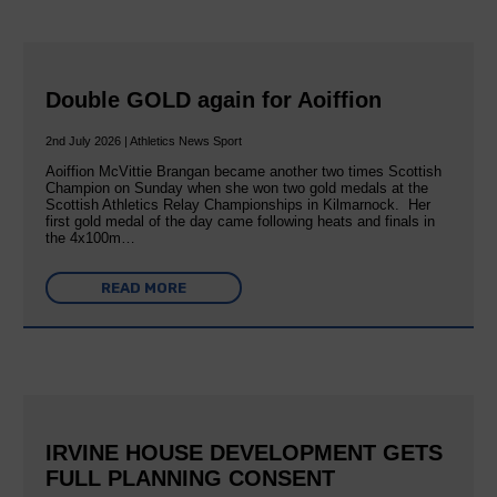
Double GOLD again for Aoiffion
2nd July 2026 | Athletics News Sport
Aoiffion McVittie Brangan became another two times Scottish
Champion on Sunday when she won two gold medals at the
Scottish Athletics Relay Championships in Kilmarnock. Her
first gold medal of the day came following heats and finals in
the 4x100m…
READ MORE
IRVINE HOUSE DEVELOPMENT GETS
FULL PLANNING CONSENT