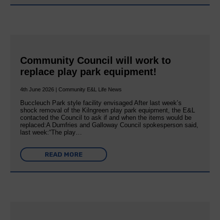
Community Council will work to
replace play park equipment!
4th June 2026 | Community E&L Life News
Buccleuch Park style facility envisaged After last week’s
shock removal of the Kilngreen play park equipment, the E&L
contacted the Council to ask if and when the items would be
replaced:A Dumfries and Galloway Council spokesperson said,
last week:“The play…
READ MORE