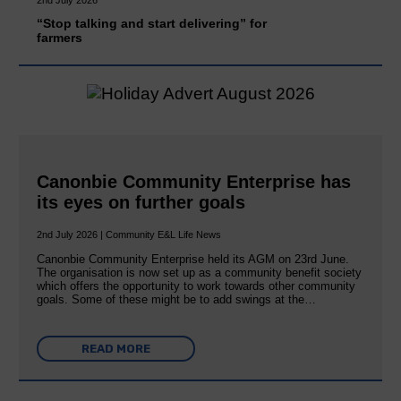
“Stop talking and start delivering” for
farmers
Canonbie Community Enterprise has
its eyes on further goals
2nd July 2026 | Community E&L Life News
Canonbie Community Enterprise held its AGM on 23rd June.
The organisation is now set up as a community benefit society
which offers the opportunity to work towards other community
goals. Some of these might be to add swings at the…
READ MORE