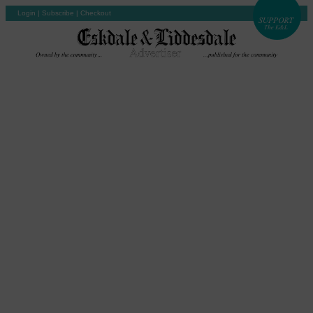
Login
|
Subscribe
|
Checkout