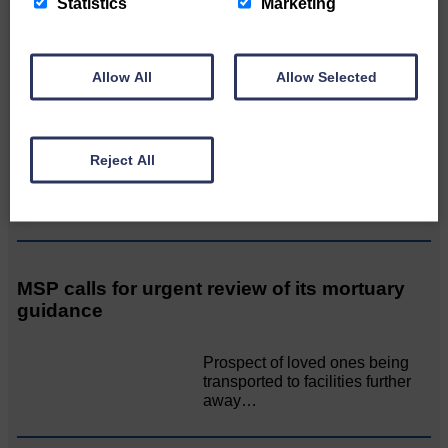
Statistics
Marketing
AssociationWe…
Allow All
Allow Selected
Unique and wonderful Langholm does it
again!
Reject All
A special place with special
people, special traditions and
a…
MSP calls for urgent review of its mortuary
guidance
Prospect of loved ones being
transported to facilities further
away…