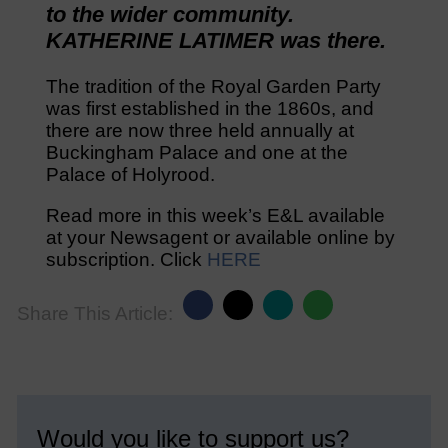
to the wider community.
KATHERINE LATIMER was there.
The tradition of the Royal Garden Party
was first established in the 1860s, and
there are now three held annually at
Buckingham Palace and one at the
Palace of Holyrood.
Read more in this week’s E&L available
at your Newsagent or available online by
subscription. Click
HERE
Share This Article:
Would you like to support us?