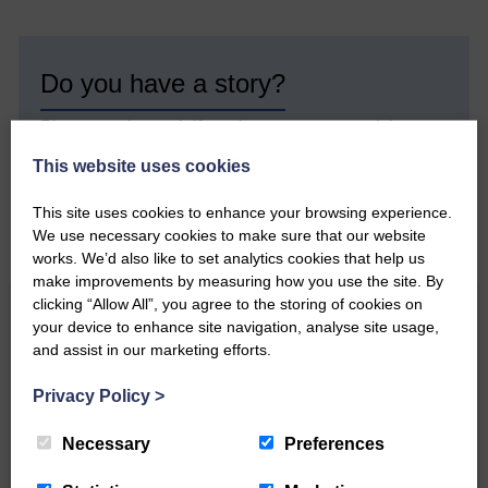
Do you have a story?
Please get in touch if you have a story or article you
would like to see published.
This website uses cookies
CONTACT US
This site uses cookies to enhance your browsing experience.
We use necessary cookies to make sure that our website
works. We’d also like to set analytics cookies that help us
make improvements by measuring how you use the site. By
clicking “Allow All”, you agree to the storing of cookies on
Related Articles
your device to enhance site navigation, analyse site usage,
and assist in our marketing efforts.
Privacy Policy
>
All roads lead to the Castleholm
Necessary
Preferences
Two days of fine racing By
Langholm Horse Racing