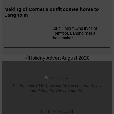
Making of Cornet's outfit comes home to
Langholm
Leila Hallam who lives at
Holmfoot, Langholm is a
dressmaker…
Established 1848 | Owned by the community.....
published for the community
GET IN TOUCH