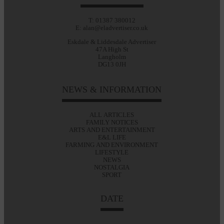
T: 01387 380012
E: alan@eladvertiser.co.uk
Eskdale & Liddesdale Advertiser
47A High St
Langholm
DG13 0JH
NEWS & INFORMATION
ALL ARTICLES
FAMILY NOTICES
ARTS AND ENTERTAINMENT
E&L LIFE
FARMING AND ENVIRONMENT
LIFESTYLE
NEWS
NOSTALGIA
SPORT
DATE