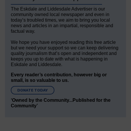
The Eskdale and Liddesdale Advertiser is our
community owned local newspaper and even in
today’s troubled times, we aim to bring you local
news and articles in an impartial, responsible and
factual way.
We hope you have enjoyed reading this free article
but we need your support so we can keep delivering
quality journalism that’s open and independent and
keeps you up to date with what is happening in
Eskdale and Liddesdale.
Every reader’s contribution, however big or
small, is so valuable to us.
DONATE TODAY
‘Owned by the Community...Published for the
Community’