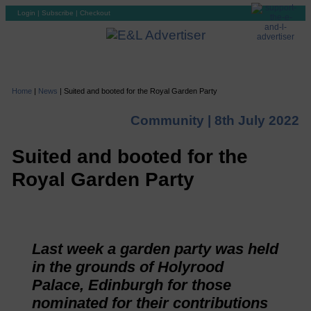
Login
|
Subscribe
|
Checkout
Home
|
News
|
Suited and booted for the Royal Garden Party
Community |
8th July 2022
Suited and booted for the
Royal Garden Party
Last week a garden party was held
in the grounds of Holyrood
Palace, Edinburgh for those
nominated for their contributions