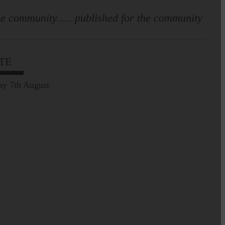
mortuary guidance
e community..... published for the community
TE
ay 7th August