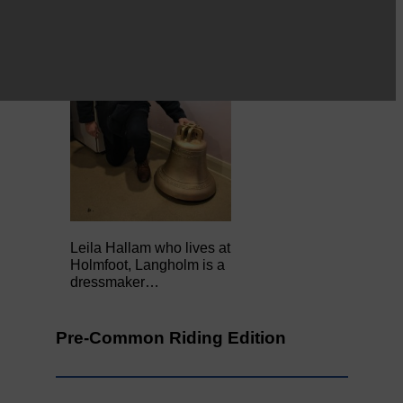
Leila Hallam who lives at
Holmfoot, Langholm is a
dressmaker…
Pre-Common Riding Edition