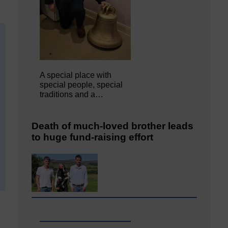
A special place with
special people, special
traditions and a…
Death of much-loved brother leads
to huge fund-raising effort