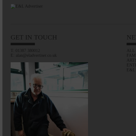
GET IN TOUCH
NE
T: 01387 380012
ALL
E: alan@eladvertiser.co.uk
FAM
ART
ENT
E&L