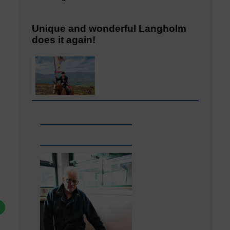
Unique and wonderful Langholm
does it again!