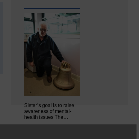
Sister’s goal is to raise
awareness of mental‐
health issues The…
MSP calls for urgent review of its