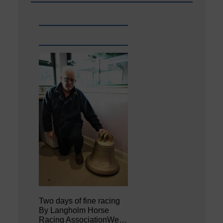
Two days of fine racing
By Langholm Horse
Racing AssociationWe…