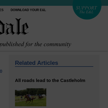
ES
DOWNLOAD YOUR E&L
Related Articles
0
All roads lead to the Castleholm