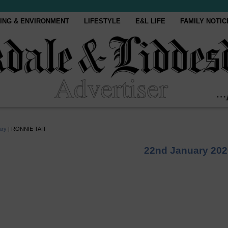
ING & ENVIRONMENT
LIFESTYLE
E&L LIFE
FAMILY NOTIC
ary
|
RONNIE TAIT
22nd January 202