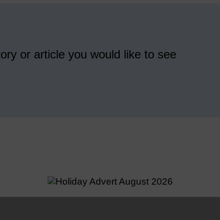
ory or article you would like to see