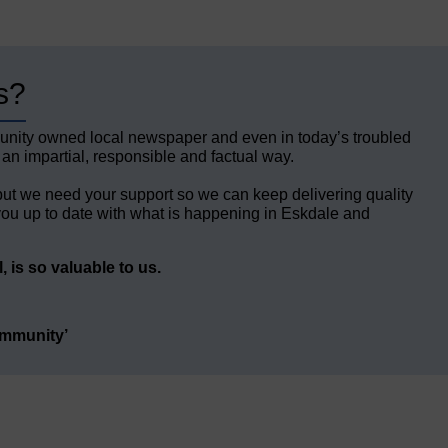
s?
unity owned local newspaper and even in today’s troubled
 an impartial, responsible and factual way.
but we need your support so we can keep delivering quality
ou up to date with what is happening in Eskdale and
 is so valuable to us.
ommunity’