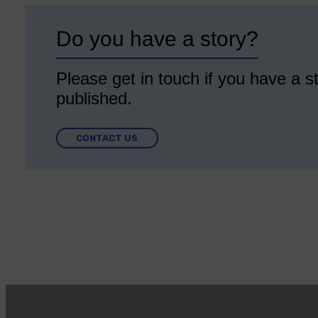
Do you have a story?
Please get in touch if you have a st
published.
CONTACT US