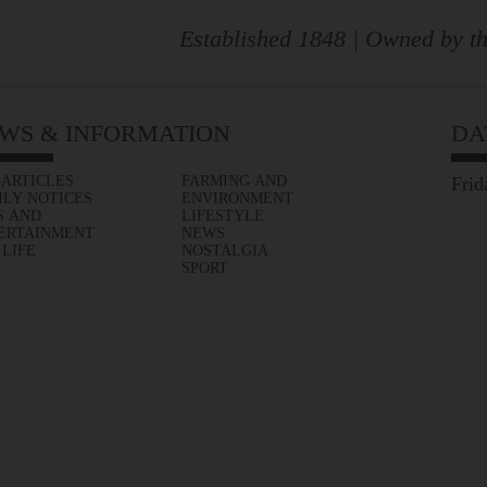
Established 1848 | Owned by th
WS & INFORMATION
DA
 ARTICLES
FARMING AND
Frid
ILY NOTICES
ENVIRONMENT
S AND
LIFESTYLE
ERTAINMENT
NEWS
 LIFE
NOSTALGIA
SPORT