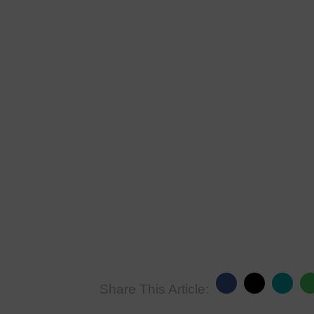
Share This Article: