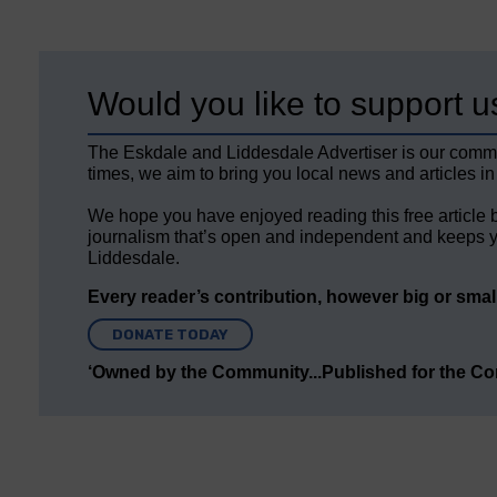
Would you like to support u
The Eskdale and Liddesdale Advertiser is our comm
times, we aim to bring you local news and articles in
We hope you have enjoyed reading this free article 
journalism that’s open and independent and keeps y
Liddesdale.
Every reader’s contribution, however big or small,
DONATE TODAY
‘Owned by the Community...Published for the C