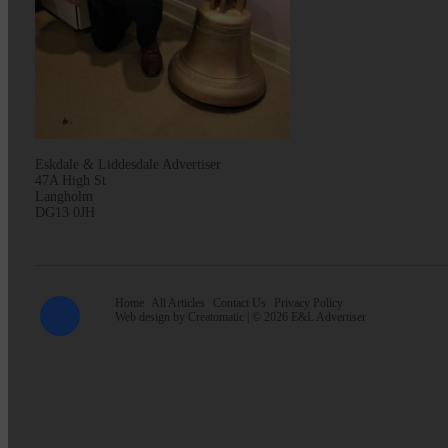
Eskdale & Liddesdale Advertiser
47A High St
Langholm
DG13 0JH
Home
All Articles
Contact Us
Privacy Policy
Web design by
Creatomatic
| © 2026 E&L Advertiser