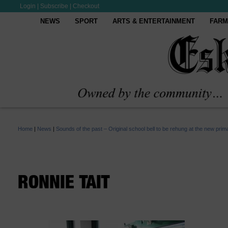
Login
|
Subscribe
|
Checkout
NEWS
SPORT
ARTS & ENTERTAINMENT
FARM
Home
|
News
|
Sounds of the past – Original school bell to be rehung at the new prim
RONNIE TAIT