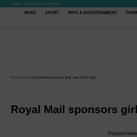
Login
|
Subscribe
|
Checkout
NEWS
SPORT
ARTS & ENTERTAINMENT
FARM
Home
|
News
|
Royal Mail sponsors girls’ new ‘Kit for Kids’
Royal Mail sponsors girl
Pictured here