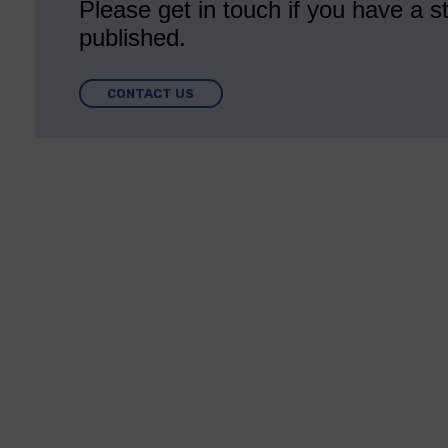
Please get in touch if you have a st
published.
CONTACT US