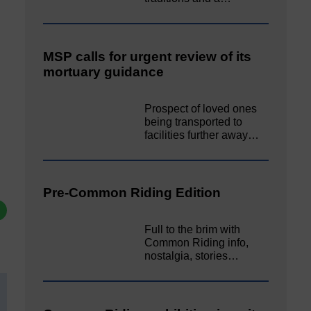
MSP calls for urgent review of its
mortuary guidance
Prospect of loved ones
being transported to
facilities further away…
Pre-Common Riding Edition
Full to the brim with
Common Riding info,
nostalgia, stories…