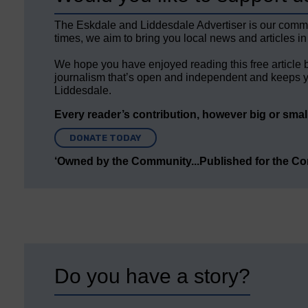
The Eskdale and Liddesdale Advertiser is our comm
times, we aim to bring you local news and articles in
We hope you have enjoyed reading this free article 
journalism that’s open and independent and keeps y
Liddesdale.
Every reader’s contribution, however big or small,
DONATE TODAY
‘Owned by the Community...Published for the C
Do you have a story?