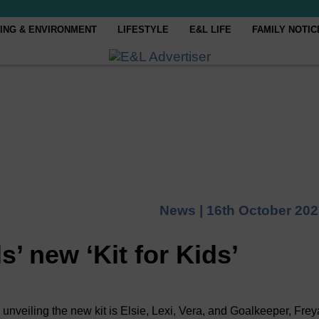
ING & ENVIRONMENT
LIFESTYLE
E&L LIFE
FAMILY NOTIC
News |
16th October 20
s’ new ‘Kit for Kids’
 unveiling the new kit is Elsie, Lexi, Vera, and Goalkeeper, Frey