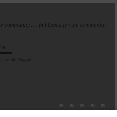
e community..... published for the community
TE
sday 6th August