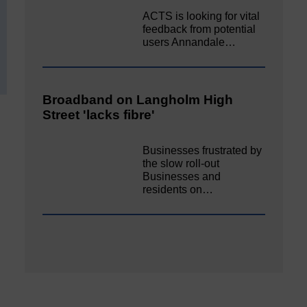
ACTS is looking for vital
feedback from potential
users Annandale…
Broadband on Langholm High
Street 'lacks fibre'
Businesses frustrated by
the slow roll-out
Businesses and
residents on…