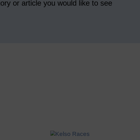
ory or article you would like to see