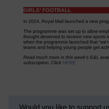
GIRLS’ FOOTBALL
In 2024, Royal Mail launched a new prog
The programme was set up to allow empl
thought deserved to receive new sports k
when the programme launched that “we’re 
teams and helping young people get acti
Read much more in this week’s E&L avail
subscription. Click
HERE
Would you like to support u