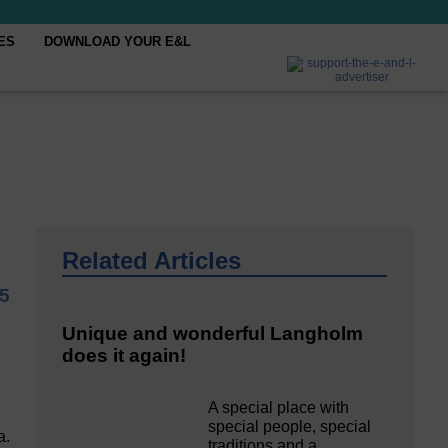
ES
DOWNLOAD YOUR E&L
Related Articles
25
Unique and wonderful Langholm
does it again!
A special place with
special people, special
a.
traditions and a…