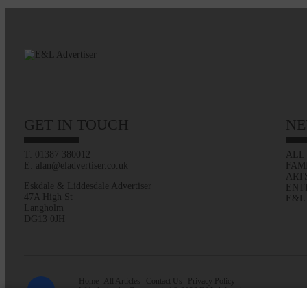
GET IN TOUCH
NE
T: 01387 380012
ALL
E: alan@eladvertiser.co.uk
FAM
ART
Eskdale & Liddesdale Advertiser
ENT
47A High St
E&L
Langholm
DG13 0JH
Home
All Articles
Contact Us
Privacy Policy
Web design by
Creatomatic
| © 2026 E&L Advertiser