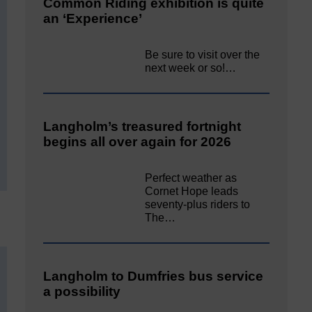
Common Riding exhibition is quite
an ‘Experience’
Be sure to visit over the
next week or so!…
Langholm’s treasured fortnight
begins all over again for 2026
Perfect weather as
Cornet Hope leads
seventy-plus riders to
The…
Langholm to Dumfries bus service
a possibility