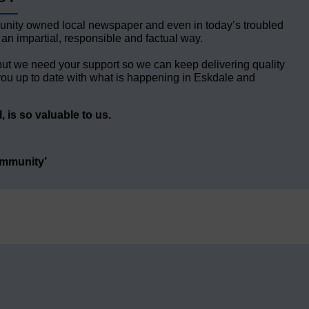
unity owned local newspaper and even in today’s troubled
 an impartial, responsible and factual way.
but we need your support so we can keep delivering quality
ou up to date with what is happening in Eskdale and
 is so valuable to us.
ommunity’