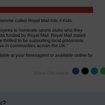
ramme called Royal Mail Kits 4 Kids.
oyees to nominate sports clubs who they
its funded by Royal Mail. Royal Mail stated
thrilled to be supporting local grassroots
ve in communities across the UK.”
able at your Newsagent or available online by
Share This Article:
s?