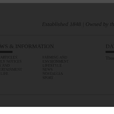
Established 1848 | Owned by th
WS & INFORMATION
DA
 ARTICLES
FARMING AND
Thur
ILY NOTICES
ENVIRONMENT
S AND
LIFESTYLE
ERTAINMENT
NEWS
 LIFE
NOSTALGIA
SPORT