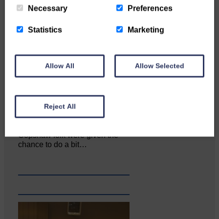
Necessary
Preferences
Statistics
Marketing
Allow All
Allow Selected
Reject All
Copshaw folk were given the
chance to do a bit…