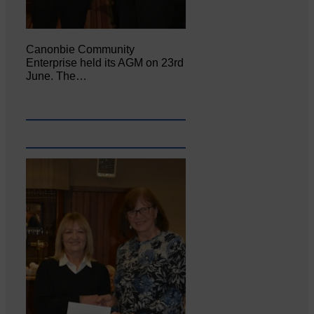
Canonbie Community
Enterprise held its AGM on 23rd
June. The…