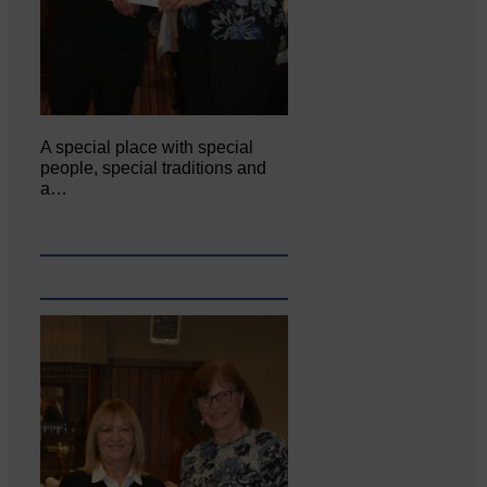
A special place with special
people, special traditions and
a…