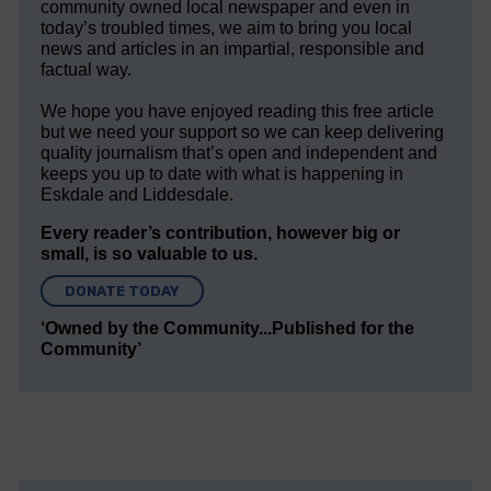
community owned local newspaper and even in
today’s troubled times, we aim to bring you local
news and articles in an impartial, responsible and
factual way.
We hope you have enjoyed reading this free article
but we need your support so we can keep delivering
quality journalism that’s open and independent and
keeps you up to date with what is happening in
Eskdale and Liddesdale.
Every reader’s contribution, however big or
small, is so valuable to us.
DONATE TODAY
‘Owned by the Community...Published for the
Community’