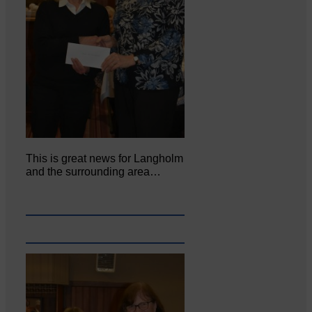
This is great news for Langholm
and the surrounding area…