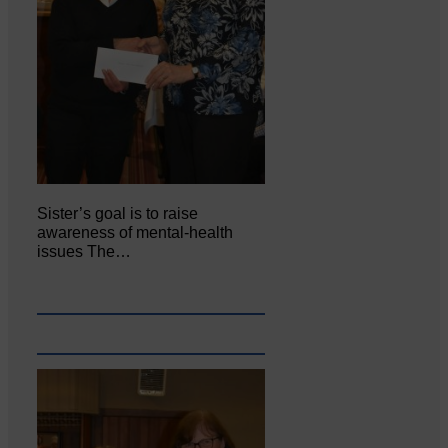
Sister’s goal is to raise
awareness of mental‐health
issues The…