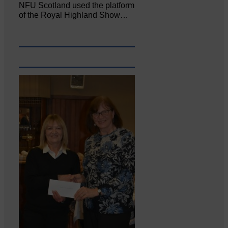
NFU Scotland used the platform
of the Royal Highland Show…