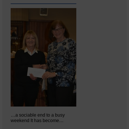
…a sociable end to a busy
weekend It has become…