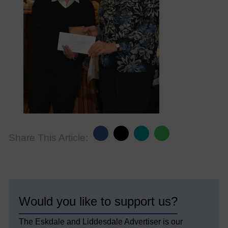
Share This Article:
Would you like to support us?
The Eskdale and Liddesdale Advertiser is our