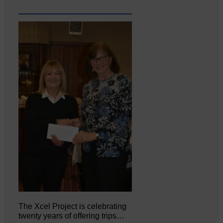
The Xcel Project is celebrating
twenty years of offering trips…