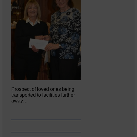
Prospect of loved ones being
transported to facilities further
away…