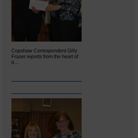
Copshaw Correspondent Gilly
Fraser reports from the heart of
it…