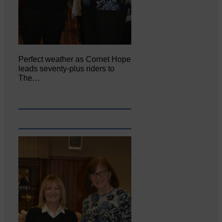
Perfect weather as Cornet Hope
leads seventy-plus riders to
The…