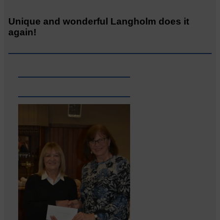
Unique and wonderful Langholm does it
again!