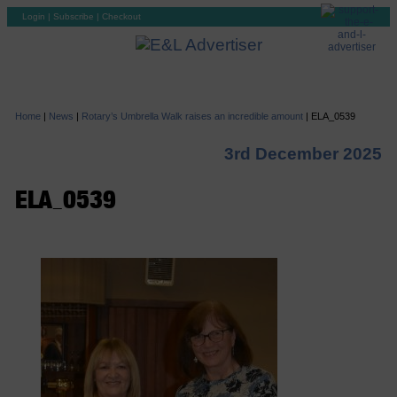
Login
|
Subscribe
|
Checkout
Home
|
News
|
Rotary’s Umbrella Walk raises an incredible amount
|
ELA_0539
3rd December 2025
ELA_0539