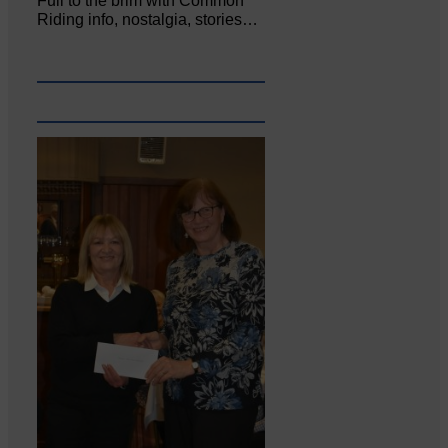
Full to the brim with Common
Riding info, nostalgia, stories…