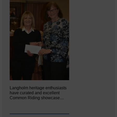
Langholm heritage enthusiasts
have curated and excellent
Common Riding showcase…