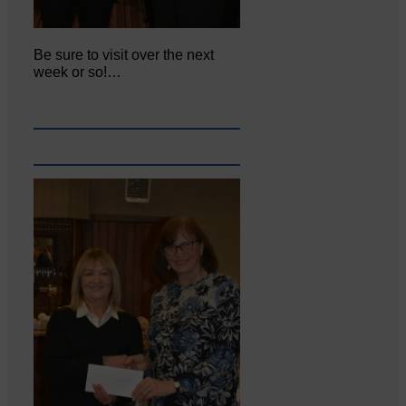
Be sure to visit over the next
week or so!…