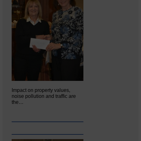
Impact on property values,
noise pollution and traffic are
the…