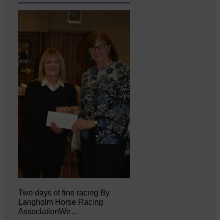
Two days of fine racing By
Langholm Horse Racing
AssociationWe…