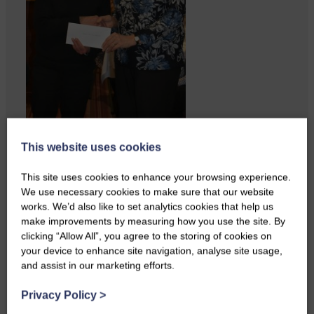
ACTS is looking for vital
This website uses cookies
feedback from potential users
Annandale…
This site uses cookies to enhance your browsing experience.
We use necessary cookies to make sure that our website
works. We’d also like to set analytics cookies that help us
make improvements by measuring how you use the site. By
clicking “Allow All”, you agree to the storing of cookies on
your device to enhance site navigation, analyse site usage,
and assist in our marketing efforts.
Privacy Policy
>