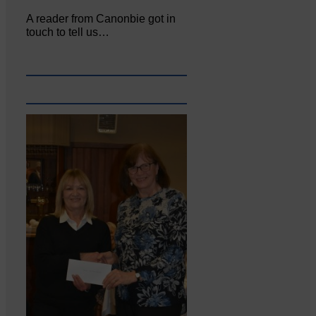
A reader from Canonbie got in
touch to tell us…