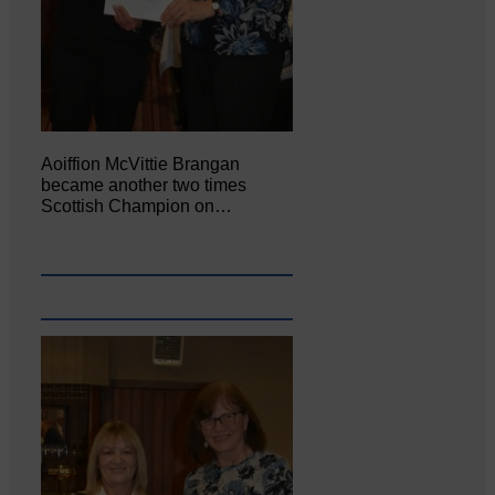
Aoiffion McVittie Brangan
became another two times
Scottish Champion on…