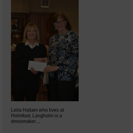
Leila Hallam who lives at
Holmfoot, Langholm is a
dressmaker…