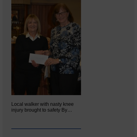
Local walker with nasty knee
injury brought to safety By…