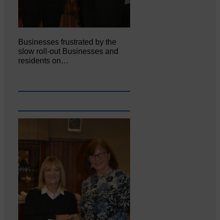
Businesses frustrated by the
slow roll-out Businesses and
residents on…