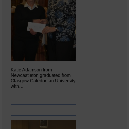
Katie Adamson from
Newcastleton graduated from
Glasgow Caledonian University
with…