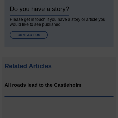
Do you have a story?
Please get in touch if you have a story or article you
would like to see published.
CONTACT US
Related Articles
All roads lead to the Castleholm