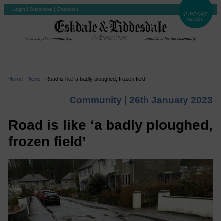
Login
|
Subscribe
|
Checkout
Home
|
News
|
Road is like ‘a badly ploughed, frozen field’
Community |
26th January 2023
Road is like ‘a badly ploughed,
frozen field’