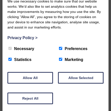
We use necessary cookies to make sure that our website
works. We’d also like to set analytics cookies that help us
make improvements by measuring how you use the site. By
clicking “Allow All”, you agree to the storing of cookies on
your device to enhance site navigation, analyse site usage,
Do you have a story?
and assist in our marketing efforts.
Please get in touch if you have a story or article you
Privacy Policy
>
would like to see published.
Necessary
Preferences
CONTACT US
Statistics
Marketing
Allow All
Allow Selected
Related Articles
All roads lead to the Castleholm
Reject All
Two days of fine racing By