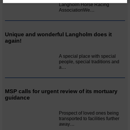
Langholm Horse Racing
AssociationWe…
Unique and wonderful Langholm does it
again!
A special place with special
people, special traditions and
a…
MSP calls for urgent review of its mortuary
guidance
Prospect of loved ones being
transported to facilities further
away…