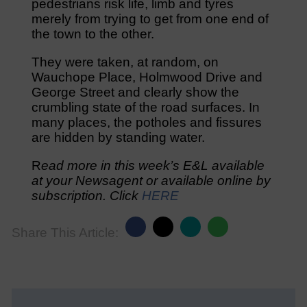
pedestrians risk life, limb and tyres
merely from trying to get from one end of
the town to the other.
They were taken, at random, on
Wauchope Place, Holmwood Drive and
George Street and clearly show the
crumbling state of the road surfaces. In
many places, the potholes and fissures
are hidden by standing water.
R
ead more in this week’s E&L available
at your Newsagent or available online by
subscription. Click
HERE
Share This Article: