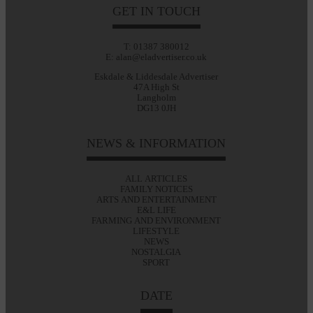
GET IN TOUCH
T: 01387 380012
E: alan@eladvertiser.co.uk
Eskdale & Liddesdale Advertiser
47A High St
Langholm
DG13 0JH
NEWS & INFORMATION
ALL ARTICLES
FAMILY NOTICES
ARTS AND ENTERTAINMENT
E&L LIFE
FARMING AND ENVIRONMENT
LIFESTYLE
NEWS
NOSTALGIA
SPORT
DATE