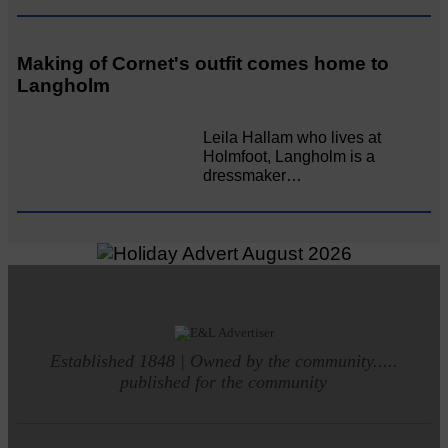
Making of Cornet's outfit comes home to
Langholm
Leila Hallam who lives at
Holmfoot, Langholm is a
dressmaker…
Established 1848 | Owned by the community.....
published for the community