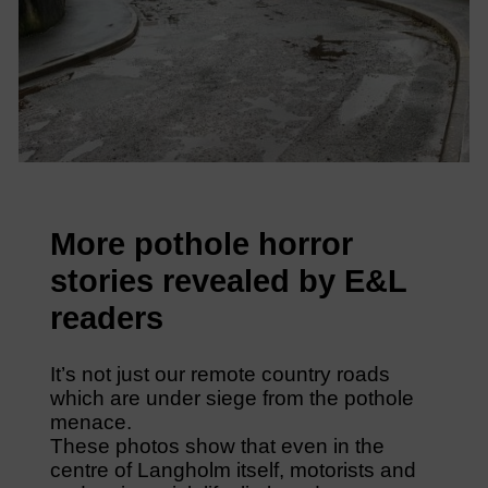
More pothole horror
stories revealed by E&L
readers
It’s not just our remote country roads
which are under siege from the pothole
menace.
These photos show that even in the
centre of Langholm itself, motorists and