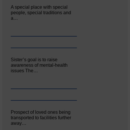
A special place with special
people, special traditions and
a…
Sister’s goal is to raise
awareness of mental‐health
issues The…
Prospect of loved ones being
transported to facilities further
away…