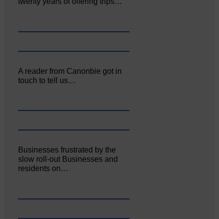
twenty years of offering trips…
A reader from Canonbie got in
touch to tell us…
Businesses frustrated by the
slow roll-out Businesses and
residents on…