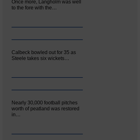
Once more, Langholm was well
to the fore with the…
Calbeck bowled out for 35 as
Steele takes six wickets…
Nearly 30,000 football pitches
worth of peatland was restored
in…