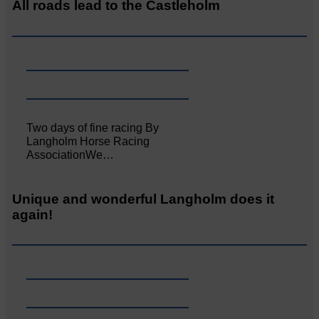
All roads lead to the Castleholm
Two days of fine racing By
Langholm Horse Racing
AssociationWe…
Unique and wonderful Langholm does it
again!