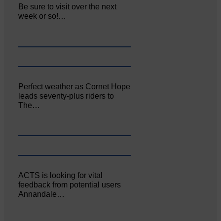
Be sure to visit over the next
week or so!…
Perfect weather as Cornet Hope
leads seventy-plus riders to
The…
ACTS is looking for vital
feedback from potential users
Annandale…