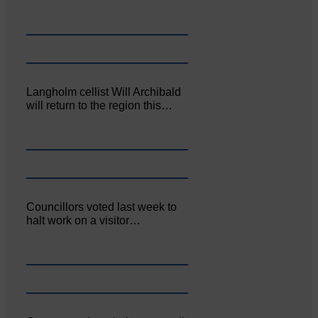
Langholm cellist Will Archibald
will return to the region this…
Councillors voted last week to
halt work on a visitor…