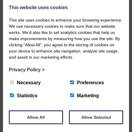
This website uses cookies
This site uses cookies to enhance your browsing experience.
We use necessary cookies to make sure that our website
works. We’d also like to set analytics cookies that help us
make improvements by measuring how you use the site. By
…a sociable end to a busy
clicking “Allow All”, you agree to the storing of cookies on
weekend It has become…
your device to enhance site navigation, analyse site usage,
and assist in our marketing efforts.
Privacy Policy
>
Necessary
Preferences
NFU Scotland used the platform
of the Royal Highland Show…
Statistics
Marketing
Allow All
Allow Selected