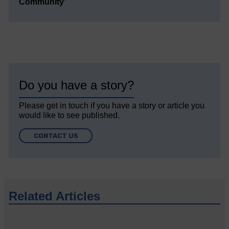
Community’
Do you have a story?
Please get in touch if you have a story or article you
would like to see published.
CONTACT US
Related Articles