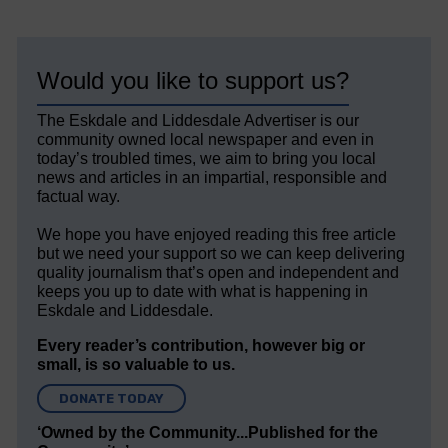
Would you like to support us?
The Eskdale and Liddesdale Advertiser is our
community owned local newspaper and even in
today’s troubled times, we aim to bring you local
news and articles in an impartial, responsible and
factual way.
We hope you have enjoyed reading this free article
but we need your support so we can keep delivering
quality journalism that’s open and independent and
keeps you up to date with what is happening in
Eskdale and Liddesdale.
Every reader’s contribution, however big or
small, is so valuable to us.
DONATE TODAY
‘Owned by the Community...Published for the