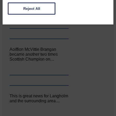
Canonbie Community
Enterprise held its AGM on 23rd
Reject All
June. The…
Aoiffion McVittie Brangan
became another two times
Scottish Champion on…
This is great news for Langholm
and the surrounding area…