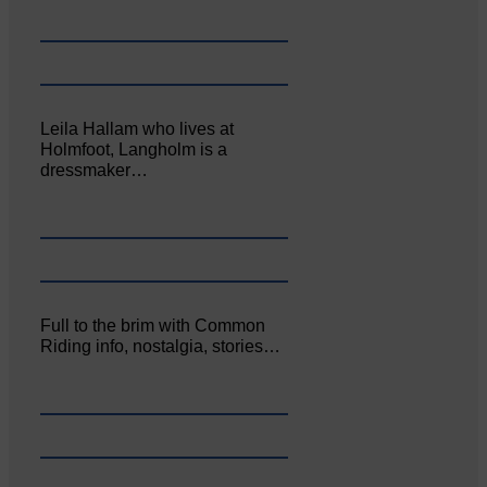
Leila Hallam who lives at
Holmfoot, Langholm is a
dressmaker…
Full to the brim with Common
Riding info, nostalgia, stories…