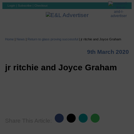
Login
|
Subscribe
|
Checkout
Home
|
News
|
Return to glass proving successful
|
jr ritchie and Joyce Graham
9th March 2020
jr ritchie and Joyce Graham
Share This Article: