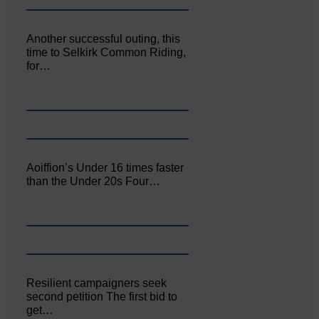
Another successful outing, this
time to Selkirk Common Riding,
for…
Aoiffion’s Under 16 times faster
than the Under 20s Four…
Resilient campaigners seek
second petition The first bid to
get…