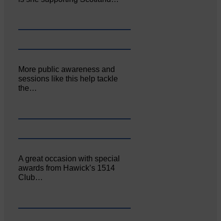
More public awareness and
sessions like this help tackle
the…
A great occasion with special
awards from Hawick’s 1514
Club…