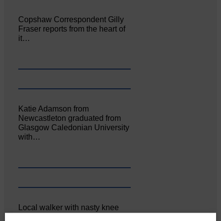
Copshaw Correspondent Gilly
Fraser reports from the heart of
it…
Katie Adamson from
Newcastleton graduated from
Glasgow Caledonian University
with…
Local walker with nasty knee
injury brought to safety By…