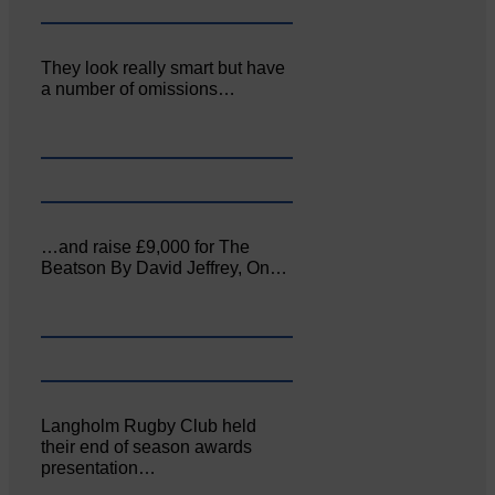
They look really smart but have
a number of omissions…
…and raise £9,000 for The
Beatson By David Jeffrey, On…
Langholm Rugby Club held
their end of season awards
presentation…