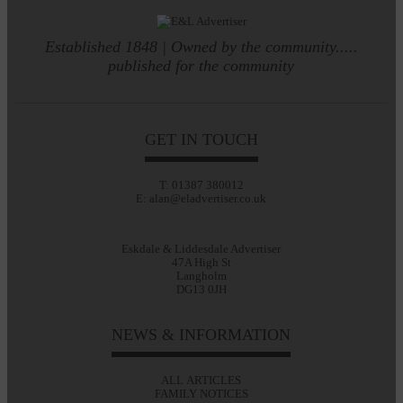
Established 1848 | Owned by the community.....
published for the community
GET IN TOUCH
T: 01387 380012
E: alan@eladvertiser.co.uk
Eskdale & Liddesdale Advertiser
47A High St
Langholm
DG13 0JH
NEWS & INFORMATION
ALL ARTICLES
FAMILY NOTICES