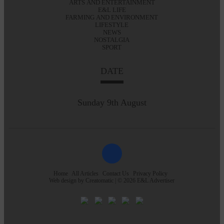
ARTS AND ENTERTAINMENT
E&L LIFE
FARMING AND ENVIRONMENT
LIFESTYLE
NEWS
NOSTALGIA
SPORT
DATE
Sunday 9th August
Home
All Articles
Contact Us
Privacy Policy
Web design by
Creatomatic
| © 2026 E&L Advertiser