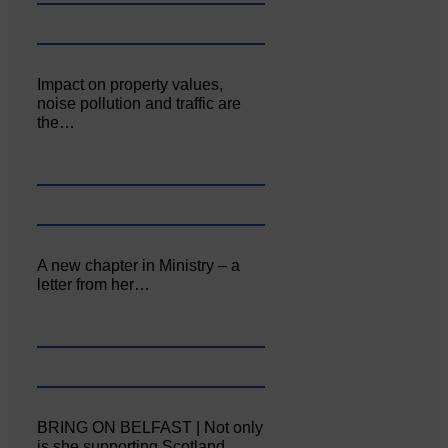
Impact on property values,
noise pollution and traffic are
the…
A new chapter in Ministry – a
letter from her…
BRING ON BELFAST | Not only
is she supporting Scotland…