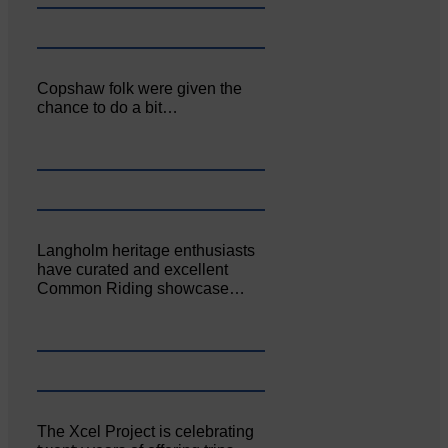
Copshaw folk were given the
chance to do a bit…
Langholm heritage enthusiasts
have curated and excellent
Common Riding showcase…
The Xcel Project is celebrating