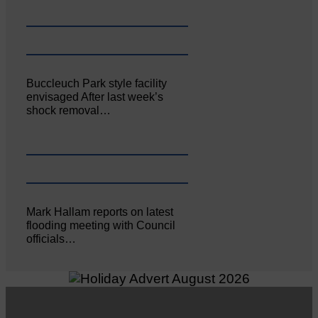
Buccleuch Park style facility
envisaged After last week’s
shock removal…
Mark Hallam reports on latest
flooding meeting with Council
officials…