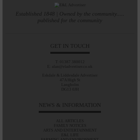
Established 1848 | Owned by the community.....
published for the community
GET IN TOUCH
T: 01387 380012
E: alan@eladvertiser.co.uk
Eskdale & Liddesdale Advertiser
47A High St
Langholm
DG13 0JH
NEWS & INFORMATION
ALL ARTICLES
FAMILY NOTICES
ARTS AND ENTERTAINMENT
E&L LIFE
FARMING AND ENVIRONMENT