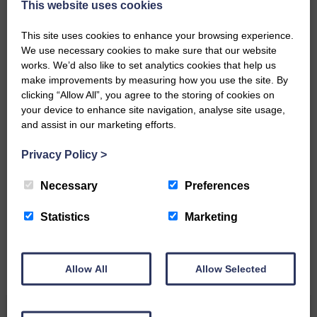
This website uses cookies
DONATE TODAY
This site uses cookies to enhance your browsing experience.
‘Owned by the Community...Published for the
Community’
We use necessary cookies to make sure that our website
works. We’d also like to set analytics cookies that help us
make improvements by measuring how you use the site. By
clicking “Allow All”, you agree to the storing of cookies on
your device to enhance site navigation, analyse site usage,
and assist in our marketing efforts.
Privacy Policy
>
Do you have a story?
Necessary
Preferences
Please get in touch if you have a story or article you
would like to see published.
Statistics
Marketing
CONTACT US
Allow All
Allow Selected