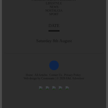
LIFESTYLE
NEWS
NOSTALGIA
SPORT
DATE
Saturday 8th August
Home
All Articles
Contact Us
Privacy Policy
Web design by
Creatomatic
| © 2026 E&L Advertiser