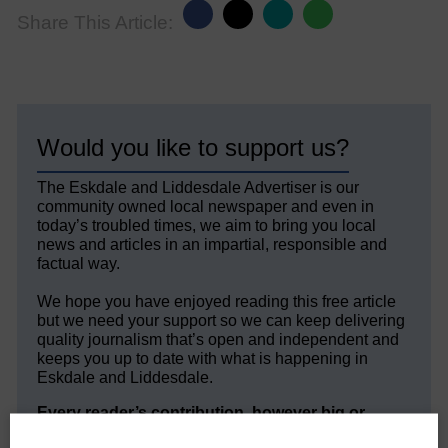
Share This Article:
Would you like to support us?
The Eskdale and Liddesdale Advertiser is our
community owned local newspaper and even in
today’s troubled times, we aim to bring you local
news and articles in an impartial, responsible and
factual way.
We hope you have enjoyed reading this free article
but we need your support so we can keep delivering
quality journalism that’s open and independent and
keeps you up to date with what is happening in
Eskdale and Liddesdale.
Every reader’s contribution, however big or
small, is so valuable to us.