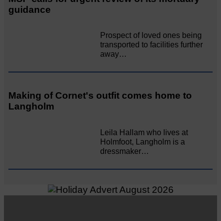
guidance
Prospect of loved ones being
transported to facilities further
away…
Making of Cornet's outfit comes home to
Langholm
Leila Hallam who lives at
Holmfoot, Langholm is a
dressmaker…