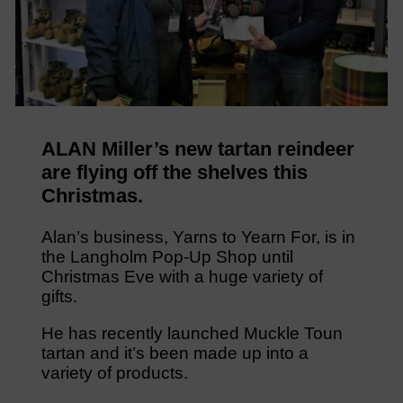
ALAN Miller’s new tartan reindeer
are flying off the shelves this
Christmas.
Alan’s business, Yarns to Yearn For, is in
the Langholm Pop-Up Shop until
Christmas Eve with a huge variety of
gifts.
He has recently launched Muckle Toun
tartan and it’s been made up into a
variety of products.