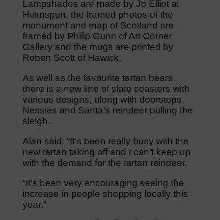
Lampshades are made by Jo Elliot at
Holmspun, the framed photos of the
monument and map of Scotland are
framed by Philip Gunn of Art Corner
Gallery and the mugs are printed by
Robert Scott of Hawick.
As well as the favourite tartan bears,
there is a new line of slate coasters with
various designs, along with doorstops,
Nessies and Santa’s reindeer pulling the
sleigh.
Alan said: “It’s been really busy with the
new tartan taking off and I can’t keep up
with the demand for the tartan reindeer.
“It’s been very encouraging seeing the
increase in people shopping locally this
year.”