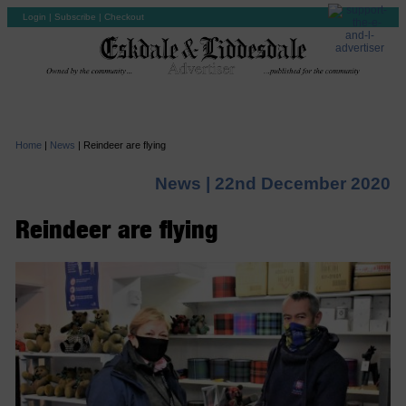
Login
|
Subscribe
|
Checkout
Home
|
News
|
Reindeer are flying
News |
22nd December 2020
Reindeer are flying