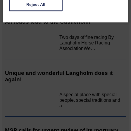
Related Articles
Reject All
All roads lead to the Castleholm
Two days of fine racing By
Langholm Horse Racing
AssociationWe…
Unique and wonderful Langholm does it
again!
A special place with special
people, special traditions and
a…
MSP calls for urgent review of its mortuary