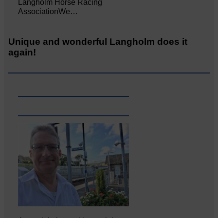
Langholm Horse Racing
AssociationWe…
Unique and wonderful Langholm does it
again!