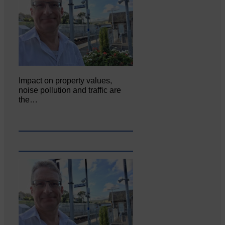
Impact on property values,
noise pollution and traffic are
the…