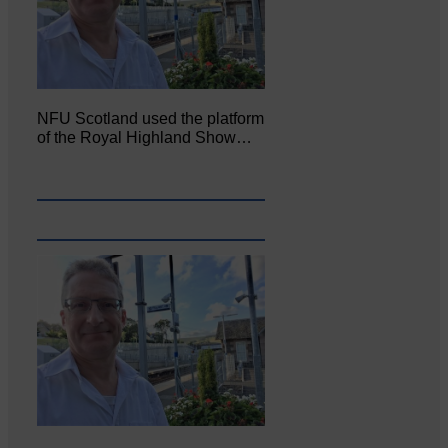
NFU Scotland used the platform
of the Royal Highland Show…