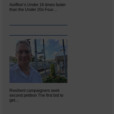
Aoiffion’s Under 16 times faster
than the Under 20s Four…
Resilient campaigners seek
second petition The first bid to
get…