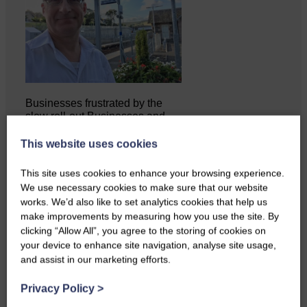
Businesses frustrated by the
slow roll-out Businesses and
residents on…
This website uses cookies
This site uses cookies to enhance your browsing experience.
We use necessary cookies to make sure that our website
works. We’d also like to set analytics cookies that help us
make improvements by measuring how you use the site. By
clicking “Allow All”, you agree to the storing of cookies on
your device to enhance site navigation, analyse site usage,
and assist in our marketing efforts.
Privacy Policy
>