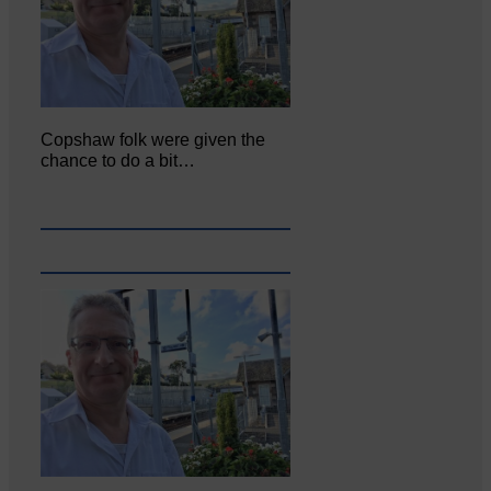
Copshaw folk were given the
chance to do a bit…