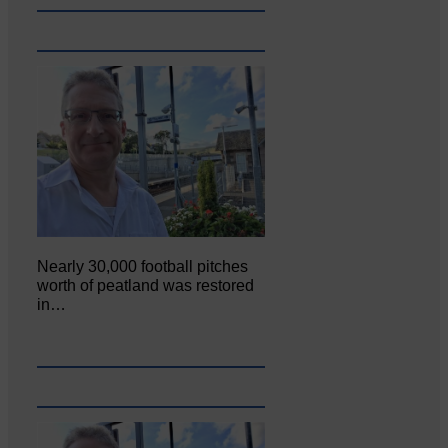
Nearly 30,000 football pitches
worth of peatland was restored
in…