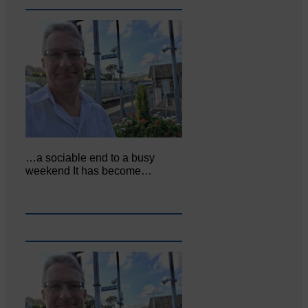
…a sociable end to a busy
weekend It has become…