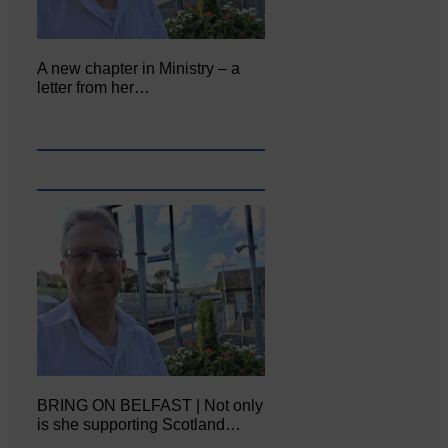
A new chapter in Ministry – a
letter from her…
BRING ON BELFAST | Not only
is she supporting Scotland…