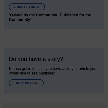
DONATE TODAY
‘Owned by the Community...Published for the
Community’
Do you have a story?
Please get in touch if you have a story or article you
would like to see published.
CONTACT US