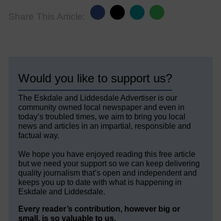
Share This Article:
Would you like to support us?
The Eskdale and Liddesdale Advertiser is our
community owned local newspaper and even in
today’s troubled times, we aim to bring you local
news and articles in an impartial, responsible and
factual way.
We hope you have enjoyed reading this free article
but we need your support so we can keep delivering
quality journalism that’s open and independent and
keeps you up to date with what is happening in
Eskdale and Liddesdale.
Every reader’s contribution, however big or
small, is so valuable to us.