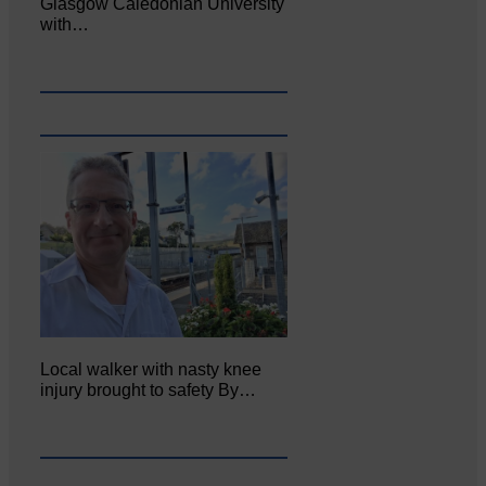
Glasgow Caledonian University
with…
Local walker with nasty knee
injury brought to safety By…