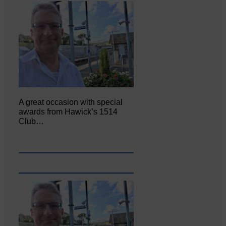
A great occasion with special
awards from Hawick’s 1514
Club…