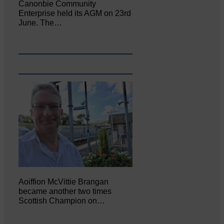
Canonbie Community
Enterprise held its AGM on 23rd
June. The…
Aoiffion McVittie Brangan
became another two times
Scottish Champion on…