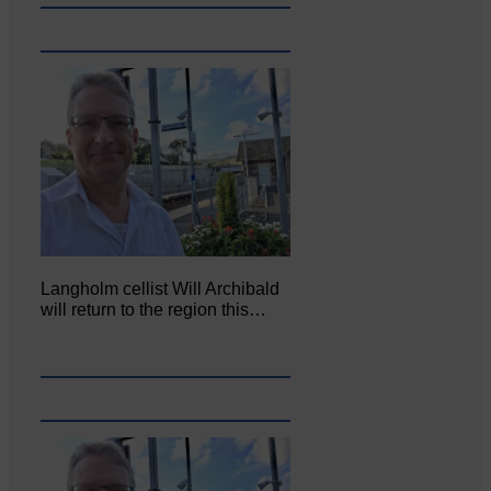
Langholm cellist Will Archibald
will return to the region this…