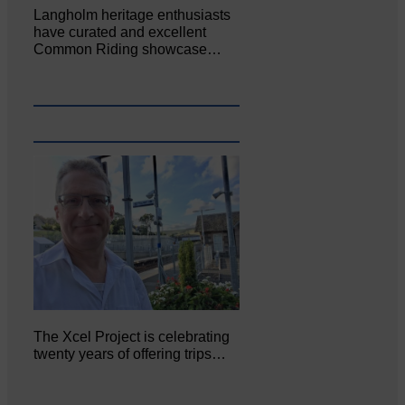
Langholm heritage enthusiasts
have curated and excellent
Common Riding showcase…
The Xcel Project is celebrating
twenty years of offering trips…