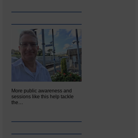
More public awareness and
sessions like this help tackle
the…