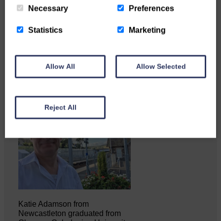
Necessary
Preferences
Copshaw Correspondent Gilly
Statistics
Marketing
Fraser reports from the heart of
it…
Allow All
Allow Selected
Reject All
Katie Adamson from
Newcastleton graduated from