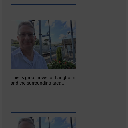
This is great news for Langholm
and the surrounding area…