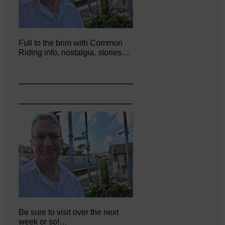
Full to the brim with Common
Riding info, nostalgia, stories…
Be sure to visit over the next
week or so!…