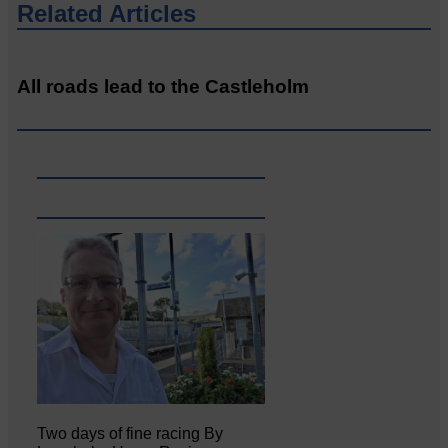
Related Articles
All roads lead to the Castleholm
Two days of fine racing By