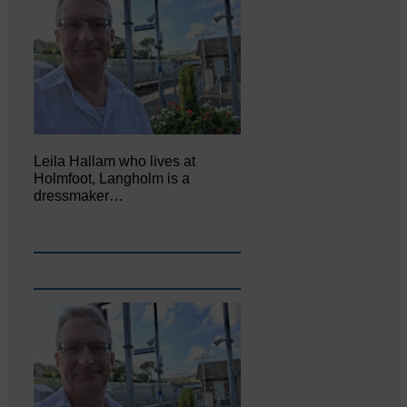
Leila Hallam who lives at
Holmfoot, Langholm is a
dressmaker…