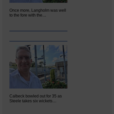
Once more, Langholm was well
to the fore with the…
Calbeck bowled out for 35 as
Steele takes six wickets…