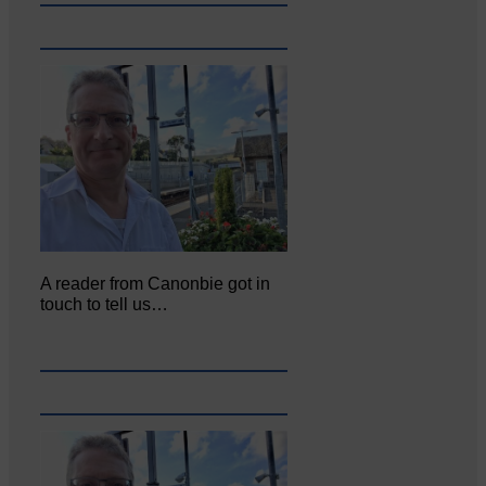
A reader from Canonbie got in
touch to tell us…