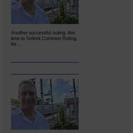
Another successful outing, this
time to Selkirk Common Riding,
for…