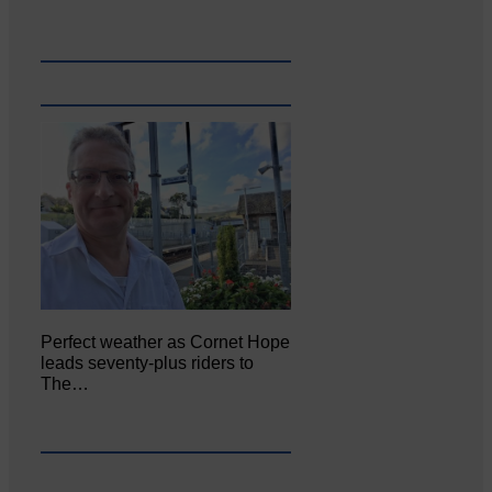
Perfect weather as Cornet Hope
leads seventy-plus riders to
The…