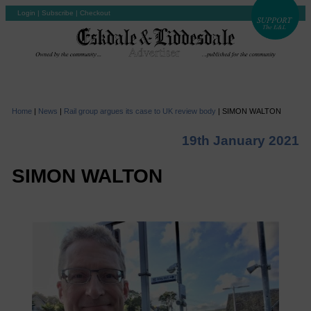
Login
|
Subscribe
|
Checkout
Home
|
News
|
Rail group argues its case to UK review body
|
SIMON WALTON
19th January 2021
SIMON WALTON