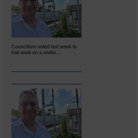
Councillors voted last week to
halt work on a visitor…