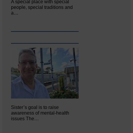
A special place with special
people, special traditions and
a…
Sister’s goal is to raise
awareness of mental‐health
issues The…