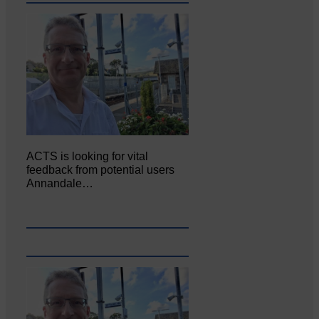
ACTS is looking for vital
feedback from potential users
Annandale…