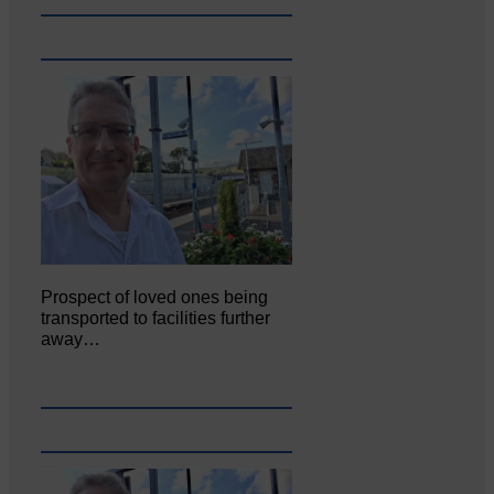
Prospect of loved ones being
transported to facilities further
away…