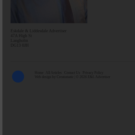
Eskdale & Liddesdale Advertiser
47A High St
Langholm
DG13 0JH
Home
All Articles
Contact Us
Privacy Policy
Web design by
Creatomatic
| © 2026 E&L Advertiser