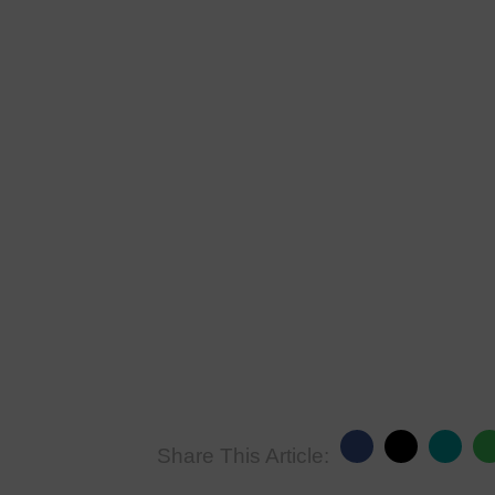
Share This Article: