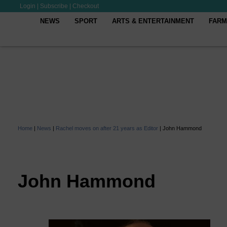
Login
|
Subscribe
|
Checkout
NEWS
SPORT
ARTS & ENTERTAINMENT
FARM
Home
|
News
|
Rachel moves on after 21 years as Editor
|
John Hammond
John Hammond