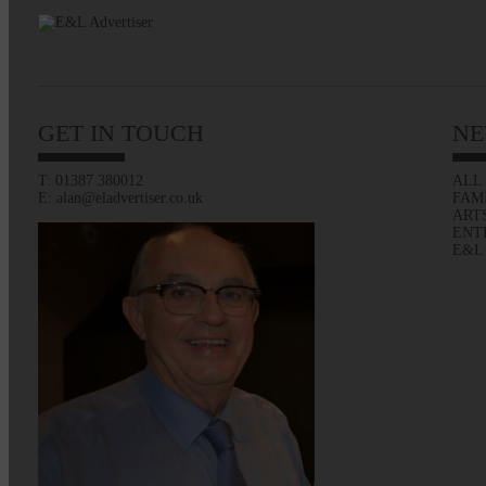
GET IN TOUCH
NE
T: 01387 380012
ALL
E: alan@eladvertiser.co.uk
FAM
ART
ENT
E&L