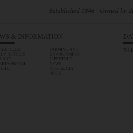
Established 1848 | Owned by th
WS & INFORMATION
DA
 ARTICLES
FARMING AND
Frid
ILY NOTICES
ENVIRONMENT
S AND
LIFESTYLE
ERTAINMENT
NEWS
 LIFE
NOSTALGIA
SPORT