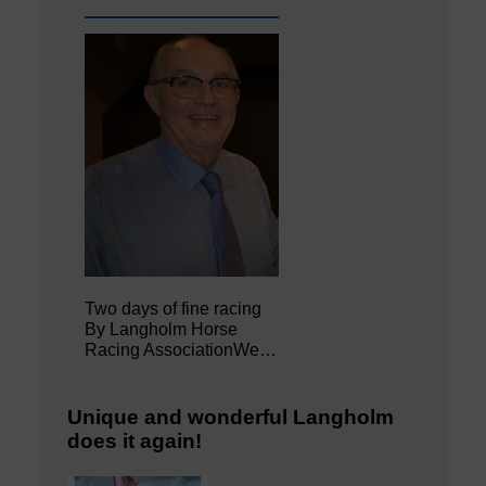
Two days of fine racing
By Langholm Horse
Racing AssociationWe…
Unique and wonderful Langholm
does it again!