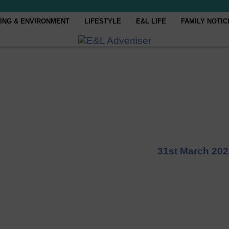
ING & ENVIRONMENT
LIFESTYLE
E&L LIFE
FAMILY NOTIC
31st March 202