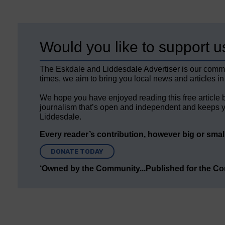
Would you like to support u
The Eskdale and Liddesdale Advertiser is our comm
times, we aim to bring you local news and articles in
We hope you have enjoyed reading this free article 
journalism that’s open and independent and keeps y
Liddesdale.
Every reader’s contribution, however big or small,
DONATE TODAY
‘Owned by the Community...Published for the C