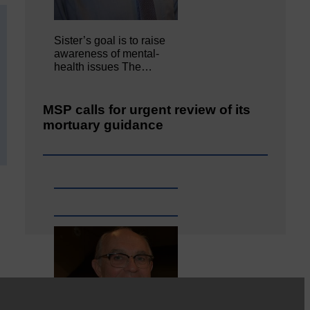
Sister’s goal is to raise
awareness of mental‐
health issues The…
MSP calls for urgent review of its
mortuary guidance