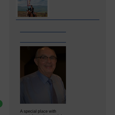
A special place with