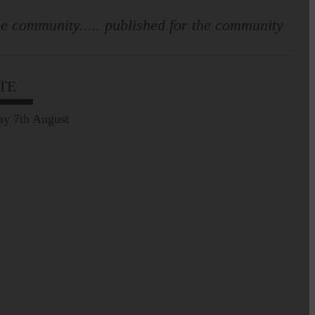
e community..... published for the community
TE
Prospect of loved ones
being transported to
ay 7th August
facilities further away…
Making of Cornet's outfit comes
home to Langholm