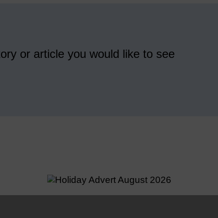
ory or article you would like to see