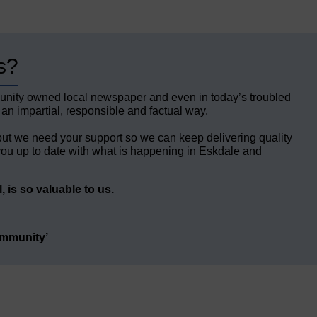
s?
unity owned local newspaper and even in today’s troubled
 an impartial, responsible and factual way.
but we need your support so we can keep delivering quality
ou up to date with what is happening in Eskdale and
 is so valuable to us.
ommunity’