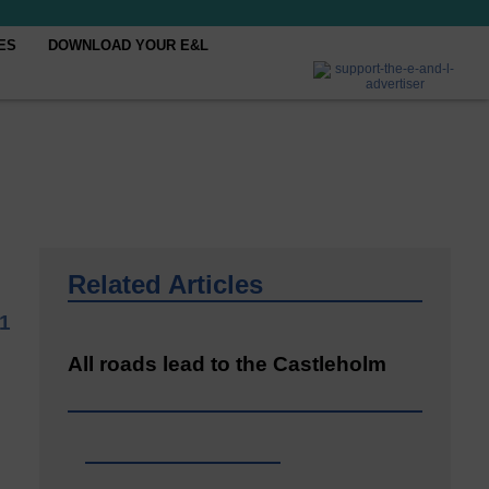
ES
DOWNLOAD YOUR E&L
Related Articles
1
All roads lead to the Castleholm