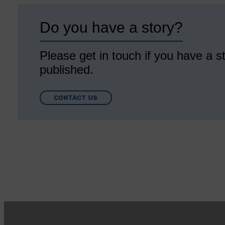
Do you have a story?
Please get in touch if you have a st
published.
CONTACT US