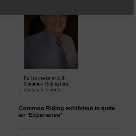
Full to the brim with
Common Riding info,
nostalgia, stories…
Common Riding exhibition is quite
an ‘Experience’