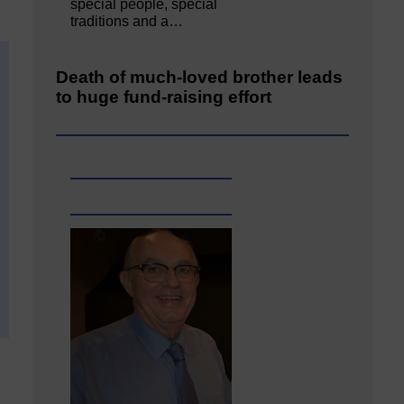
special people, special
traditions and a…
Death of much-loved brother leads
to huge fund-raising effort