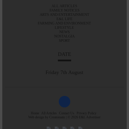
ALL ARTICLES
FAMILY NOTICES
ARTS AND ENTERTAINMENT
E&L LIFE
FARMING AND ENVIRONMENT
LIFESTYLE
NEWS
NOSTALGIA
SPORT
DATE
Friday 7th August
Home
All Articles
Contact Us
Privacy Policy
Web design by
Creatomatic
| © 2026 E&L Advertiser