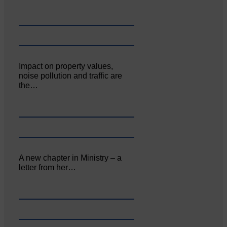
Impact on property values,
noise pollution and traffic are
the…
A new chapter in Ministry – a
letter from her…