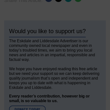
Share This Article:
Would you like to support us?
The Eskdale and Liddesdale Advertiser is our
community owned local newspaper and even in
today’s troubled times, we aim to bring you local
news and articles in an impartial, responsible and
factual way.
We hope you have enjoyed reading this free article
but we need your support so we can keep delivering
quality journalism that’s open and independent and
keeps you up to date with what is happening in
Eskdale and Liddesdale.
Every reader’s contribution, however big or
small, is so valuable to us.
DONATE TODAY