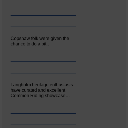
Copshaw folk were given the
chance to do a bit…
Langholm heritage enthusiasts
have curated and excellent
Common Riding showcase…