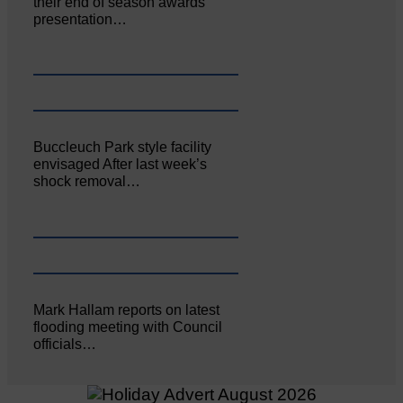
their end of season awards
presentation…
Buccleuch Park style facility
envisaged After last week’s
shock removal…
Mark Hallam reports on latest
flooding meeting with Council
officials…