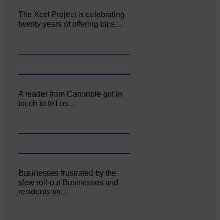
The Xcel Project is celebrating
twenty years of offering trips…
A reader from Canonbie got in
touch to tell us…
Businesses frustrated by the
slow roll-out Businesses and
residents on…