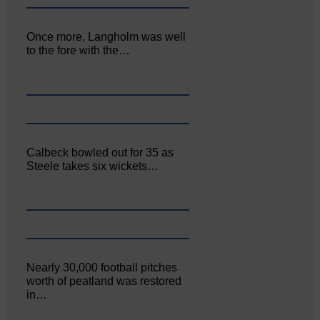
Once more, Langholm was well
to the fore with the…
Calbeck bowled out for 35 as
Steele takes six wickets…
Nearly 30,000 football pitches
worth of peatland was restored
in…