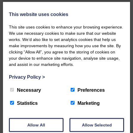
Local walker with nasty knee
injury brought to safety By…
This website uses cookies
This site uses cookies to enhance your browsing experience.
We use necessary cookies to make sure that our website
works. We’d also like to set analytics cookies that help us
make improvements by measuring how you use the site. By
clicking “Allow All”, you agree to the storing of cookies on
…a sociable end to a busy
your device to enhance site navigation, analyse site usage,
weekend It has become…
and assist in our marketing efforts.
Privacy Policy
>
Necessary
Preferences
NFU Scotland used the platform
Statistics
Marketing
of the Royal Highland Show…
Allow All
Allow Selected