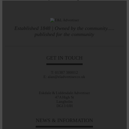
Established 1848 | Owned by the community.....
published for the community
GET IN TOUCH
T: 01387 380012
E: alan@eladvertiser.co.uk
Eskdale & Liddesdale Advertiser
47A High St
Langholm
DG13 0JH
NEWS & INFORMATION