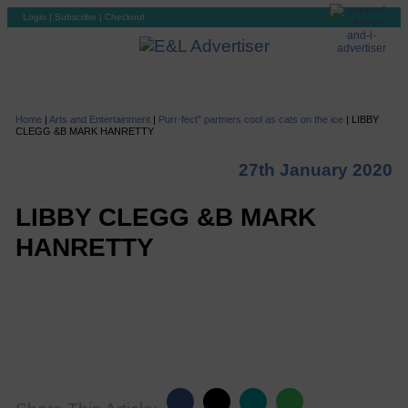
Login
|
Subscribe
|
Checkout
Home
|
Arts and Entertainment
|
Purr-fect” partners cool as cats on the ice
|
LIBBY
CLEGG &B MARK HANRETTY
27th January 2020
LIBBY CLEGG &B MARK
HANRETTY