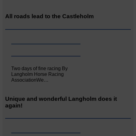
All roads lead to the Castleholm
Two days of fine racing By
Langholm Horse Racing
AssociationWe…
Unique and wonderful Langholm does it
again!