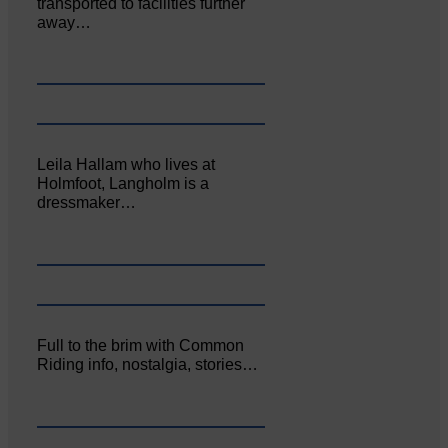
transported to facilities further
away…
Leila Hallam who lives at
Holmfoot, Langholm is a
dressmaker…
Full to the brim with Common
Riding info, nostalgia, stories…