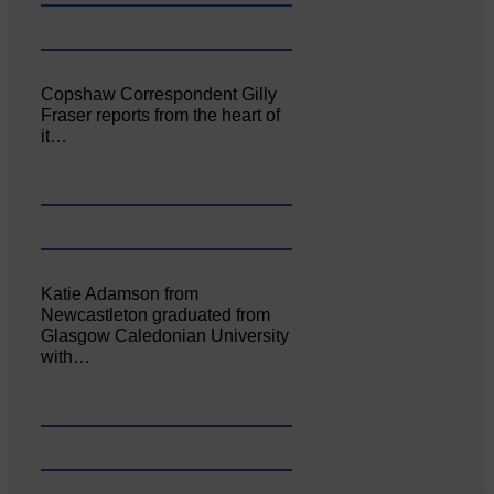
Copshaw Correspondent Gilly
Fraser reports from the heart of
it…
Katie Adamson from
Newcastleton graduated from
Glasgow Caledonian University
with…