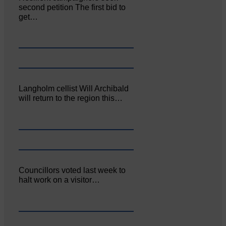
second petition The first bid to
get…
Langholm cellist Will Archibald
will return to the region this…
Councillors voted last week to
halt work on a visitor…