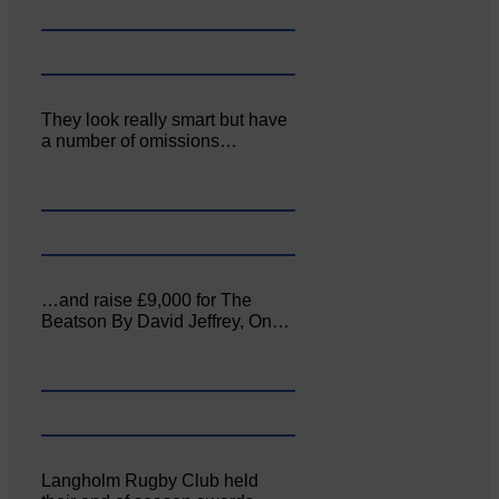
They look really smart but have
a number of omissions…
…and raise £9,000 for The
Beatson By David Jeffrey, On…
Langholm Rugby Club held