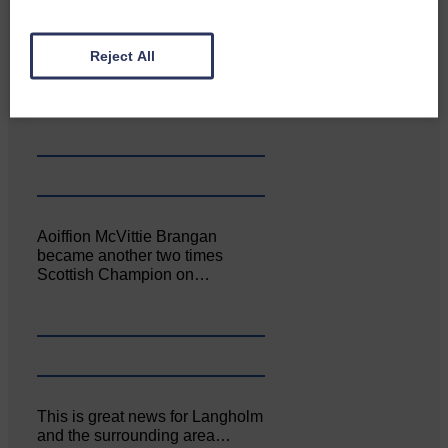
Canonbie Community
Reject All
Enterprise held its AGM on 23rd
June. The…
Aoiffion McVittie Brangan
became another two times
Scottish Champion on…
This is great news for Langholm
and the surrounding area…