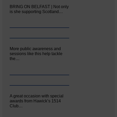
BRING ON BELFAST | Not only
is she supporting Scotland…
More public awareness and
sessions like this help tackle
the…
A great occasion with special
awards from Hawick’s 1514
Club…