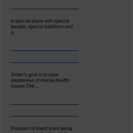
A special place with special
people, special traditions and
a…
Sister’s goal is to raise
awareness of mental‐health
issues The…
Prospect of loved ones being