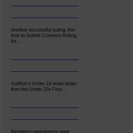
Another successful outing, this
time to Selkirk Common Riding,
for…
Aoiffion’s Under 16 times faster
than the Under 20s Four…
Resilient campaigners seek