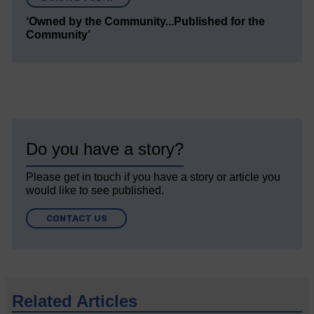
‘Owned by the Community...Published for the
Community’
Do you have a story?
Please get in touch if you have a story or article you
would like to see published.
CONTACT US
Related Articles