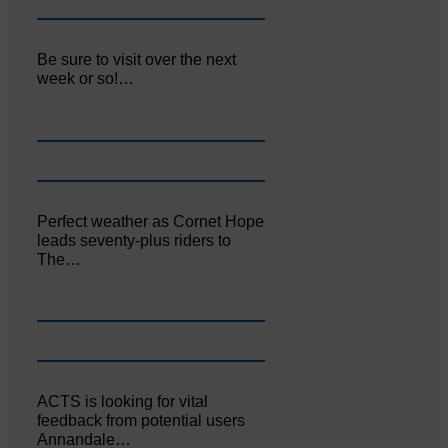
Be sure to visit over the next
week or so!…
Perfect weather as Cornet Hope
leads seventy-plus riders to
The…
ACTS is looking for vital
feedback from potential users
Annandale…