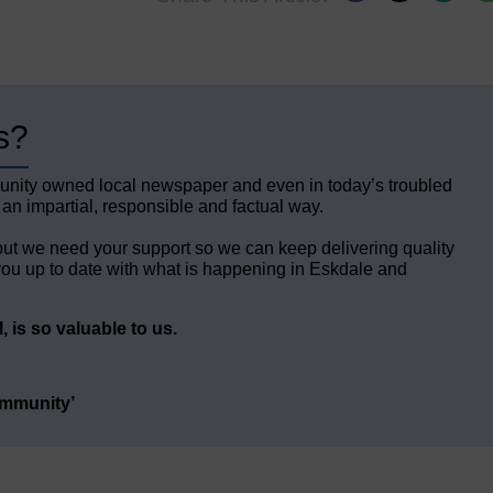
s?
unity owned local newspaper and even in today’s troubled
 an impartial, responsible and factual way.
but we need your support so we can keep delivering quality
ou up to date with what is happening in Eskdale and
 is so valuable to us.
ommunity’