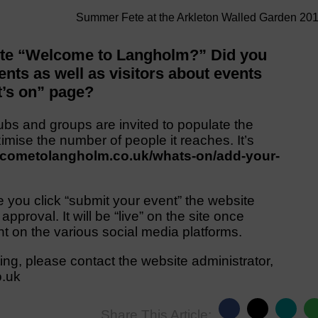
Summer Fete at the Arkleton Walled Garden 20
site “Welcome to Langholm?” Did you
ents as well as visitors about events
t’s on” page?
ubs and groups are invited to populate the
imise the number of people it reaches. It’s
elcometolangholm.co.uk/whats-on/add-your-
e you click “submit your event” the website
 approval. It will be “live” on the site once
t on the various social media platforms.
ting, please contact the website administrator,
o.uk
Share This Article: