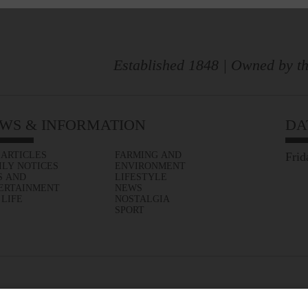
Established 1848 | Owned by th
WS & INFORMATION
DA
 ARTICLES
FARMING AND
Frid
ILY NOTICES
ENVIRONMENT
S AND
LIFESTYLE
ERTAINMENT
NEWS
 LIFE
NOSTALGIA
SPORT