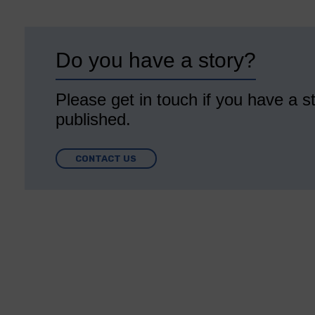
Do you have a story?
Please get in touch if you have a st
published.
CONTACT US