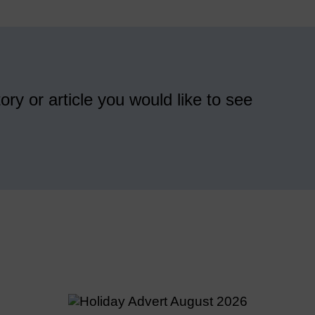
ory or article you would like to see