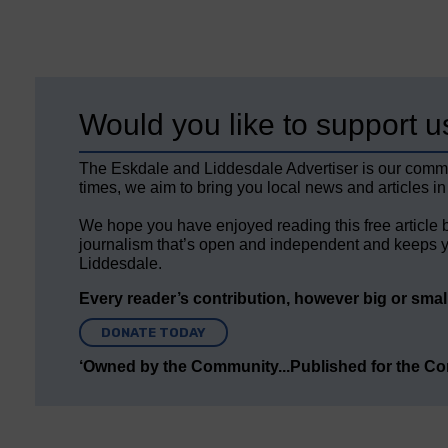
Would you like to support u
The Eskdale and Liddesdale Advertiser is our comm
times, we aim to bring you local news and articles in
We hope you have enjoyed reading this free article 
journalism that’s open and independent and keeps y
Liddesdale.
Every reader’s contribution, however big or small,
DONATE TODAY
‘Owned by the Community...Published for the C