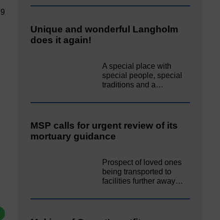
19
Unique and wonderful Langholm
does it again!
A special place with
special people, special
traditions and a…
MSP calls for urgent review of its
mortuary guidance
Prospect of loved ones
being transported to
facilities further away…