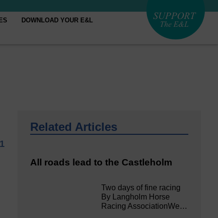
ES
DOWNLOAD YOUR E&L
Related Articles
21
All roads lead to the Castleholm
Two days of fine racing
By Langholm Horse
Racing AssociationWe…