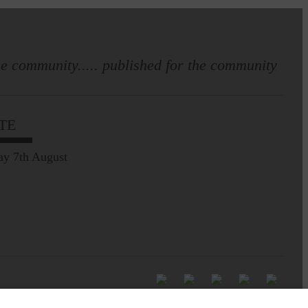
e community..... published for the community
TE
ay 7th August