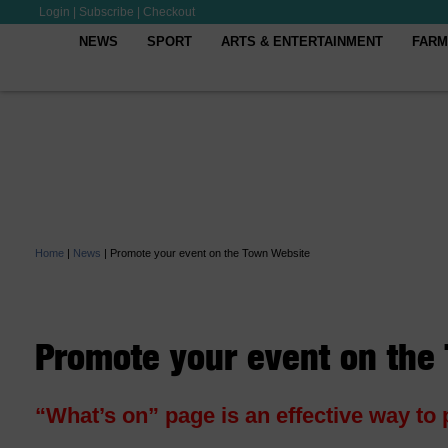
Login
|
Subscribe
|
Checkout
NEWS
SPORT
ARTS & ENTERTAINMENT
FARM
Home
|
News
|
Promote your event on the Town Website
Promote your event on the
“What’s on” page is an effective way to 