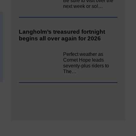
Be sure to visit over the
next week or so!…
Langholm’s treasured fortnight
begins all over again for 2026
Perfect weather as
Cornet Hope leads
seventy-plus riders to
The…