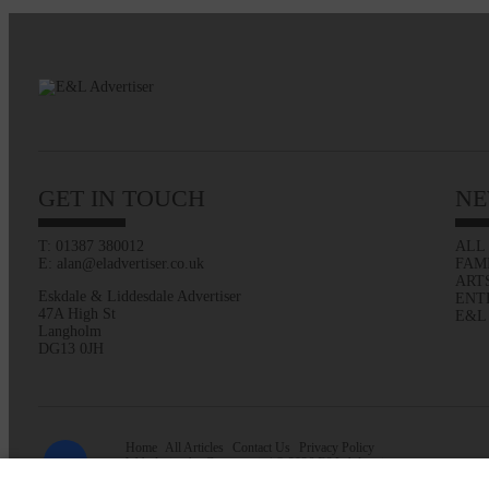
GET IN TOUCH
NE
T: 01387 380012
ALL
E: alan@eladvertiser.co.uk
FAM
ART
Eskdale & Liddesdale Advertiser
ENT
47A High St
E&L
Langholm
DG13 0JH
Home
All Articles
Contact Us
Privacy Policy
Web design by
Creatomatic
| © 2026 E&L Advertiser