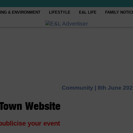
ING & ENVIRONMENT
LIFESTYLE
E&L LIFE
FAMILY NOTIC
Community |
8th June 20
 Town Website
publicise your event