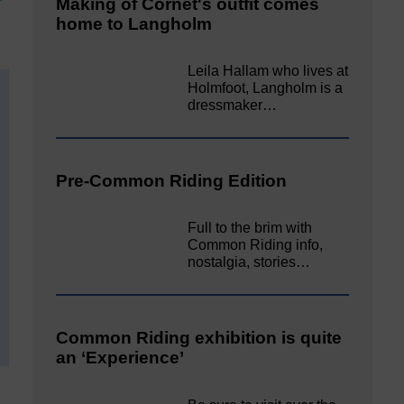
Making of Cornet's outfit comes
home to Langholm
Leila Hallam who lives at
Holmfoot, Langholm is a
dressmaker…
Pre-Common Riding Edition
Full to the brim with
Common Riding info,
nostalgia, stories…
Common Riding exhibition is quite
an ‘Experience’