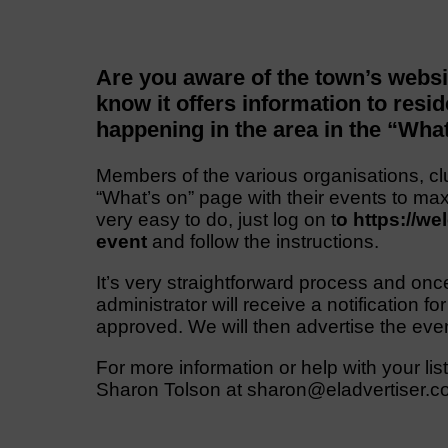
Are you aware of the town’s web
know it offers information to resid
happening in the area in the “Wha
Members of the various organisations, cl
“What’s on” page with their events to max
very easy to do, just log on t
o https://w
event
and follow the instructions.
It’s very straightforward process and onc
administrator will receive a notification for
approved. We will then advertise the even
For more information or help with your lis
Sharon Tolson at sharon@eladvertiser.c