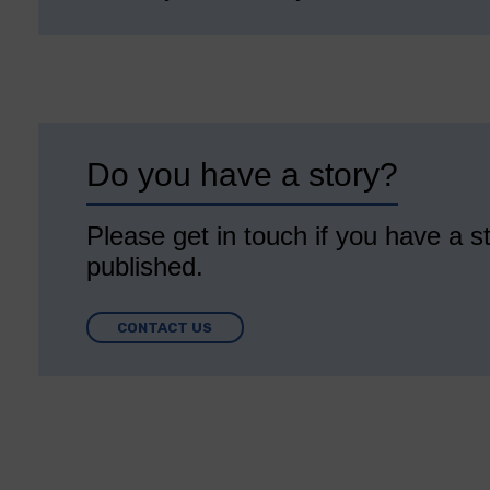
Do you have a story?
Please get in touch if you have a st
published.
CONTACT US