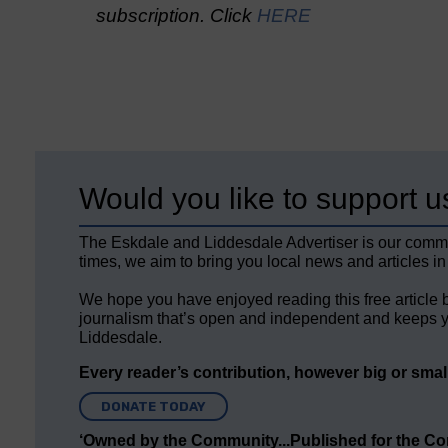
subscription. Click
HERE
Would you like to support u
The Eskdale and Liddesdale Advertiser is our comm
times, we aim to bring you local news and articles in
We hope you have enjoyed reading this free article 
journalism that’s open and independent and keeps y
Liddesdale.
Every reader’s contribution, however big or small,
DONATE TODAY
‘Owned by the Community...Published for the C