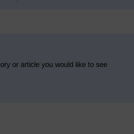
ory or article you would like to see