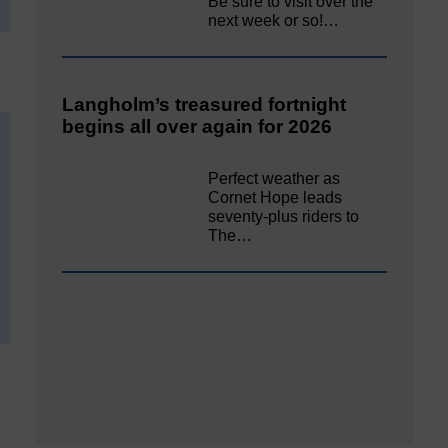
Be sure to visit over the
next week or so!…
Langholm’s treasured fortnight
begins all over again for 2026
Perfect weather as
Cornet Hope leads
seventy-plus riders to
The…