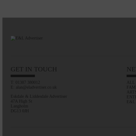
GET IN TOUCH
NE
T: 01387 380012
ALL
E: alan@eladvertiser.co.uk
FAM
ART
Eskdale & Liddesdale Advertiser
ENT
47A High St
E&L
Langholm
DG13 0JH