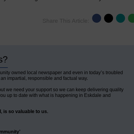
Share This Article:
s?
unity owned local newspaper and even in today’s troubled
 an impartial, responsible and factual way.
but we need your support so we can keep delivering quality
ou up to date with what is happening in Eskdale and
 is so valuable to us.
ommunity’