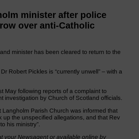
lm minister after police
row over anti-Catholic
and minister has been cleared to return to the
Dr Robert Pickles is “currently unwell” – with a
 May following reports of a complaint to
investigation by Church of Scotland officials.
t Langholm Parish Church was informed that
up the unspecified allegations, and that Rev
o his ministry”.
t your Newsagent or available online by