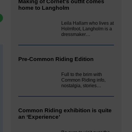
Making of Cornet's outfit comes
home to Langholm
Leila Hallam who lives at
Holmfoot, Langholm is a
dressmaker…
Pre-Common Riding Edition
Full to the brim with
Common Riding info,
nostalgia, stories…
Common Riding exhibition is quite
an ‘Experience’