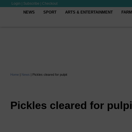
Login
|
Subscribe
|
Checkout
NEWS
SPORT
ARTS & ENTERTAINMENT
FARM
Home
|
News
|
Pickles cleared for pulpit
Pickles cleared for pulpi