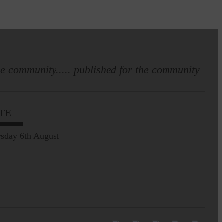
e community..... published for the community
TE
sday 6th August