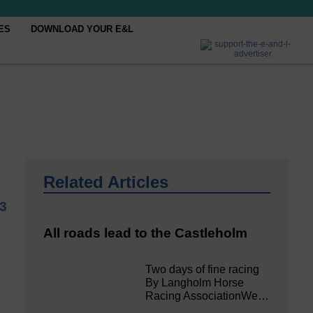
ES
DOWNLOAD YOUR E&L
Related Articles
3
All roads lead to the Castleholm
Two days of fine racing
By Langholm Horse
Racing AssociationWe…