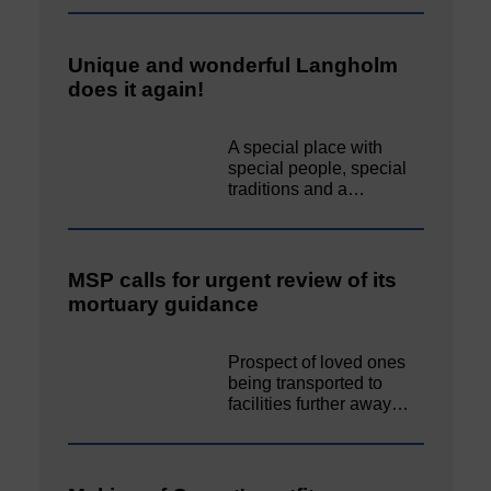
Unique and wonderful Langholm
does it again!
A special place with
special people, special
traditions and a…
MSP calls for urgent review of its
mortuary guidance
Prospect of loved ones
being transported to
facilities further away…