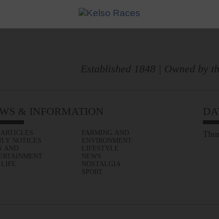
Established 1848 | Owned by th
WS & INFORMATION
DA
 ARTICLES
FARMING AND
Thur
ILY NOTICES
ENVIRONMENT
S AND
LIFESTYLE
ERTAINMENT
NEWS
 LIFE
NOSTALGIA
SPORT