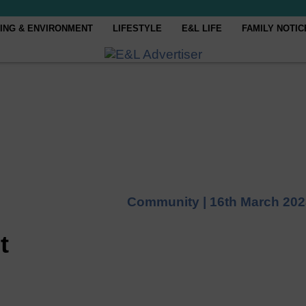
ING & ENVIRONMENT
LIFESTYLE
E&L LIFE
FAMILY NOTIC
Community |
16th March 202
t