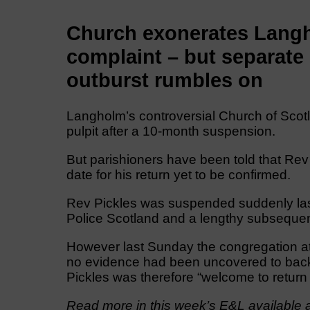
Church exonerates Langho
complaint – but separate 
outburst rumbles on
Langholm’s controversial Church of Scotl
pulpit after a 10-month suspension.
But parishioners have been told that Rev 
date for his return yet to be confirmed.
Rev Pickles was suspended suddenly last
Police Scotland and a lengthy subsequent 
However last Sunday the congregation a
no evidence had been uncovered to back 
Pickles was therefore “welcome to return t
Read more in this week’s E&L available a