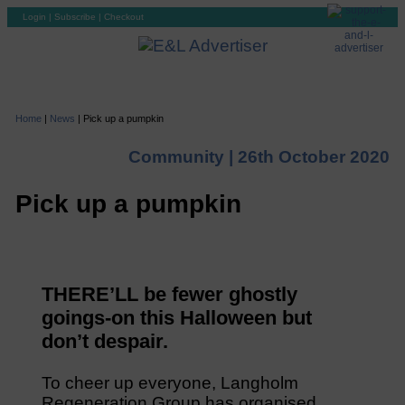
Login
|
Subscribe
|
Checkout
Home
|
News
|
Pick up a pumpkin
Community |
26th October 2020
Pick up a pumpkin
THERE’LL be fewer ghostly
goings-on this Halloween but
don’t despair.
To cheer up everyone, Langholm
Regeneration Group has organised