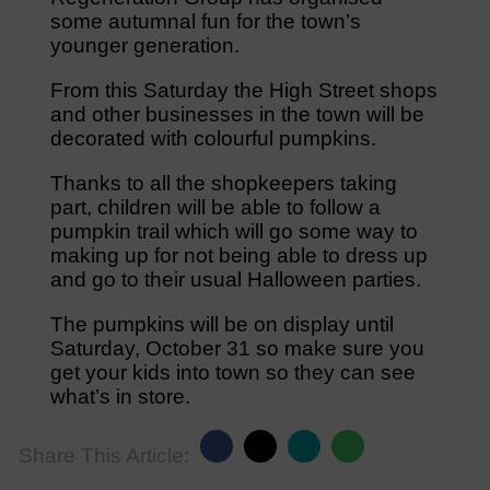
some autumnal fun for the town’s
younger generation.
From this Saturday the High Street shops
and other businesses in the town will be
decorated with colourful pumpkins.
Thanks to all the shopkeepers taking
part, children will be able to follow a
pumpkin trail which will go some way to
making up for not being able to dress up
and go to their usual Halloween parties.
The pumpkins will be on display until
Saturday, October 31 so make sure you
get your kids into town so they can see
what’s in store.
Share This Article: