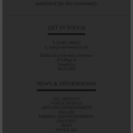
published for the community
GET IN TOUCH
T: 01387 380012
E: alan@eladvertiser.co.uk
Eskdale & Liddesdale Advertiser
47A High St
Langholm
DG13 0JH
NEWS & INFORMATION
ALL ARTICLES
FAMILY NOTICES
ARTS AND ENTERTAINMENT
E&L LIFE
FARMING AND ENVIRONMENT
LIFESTYLE
NEWS
NOSTALGIA