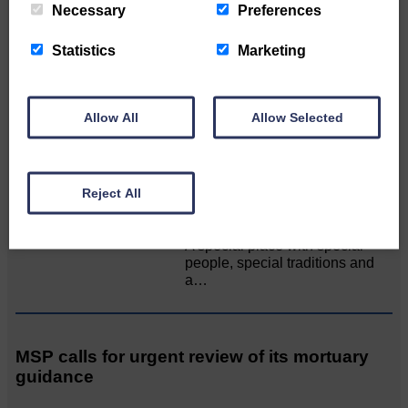
Necessary
Preferences
All roads lead to the Castleholm
Statistics
Marketing
Two days of fine racing By
Langholm Horse Racing
AssociationWe…
Allow All
Allow Selected
Unique and wonderful Langholm does it
Reject All
again!
A special place with special
people, special traditions and
a…
MSP calls for urgent review of its mortuary
guidance