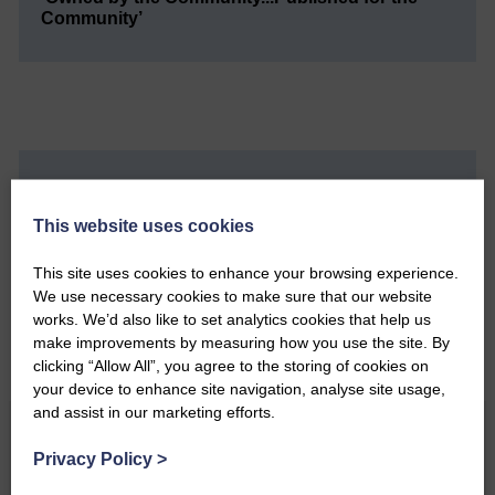
Community’
Do you have a story?
This website uses cookies
Please get in touch if you have a story or article you
would like to see published.
This site uses cookies to enhance your browsing experience.
We use necessary cookies to make sure that our website
CONTACT US
works. We’d also like to set analytics cookies that help us
make improvements by measuring how you use the site. By
clicking “Allow All”, you agree to the storing of cookies on
your device to enhance site navigation, analyse site usage,
and assist in our marketing efforts.
Related Articles
Privacy Policy
>