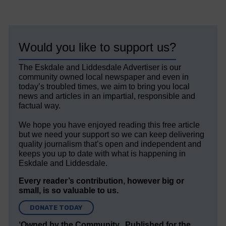
Would you like to support us?
The Eskdale and Liddesdale Advertiser is our
community owned local newspaper and even in
today’s troubled times, we aim to bring you local
news and articles in an impartial, responsible and
factual way.
We hope you have enjoyed reading this free article
but we need your support so we can keep delivering
quality journalism that’s open and independent and
keeps you up to date with what is happening in
Eskdale and Liddesdale.
Every reader’s contribution, however big or
small, is so valuable to us.
DONATE TODAY
‘Owned by the Community...Published for the