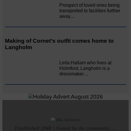
Prospect of loved ones being
transported to facilities further
away…
Making of Cornet's outfit comes home to
Langholm
Leila Hallam who lives at
Holmfoot, Langholm is a
dressmaker…
Established 1848 | Owned by the community.....