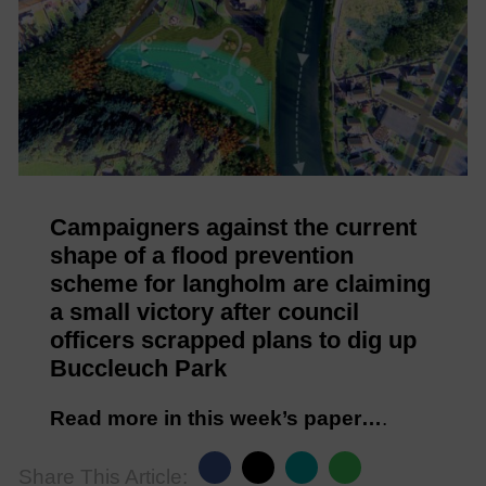
Campaigners against the current
shape of a flood prevention
scheme for langholm are claiming
a small victory after council
officers scrapped plans to dig up
Buccleuch Park
Read more in this week’s paper…
.
Share This Article: