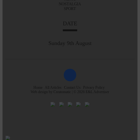
NOSTALGIA
SPORT
DATE
Sunday 9th August
Home
All Articles
Contact Us
Privacy Policy
Web design by
Creatomatic
| © 2026 E&L Advertiser