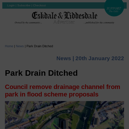
Login
|
Subscribe
|
Checkout
Home
|
News
|
Park Drain Ditched
News |
20th January 2022
Park Drain Ditched
Council remove drainage channel from
park in flood scheme proposals