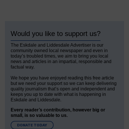
Would you like to support us?
The Eskdale and Liddesdale Advertiser is our
community owned local newspaper and even in
today’s troubled times, we aim to bring you local
news and articles in an impartial, responsible and
factual way.
We hope you have enjoyed reading this free article
but we need your support so we can keep delivering
quality journalism that’s open and independent and
keeps you up to date with what is happening in
Eskdale and Liddesdale.
Every reader’s contribution, however big or
small, is so valuable to us.
DONATE TODAY