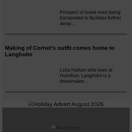
Prospect of loved ones being
transported to facilities further
away…
Making of Cornet's outfit comes home to
Langholm
Leila Hallam who lives at
Holmfoot, Langholm is a
dressmaker…