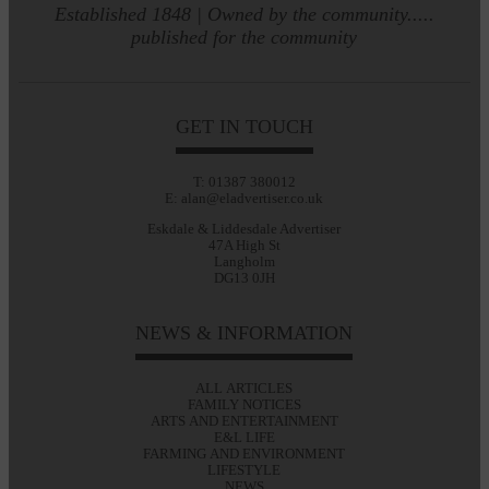
Established 1848 | Owned by the community.....
published for the community
GET IN TOUCH
T: 01387 380012
E: alan@eladvertiser.co.uk
Eskdale & Liddesdale Advertiser
47A High St
Langholm
DG13 0JH
NEWS & INFORMATION
ALL ARTICLES
FAMILY NOTICES
ARTS AND ENTERTAINMENT
E&L LIFE
FARMING AND ENVIRONMENT
LIFESTYLE
NEWS