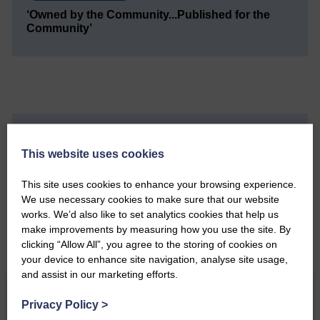
‘Owned by the Community...Published for the
Community’
Do you have a story?
This website uses cookies
Please get in touch if you have a story or article you
This site uses cookies to enhance your browsing experience.
would like to see published.
We use necessary cookies to make sure that our website
works. We’d also like to set analytics cookies that help us
CONTACT US
make improvements by measuring how you use the site. By
clicking “Allow All”, you agree to the storing of cookies on
your device to enhance site navigation, analyse site usage,
and assist in our marketing efforts.
Related Articles
Privacy Policy
>