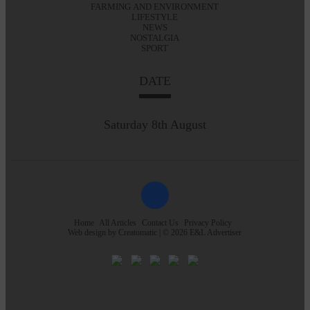
FARMING AND ENVIRONMENT
LIFESTYLE
NEWS
NOSTALGIA
SPORT
DATE
Saturday 8th August
Home
All Articles
Contact Us
Privacy Policy
Web design by
Creatomatic
| © 2026 E&L Advertiser