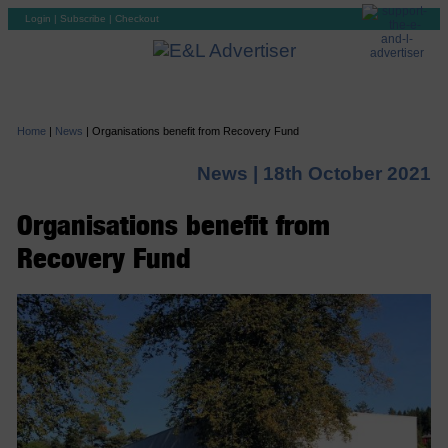
Login
|
Subscribe
|
Checkout
Home
|
News
|
Organisations benefit from Recovery Fund
News |
18th October 2021
Organisations benefit from
Recovery Fund