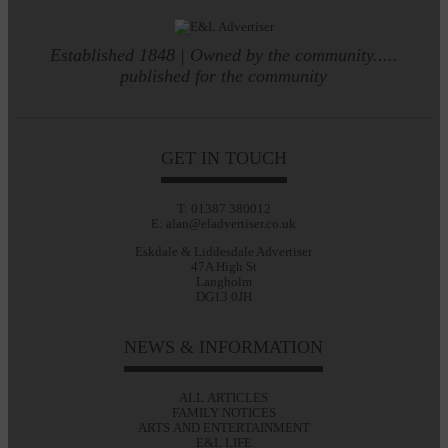
Established 1848 | Owned by the community.....
published for the community
GET IN TOUCH
T: 01387 380012
E: alan@eladvertiser.co.uk
Eskdale & Liddesdale Advertiser
47A High St
Langholm
DG13 0JH
NEWS & INFORMATION
ALL ARTICLES
FAMILY NOTICES
ARTS AND ENTERTAINMENT
E&L LIFE