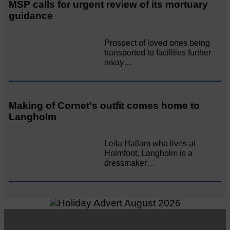
MSP calls for urgent review of its mortuary
guidance
Prospect of loved ones being
transported to facilities further
away…
Making of Cornet's outfit comes home to
Langholm
Leila Hallam who lives at
Holmfoot, Langholm is a
dressmaker…