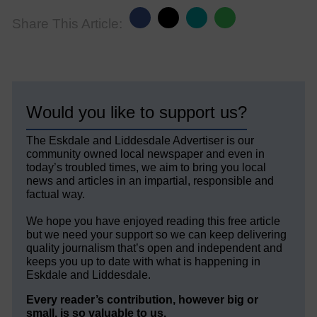
Share This Article:
Would you like to support us?
The Eskdale and Liddesdale Advertiser is our
community owned local newspaper and even in
today’s troubled times, we aim to bring you local
news and articles in an impartial, responsible and
factual way.
We hope you have enjoyed reading this free article
but we need your support so we can keep delivering
quality journalism that’s open and independent and
keeps you up to date with what is happening in
Eskdale and Liddesdale.
Every reader’s contribution, however big or
small, is so valuable to us.