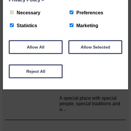
Related Articles
Necessary
Preferences
All roads lead to the Castleholm
Statistics
Marketing
Two days of fine racing By
Langholm Horse Racing
Allow All
Allow Selected
AssociationWe…
Reject All
Unique and wonderful Langholm does it
again!
A special place with special
people, special traditions and
a…