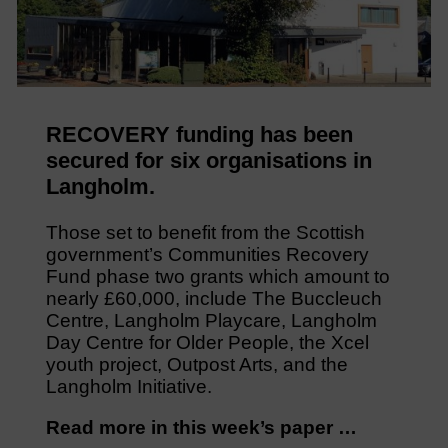
RECOVERY funding has been
secured for six organisations in
Langholm.
Those set to benefit from the Scottish
government’s Communities Recovery
Fund phase two grants which amount to
nearly £60,000, include The Buccleuch
Centre, Langholm Playcare, Langholm
Day Centre for Older People, the Xcel
youth project, Outpost Arts, and the
Langholm Initiative.
Read more in this week’s paper …