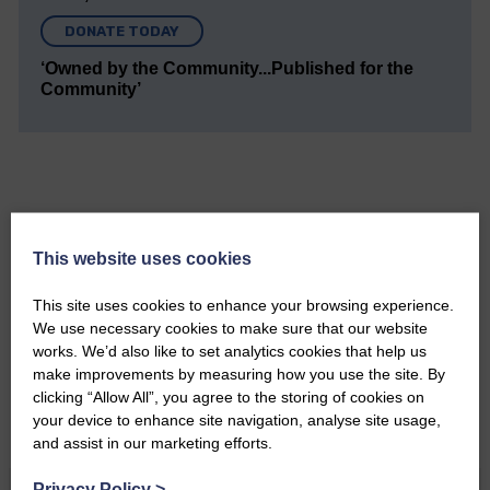
DONATE TODAY
‘Owned by the Community...Published for the
Community’
This website uses cookies
Do you have a story?
This site uses cookies to enhance your browsing experience.
Please get in touch if you have a story or article you
We use necessary cookies to make sure that our website
would like to see published.
works. We’d also like to set analytics cookies that help us
make improvements by measuring how you use the site. By
CONTACT US
clicking “Allow All”, you agree to the storing of cookies on
your device to enhance site navigation, analyse site usage,
and assist in our marketing efforts.
Privacy Policy
>