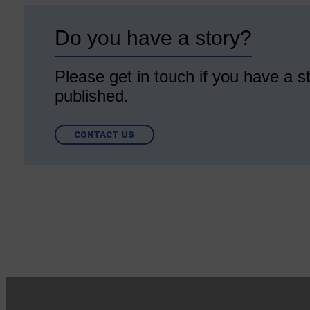
Do you have a story?
Please get in touch if you have a st
published.
CONTACT US