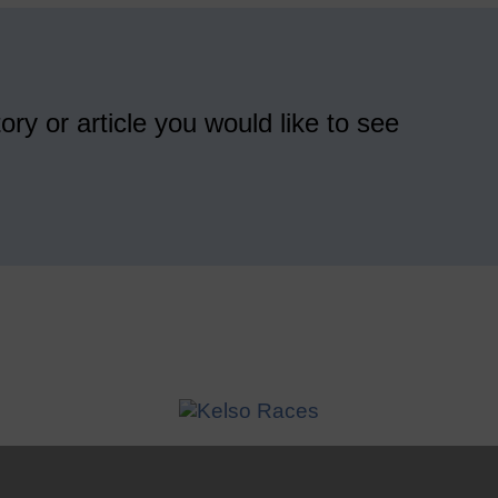
ory or article you would like to see