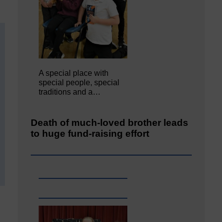
A special place with
special people, special
traditions and a…
Death of much-loved brother leads
to huge fund-raising effort