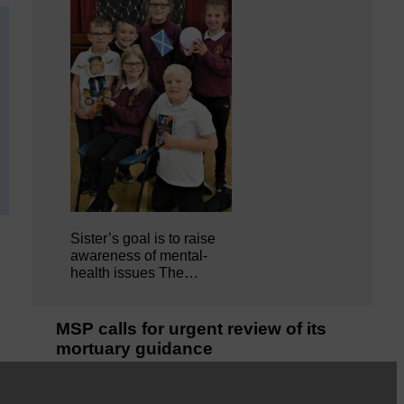
Sister’s goal is to raise
awareness of mental‐
health issues The…
MSP calls for urgent review of its
mortuary guidance