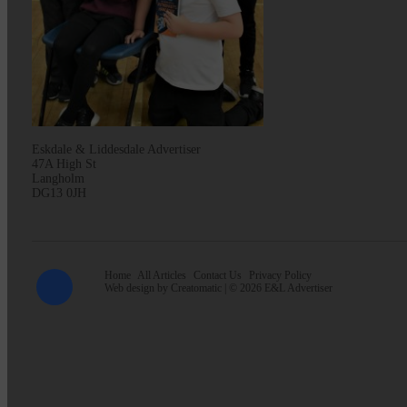
Eskdale & Liddesdale Advertiser
47A High St
Langholm
DG13 0JH
Home
All Articles
Contact Us
Privacy Policy
Web design by
Creatomatic
| © 2026 E&L Advertiser