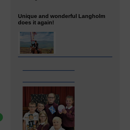
Unique and wonderful Langholm
does it again!