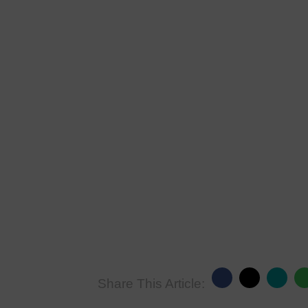
Share This Article: