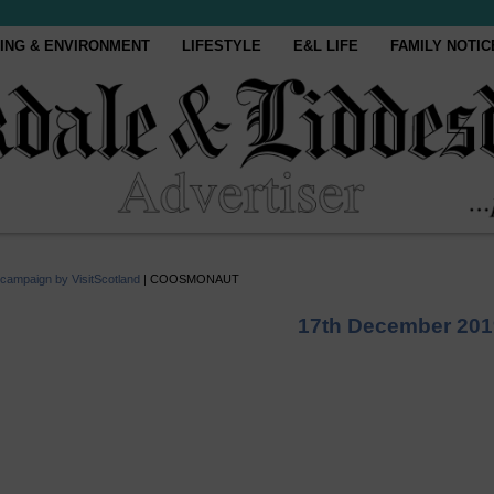
ING & ENVIRONMENT
LIFESTYLE
E&L LIFE
FAMILY NOTIC
 campaign by VisitScotland
|
COOSMONAUT
17th December 201