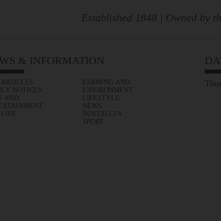
Established 1848 | Owned by th
WS & INFORMATION
DA
 ARTICLES
FARMING AND
Thur
ILY NOTICES
ENVIRONMENT
S AND
LIFESTYLE
ERTAINMENT
NEWS
 LIFE
NOSTALGIA
SPORT