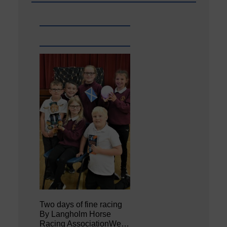
Two days of fine racing
By Langholm Horse
Racing AssociationWe…