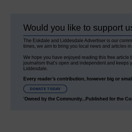
Would you like to support u
The Eskdale and Liddesdale Advertiser is our comm
times, we aim to bring you local news and articles in
We hope you have enjoyed reading this free article 
journalism that’s open and independent and keeps y
Liddesdale.
Every reader’s contribution, however big or small,
DONATE TODAY
‘Owned by the Community...Published for the C