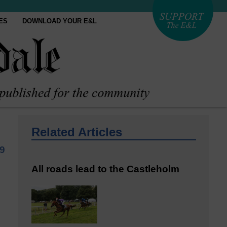
ES
DOWNLOAD YOUR E&L
Related Articles
9
All roads lead to the Castleholm