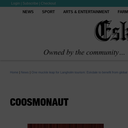
Login
|
Subscribe
|
Checkout
NEWS
SPORT
ARTS & ENTERTAINMENT
FARM
Home
|
News
|
One muckle leap for Langholm tourism: Eskdale to benefit from global
COOSMONAUT