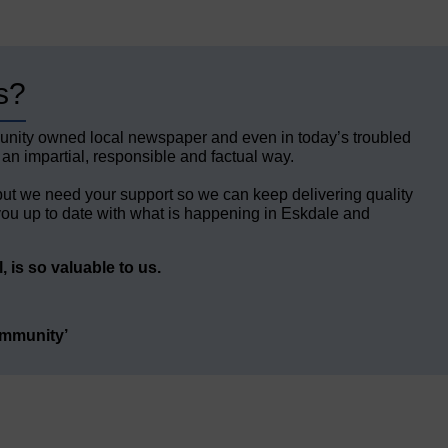
s?
unity owned local newspaper and even in today’s troubled
 an impartial, responsible and factual way.
but we need your support so we can keep delivering quality
ou up to date with what is happening in Eskdale and
 is so valuable to us.
ommunity’