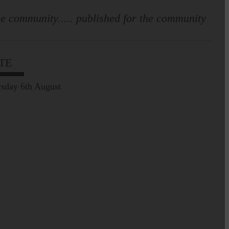
e community..... published for the community
TE
sday 6th August