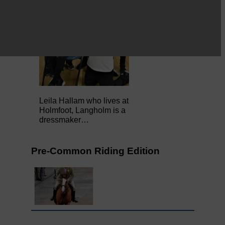
Leila Hallam who lives at
Holmfoot, Langholm is a
dressmaker…
Pre-Common Riding Edition