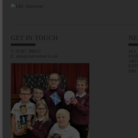
GET IN TOUCH
NE
T: 01387 380012
ALL
E: alan@eladvertiser.co.uk
FAM
ART
ENT
E&L