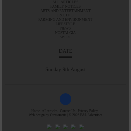
ALL ARTICLES
FAMILY NOTICES
ARTS AND ENTERTAINMENT
E&L LIFE
FARMING AND ENVIRONMENT
LIFESTYLE
NEWS
NOSTALGIA
SPORT
DATE
Sunday 9th August
Home
All Articles
Contact Us
Privacy Policy
Web design by
Creatomatic
| © 2026 E&L Advertiser