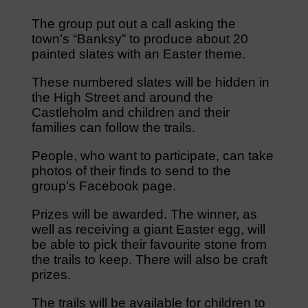
The group put out a call asking the
town’s “Banksy” to produce about 20
painted slates with an Easter theme.
These numbered slates will be hidden in
the High Street and around the
Castleholm and children and their
families can follow the trails.
People, who want to participate, can take
photos of their finds to send to the
group’s Facebook page.
Prizes will be awarded. The winner, as
well as receiving a giant Easter egg, will
be able to pick their favourite stone from
the trails to keep. There will also be craft
prizes.
The trails will be available for children to