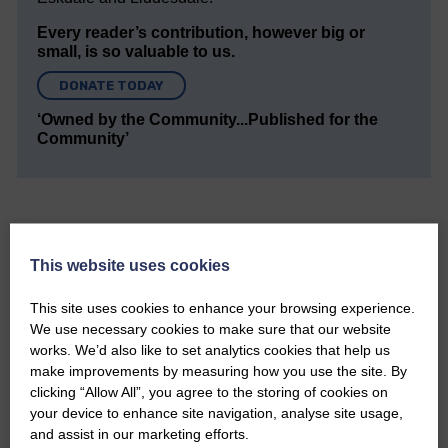
Every reader’s contribution, however big or
small, is so valuable to us.
DONATE TODAY
‘Owned by the Community...Published for the
Community’
This website uses cookies
Do you have a story?
This site uses cookies to enhance your browsing experience.
We use necessary cookies to make sure that our website
Please get in touch if you have a story or article you
works. We’d also like to set analytics cookies that help us
would like to see published.
make improvements by measuring how you use the site. By
clicking “Allow All”, you agree to the storing of cookies on
CONTACT US
your device to enhance site navigation, analyse site usage,
and assist in our marketing efforts.