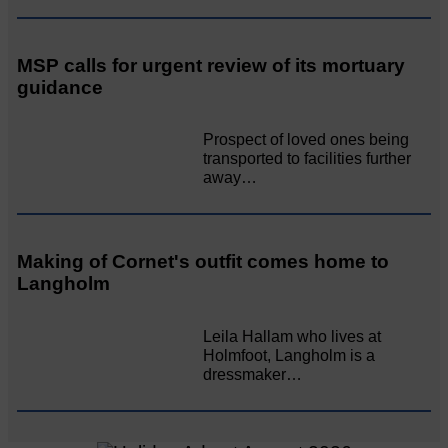
MSP calls for urgent review of its mortuary
guidance
Prospect of loved ones being
transported to facilities further
away…
Making of Cornet's outfit comes home to
Langholm
Leila Hallam who lives at
Holmfoot, Langholm is a
dressmaker…