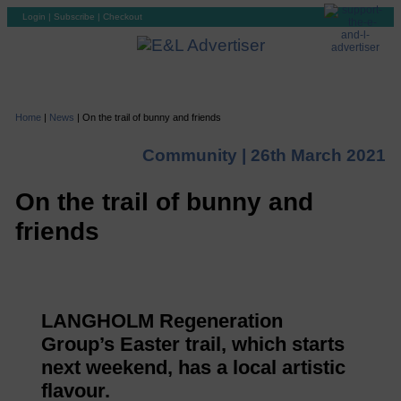
Login
|
Subscribe
|
Checkout
Home
|
News
|
On the trail of bunny and friends
Community |
26th March 2021
On the trail of bunny and
friends
LANGHOLM Regeneration
Group’s Easter trail, which starts
next weekend, has a local artistic
flavour.