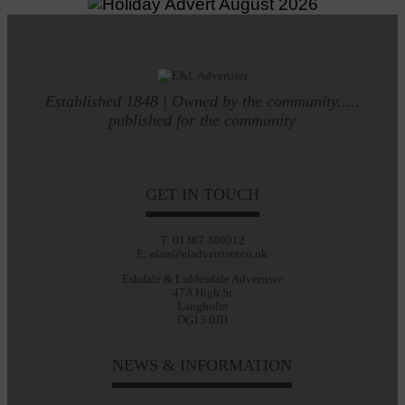
Established 1848 | Owned by the community.....
published for the community
GET IN TOUCH
T: 01387 380012
E: alan@eladvertiser.co.uk
Eskdale & Liddesdale Advertiser
47A High St
Langholm
DG13 0JH
NEWS & INFORMATION