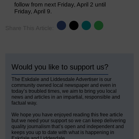
follow from next Friday, April 2 until
Friday, April 9.
Share This Article:
Would you like to support us?
The Eskdale and Liddesdale Advertiser is our
community owned local newspaper and even in
today’s troubled times, we aim to bring you local
news and articles in an impartial, responsible and
factual way.
We hope you have enjoyed reading this free article
but we need your support so we can keep delivering
quality journalism that’s open and independent and
keeps you up to date with what is happening in
Eskdale and Liddesdale.