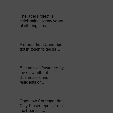
The Xcel Project is
celebrating twenty years
of offering trips…
A reader from Canonbie
got in touch to tell us…
Businesses frustrated by
the slow roll-out
Businesses and
residents on…
Copshaw Correspondent
Gilly Fraser reports from
the heart of it…