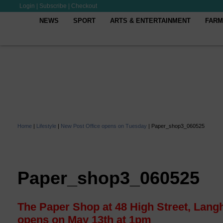
Login
|
Subscribe
|
Checkout
NEWS
SPORT
ARTS & ENTERTAINMENT
FARM
Home
|
Lifestyle
|
New Post Office opens on Tuesday
|
Paper_shop3_060525
Paper_shop3_060525
The Paper Shop at 48 High Street, Lang
opens on May 13th at 1pm