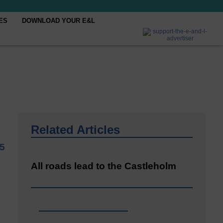
ES
DOWNLOAD YOUR E&L
Related Articles
5
All roads lead to the Castleholm