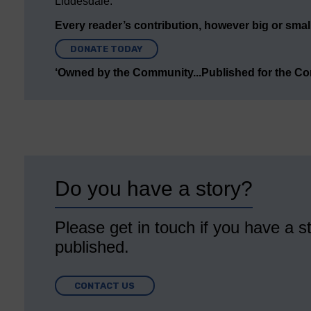
Liddesdale.
Every reader’s contribution, however big or small,
DONATE TODAY
‘Owned by the Community...Published for the C
Do you have a story?
Please get in touch if you have a st
published.
CONTACT US