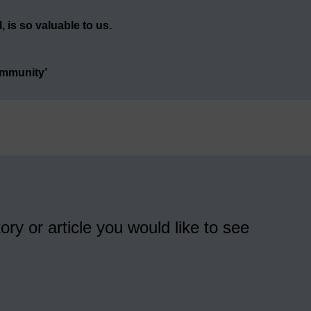
 is so valuable to us.
ommunity’
ory or article you would like to see