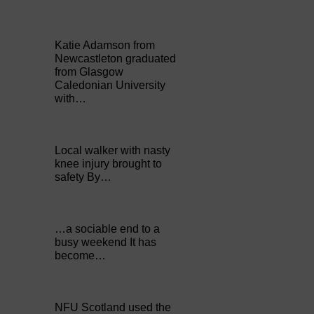
Katie Adamson from
Newcastleton graduated
from Glasgow
Caledonian University
with…
Local walker with nasty
knee injury brought to
safety By…
…a sociable end to a
busy weekend It has
become…
NFU Scotland used the