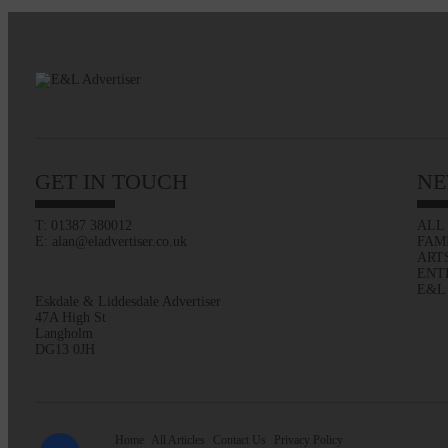
GET IN TOUCH
NE
T: 01387 380012
ALL
E: alan@eladvertiser.co.uk
FAM
ART
ENT
E&L
Eskdale & Liddesdale Advertiser
47A High St
Langholm
DG13 0JH
Home
All Articles
Contact Us
Privacy Policy