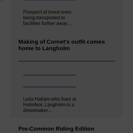
Prospect of loved ones
being transported to
facilities further away…
Making of Cornet's outfit comes
home to Langholm
Leila Hallam who lives at
Holmfoot, Langholm is a
dressmaker…
Pre-Common Riding Edition