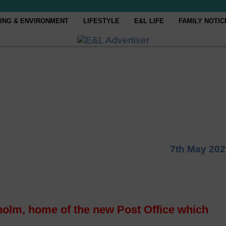
ING & ENVIRONMENT
LIFESTYLE
E&L LIFE
FAMILY NOTIC
7th May 202
holm, home of the new Post Office which