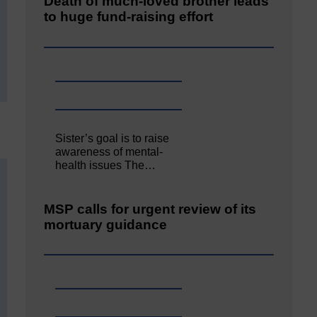
Death of much-loved brother leads
to huge fund-raising effort
Sister’s goal is to raise
awareness of mental‐
health issues The…
MSP calls for urgent review of its
mortuary guidance