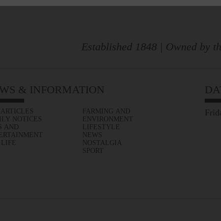
Established 1848 | Owned by th
WS & INFORMATION
DA
 ARTICLES
FARMING AND
Frid
ILY NOTICES
ENVIRONMENT
S AND
LIFESTYLE
ERTAINMENT
NEWS
 LIFE
NOSTALGIA
SPORT