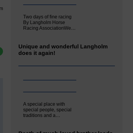
pm
Two days of fine racing
By Langholm Horse
Racing AssociationWe…
Unique and wonderful Langholm
does it again!
A special place with
special people, special
traditions and a…