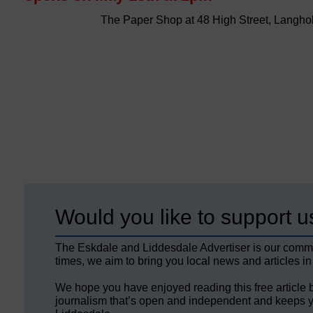
The Paper Shop at 48 High Street, Langho
Would you like to support u
The Eskdale and Liddesdale Advertiser is our comm
times, we aim to bring you local news and articles in
We hope you have enjoyed reading this free article 
journalism that’s open and independent and keeps y