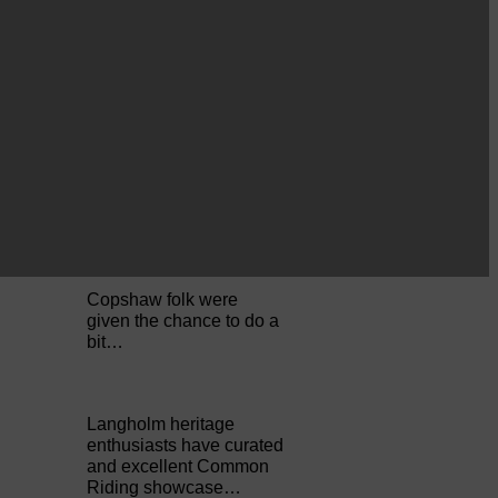
Perfect weather as
Cornet Hope leads
seventy-plus riders to
The…
ACTS is looking for vital
feedback from potential
users Annandale…
Copshaw folk were
given the chance to do a
bit…
Langholm heritage
enthusiasts have curated
and excellent Common
Riding showcase…