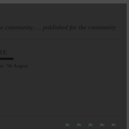
e community..... published for the community
Full to the brim with
Common Riding info,
TE
nostalgia, stories…
ay 7th August
Common Riding exhibition is quite
an ‘Experience’
Be sure to visit over the
next week or so!…