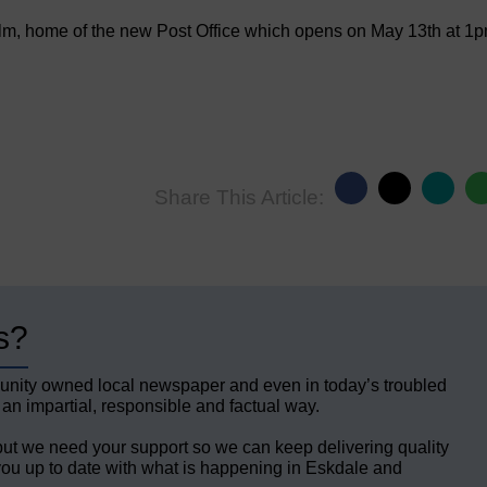
lm, home of the new Post Office which opens on May 13th at 1
Share This Article:
s?
unity owned local newspaper and even in today’s troubled
 an impartial, responsible and factual way.
but we need your support so we can keep delivering quality
ou up to date with what is happening in Eskdale and