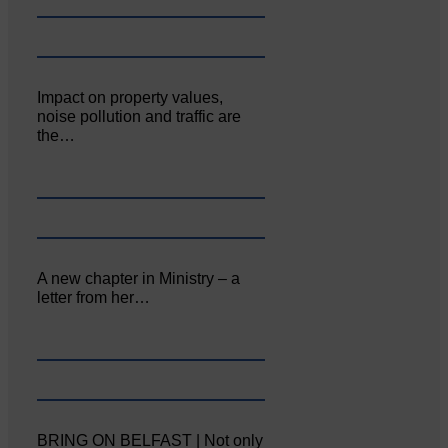
Impact on property values,
noise pollution and traffic are
the…
A new chapter in Ministry – a
letter from her…
BRING ON BELFAST | Not only