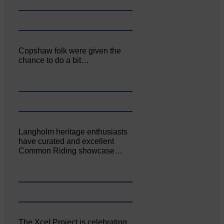
Copshaw folk were given the
chance to do a bit…
Langholm heritage enthusiasts
have curated and excellent
Common Riding showcase…
The Xcel Project is celebrating