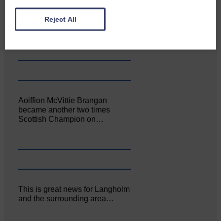
Canonbie Community
Reject All
Enterprise held its AGM on 23rd
June. The…
Aoiffion McVittie Brangan
became another two times
Scottish Champion on…
This is great news for Langholm
and the surrounding area…