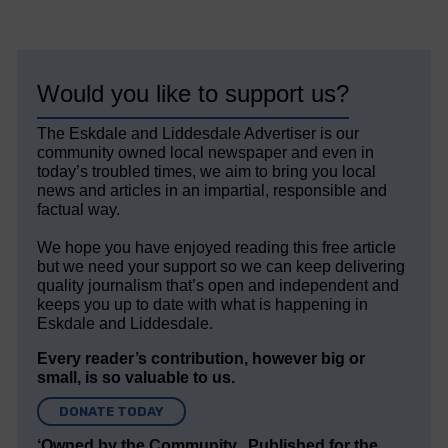
Would you like to support us?
The Eskdale and Liddesdale Advertiser is our
community owned local newspaper and even in
today’s troubled times, we aim to bring you local
news and articles in an impartial, responsible and
factual way.
We hope you have enjoyed reading this free article
but we need your support so we can keep delivering
quality journalism that’s open and independent and
keeps you up to date with what is happening in
Eskdale and Liddesdale.
Every reader’s contribution, however big or
small, is so valuable to us.
DONATE TODAY
‘Owned by the Community...Published for the