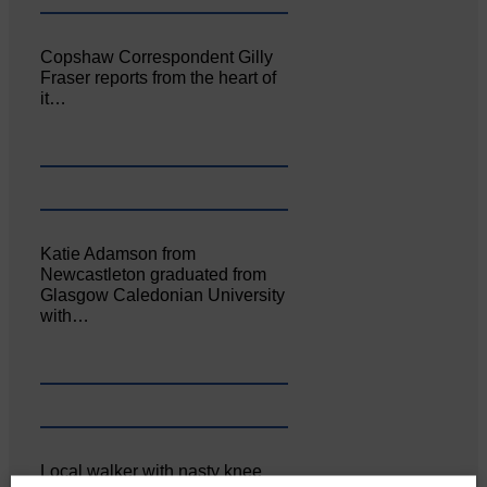
Copshaw Correspondent Gilly
Fraser reports from the heart of
it…
Katie Adamson from
Newcastleton graduated from
Glasgow Caledonian University
with…
Local walker with nasty knee