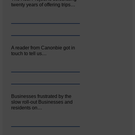
twenty years of offering trips…
A reader from Canonbie got in
touch to tell us…
Businesses frustrated by the
slow roll-out Businesses and
residents on…