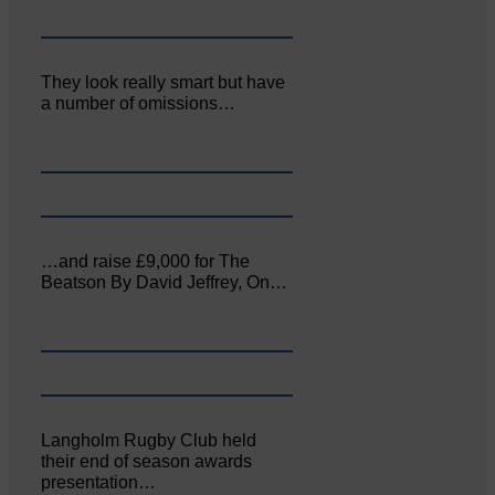
They look really smart but have
a number of omissions…
…and raise £9,000 for The
Beatson By David Jeffrey, On…
Langholm Rugby Club held
their end of season awards
presentation…