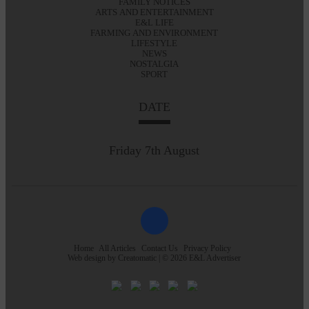
FAMILY NOTICES
ARTS AND ENTERTAINMENT
E&L LIFE
FARMING AND ENVIRONMENT
LIFESTYLE
NEWS
NOSTALGIA
SPORT
DATE
Friday 7th August
Home
All Articles
Contact Us
Privacy Policy
Web design by
Creatomatic
| © 2026 E&L Advertiser