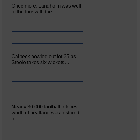
Once more, Langholm was well
to the fore with the…
Calbeck bowled out for 35 as
Steele takes six wickets…
Nearly 30,000 football pitches
worth of peatland was restored
in…