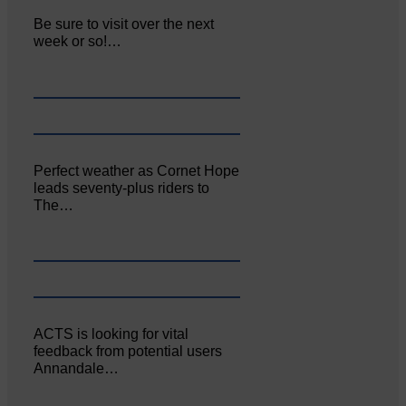
Be sure to visit over the next
week or so!…
Perfect weather as Cornet Hope
leads seventy-plus riders to
The…
ACTS is looking for vital
feedback from potential users
Annandale…