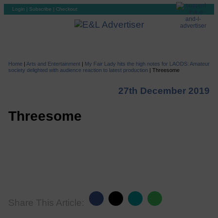
Login
|
Subscribe
|
Checkout
Home
|
Arts and Entertainment
|
My Fair Lady hits the high notes for LAODS: Amateur
society delighted with audience reaction to latest production
|
Threesome
27th December 2019
Threesome
Share This Article: