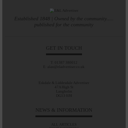
Established 1848 | Owned by the community.....
published for the community
GET IN TOUCH
T: 01387 380012
E: alan@eladvertiser.co.uk
Eskdale & Liddesdale Advertiser
47A High St
Langholm
DG13 0JH
NEWS & INFORMATION
ALL ARTICLES