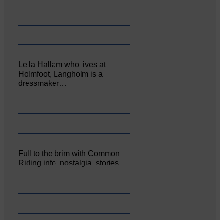
Leila Hallam who lives at
Holmfoot, Langholm is a
dressmaker…
Full to the brim with Common
Riding info, nostalgia, stories…