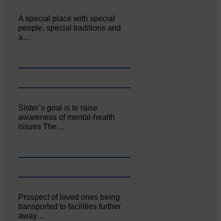
A special place with special
people, special traditions and
a…
Sister’s goal is to raise
awareness of mental‐health
issues The…
Prospect of loved ones being
transported to facilities further
away…