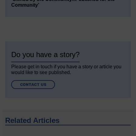
Community’
Do you have a story?
Please get in touch if you have a story or article you
would like to see published.
CONTACT US
Related Articles