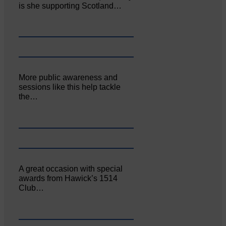
is she supporting Scotland…
More public awareness and
sessions like this help tackle
the…
A great occasion with special
awards from Hawick’s 1514
Club…