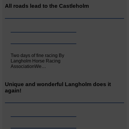
All roads lead to the Castleholm
Two days of fine racing By
Langholm Horse Racing
AssociationWe…
Unique and wonderful Langholm does it
again!