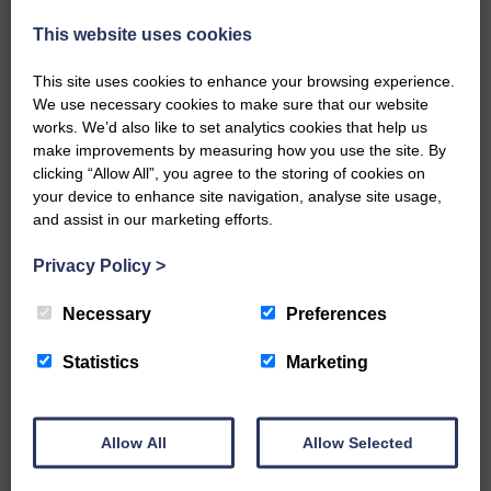
injury brought to safety By…
This website uses cookies
This site uses cookies to enhance your browsing experience.
We use necessary cookies to make sure that our website
works. We’d also like to set analytics cookies that help us
make improvements by measuring how you use the site. By
…a sociable end to a busy
clicking “Allow All”, you agree to the storing of cookies on
weekend It has become…
your device to enhance site navigation, analyse site usage,
and assist in our marketing efforts.
Privacy Policy
>
Necessary
Preferences
NFU Scotland used the platform
of the Royal Highland Show…
Statistics
Marketing
Allow All
Allow Selected