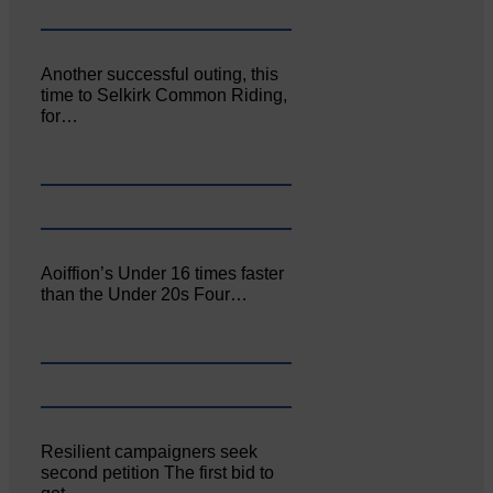
Another successful outing, this
time to Selkirk Common Riding,
for…
Aoiffion’s Under 16 times faster
than the Under 20s Four…
Resilient campaigners seek
second petition The first bid to