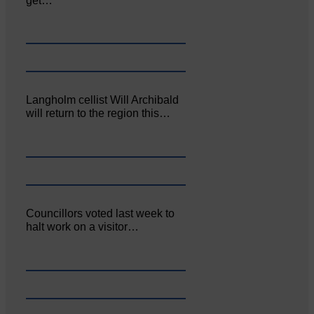
get…
Langholm cellist Will Archibald
will return to the region this…
Councillors voted last week to
halt work on a visitor…