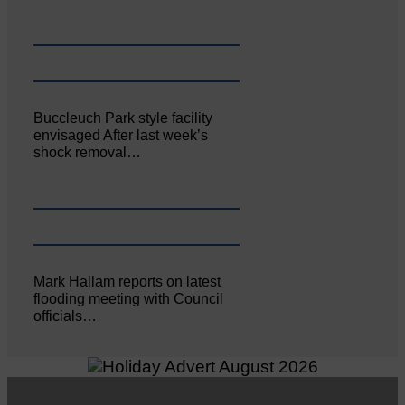
Buccleuch Park style facility
envisaged After last week’s
shock removal…
Mark Hallam reports on latest
flooding meeting with Council
officials…