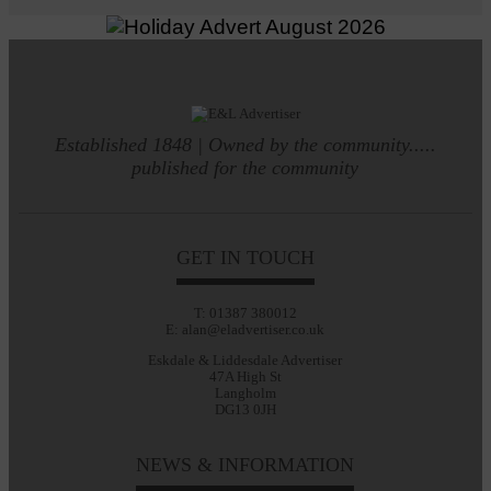
Established 1848 | Owned by the community.....
published for the community
GET IN TOUCH
T: 01387 380012
E: alan@eladvertiser.co.uk
Eskdale & Liddesdale Advertiser
47A High St
Langholm
DG13 0JH
NEWS & INFORMATION