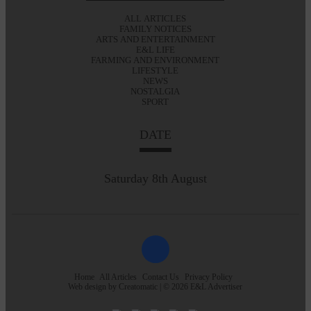
ALL ARTICLES
FAMILY NOTICES
ARTS AND ENTERTAINMENT
E&L LIFE
FARMING AND ENVIRONMENT
LIFESTYLE
NEWS
NOSTALGIA
SPORT
DATE
Saturday 8th August
Home
All Articles
Contact Us
Privacy Policy
Web design by
Creatomatic
| © 2026 E&L Advertiser