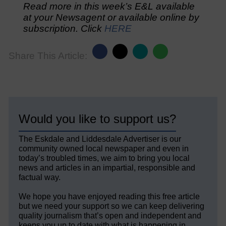
Read more in this week’s E&L available
at your Newsagent or available online by
subscription. Click
HERE
Share This Article:
Would you like to support us?
The Eskdale and Liddesdale Advertiser is our
community owned local newspaper and even in
today’s troubled times, we aim to bring you local
news and articles in an impartial, responsible and
factual way.
We hope you have enjoyed reading this free article
but we need your support so we can keep delivering
quality journalism that’s open and independent and
keeps you up to date with what is happening in