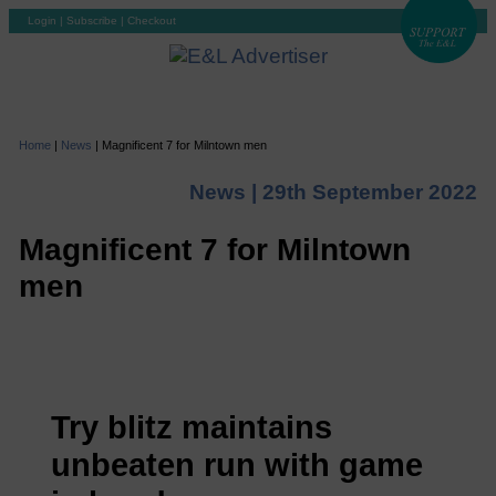
Login
|
Subscribe
|
Checkout
Home
|
News
|
Magnificent 7 for Milntown men
News |
29th September 2022
Magnificent 7 for Milntown
men
Try blitz maintains
unbeaten run with game