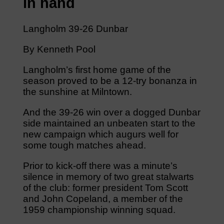
in hand
Langholm 39-26 Dunbar
By Kenneth Pool
Langholm’s first home game of the
season proved to be a 12-try bonanza in
the sunshine at Milntown.
And the 39-26 win over a dogged Dunbar
side maintained an unbeaten start to the
new campaign which augurs well for
some tough matches ahead.
Prior to kick-off there was a minute’s
silence in memory of two great stalwarts
of the club: former president Tom Scott
and John Copeland, a member of the
1959 championship winning squad.