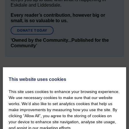
Eskdale and Liddesdale.
Every reader’s contribution, however big or
small, is so valuable to us.
DONATE TODAY
‘Owned by the Community...Published for the
Community’
This website uses cookies
Do you have a story?
This site uses cookies to enhance your browsing experience.
We use necessary cookies to make sure that our website
works. We’d also like to set analytics cookies that help us
Please get in touch if you have a story or article you
would like to see published.
make improvements by measuring how you use the site. By
clicking “Allow All”, you agree to the storing of cookies on
CONTACT US
your device to enhance site navigation, analyse site usage,
and assist in our marketing efforts.