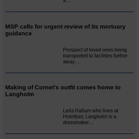
a…
MSP calls for urgent review of its mortuary
guidance
Prospect of loved ones being
transported to facilities further
away…
Making of Cornet's outfit comes home to
Langholm
Leila Hallam who lives at
Holmfoot, Langholm is a
dressmaker…