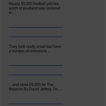
Nearly 30,000 football pitches
worth of peatland was restored
in…
They look really smart but have
a number of omissions…
…and raise £9,000 for The
Beatson By David Jeffrey, On…