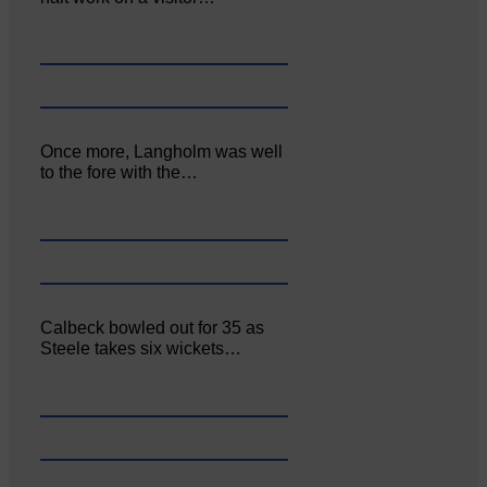
Once more, Langholm was well
to the fore with the…
Calbeck bowled out for 35 as
Steele takes six wickets…