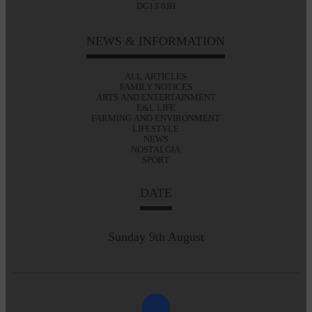
DG13 0JH
NEWS & INFORMATION
ALL ARTICLES
FAMILY NOTICES
ARTS AND ENTERTAINMENT
E&L LIFE
FARMING AND ENVIRONMENT
LIFESTYLE
NEWS
NOSTALGIA
SPORT
DATE
Sunday 9th August