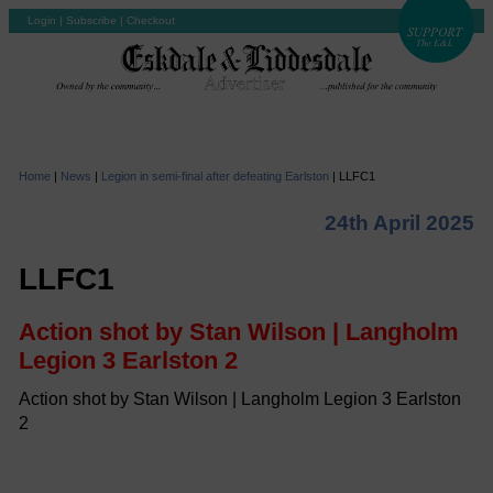
Login
|
Subscribe
|
Checkout
Home
|
News
|
Legion in semi-final after defeating Earlston
|
LLFC1
24th April 2025
LLFC1
Action shot by Stan Wilson | Langholm
Legion 3 Earlston 2
Action shot by Stan Wilson | Langholm Legion 3 Earlston
2