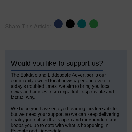
Share This Article:
Would you like to support us?
The Eskdale and Liddesdale Advertiser is our
community owned local newspaper and even in
today’s troubled times, we aim to bring you local
news and articles in an impartial, responsible and
factual way.
We hope you have enjoyed reading this free article
but we need your support so we can keep delivering
quality journalism that’s open and independent and
keeps you up to date with what is happening in
Eskdale and Liddesdale.