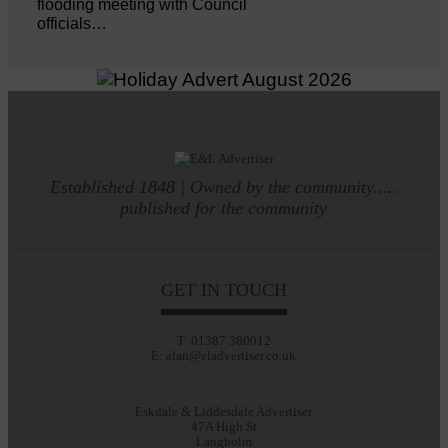
flooding meeting with Council
officials…
Established 1848 | Owned by the community.....
published for the community
GET IN TOUCH
T: 01387 380012
E: alan@eladvertiser.co.uk
Eskdale & Liddesdale Advertiser
47A High St
Langholm