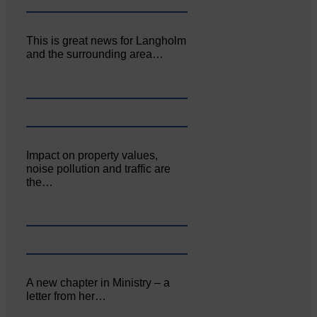
This is great news for Langholm
and the surrounding area…
Impact on property values,
noise pollution and traffic are
the…
A new chapter in Ministry – a
letter from her…