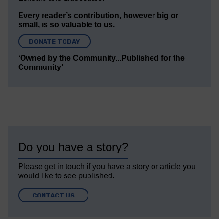
Every reader’s contribution, however big or
small, is so valuable to us.
DONATE TODAY
‘Owned by the Community...Published for the
Community’
Do you have a story?
Please get in touch if you have a story or article you
would like to see published.
CONTACT US