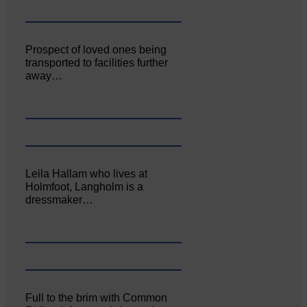
Prospect of loved ones being
transported to facilities further
away…
Leila Hallam who lives at
Holmfoot, Langholm is a
dressmaker…
Full to the brim with Common