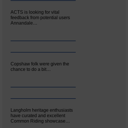
ACTS is looking for vital
feedback from potential users
Annandale…
Copshaw folk were given the
chance to do a bit…
Langholm heritage enthusiasts
have curated and excellent
Common Riding showcase…