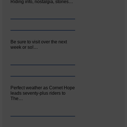
Riding info, nostalgia, stories…
Be sure to visit over the next
week or so!…
Perfect weather as Cornet Hope
leads seventy-plus riders to
The…