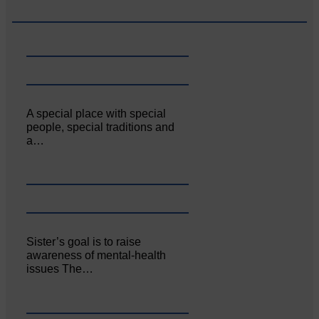
A special place with special
people, special traditions and
a…
Sister’s goal is to raise
awareness of mental‐health
issues The…