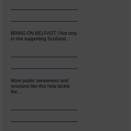
BRING ON BELFAST | Not only
is she supporting Scotland…
More public awareness and
sessions like this help tackle
the…