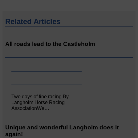
Related Articles
All roads lead to the Castleholm
Two days of fine racing By
Langholm Horse Racing
AssociationWe…
Unique and wonderful Langholm does it
again!