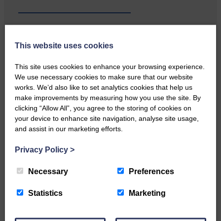
This website uses cookies
Local walker with nasty knee
injury brought to safety By…
This site uses cookies to enhance your browsing experience.
We use necessary cookies to make sure that our website
works. We’d also like to set analytics cookies that help us
make improvements by measuring how you use the site. By
clicking “Allow All”, you agree to the storing of cookies on
your device to enhance site navigation, analyse site usage,
and assist in our marketing efforts.
…a sociable end to a busy
weekend It has become…
Privacy Policy
>
Necessary
Preferences
Statistics
Marketing
NFU Scotland used the platform