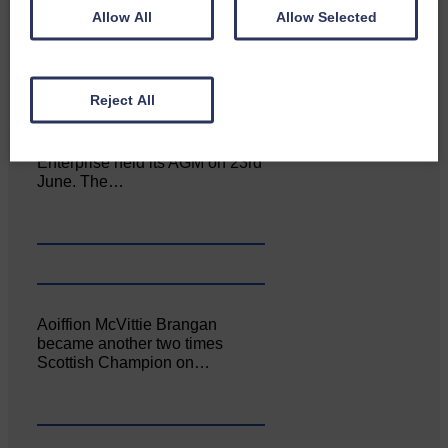
of the Royal Highland Show…
Allow All
Allow Selected
Reject All
Canonbie Community
Enterprise held its AGM on 23rd
June. The…
Aoiffion McVittie Brangan
became another two times
Scottish Champion on…