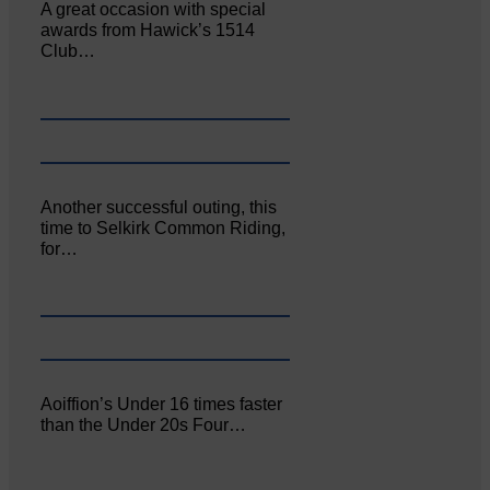
A great occasion with special
awards from Hawick’s 1514
Club…
Another successful outing, this
time to Selkirk Common Riding,
for…
Aoiffion’s Under 16 times faster
than the Under 20s Four…