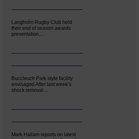
Langholm Rugby Club held
their end of season awards
presentation…
Buccleuch Park style facility
envisaged After last week’s
shock removal…
Mark Hallam reports on latest