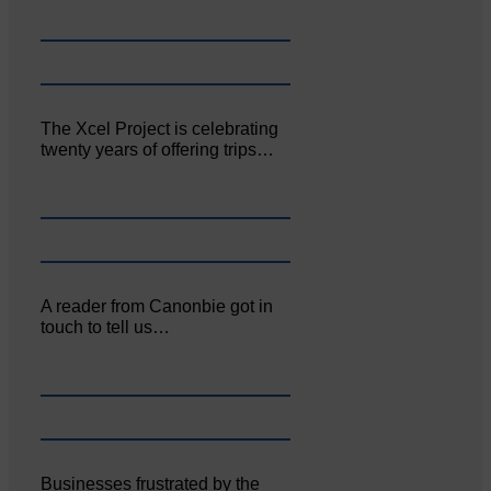
The Xcel Project is celebrating
twenty years of offering trips…
A reader from Canonbie got in
touch to tell us…
Businesses frustrated by the