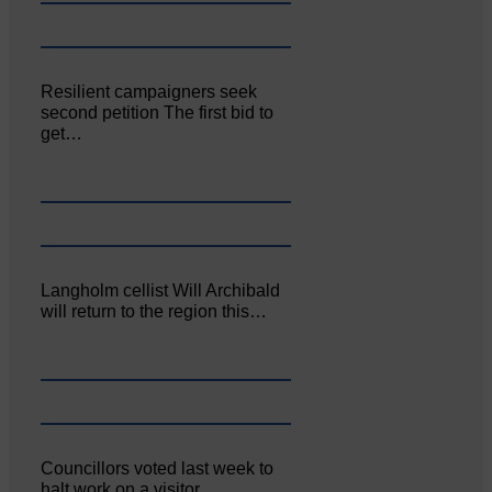
Resilient campaigners seek
second petition The first bid to
get…
Langholm cellist Will Archibald
will return to the region this…
Councillors voted last week to
halt work on a visitor…