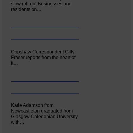
slow roll-out Businesses and
residents on…
Copshaw Correspondent Gilly
Fraser reports from the heart of
it…
Katie Adamson from
Newcastleton graduated from
Glasgow Caledonian University
with…