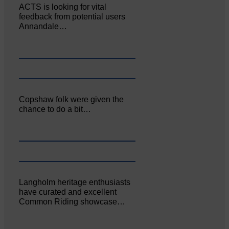
ACTS is looking for vital
feedback from potential users
Annandale…
Copshaw folk were given the
chance to do a bit…
Langholm heritage enthusiasts
have curated and excellent
Common Riding showcase…