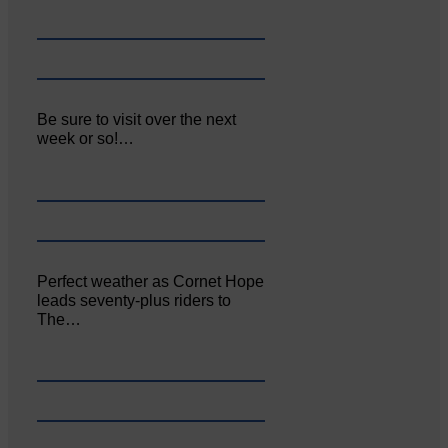
Be sure to visit over the next
week or so!…
Perfect weather as Cornet Hope
leads seventy-plus riders to
The…