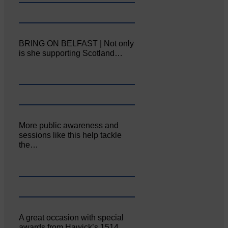
BRING ON BELFAST | Not only
is she supporting Scotland…
More public awareness and
sessions like this help tackle
the…
A great occasion with special
awards from Hawick’s 1514