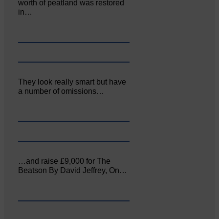
worth of peatland was restored
in…
They look really smart but have
a number of omissions…
…and raise £9,000 for The
Beatson By David Jeffrey, On…