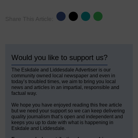
Share This Article:
Would you like to support us?
The Eskdale and Liddesdale Advertiser is our
community owned local newspaper and even in
today’s troubled times, we aim to bring you local
news and articles in an impartial, responsible and
factual way.
We hope you have enjoyed reading this free article
but we need your support so we can keep delivering
quality journalism that’s open and independent and
keeps you up to date with what is happening in
Eskdale and Liddesdale.