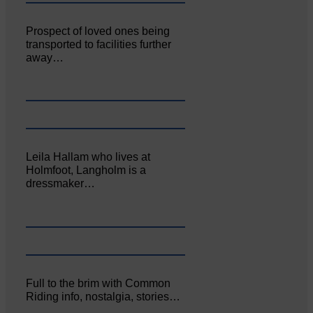
Prospect of loved ones being
transported to facilities further
away…
Leila Hallam who lives at
Holmfoot, Langholm is a
dressmaker…
Full to the brim with Common
Riding info, nostalgia, stories…