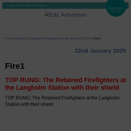
Login
|
Subscribe
|
Checkout
Home
|
News
|
Langholm’s firefighters are the pride of D & G
|
Fire1
22nd January 2025
Fire1
TOP RUNG: The Retained Firefighters at
the Langholm Station with their shield
TOP RUNG: The Retained Firefighters at the Langholm
Station with their shield