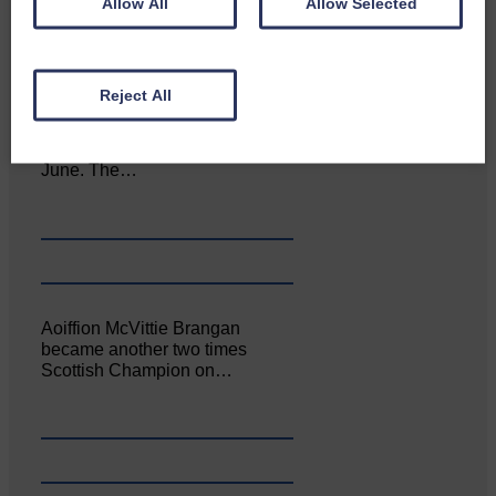
Allow All
Allow Selected
Reject All
Canonbie Community
Enterprise held its AGM on 23rd
June. The…
Aoiffion McVittie Brangan
became another two times
Scottish Champion on…