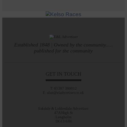
Established 1848 | Owned by the community.....
published for the community
GET IN TOUCH
T: 01387 380012
E: alan@eladvertiser.co.uk
Eskdale & Liddesdale Advertiser
47A High St
Langholm
DG13 0JH