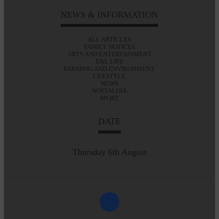
NEWS & INFORMATION
ALL ARTICLES
FAMILY NOTICES
ARTS AND ENTERTAINMENT
E&L LIFE
FARMING AND ENVIRONMENT
LIFESTYLE
NEWS
NOSTALGIA
SPORT
DATE
Thursday 6th August