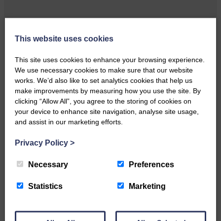
This website uses cookies
Local walker with nasty knee
injury brought to safety By…
This site uses cookies to enhance your browsing experience.
We use necessary cookies to make sure that our website
works. We’d also like to set analytics cookies that help us
make improvements by measuring how you use the site. By
clicking “Allow All”, you agree to the storing of cookies on
your device to enhance site navigation, analyse site usage,
…a sociable end to a busy
and assist in our marketing efforts.
weekend It has become…
Privacy Policy
>
Necessary
Preferences
Statistics
Marketing
NFU Scotland used the platform
of the Royal Highland Show…