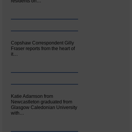
residents on…
Copshaw Correspondent Gilly
Fraser reports from the heart of
it…
Katie Adamson from
Newcastleton graduated from
Glasgow Caledonian University
with…