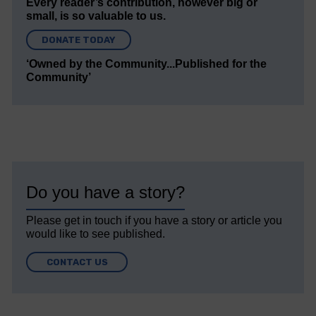
Every reader’s contribution, however big or
small, is so valuable to us.
DONATE TODAY
‘Owned by the Community...Published for the
Community’
Do you have a story?
Please get in touch if you have a story or article you
would like to see published.
CONTACT US