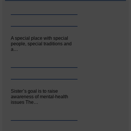
A special place with special
people, special traditions and
a…
Sister’s goal is to raise
awareness of mental‐health
issues The…