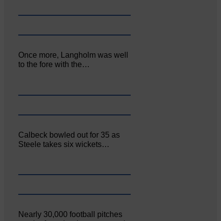
Once more, Langholm was well
to the fore with the…
Calbeck bowled out for 35 as
Steele takes six wickets…
Nearly 30,000 football pitches