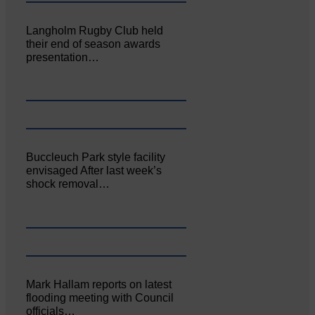
Langholm Rugby Club held
their end of season awards
presentation…
Buccleuch Park style facility
envisaged After last week’s
shock removal…
Mark Hallam reports on latest
flooding meeting with Council
officials…