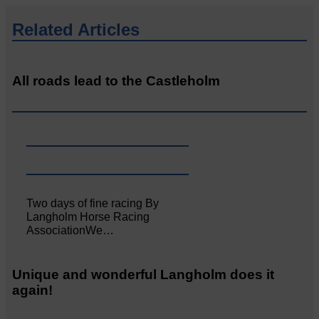
Related Articles
All roads lead to the Castleholm
Two days of fine racing By
Langholm Horse Racing
AssociationWe…
Unique and wonderful Langholm does it
again!