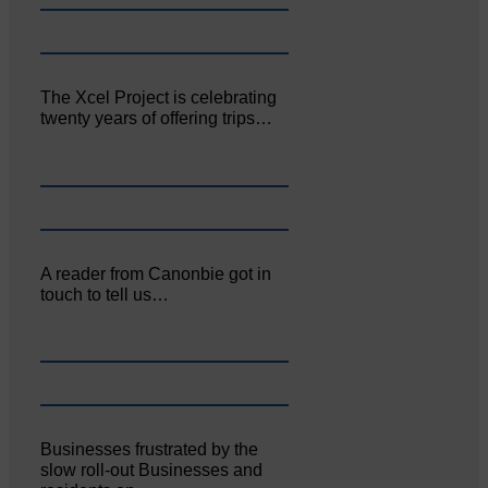
The Xcel Project is celebrating
twenty years of offering trips…
A reader from Canonbie got in
touch to tell us…
Businesses frustrated by the
slow roll-out Businesses and