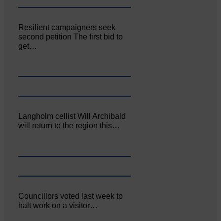
Resilient campaigners seek
second petition The first bid to
get…
Langholm cellist Will Archibald
will return to the region this…
Councillors voted last week to
halt work on a visitor…