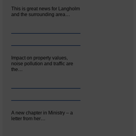
This is great news for Langholm
and the surrounding area…
Impact on property values,
noise pollution and traffic are
the…
A new chapter in Ministry – a
letter from her…