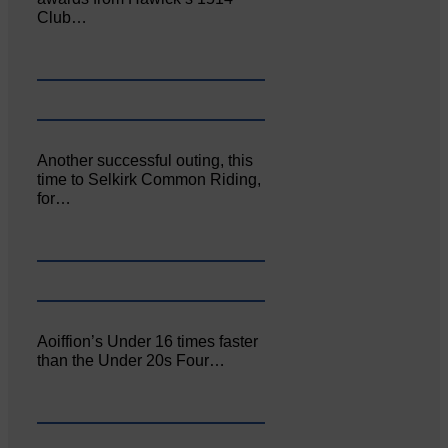
Club…
Another successful outing, this
time to Selkirk Common Riding,
for…
Aoiffion’s Under 16 times faster
than the Under 20s Four…