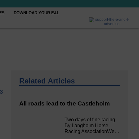
ES
DOWNLOAD YOUR E&L
Related Articles
23
All roads lead to the Castleholm
Two days of fine racing
By Langholm Horse
Racing AssociationWe…