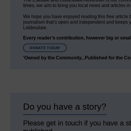
times, we aim to bring you local news and articles in
We hope you have enjoyed reading this free article 
journalism that’s open and independent and keeps y
Liddesdale.
Every reader’s contribution, however big or small,
DONATE TODAY
‘Owned by the Community...Published for the C
Do you have a story?
Please get in touch if you have a st