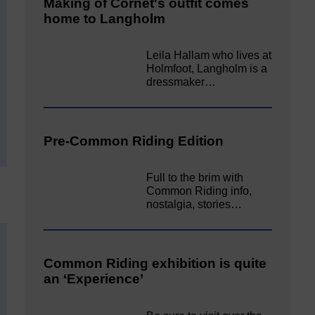
Making of Cornet's outfit comes
home to Langholm
Leila Hallam who lives at
Holmfoot, Langholm is a
dressmaker…
Pre-Common Riding Edition
Full to the brim with
Common Riding info,
nostalgia, stories…
Common Riding exhibition is quite
an ‘Experience’