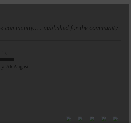
e community..... published for the community
TE
ay 7th August