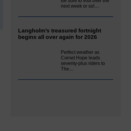
Be sure to visit over the
next week or so!…
Langholm’s treasured fortnight
begins all over again for 2026
Perfect weather as
Cornet Hope leads
seventy-plus riders to
The…