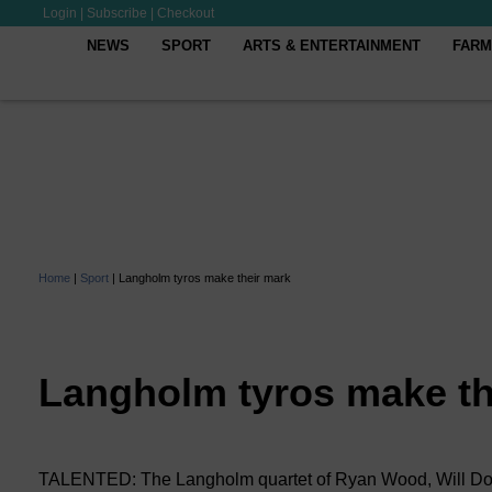
Login
|
Subscribe
|
Checkout
NEWS
SPORT
ARTS & ENTERTAINMENT
FARM
Home
|
Sport
|
Langholm tyros make their mark
Langholm tyros make th
TALENTED: The Langholm quartet of Ryan Wood, Will Don