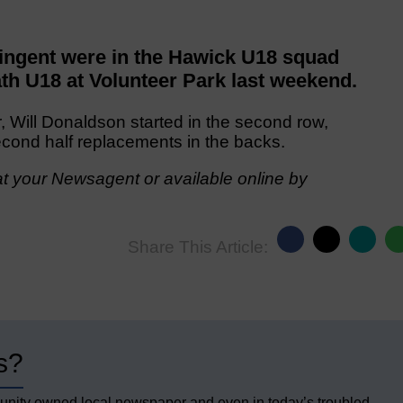
ngent were in the Hawick U18 squad
th U18 at Volunteer Park last weekend.
, Will Donaldson started in the second row,
ond half replacements in the backs.
t your Newsagent or available online by
Share This Article:
s?
unity owned local newspaper and even in today’s troubled