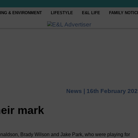
ING & ENVIRONMENT
LIFESTYLE
E&L LIFE
FAMILY NOTIC
News |
16th February 20
eir mark
aldson, Brady Wilson and Jake Park, who were playing for