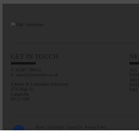
GET IN TOUCH
NE
T: 01387 380012
ALL
E: alan@eladvertiser.co.uk
FAM
ART
Eskdale & Liddesdale Advertiser
ENT
47A High St
E&L
Langholm
DG13 0JH
Home
All Articles
Contact Us
Privacy Policy
Web design by
Creatomatic
| © 2026 E&L Advertiser