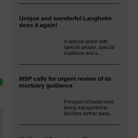
Unique and wonderful Langholm
does it again!
A special place with
special people, special
traditions and a…
MSP calls for urgent review of its
mortuary guidance
Prospect of loved ones
being transported to
facilities further away…