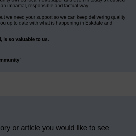
 an impartial, responsible and factual way.
but we need your support so we can keep delivering quality
ou up to date with what is happening in Eskdale and
 is so valuable to us.
ommunity’
ory or article you would like to see