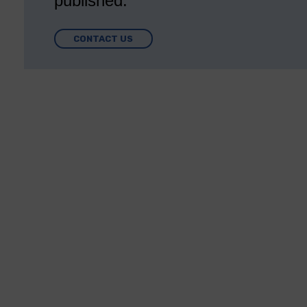
published.
CONTACT US