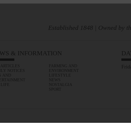
Established 1848 | Owned by th
WS & INFORMATION
DA
 ARTICLES
FARMING AND
Frid
ILY NOTICES
ENVIRONMENT
S AND
LIFESTYLE
ERTAINMENT
NEWS
 LIFE
NOSTALGIA
SPORT