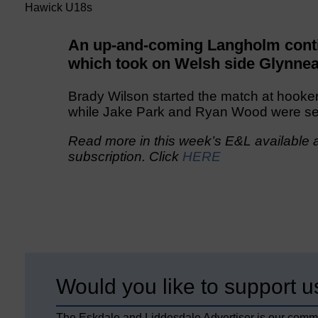
Hawick U18s
An up-and-coming Langholm conti
which took on Welsh side Glynnea
Brady Wilson started the match at hooker
while Jake Park and Ryan Wood were sec
Read more in this week’s E&L available a
subscription. Click
HERE
Would you like to support u
The Eskdale and Liddesdale Advertiser is our comm