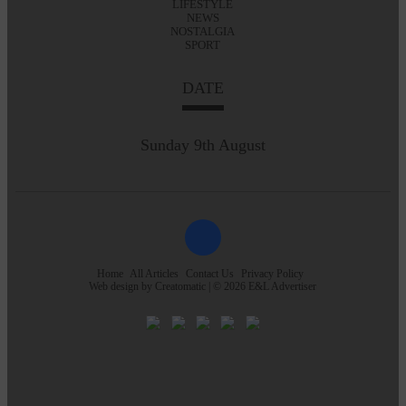
LIFESTYLE
NEWS
NOSTALGIA
SPORT
DATE
Sunday 9th August
Home
All Articles
Contact Us
Privacy Policy
Web design by
Creatomatic
| © 2026 E&L Advertiser