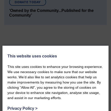
DONATE TODAY
‘Owned by the Community...Published for the
Community’
Do you have a story?
This website uses cookies
Please get in touch if you have a story or article you
This site uses cookies to enhance your browsing experience.
would like to see published.
We use necessary cookies to make sure that our website
works. We’d also like to set analytics cookies that help us
CONTACT US
make improvements by measuring how you use the site. By
clicking “Allow All”, you agree to the storing of cookies on
your device to enhance site navigation, analyse site usage,
and assist in our marketing efforts.
Related Articles
Privacy Policy
>