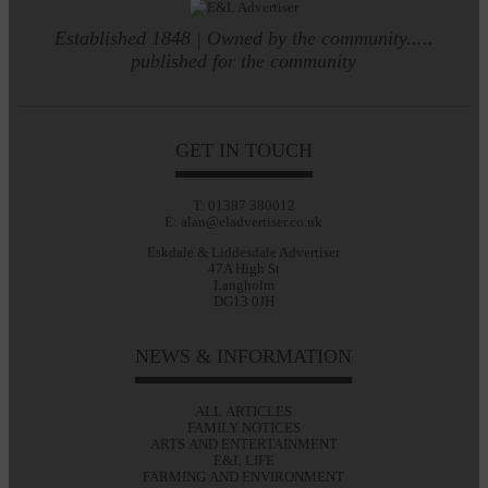
Established 1848 | Owned by the community.....
published for the community
GET IN TOUCH
T: 01387 380012
E: alan@eladvertiser.co.uk
Eskdale & Liddesdale Advertiser
47A High St
Langholm
DG13 0JH
NEWS & INFORMATION
ALL ARTICLES
FAMILY NOTICES
ARTS AND ENTERTAINMENT
E&L LIFE
FARMING AND ENVIRONMENT