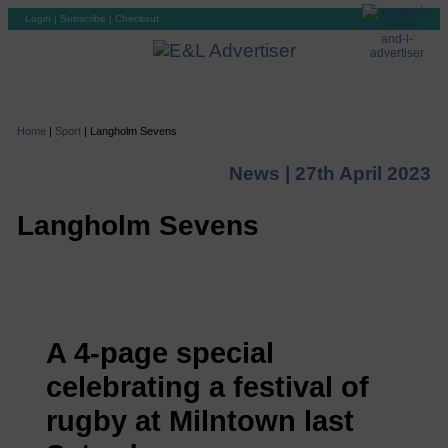
Login
|
Subscribe
|
Checkout
Home
|
Sport
|
Langholm Sevens
News |
27th April 2023
Langholm Sevens
A 4-page special
celebrating a festival of
rugby at Milntown last