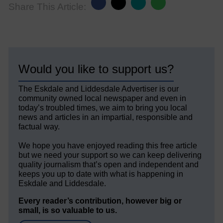
Share This Article:
Would you like to support us?
The Eskdale and Liddesdale Advertiser is our
community owned local newspaper and even in
today’s troubled times, we aim to bring you local
news and articles in an impartial, responsible and
factual way.
We hope you have enjoyed reading this free article
but we need your support so we can keep delivering
quality journalism that’s open and independent and
keeps you up to date with what is happening in
Eskdale and Liddesdale.
Every reader’s contribution, however big or
small, is so valuable to us.