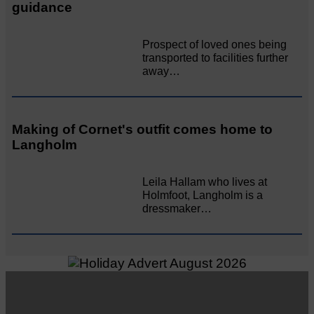
guidance
Prospect of loved ones being
transported to facilities further
away…
Making of Cornet's outfit comes home to
Langholm
Leila Hallam who lives at
Holmfoot, Langholm is a
dressmaker…