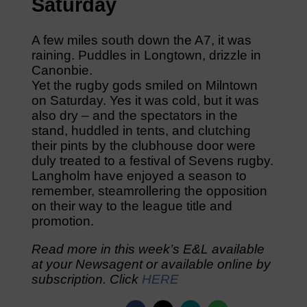
Saturday
A few miles south down the A7, it was
raining. Puddles in Longtown, drizzle in
Canonbie.
Yet the rugby gods smiled on Milntown
on Saturday. Yes it was cold, but it was
also dry – and the spectators in the
stand, huddled in tents, and clutching
their pints by the clubhouse door were
duly treated to a festival of Sevens rugby.
Langholm have enjoyed a season to
remember, steamrollering the opposition
on their way to the league title and
promotion.
Read more in this week’s E&L available
at your Newsagent or available online by
subscription. Click
HERE