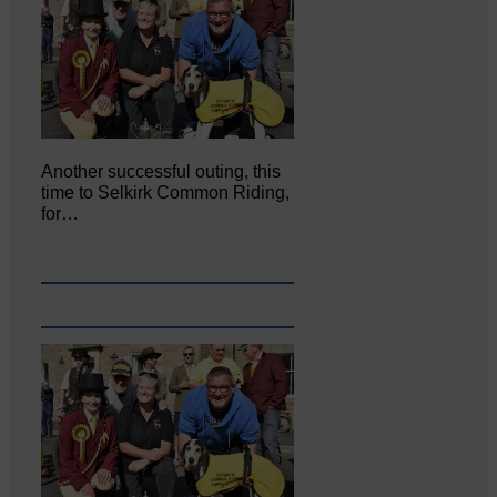
Another successful outing, this
time to Selkirk Common Riding,
for…