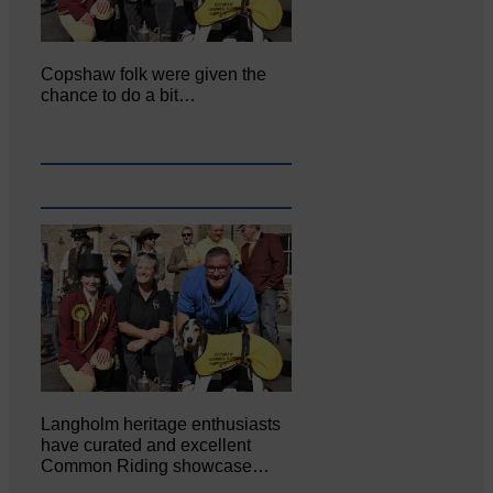
Copshaw folk were given the
chance to do a bit…
Langholm heritage enthusiasts
have curated and excellent
Common Riding showcase…