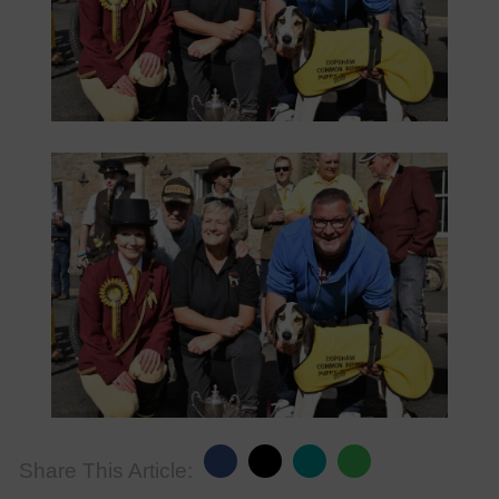
Share This Article: