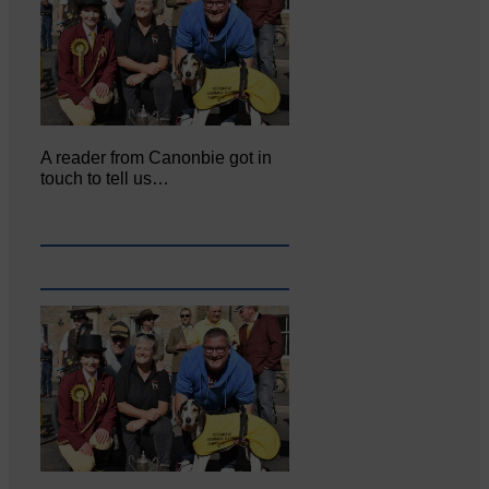
A reader from Canonbie got in
touch to tell us…