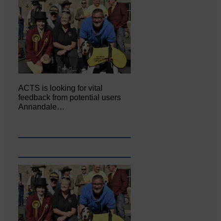
ACTS is looking for vital
feedback from potential users
Annandale…