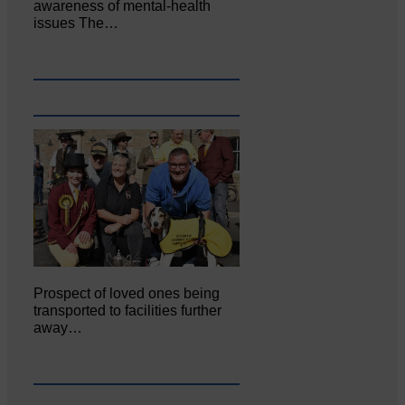
awareness of mental‐health
issues The…
Prospect of loved ones being
transported to facilities further
away…