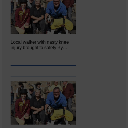
Local walker with nasty knee
injury brought to safety By…