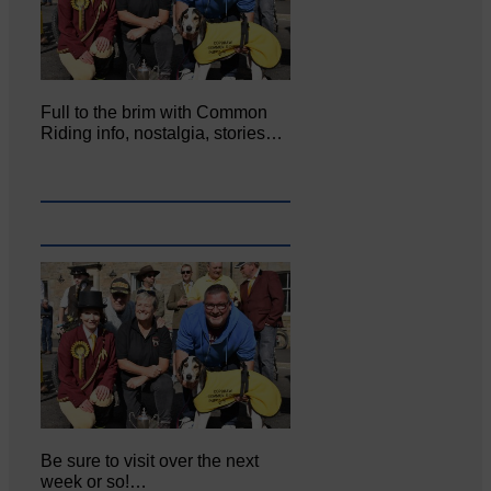
Full to the brim with Common
Riding info, nostalgia, stories…
Be sure to visit over the next
week or so!…