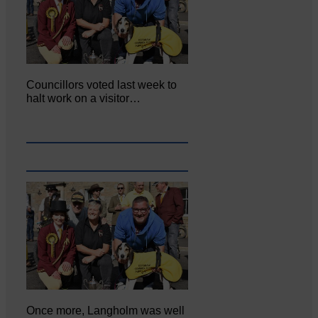
Councillors voted last week to
halt work on a visitor…
Once more, Langholm was well