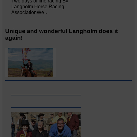
Two days of fine racing By
Langholm Horse Racing
AssociationWe…
Unique and wonderful Langholm does it
again!