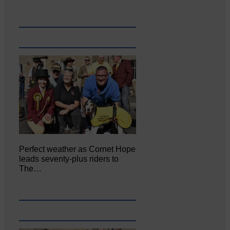
Perfect weather as Cornet Hope
leads seventy-plus riders to
The…