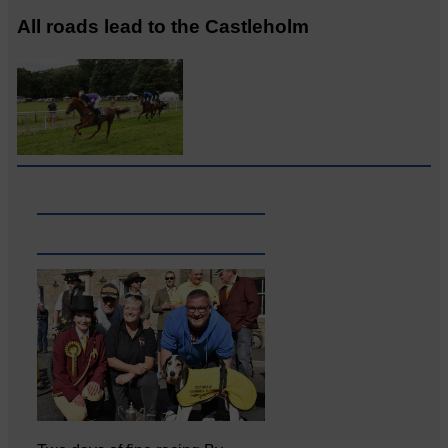
All roads lead to the Castleholm