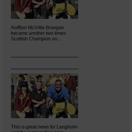
Aoiffion McVittie Brangan
became another two times
Scottish Champion on…
This is great news for Langholm