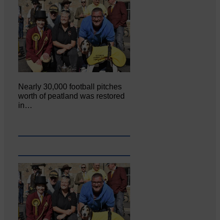
Nearly 30,000 football pitches
worth of peatland was restored
in…