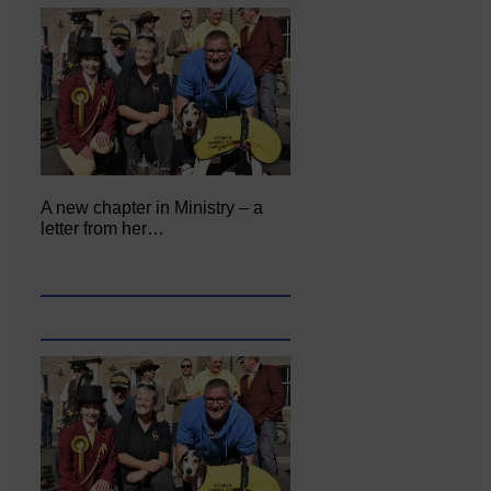
A new chapter in Ministry – a
letter from her…