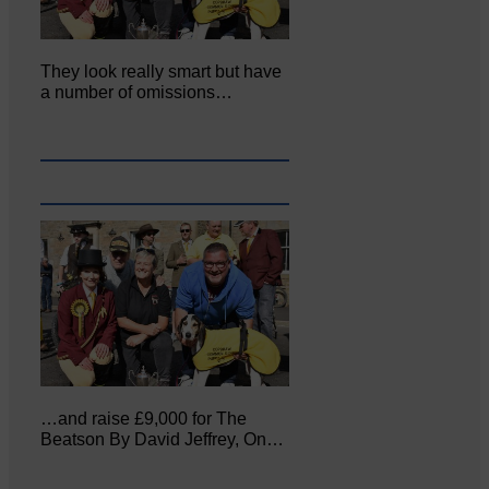
They look really smart but have
a number of omissions…
…and raise £9,000 for The
Beatson By David Jeffrey, On…