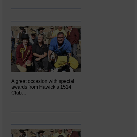
A great occasion with special
awards from Hawick’s 1514
Club…