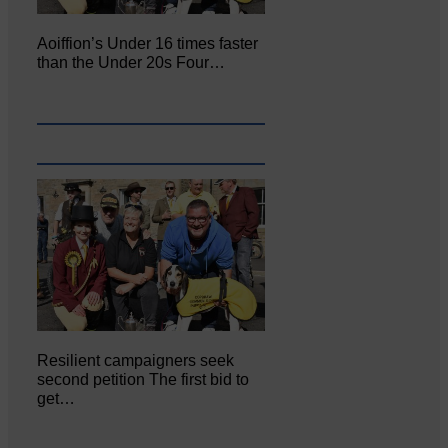
Aoiffion’s Under 16 times faster
than the Under 20s Four…
Resilient campaigners seek
second petition The first bid to
get…