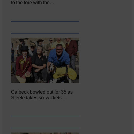
to the fore with the…
Calbeck bowled out for 35 as
Steele takes six wickets…