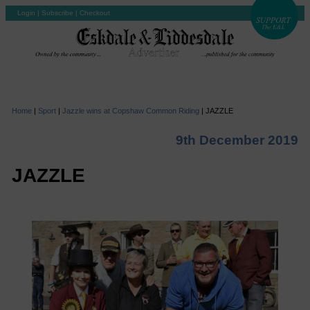
Login
|
Subscribe
|
Checkout
Home
|
Sport
|
Jazzle wins at Copshaw Common Riding
|
JAZZLE
9th December 2019
JAZZLE