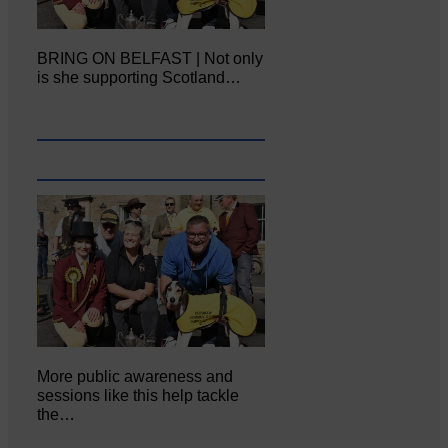
BRING ON BELFAST | Not only
is she supporting Scotland…
More public awareness and
sessions like this help tackle
the…