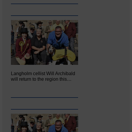
Langholm cellist Will Archibald
will return to the region this…