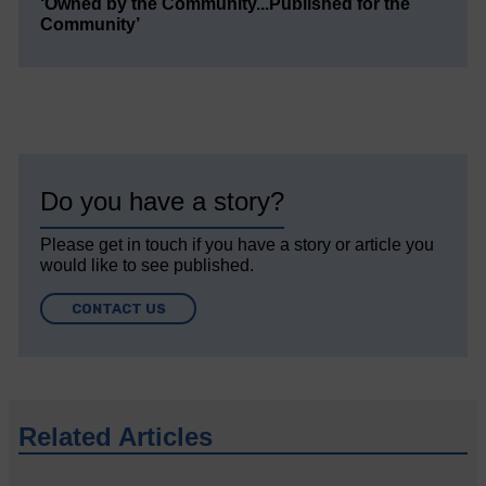
‘Owned by the Community...Published for the
Community’
Do you have a story?
Please get in touch if you have a story or article you
would like to see published.
CONTACT US
Related Articles