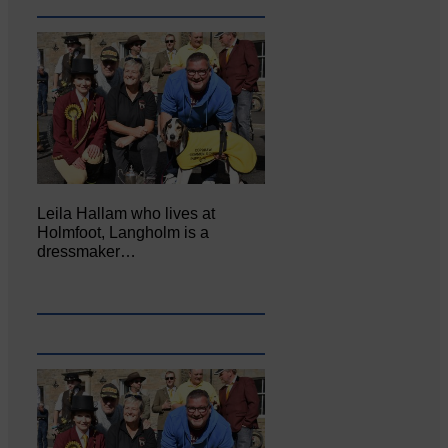
Leila Hallam who lives at
Holmfoot, Langholm is a
dressmaker…