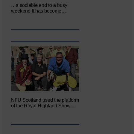
…a sociable end to a busy
weekend It has become…
NFU Scotland used the platform
of the Royal Highland Show…