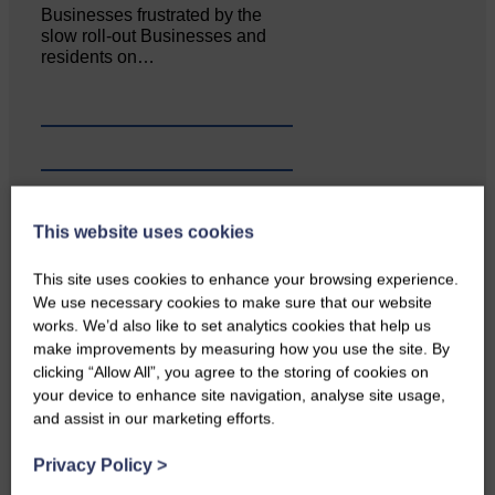
Businesses frustrated by the
slow roll-out Businesses and
residents on…
This website uses cookies
This site uses cookies to enhance your browsing experience.
We use necessary cookies to make sure that our website
works. We’d also like to set analytics cookies that help us
make improvements by measuring how you use the site. By
clicking “Allow All”, you agree to the storing of cookies on
Copshaw Correspondent Gilly
your device to enhance site navigation, analyse site usage,
Fraser reports from the heart of
and assist in our marketing efforts.
it…
Privacy Policy
>