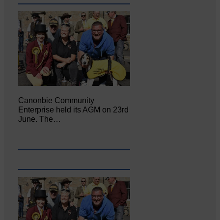
Canonbie Community
Enterprise held its AGM on 23rd
June. The…