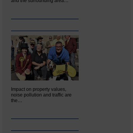
and the surrounding area…
Impact on property values,
noise pollution and traffic are
the…