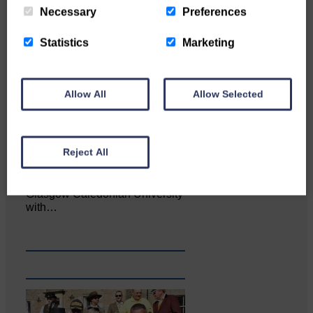
Necessary
Preferences
Statistics
Marketing
Allow All
Allow Selected
Reject All
Katie Adamson from
Newcastleton graduated from
Glasgow Caledonian University
with…