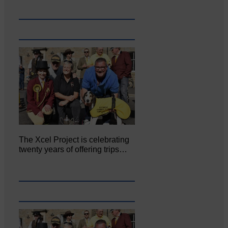
The Xcel Project is celebrating
twenty years of offering trips…