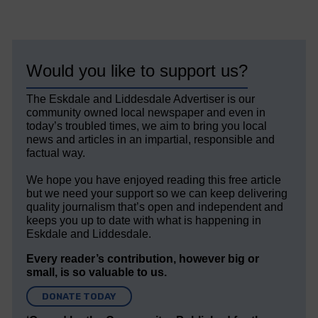
Would you like to support us?
The Eskdale and Liddesdale Advertiser is our
community owned local newspaper and even in
today’s troubled times, we aim to bring you local
news and articles in an impartial, responsible and
factual way.
We hope you have enjoyed reading this free article
but we need your support so we can keep delivering
quality journalism that’s open and independent and
keeps you up to date with what is happening in
Eskdale and Liddesdale.
Every reader’s contribution, however big or
small, is so valuable to us.
DONATE TODAY