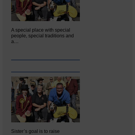
A special place with special
people, special traditions and
a…
Sister’s goal is to raise