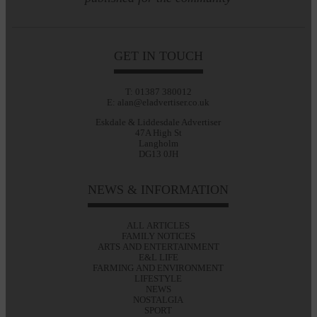
GET IN TOUCH
T: 01387 380012
E: alan@eladvertiser.co.uk
Eskdale & Liddesdale Advertiser
47A High St
Langholm
DG13 0JH
NEWS & INFORMATION
ALL ARTICLES
FAMILY NOTICES
ARTS AND ENTERTAINMENT
E&L LIFE
FARMING AND ENVIRONMENT
LIFESTYLE
NEWS
NOSTALGIA
SPORT