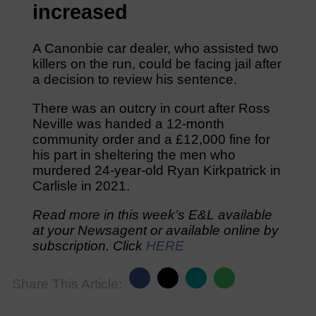
increased
A Canonbie car dealer, who assisted two
killers on the run, could be facing jail after
a decision to review his sentence.
There was an outcry in court after Ross
Neville was handed a 12-month
community order and a £12,000 fine for
his part in sheltering the men who
murdered 24-year-old Ryan Kirkpatrick in
Carlisle in 2021.
Read more in this week’s E&L available
at your Newsagent or available online by
subscription. Click
HERE
Share This Article: