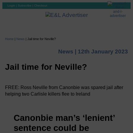
Login
|
Subscribe
|
Checkout
Home
|
News
|
Jail time for Neville?
News |
12th January 2023
Jail time for Neville?
FREE: Ross Neville from Canonbie was spared jail after
helping two Carlisle killers flee to Ireland
Canonbie man’s ‘lenient’
sentence could be