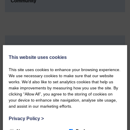
Community’
Do you have a story?
This website uses cookies
Please get in touch if you have a story or article you
would like to see published.
This site uses cookies to enhance your browsing experience.
We use necessary cookies to make sure that our website
CONTACT US
works. We’d also like to set analytics cookies that help us
make improvements by measuring how you use the site. By
clicking “Allow All”, you agree to the storing of cookies on
your device to enhance site navigation, analyse site usage,
and assist in our marketing efforts.
Related Articles
Privacy Policy
>