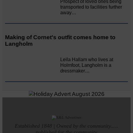
Prospect of loved ones being
transported to facilities further
away…
Making of Cornet's outfit comes home to
Langholm
Leila Hallam who lives at
Holmfoot, Langholm is a
dressmaker…
Established 1848 | Owned by the community.....
published for the community