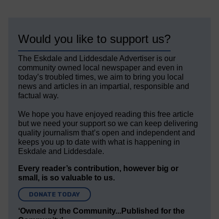
Would you like to support us?
The Eskdale and Liddesdale Advertiser is our
community owned local newspaper and even in
today’s troubled times, we aim to bring you local
news and articles in an impartial, responsible and
factual way.
We hope you have enjoyed reading this free article
but we need your support so we can keep delivering
quality journalism that’s open and independent and
keeps you up to date with what is happening in
Eskdale and Liddesdale.
Every reader’s contribution, however big or
small, is so valuable to us.
DONATE TODAY
‘Owned by the Community...Published for the