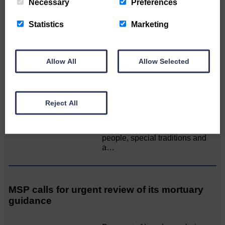
Necessary
Preferences
All roads lead to the Castleholm
Statistics
Marketing
Two days of fine racing By
Langholm Horse Racing
AssociationWe…
Allow All
Allow Selected
Unique and wonderful Langholm does it
again!
Reject All
A special place with special
people, special traditions and
a…
MSP calls for urgent review of its mortuary
guidance