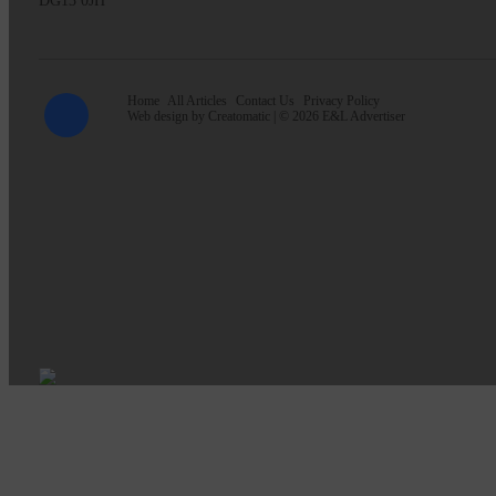
DG13 0JH
Home
All Articles
Contact Us
Privacy Policy
Web design by
Creatomatic
| © 2026 E&L Advertiser