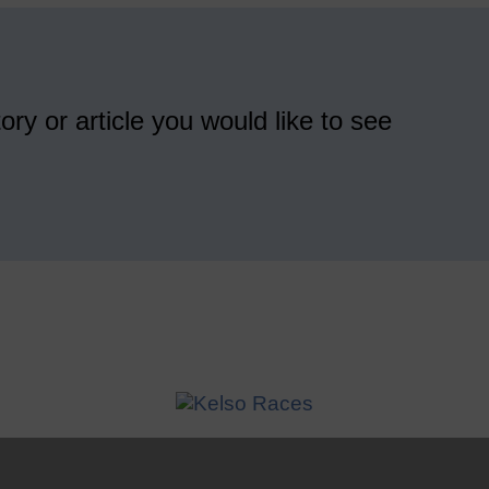
ory or article you would like to see