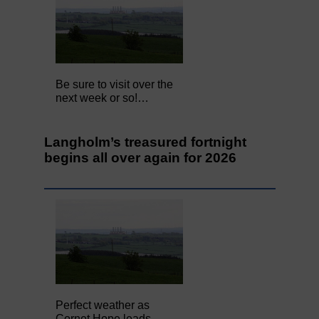
Be sure to visit over the
next week or so!…
Langholm’s treasured fortnight
begins all over again for 2026
Perfect weather as
Cornet Hope leads