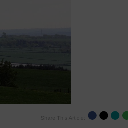
Share This Article: