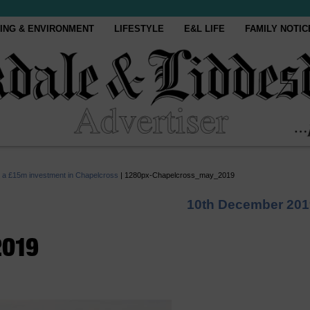
ING & ENVIRONMENT
LIFESTYLE
E&L LIFE
FAMILY NOTIC
om a £15m investment in Chapelcross
|
1280px-Chapelcross_may_2019
10th December 201
2019