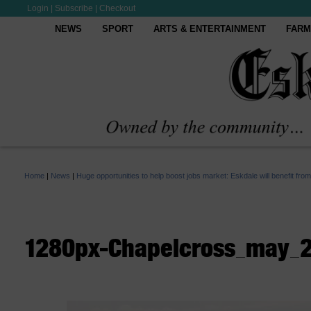
Login
|
Subscribe
|
Checkout
NEWS
SPORT
ARTS & ENTERTAINMENT
FARM
Home
|
News
|
Huge opportunities to help boost jobs market: Eskdale will benefit fr
1280px-Chapelcross_may_