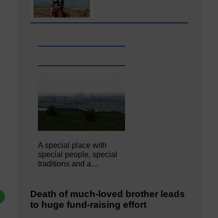
A special place with
special people, special
traditions and a…
Death of much-loved brother leads
to huge fund-raising effort