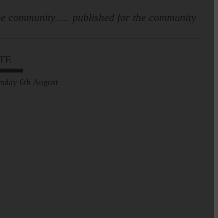
e community..... published for the community
TE
sday 6th August
Leila Hallam who lives at
Holmfoot, Langholm is a
dressmaker…
Pre-Common Riding Edition