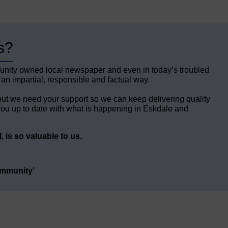
s?
unity owned local newspaper and even in today’s troubled
 an impartial, responsible and factual way.
but we need your support so we can keep delivering quality
ou up to date with what is happening in Eskdale and
 is so valuable to us.
ommunity’