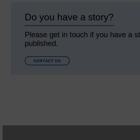
Do you have a story?
Please get in touch if you have a st
published.
CONTACT US