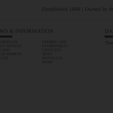
Established 1848 | Owned by th
WS & INFORMATION
DA
 ARTICLES
FARMING AND
Thur
ILY NOTICES
ENVIRONMENT
S AND
LIFESTYLE
ERTAINMENT
NEWS
 LIFE
NOSTALGIA
SPORT