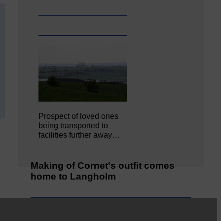
Prospect of loved ones
being transported to
facilities further away…
Making of Cornet's outfit comes
home to Langholm