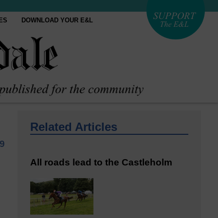
ES
DOWNLOAD YOUR E&L
Related Articles
9
All roads lead to the Castleholm