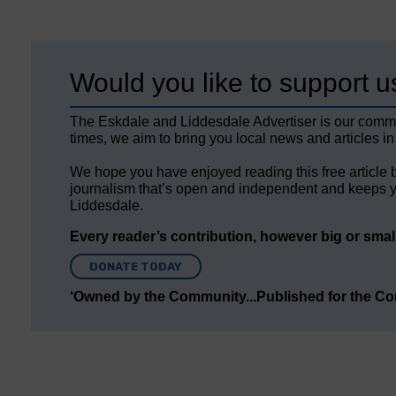
Would you like to support u
The Eskdale and Liddesdale Advertiser is our comm
times, we aim to bring you local news and articles in
We hope you have enjoyed reading this free article 
journalism that’s open and independent and keeps y
Liddesdale.
Every reader’s contribution, however big or small,
DONATE TODAY
‘Owned by the Community...Published for the C