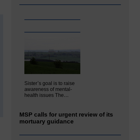
Sister’s goal is to raise
awareness of mental‐
health issues The…
MSP calls for urgent review of its
mortuary guidance