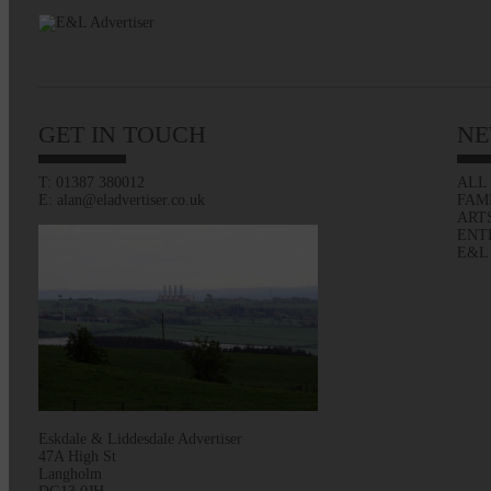
GET IN TOUCH
NE
T: 01387 380012
ALL
E: alan@eladvertiser.co.uk
FAM
ART
ENT
E&L
Eskdale & Liddesdale Advertiser
47A High St
Langholm