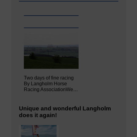
Two days of fine racing
By Langholm Horse
Racing AssociationWe…
Unique and wonderful Langholm
does it again!