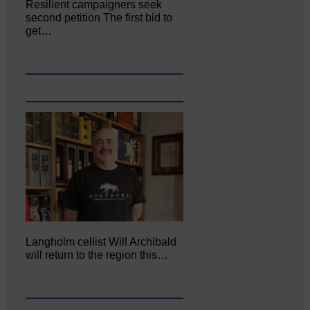
Resilient campaigners seek
second petition The first bid to
get…
Langholm cellist Will Archibald
will return to the region this…