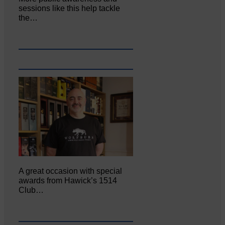
sessions like this help tackle
the…
A great occasion with special
awards from Hawick’s 1514
Club…