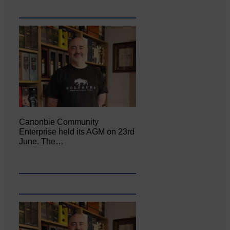
Canonbie Community
Enterprise held its AGM on 23rd
June. The…