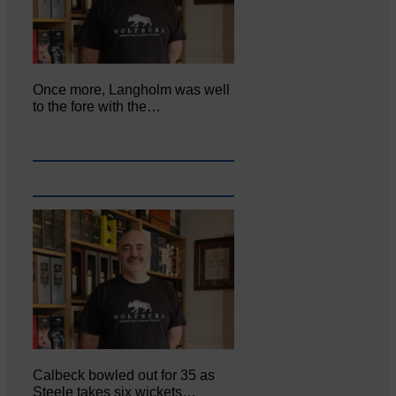
Once more, Langholm was well
to the fore with the…
Calbeck bowled out for 35 as
Steele takes six wickets…