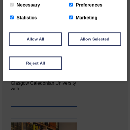
Necessary
Preferences
Statistics
Marketing
Allow All
Allow Selected
Reject All
Katie Adamson from
Newcastleton graduated from
Glasgow Caledonian University
with…