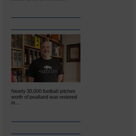
Nearly 30,000 football pitches
worth of peatland was restored
in…