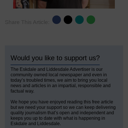
Share This Article:
Would you like to support us?
The Eskdale and Liddesdale Advertiser is our
community owned local newspaper and even in
today’s troubled times, we aim to bring you local
news and articles in an impartial, responsible and
factual way.
We hope you have enjoyed reading this free article
but we need your support so we can keep delivering
quality journalism that’s open and independent and
keeps you up to date with what is happening in
Eskdale and Liddesdale.