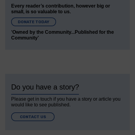
Every reader’s contribution, however big or
small, is so valuable to us.
DONATE TODAY
‘Owned by the Community...Published for the
Community’
Do you have a story?
Please get in touch if you have a story or article you
would like to see published.
CONTACT US