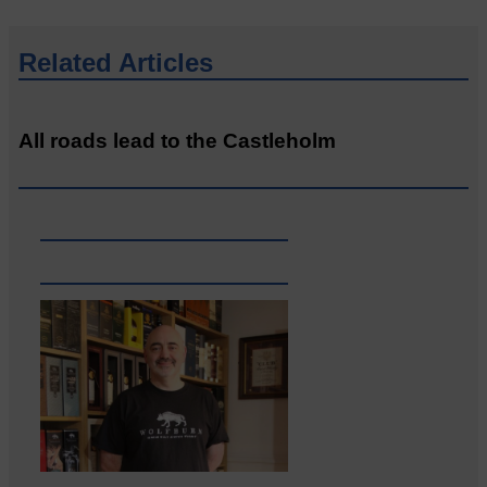
Related Articles
All roads lead to the Castleholm