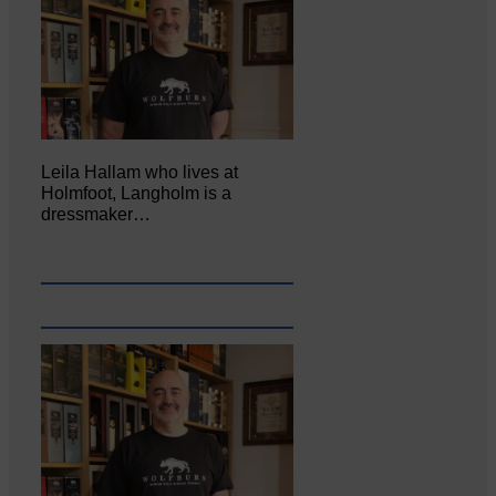
Leila Hallam who lives at
Holmfoot, Langholm is a
dressmaker…