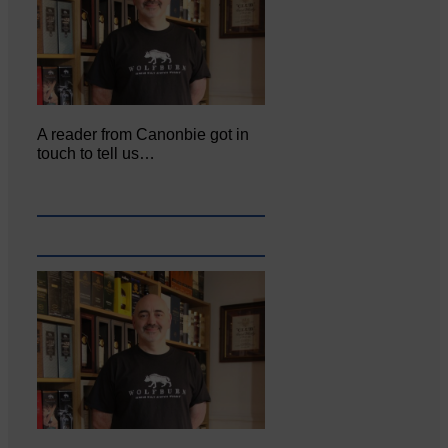
A reader from Canonbie got in
touch to tell us…