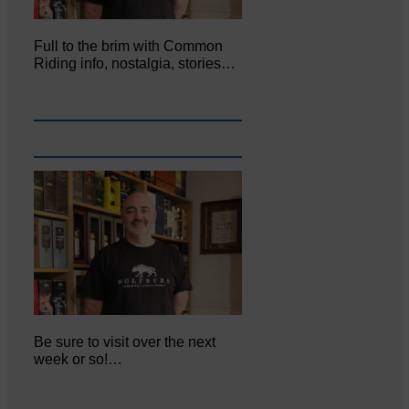
Full to the brim with Common
Riding info, nostalgia, stories…
Be sure to visit over the next
week or so!…