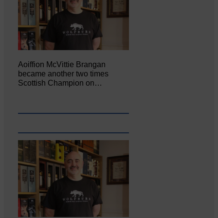
Aoiffion McVittie Brangan
became another two times
Scottish Champion on…