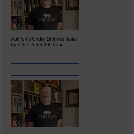
Aoiffion’s Under 16 times faster
than the Under 20s Four…