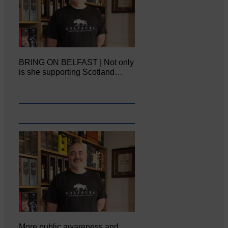
BRING ON BELFAST | Not only
is she supporting Scotland…
More public awareness and