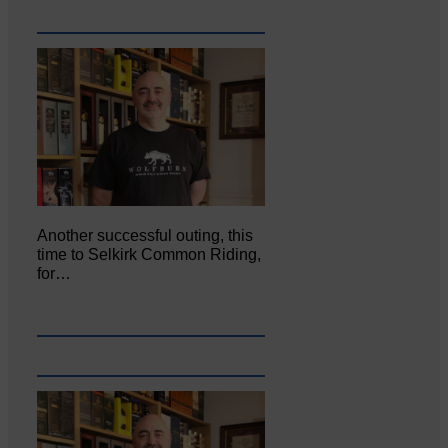
Another successful outing, this
time to Selkirk Common Riding,
for…