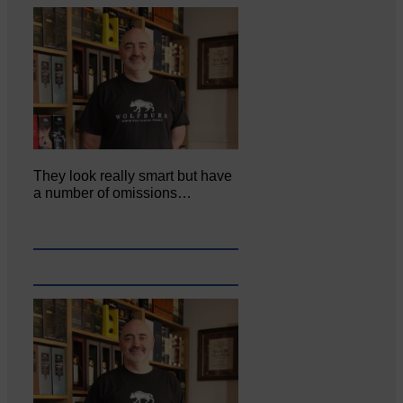
They look really smart but have
a number of omissions…