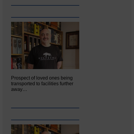
Prospect of loved ones being
transported to facilities further
away…