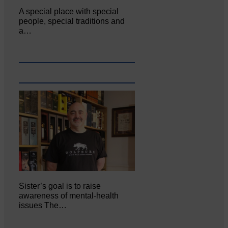
A special place with special
people, special traditions and
a…
Sister’s goal is to raise
awareness of mental‐health
issues The…