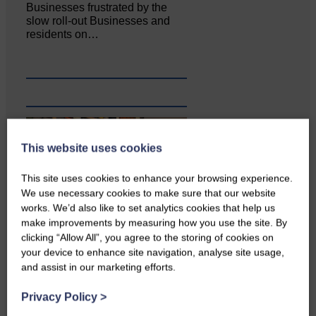
Businesses frustrated by the
slow roll-out Businesses and
residents on…
This website uses cookies
This site uses cookies to enhance your browsing experience.
We use necessary cookies to make sure that our website
works. We’d also like to set analytics cookies that help us
make improvements by measuring how you use the site. By
clicking “Allow All”, you agree to the storing of cookies on
Copshaw Correspondent Gilly
your device to enhance site navigation, analyse site usage,
Fraser reports from the heart of
and assist in our marketing efforts.
it…
Privacy Policy
>