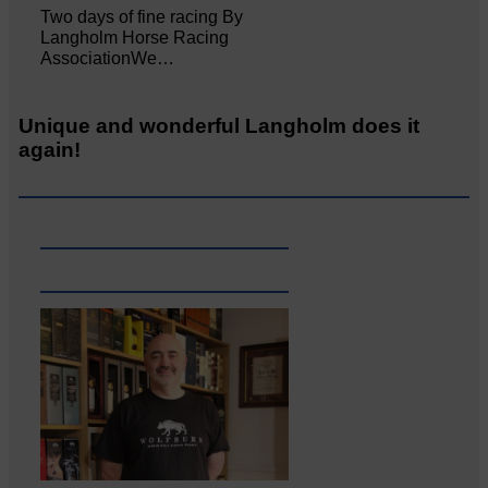
Two days of fine racing By
Langholm Horse Racing
AssociationWe…
Unique and wonderful Langholm does it
again!