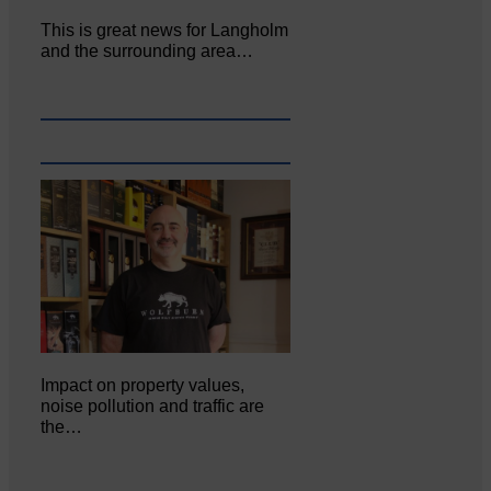
This is great news for Langholm
and the surrounding area…
Impact on property values,
noise pollution and traffic are
the…