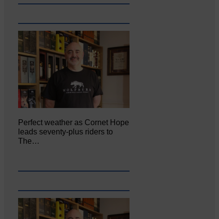
Perfect weather as Cornet Hope
leads seventy-plus riders to
The…