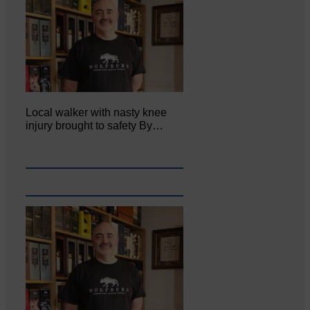
Local walker with nasty knee
injury brought to safety By…