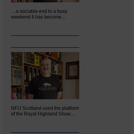
…a sociable end to a busy
weekend It has become…
NFU Scotland used the platform
of the Royal Highland Show…