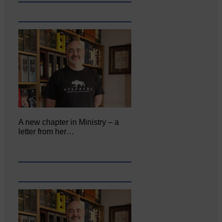
A new chapter in Ministry – a
letter from her…