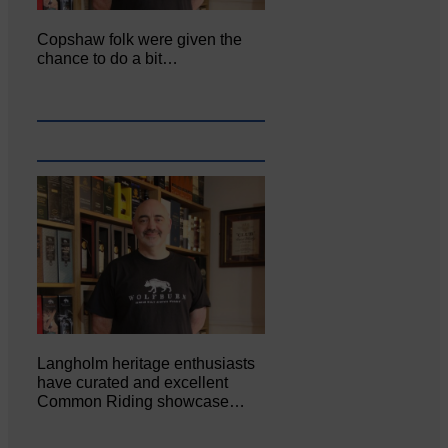
Copshaw folk were given the
chance to do a bit…
Langholm heritage enthusiasts
have curated and excellent
Common Riding showcase…