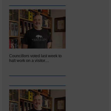
Councillors voted last week to
halt work on a visitor…