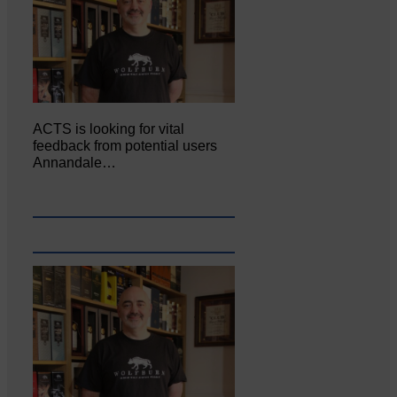
ACTS is looking for vital
feedback from potential users
Annandale…