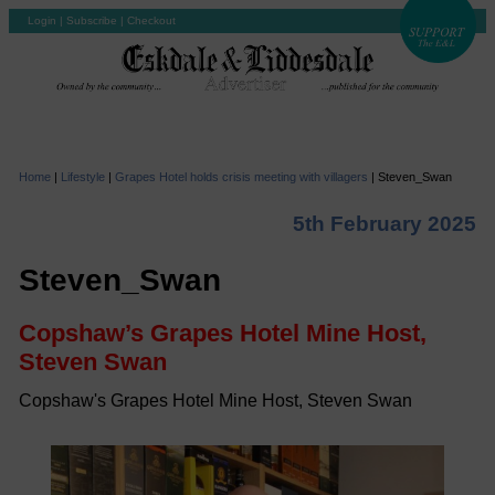
Login
|
Subscribe
|
Checkout
Home
|
Lifestyle
|
Grapes Hotel holds crisis meeting with villagers
|
Steven_Swan
5th February 2025
Steven_Swan
Copshaw’s Grapes Hotel Mine Host,
Steven Swan
Copshaw's Grapes Hotel Mine Host, Steven Swan