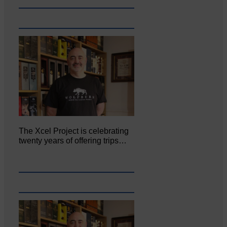
The Xcel Project is celebrating
twenty years of offering trips…