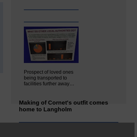
Prospect of loved ones
being transported to
facilities further away…
Making of Cornet's outfit comes
home to Langholm