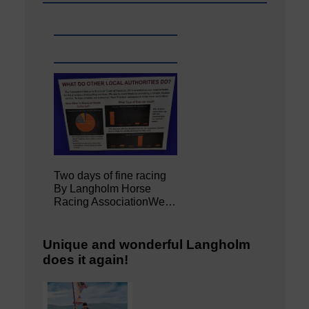
Two days of fine racing
By Langholm Horse
Racing AssociationWe…
Unique and wonderful Langholm
does it again!