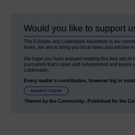
Would you like to support u
The Eskdale and Liddesdale Advertiser is our comm
times, we aim to bring you local news and articles in
We hope you have enjoyed reading this free article 
journalism that’s open and independent and keeps y
Liddesdale.
Every reader’s contribution, however big or small,
DONATE TODAY
‘Owned by the Community...Published for the C