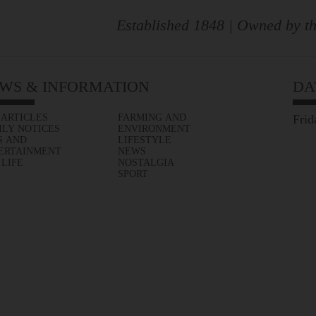
Established 1848 | Owned by th
WS & INFORMATION
DA
 ARTICLES
FARMING AND
Frid
ILY NOTICES
ENVIRONMENT
S AND
LIFESTYLE
ERTAINMENT
NEWS
 LIFE
NOSTALGIA
SPORT