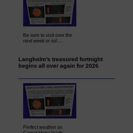
Be sure to visit over the
next week or so!…
Langholm’s treasured fortnight
begins all over again for 2026
Perfect weather as
Cornet Hope leads