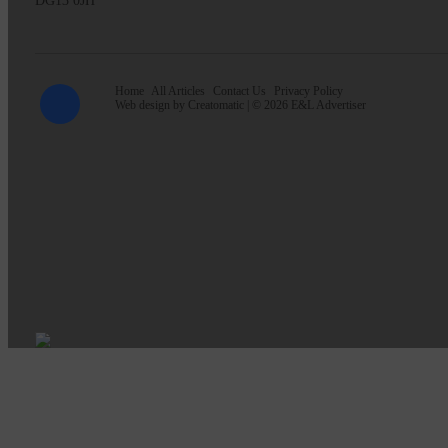
DG13 0JH
Home
All Articles
Contact Us
Privacy Policy
Web design by
Creatomatic
| © 2026 E&L Advertiser