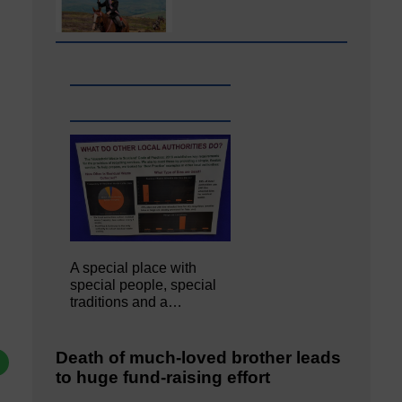
A special place with
special people, special
traditions and a…
Death of much-loved brother leads
to huge fund-raising effort