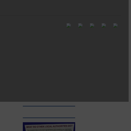
Full to the brim with
Common Riding info,
nostalgia, stories…
Common Riding exhibition is quite
an ‘Experience’