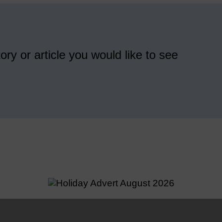
ory or article you would like to see