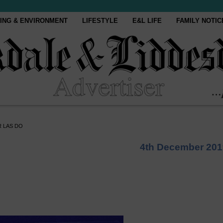
ING & ENVIRONMENT
LIFESTYLE
E&L LIFE
FAMILY NOTIC
 LAS DO
4th December 201