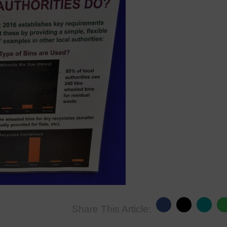
Share This Article: