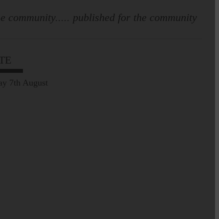
e community..... published for the community
TE
ay 7th August
Leila Hallam who lives at
Holmfoot, Langholm is a
dressmaker…
Pre-Common Riding Edition