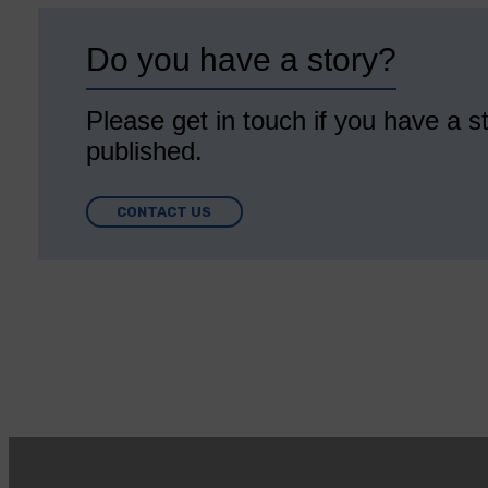
Do you have a story?
Please get in touch if you have a st
published.
CONTACT US