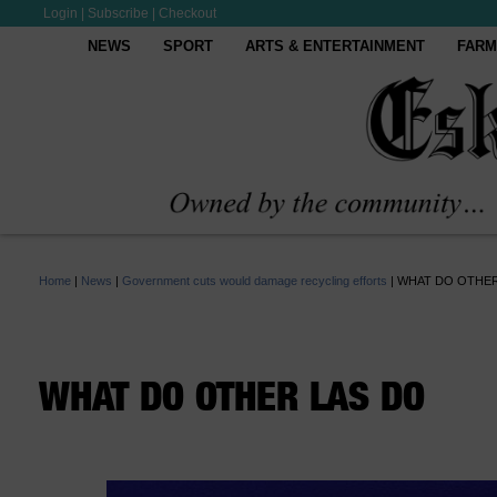
Login
|
Subscribe
|
Checkout
NEWS
SPORT
ARTS & ENTERTAINMENT
FARM
Home
|
News
|
Government cuts would damage recycling efforts
|
WHAT DO OTHER
WHAT DO OTHER LAS DO