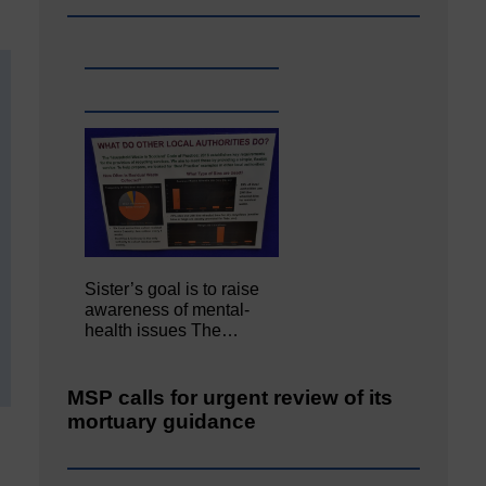
Sister’s goal is to raise
awareness of mental‐
health issues The…
MSP calls for urgent review of its
mortuary guidance