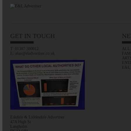
GET IN TOUCH
NE
T: 01387 380012
ALL
E: alan@eladvertiser.co.uk
FAM
ART
ENT
E&L
Eskdale & Liddesdale Advertiser
47A High St
Langholm