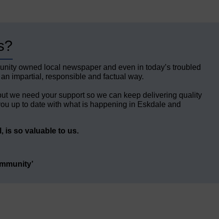
s?
unity owned local newspaper and even in today’s troubled
 an impartial, responsible and factual way.
but we need your support so we can keep delivering quality
ou up to date with what is happening in Eskdale and
 is so valuable to us.
ommunity’