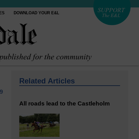
ES
DOWNLOAD YOUR E&L
Related Articles
9
All roads lead to the Castleholm