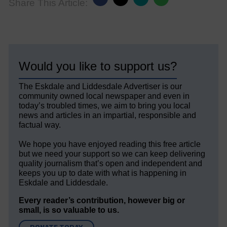
Share This Article:
Would you like to support us?
The Eskdale and Liddesdale Advertiser is our
community owned local newspaper and even in
today’s troubled times, we aim to bring you local
news and articles in an impartial, responsible and
factual way.
We hope you have enjoyed reading this free article
but we need your support so we can keep delivering
quality journalism that’s open and independent and
keeps you up to date with what is happening in
Eskdale and Liddesdale.
Every reader’s contribution, however big or
small, is so valuable to us.