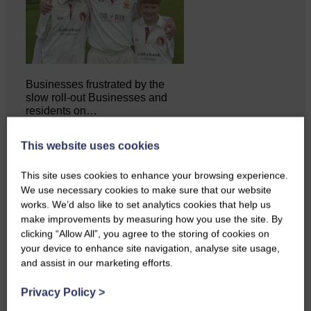
Businesses frustrated by the
slow roll-out Businesses and
residents on…
This website uses cookies
This site uses cookies to enhance your browsing experience.
We use necessary cookies to make sure that our website
works. We’d also like to set analytics cookies that help us
make improvements by measuring how you use the site. By
clicking “Allow All”, you agree to the storing of cookies on
your device to enhance site navigation, analyse site usage,
and assist in our marketing efforts.
Privacy Policy
>