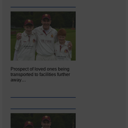
Prospect of loved ones being
transported to facilities further
away…