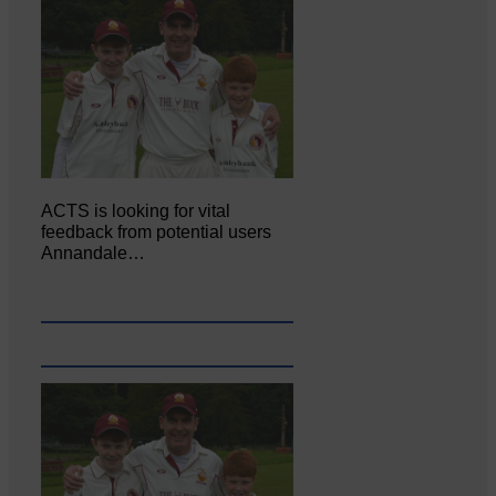
ACTS is looking for vital
feedback from potential users
Annandale…