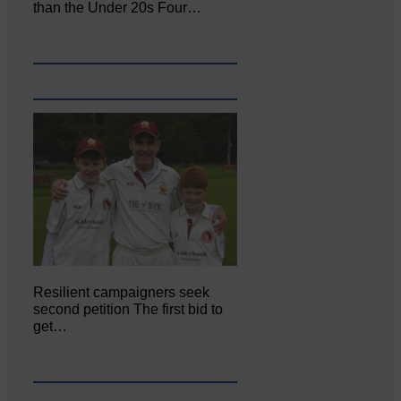
than the Under 20s Four…
Resilient campaigners seek
second petition The first bid to
get…