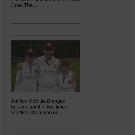
June. The…
Aoiffion McVittie Brangan
became another two times
Scottish Champion on…