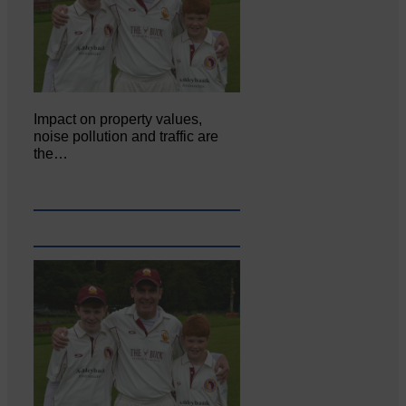
Impact on property values,
noise pollution and traffic are
the…