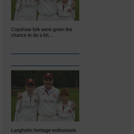
Copshaw folk were given the
chance to do a bit…
Langholm heritage enthusiasts