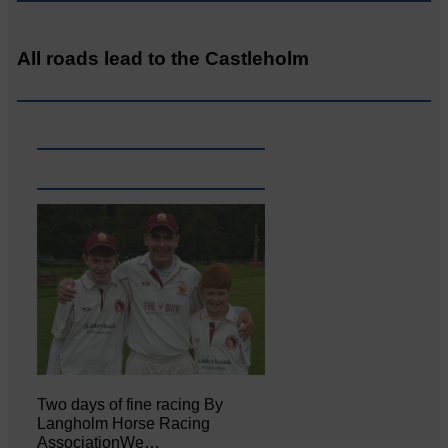
All roads lead to the Castleholm
Two days of fine racing By
Langholm Horse Racing
AssociationWe…