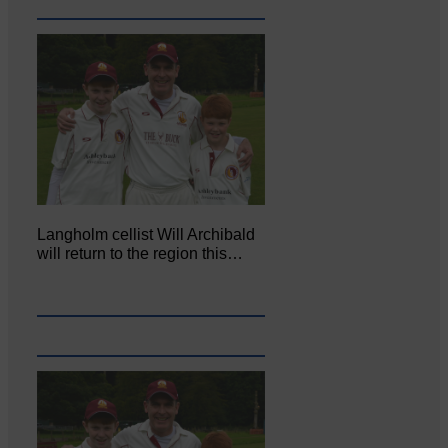
Langholm cellist Will Archibald
will return to the region this…