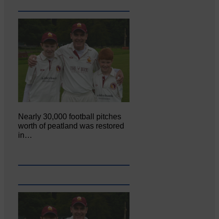
Nearly 30,000 football pitches
worth of peatland was restored
in…