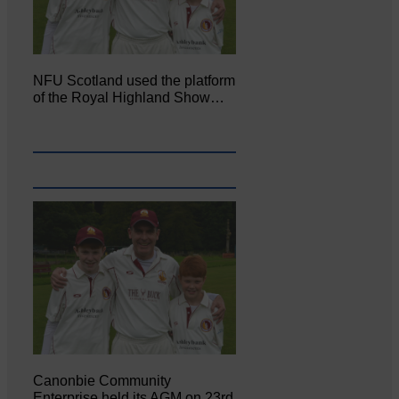
NFU Scotland used the platform
of the Royal Highland Show…
Canonbie Community
Enterprise held its AGM on 23rd