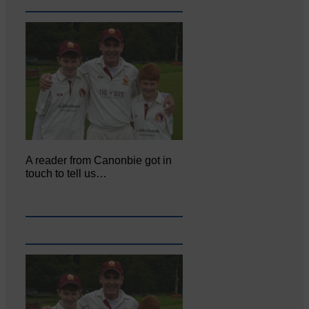
A reader from Canonbie got in
touch to tell us…