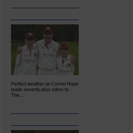
Perfect weather as Cornet Hope
leads seventy-plus riders to
The…