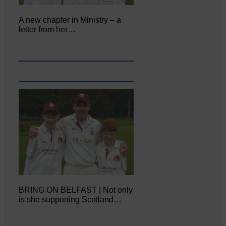
A new chapter in Ministry – a
letter from her…
BRING ON BELFAST | Not only
is she supporting Scotland…