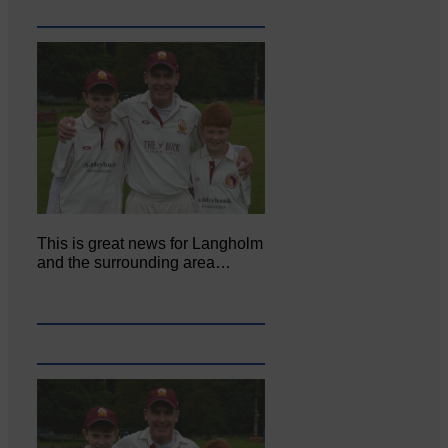
This is great news for Langholm
and the surrounding area…