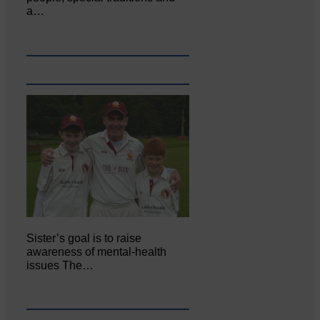
a…
Sister’s goal is to raise
awareness of mental‐health
issues The…