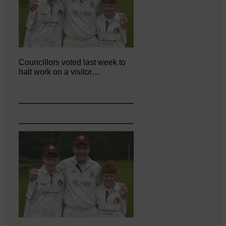
Councillors voted last week to
halt work on a visitor…