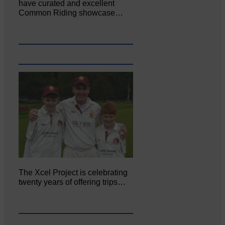
have curated and excellent
Common Riding showcase…
The Xcel Project is celebrating
twenty years of offering trips…