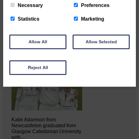
Necessary
Preferences
Copshaw Correspondent Gilly
Fraser reports from the heart of
Statistics
Marketing
it…
Allow All
Allow Selected
Reject All
Katie Adamson from
Newcastleton graduated from
Glasgow Caledonian University
with…