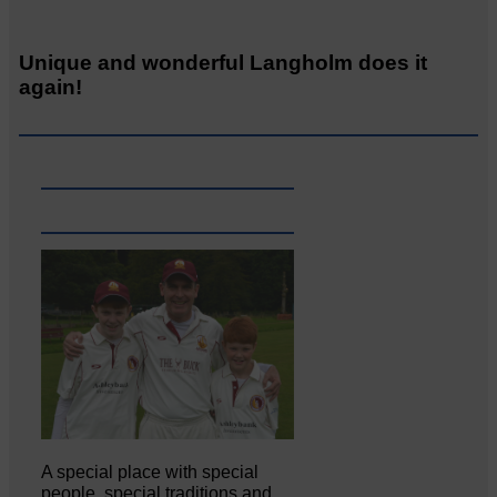
Unique and wonderful Langholm does it
again!
A special place with special
people, special traditions and