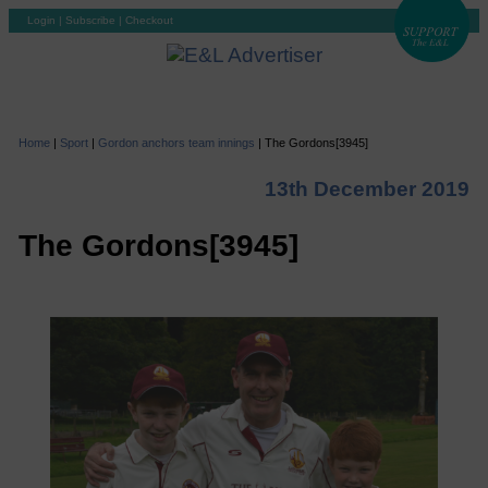
Login
|
Subscribe
|
Checkout
Home
|
Sport
|
Gordon anchors team innings
|
The Gordons[3945]
13th December 2019
The Gordons[3945]