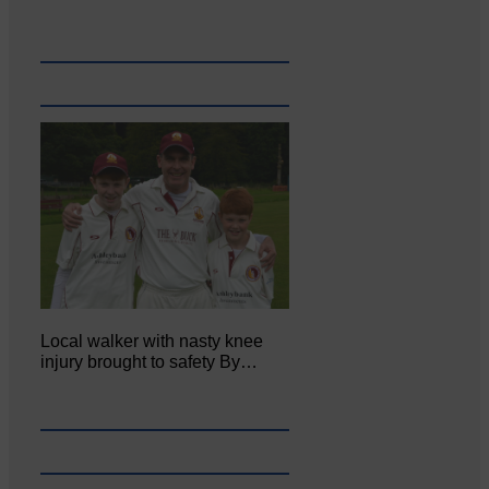
Local walker with nasty knee
injury brought to safety By…