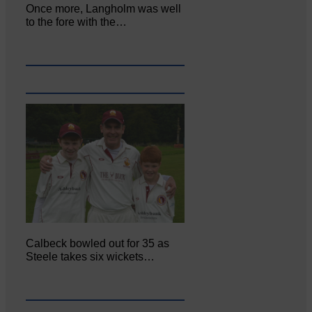
Once more, Langholm was well
to the fore with the…
Calbeck bowled out for 35 as
Steele takes six wickets…