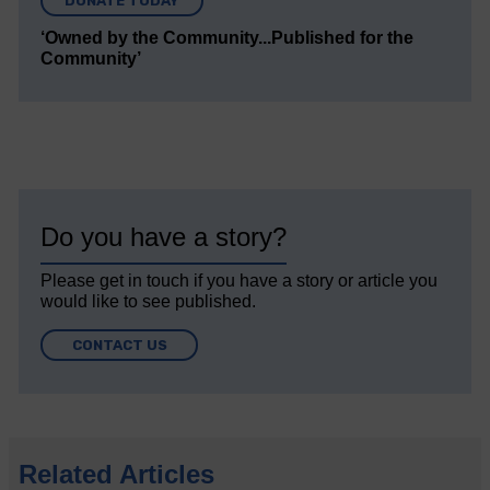
DONATE TODAY
‘Owned by the Community...Published for the
Community’
Do you have a story?
Please get in touch if you have a story or article you
would like to see published.
CONTACT US
Related Articles