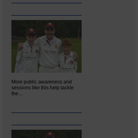
More public awareness and
sessions like this help tackle
the…