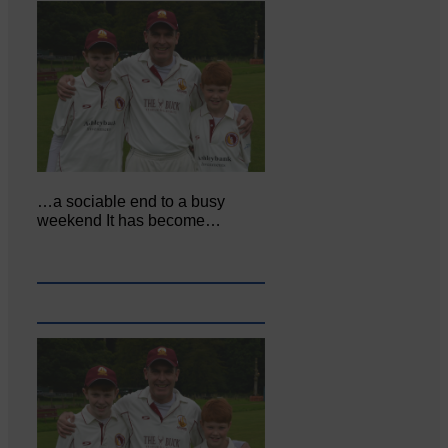
…a sociable end to a busy
weekend It has become…