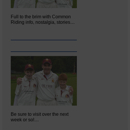
Full to the brim with Common
Riding info, nostalgia, stories…
Be sure to visit over the next
week or so!…