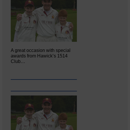
A great occasion with special
awards from Hawick’s 1514
Club…