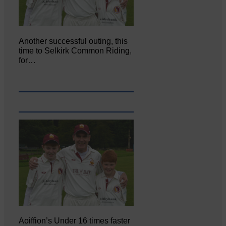
Another successful outing, this
time to Selkirk Common Riding,
for…
Aoiffion’s Under 16 times faster