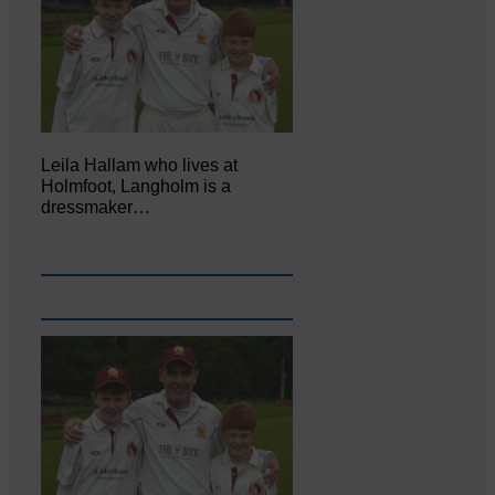
Leila Hallam who lives at
Holmfoot, Langholm is a
dressmaker…