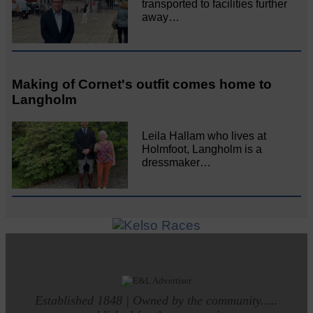
transported to facilities further
away…
Making of Cornet's outfit comes home to
Langholm
Leila Hallam who lives at
Holmfoot, Langholm is a
dressmaker…
Established 1848 | Owned by the community.....