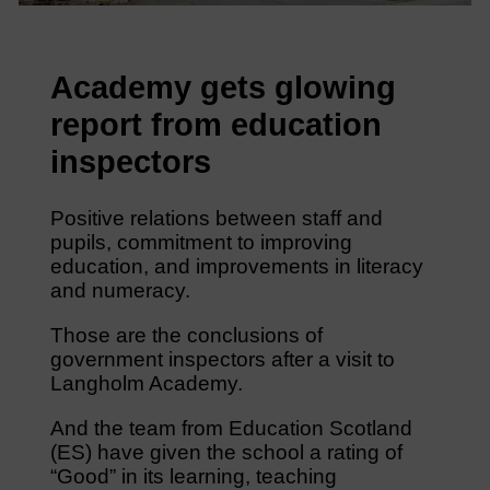
Academy gets glowing
report from education
inspectors
Positive relations between staff and
pupils, commitment to improving
education, and improvements in literacy
and numeracy.
Those are the conclusions of
government inspectors after a visit to
Langholm Academy.
And the team from Education Scotland
(ES) have given the school a rating of
“Good” in its learning, teaching