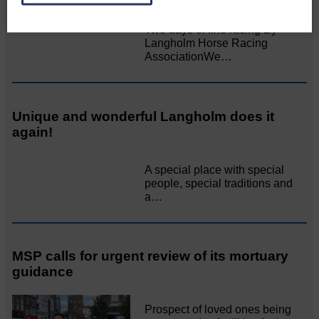
Two days of fine racing By
Langholm Horse Racing
AssociationWe…
Unique and wonderful Langholm does it
again!
A special place with special
people, special traditions and
a…
MSP calls for urgent review of its mortuary
guidance
Prospect of loved ones being