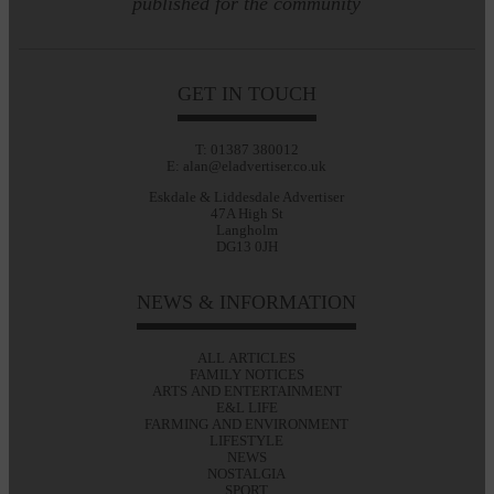
published for the community
GET IN TOUCH
T: 01387 380012
E: alan@eladvertiser.co.uk
Eskdale & Liddesdale Advertiser
47A High St
Langholm
DG13 0JH
NEWS & INFORMATION
ALL ARTICLES
FAMILY NOTICES
ARTS AND ENTERTAINMENT
E&L LIFE
FARMING AND ENVIRONMENT
LIFESTYLE
NEWS
NOSTALGIA
SPORT