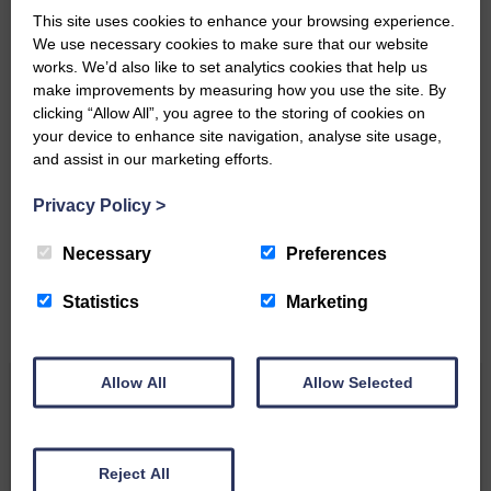
This site uses cookies to enhance your browsing experience.
We use necessary cookies to make sure that our website
works. We’d also like to set analytics cookies that help us
make improvements by measuring how you use the site. By
clicking “Allow All”, you agree to the storing of cookies on
your device to enhance site navigation, analyse site usage,
Do you have a story?
and assist in our marketing efforts.
Privacy Policy
>
Please get in touch if you have a story or article you
would like to see published.
Necessary
Preferences
CONTACT US
Statistics
Marketing
Allow All
Allow Selected
Related Articles
Reject All
All roads lead to the Castleholm