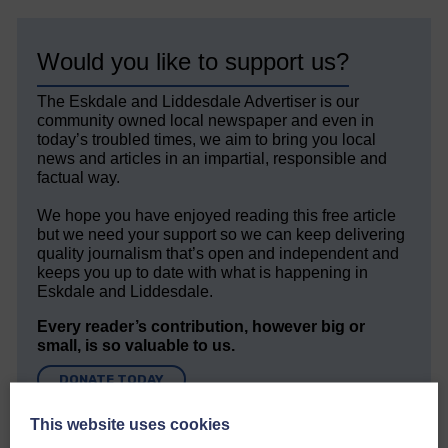
Would you like to support us?
The Eskdale and Liddesdale Advertiser is our
community owned local newspaper and even in
today’s troubled times, we aim to bring you local
news and articles in an impartial, responsible and
factual way.
We hope you have enjoyed reading this free article
but we need your support so we can keep delivering
quality journalism that’s open and independent and
keeps you up to date with what is happening in
Eskdale and Liddesdale.
Every reader’s contribution, however big or
small, is so valuable to us.
DONATE TODAY
‘Owned by the Community...Published for the
This website uses cookies
Community’