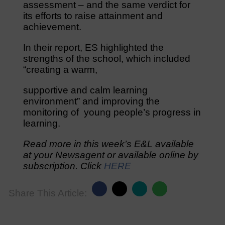
assessment – and the same verdict for
its efforts to raise attainment and
achievement.
In their report, ES highlighted the
strengths of the school, which included
“creating a warm,
supportive and calm learning
environment” and improving the
monitoring of young people’s progress in
learning.
Read more in this week’s E&L available
at your Newsagent or available online by
subscription. Click
HERE
Share This Article: