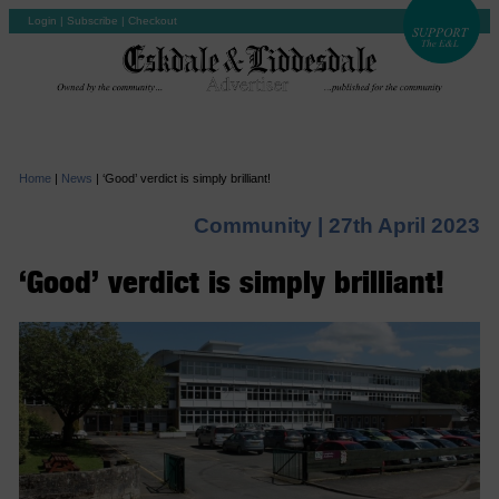
Login
|
Subscribe
|
Checkout
Home
|
News
|
‘Good’ verdict is simply brilliant!
Community |
27th April 2023
‘Good’ verdict is simply brilliant!