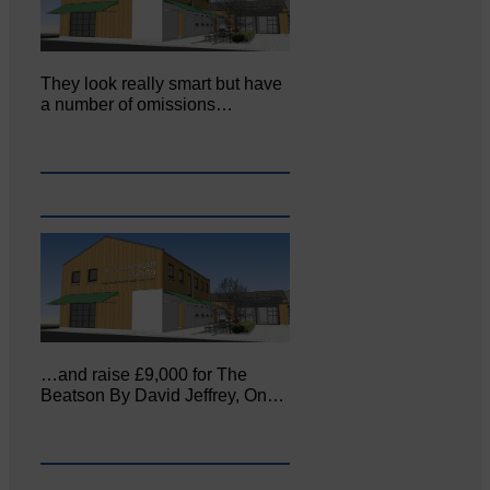
They look really smart but have
a number of omissions…
…and raise £9,000 for The
Beatson By David Jeffrey, On…