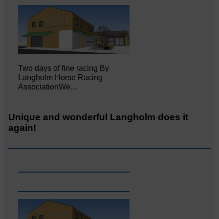
Two days of fine racing By
Langholm Horse Racing
AssociationWe…
Unique and wonderful Langholm does it
again!