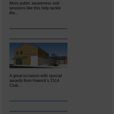
More public awareness and
sessions like this help tackle
the…
A great occasion with special
awards from Hawick’s 1514
Club…