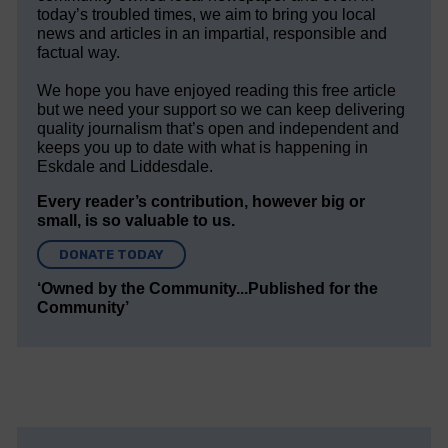
today’s troubled times, we aim to bring you local
news and articles in an impartial, responsible and
factual way.
We hope you have enjoyed reading this free article
but we need your support so we can keep delivering
quality journalism that’s open and independent and
keeps you up to date with what is happening in
Eskdale and Liddesdale.
Every reader’s contribution, however big or
small, is so valuable to us.
DONATE TODAY
‘Owned by the Community...Published for the
Community’