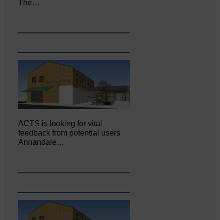
The…
ACTS is looking for vital
feedback from potential users
Annandale…