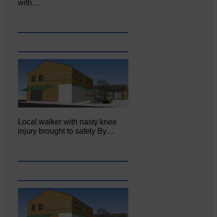
with…
Local walker with nasty knee
injury brought to safety By…