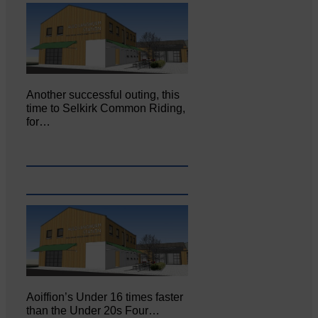
Another successful outing, this
time to Selkirk Common Riding,
for…
Aoiffion’s Under 16 times faster
than the Under 20s Four…