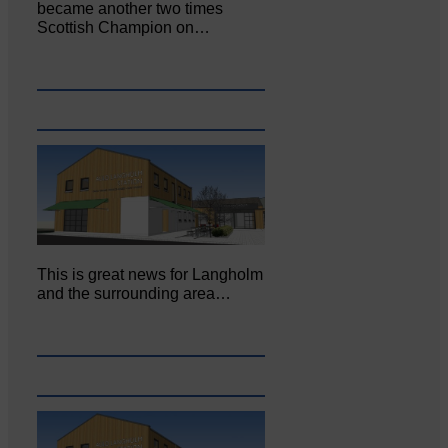
became another two times
Scottish Champion on…
This is great news for Langholm
and the surrounding area…