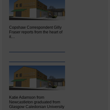
Copshaw Correspondent Gilly
Fraser reports from the heart of
it…
Katie Adamson from
Newcastleton graduated from
Glasgow Caledonian University