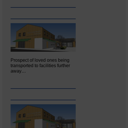
Prospect of loved ones being
transported to facilities further
away…