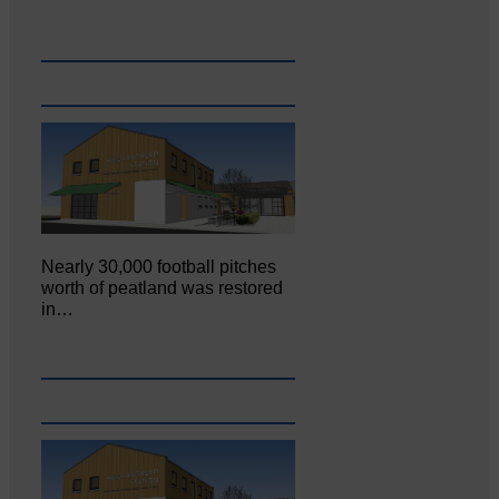
Nearly 30,000 football pitches
worth of peatland was restored
in…