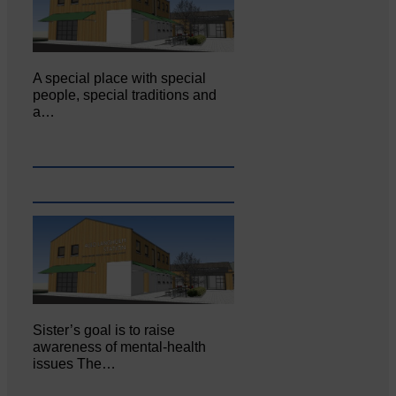
A special place with special
people, special traditions and
a…
Sister’s goal is to raise
awareness of mental‐health
issues The…