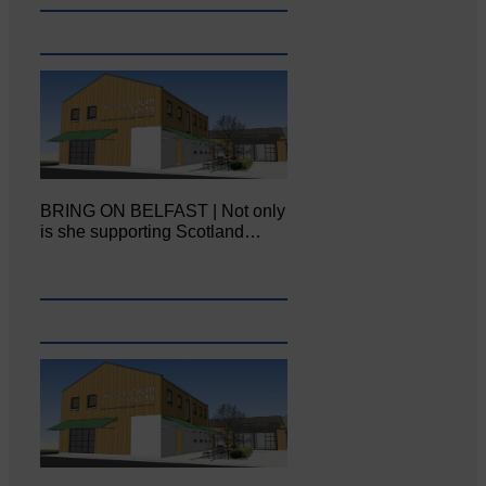
BRING ON BELFAST | Not only
is she supporting Scotland…