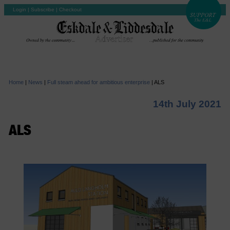
Login
|
Subscribe
|
Checkout
Home
|
News
|
Full steam ahead for ambitious enterprise
|
ALS
14th July 2021
ALS