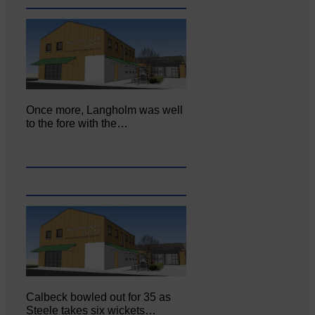
Once more, Langholm was well
to the fore with the…
Calbeck bowled out for 35 as
Steele takes six wickets…