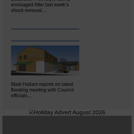
envisaged After last week’s
shock removal…
Mark Hallam reports on latest
flooding meeting with Council
officials…