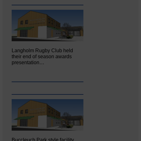
Langholm Rugby Club held
their end of season awards
presentation…
Buccleuch Park style facility