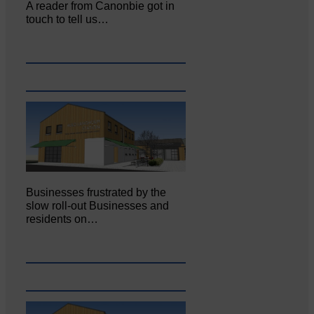
A reader from Canonbie got in
touch to tell us…
Businesses frustrated by the
slow roll-out Businesses and
residents on…