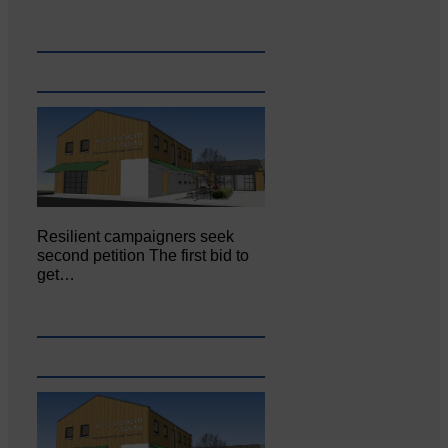
Resilient campaigners seek
second petition The first bid to
get…