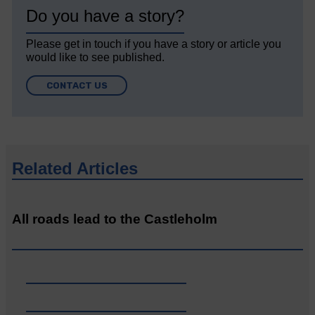
Do you have a story?
Please get in touch if you have a story or article you
would like to see published.
CONTACT US
Related Articles
All roads lead to the Castleholm