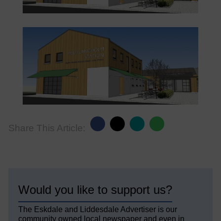
Share This Article:
Would you like to support us?
The Eskdale and Liddesdale Advertiser is our
community owned local newspaper and even in