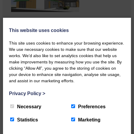
…a sociable end to a busy
weekend It has become…
This website uses cookies
This site uses cookies to enhance your browsing experience.
We use necessary cookies to make sure that our website
works. We’d also like to set analytics cookies that help us
make improvements by measuring how you use the site. By
clicking “Allow All”, you agree to the storing of cookies on
your device to enhance site navigation, analyse site usage,
and assist in our marketing efforts.
Privacy Policy
>
NFU Scotland used the platform
of the Royal Highland Show…
Necessary
Preferences
Statistics
Marketing