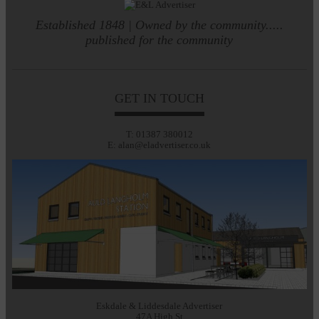
Established 1848 | Owned by the community.....
published for the community
GET IN TOUCH
T: 01387 380012
E: alan@eladvertiser.co.uk
Eskdale & Liddesdale Advertiser
47A High St