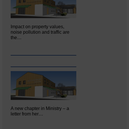
Impact on property values,
noise pollution and traffic are
the…
A new chapter in Ministry – a
letter from her…