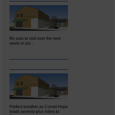
Be sure to visit over the next
week or so!…
Perfect weather as Cornet Hope
leads seventy-plus riders to