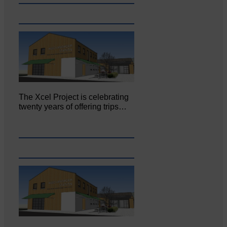
The Xcel Project is celebrating
twenty years of offering trips…