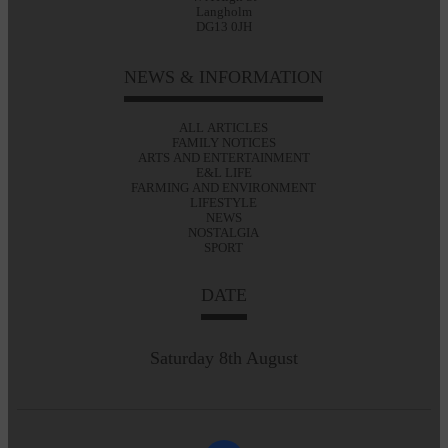
Langholm
DG13 0JH
NEWS & INFORMATION
ALL ARTICLES
FAMILY NOTICES
ARTS AND ENTERTAINMENT
E&L LIFE
FARMING AND ENVIRONMENT
LIFESTYLE
NEWS
NOSTALGIA
SPORT
DATE
Saturday 8th August