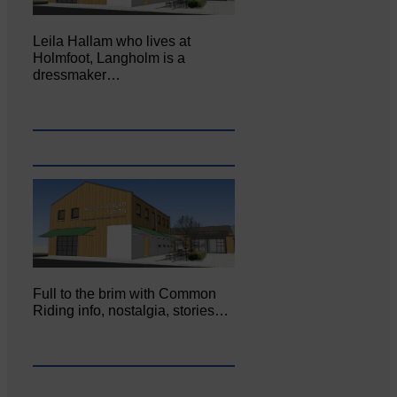
Leila Hallam who lives at
Holmfoot, Langholm is a
dressmaker…
Full to the brim with Common
Riding info, nostalgia, stories…