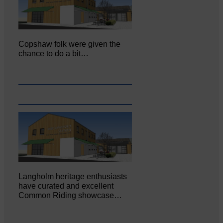
Copshaw folk were given the
chance to do a bit…
Langholm heritage enthusiasts
have curated and excellent
Common Riding showcase…