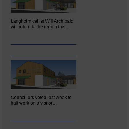
Langholm cellist Will Archibald
will return to the region this…
Councillors voted last week to
halt work on a visitor…