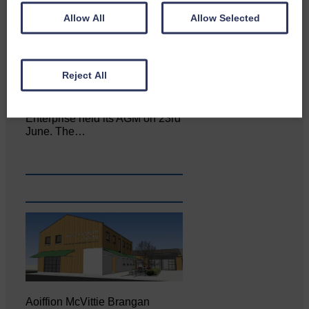
Allow All
Allow Selected
Reject All
Canonbie Community
Enterprise held its AGM on 23rd
June. The…
Aoiffion McVittie Brangan