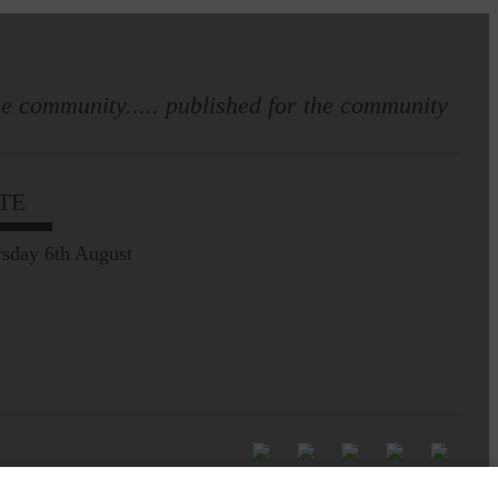
e community..... published for the community
TE
sday 6th August