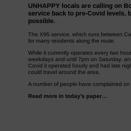
UNHAPPY locals are calling on Bo
service back to pre-Covid levels, b
possible.
The X95 service, which runs between Carl
for many residents along the route.
While it currently operates every two h
weekdays and until 7pm on Saturday, a
Covid it operated hourly and had late nigh
could travel around the area.
A number of people have complained on s
Read more in today’s paper…