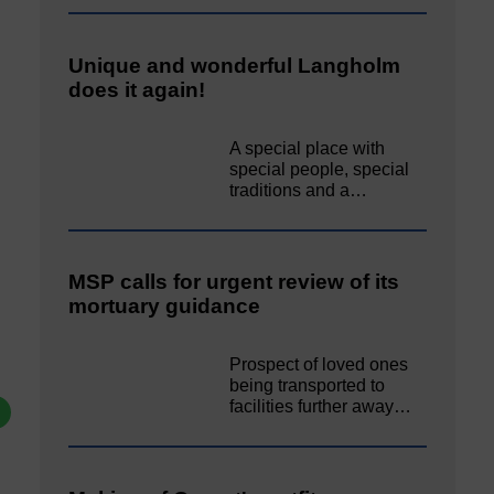
Unique and wonderful Langholm
does it again!
A special place with
special people, special
traditions and a…
MSP calls for urgent review of its
mortuary guidance
Prospect of loved ones
being transported to
facilities further away…