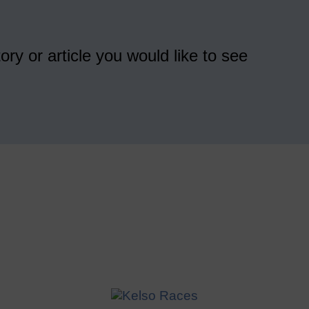
ory or article you would like to see