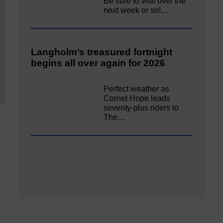
Be sure to visit over the
next week or so!…
Langholm’s treasured fortnight
begins all over again for 2026
Perfect weather as
Cornet Hope leads
seventy-plus riders to
The…