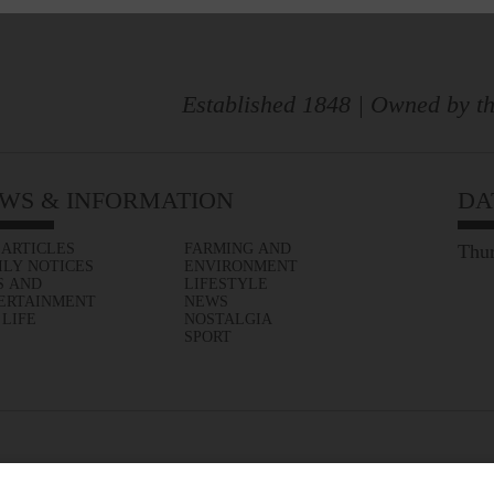
Established 1848 | Owned by th
WS & INFORMATION
DA
 ARTICLES
FARMING AND
Thur
ILY NOTICES
ENVIRONMENT
S AND
LIFESTYLE
ERTAINMENT
NEWS
 LIFE
NOSTALGIA
SPORT