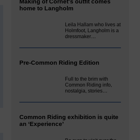
Making of Cornet's outfit comes
home to Langholm
Leila Hallam who lives at
Holmfoot, Langholm is a
dressmaker…
Pre-Common Riding Edition
Full to the brim with
Common Riding info,
nostalgia, stories…
Common Riding exhibition is quite
an ‘Experience’