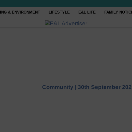
ING & ENVIRONMENT
LIFESTYLE
E&L LIFE
FAMILY NOTIC
Community |
30th September 202