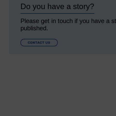
Do you have a story?
Please get in touch if you have a st
published.
CONTACT US