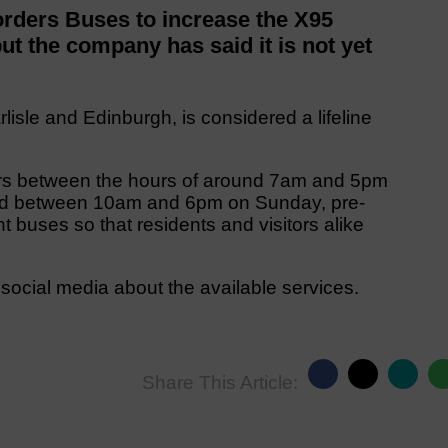
rders Buses to increase the X95
ut the company has said it is not yet
isle and Edinburgh, is considered a lifeline
ours between the hours of around 7am and 5pm
nd between 10am and 6pm on Sunday, pre-
t buses so that residents and visitors alike
ocial media about the available services.
Share This Article: