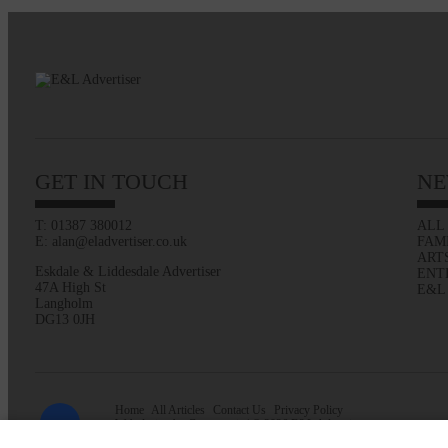
GET IN TOUCH
NE
T: 01387 380012
ALL
E: alan@eladvertiser.co.uk
FAM
ART
Eskdale & Liddesdale Advertiser
ENT
47A High St
E&L
Langholm
DG13 0JH
Home
All Articles
Contact Us
Privacy Policy
Web design by
Creatomatic
| © 2026 E&L Advertiser