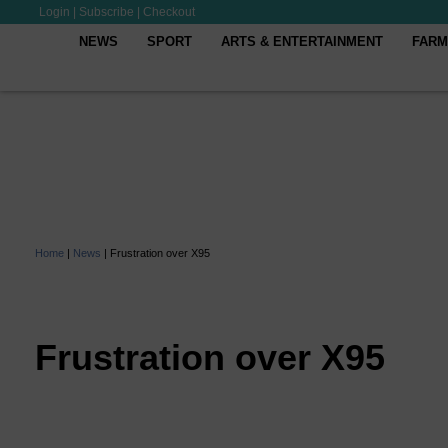
Login
|
Subscribe
|
Checkout
NEWS
SPORT
ARTS & ENTERTAINMENT
FARM
Home
|
News
|
Frustration over X95
Frustration over X95