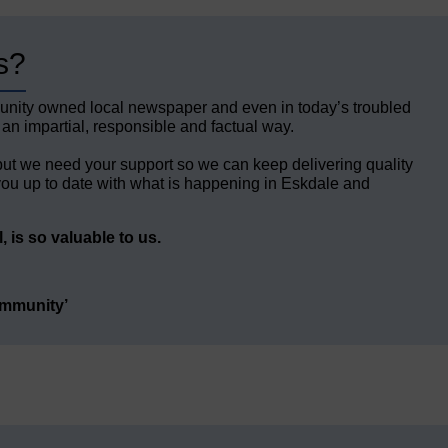
s?
unity owned local newspaper and even in today’s troubled
 an impartial, responsible and factual way.
but we need your support so we can keep delivering quality
ou up to date with what is happening in Eskdale and
 is so valuable to us.
ommunity’