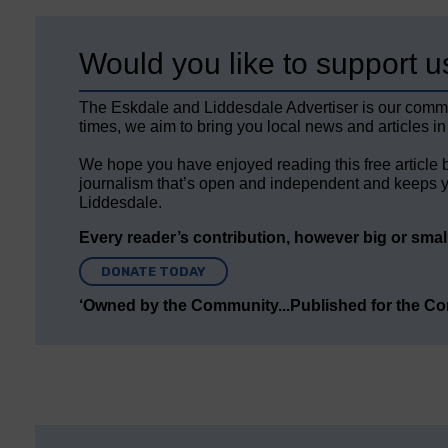
Would you like to support u
The Eskdale and Liddesdale Advertiser is our comm
times, we aim to bring you local news and articles in
We hope you have enjoyed reading this free article 
journalism that’s open and independent and keeps y
Liddesdale.
Every reader’s contribution, however big or small,
DONATE TODAY
‘Owned by the Community...Published for the C