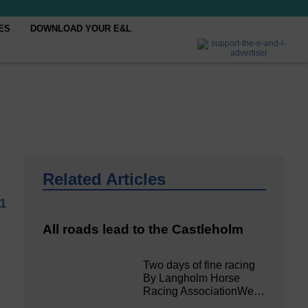
ES
DOWNLOAD YOUR E&L
Related Articles
1
All roads lead to the Castleholm
Two days of fine racing
By Langholm Horse
Racing AssociationWe…