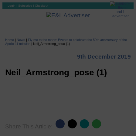
Login
|
Subscribe
|
Checkout
Home
|
News
|
Fly me to the moon: Events to celebrate the 50th anniversary of the
Apollo 11 mission
|
Neil_Armstrong_pose (1)
9th December 2019
Neil_Armstrong_pose (1)
Share This Article: