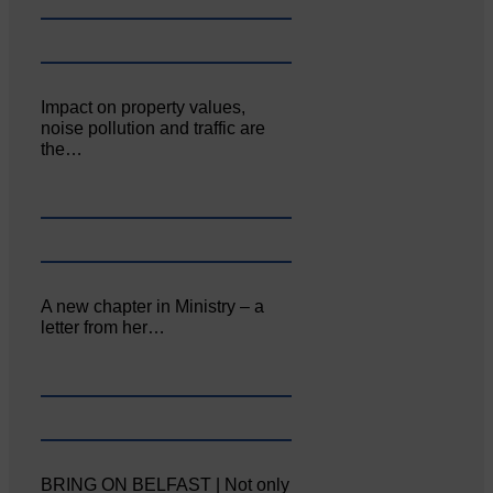
Impact on property values,
noise pollution and traffic are
the…
A new chapter in Ministry – a
letter from her…
BRING ON BELFAST | Not only