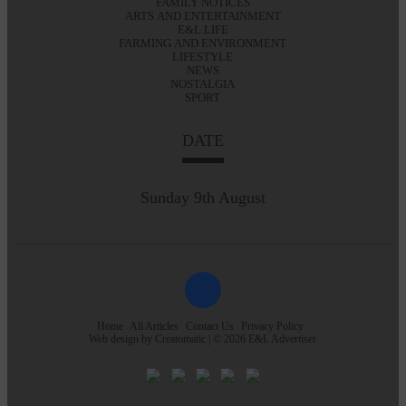
FAMILY NOTICES
ARTS AND ENTERTAINMENT
E&L LIFE
FARMING AND ENVIRONMENT
LIFESTYLE
NEWS
NOSTALGIA
SPORT
DATE
Sunday 9th August
Home
All Articles
Contact Us
Privacy Policy
Web design by
Creatomatic
| © 2026 E&L Advertiser