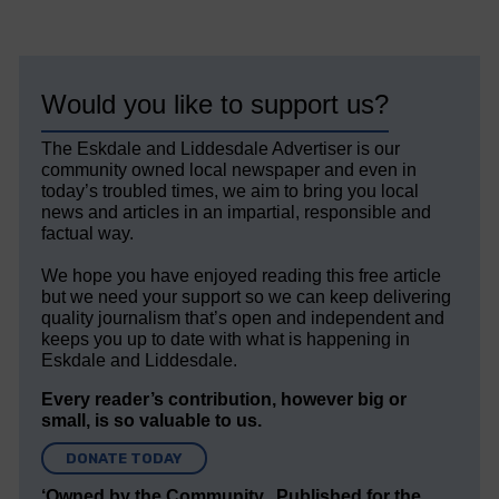
Would you like to support us?
The Eskdale and Liddesdale Advertiser is our
community owned local newspaper and even in
today’s troubled times, we aim to bring you local
news and articles in an impartial, responsible and
factual way.
We hope you have enjoyed reading this free article
but we need your support so we can keep delivering
quality journalism that’s open and independent and
keeps you up to date with what is happening in
Eskdale and Liddesdale.
Every reader’s contribution, however big or
small, is so valuable to us.
DONATE TODAY
‘Owned by the Community...Published for the