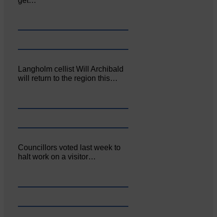
get…
Langholm cellist Will Archibald
will return to the region this…
Councillors voted last week to
halt work on a visitor…