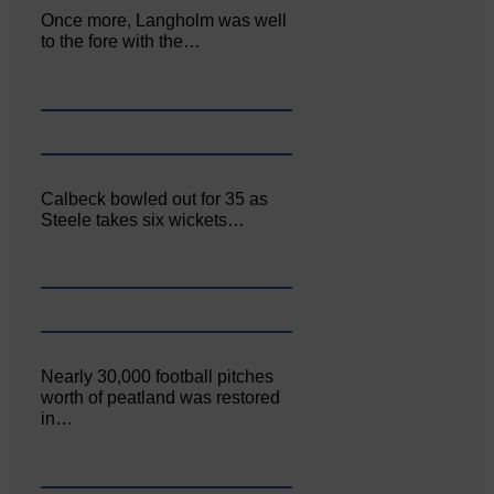
Once more, Langholm was well
to the fore with the…
Calbeck bowled out for 35 as
Steele takes six wickets…
Nearly 30,000 football pitches
worth of peatland was restored
in…