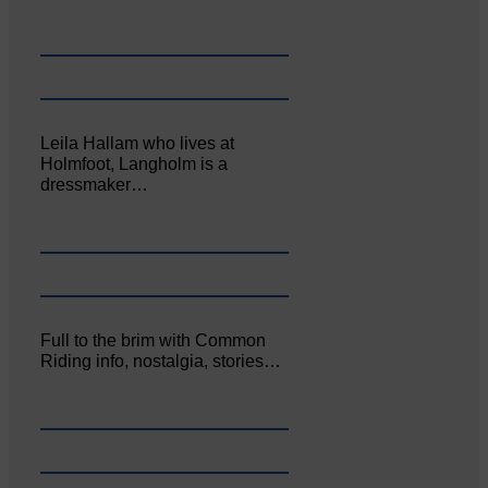
Leila Hallam who lives at
Holmfoot, Langholm is a
dressmaker…
Full to the brim with Common
Riding info, nostalgia, stories…