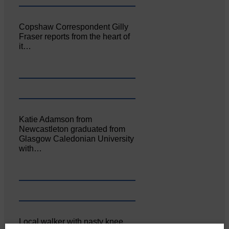
Copshaw Correspondent Gilly
Fraser reports from the heart of
it…
Katie Adamson from
Newcastleton graduated from
Glasgow Caledonian University
with…
Local walker with nasty knee