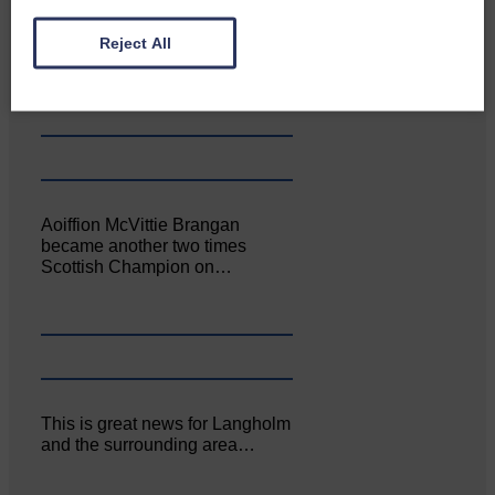
Canonbie Community
Reject All
Enterprise held its AGM on 23rd
June. The…
Aoiffion McVittie Brangan
became another two times
Scottish Champion on…
This is great news for Langholm
and the surrounding area…