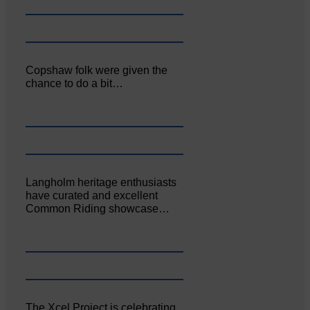
Copshaw folk were given the
chance to do a bit…
Langholm heritage enthusiasts
have curated and excellent
Common Riding showcase…
The Xcel Project is celebrating