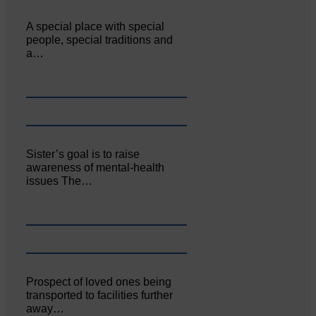
A special place with special
people, special traditions and
a…
Sister’s goal is to raise
awareness of mental‐health
issues The…
Prospect of loved ones being
transported to facilities further
away…