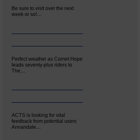
Be sure to visit over the next
week or so!…
Perfect weather as Cornet Hope
leads seventy-plus riders to
The…
ACTS is looking for vital
feedback from potential users
Annandale…