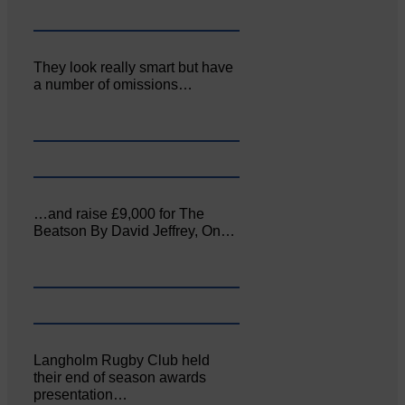
They look really smart but have
a number of omissions…
…and raise £9,000 for The
Beatson By David Jeffrey, On…
Langholm Rugby Club held
their end of season awards
presentation…