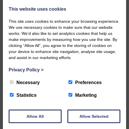
injury brought to safety By…
This website uses cookies
This site uses cookies to enhance your browsing experience.
We use necessary cookies to make sure that our website
works. We’d also like to set analytics cookies that help us
make improvements by measuring how you use the site. By
…a sociable end to a busy
clicking “Allow All”, you agree to the storing of cookies on
weekend It has become…
your device to enhance site navigation, analyse site usage,
and assist in our marketing efforts.
Privacy Policy
>
Necessary
Preferences
NFU Scotland used the platform
of the Royal Highland Show…
Statistics
Marketing
Allow All
Allow Selected