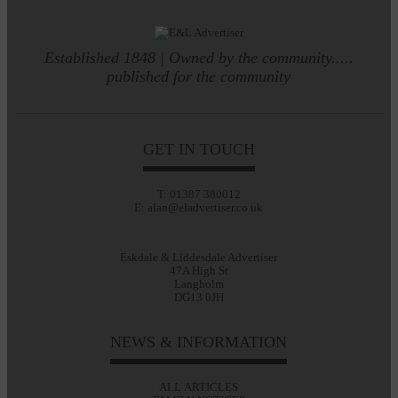
Established 1848 | Owned by the community.....
published for the community
GET IN TOUCH
T: 01387 380012
E: alan@eladvertiser.co.uk
Eskdale & Liddesdale Advertiser
47A High St
Langholm
DG13 0JH
NEWS & INFORMATION
ALL ARTICLES