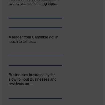
twenty years of offering trips…
A reader from Canonbie got in
touch to tell us…
Businesses frustrated by the
slow roll-out Businesses and
residents on…