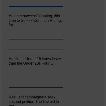
Another successful outing, this
time to Selkirk Common Riding,
for…
Aoiffion’s Under 16 times faster
than the Under 20s Four…
Resilient campaigners seek
second petition The first bid to