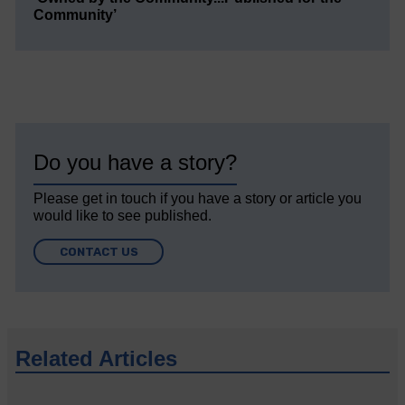
Community’
Do you have a story?
Please get in touch if you have a story or article you
would like to see published.
CONTACT US
Related Articles