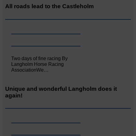
All roads lead to the Castleholm
Two days of fine racing By
Langholm Horse Racing
AssociationWe…
Unique and wonderful Langholm does it
again!