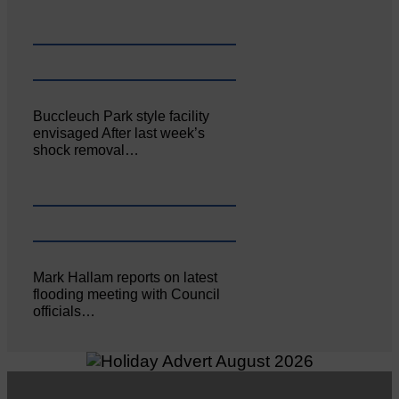
Buccleuch Park style facility
envisaged After last week’s
shock removal…
Mark Hallam reports on latest
flooding meeting with Council
officials…