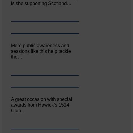
is she supporting Scotland…
More public awareness and
sessions like this help tackle
the…
A great occasion with special
awards from Hawick’s 1514
Club…