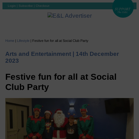
Login
|
Subscribe
|
Checkout
Home
|
Lifestyle
|
Festive fun for all at Social Club Party
Arts and Entertainment |
14th December
2023
Festive fun for all at Social
Club Party