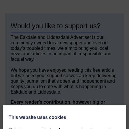
Would you like to support us?
The Eskdale and Liddesdale Advertiser is our
community owned local newspaper and even in
today’s troubled times, we aim to bring you local
news and articles in an impartial, responsible and
factual way.
We hope you have enjoyed reading this free article
but we need your support so we can keep delivering
quality journalism that’s open and independent and
keeps you up to date with what is happening in
Eskdale and Liddesdale.
Every reader’s contribution, however big or
small, is so valuable to us.
This website uses cookies
DONATE TODAY
‘Owned by the Community...Published for the