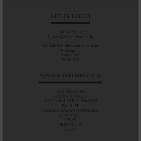
GET IN TOUCH
T: 01387 380012
E: alan@eladvertiser.co.uk
Eskdale & Liddesdale Advertiser
47A High St
Langholm
DG13 0JH
NEWS & INFORMATION
ALL ARTICLES
FAMILY NOTICES
ARTS AND ENTERTAINMENT
E&L LIFE
FARMING AND ENVIRONMENT
LIFESTYLE
NEWS
NOSTALGIA
SPORT