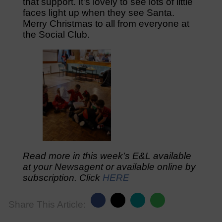
that support. It’s lovely to see lots of little
faces light up when they see Santa.
Merry Christmas to all from everyone at
the Social Club.
Read more in this week’s E&L available
at your Newsagent or available online by
subscription. Click
HERE
Share This Article: