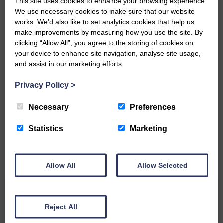
This site uses cookies to enhance your browsing experience.
Community’
We use necessary cookies to make sure that our website
works. We’d also like to set analytics cookies that help us
make improvements by measuring how you use the site. By
clicking “Allow All”, you agree to the storing of cookies on
your device to enhance site navigation, analyse site usage,
and assist in our marketing efforts.
Privacy Policy
>
Do you have a story?
Necessary
Preferences
Please get in touch if you have a story or article you
would like to see published.
Statistics
Marketing
CONTACT US
Allow All
Allow Selected
Related Articles
Reject All