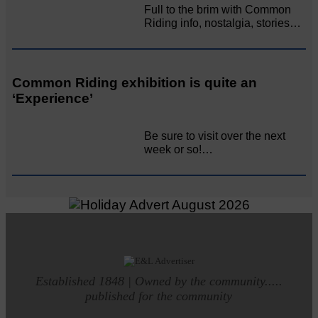
Full to the brim with Common
Riding info, nostalgia, stories…
Common Riding exhibition is quite an
‘Experience’
Be sure to visit over the next
week or so!…
Established 1848 | Owned by the community.....
published for the community