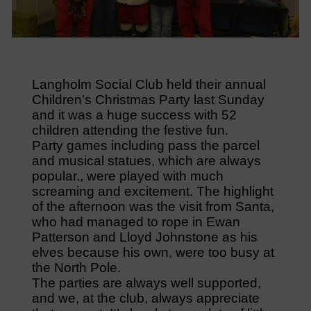
Langholm Social Club held their annual
Children’s Christmas Party last Sunday
and it was a huge success with 52
children attending the festive fun.
Party games including pass the parcel
and musical statues, which are always
popular., were played with much
screaming and excitement. The highlight
of the afternoon was the visit from Santa,
who had managed to rope in Ewan
Patterson and Lloyd Johnstone as his
elves because his own, were too busy at
the North Pole.
The parties are always well supported,
and we, at the club, always appreciate