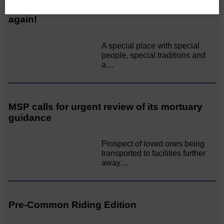
Unique and wonderful Langholm does it
again!
A special place with special
people, special traditions and
a…
MSP calls for urgent review of its mortuary
guidance
Prospect of loved ones being
transported to facilities further
away…
Pre-Common Riding Edition