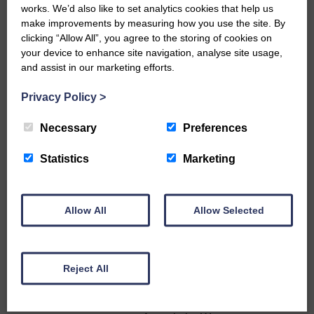
works. We’d also like to set analytics cookies that help us
make improvements by measuring how you use the site. By
clicking “Allow All”, you agree to the storing of cookies on
Do you have a story?
your device to enhance site navigation, analyse site usage,
and assist in our marketing efforts.
Please get in touch if you have a story or article you
would like to see published.
Privacy Policy
>
CONTACT US
Necessary
Preferences
Statistics
Marketing
Related Articles
Allow All
Allow Selected
All roads lead to the Castleholm
Reject All
Two days of fine racing By
Langholm Horse Racing