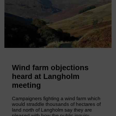
Wind farm objections
heard at Langholm
meeting
Campaigners fighting a wind farm which
would straddle thousands of hectares of
land north of Langholm say they are
pleased with how the public inquiry