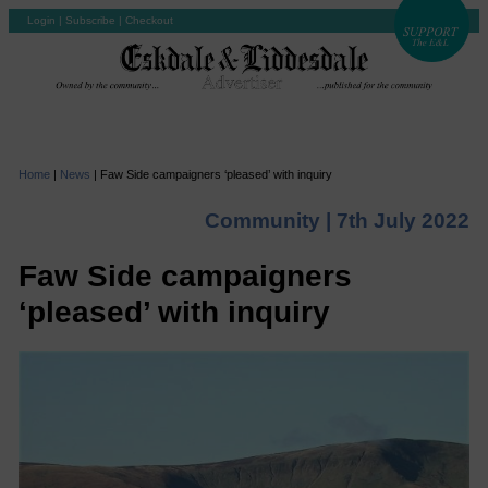
Login
|
Subscribe
|
Checkout
Home
|
News
|
Faw Side campaigners ‘pleased’ with inquiry
Community |
7th July 2022
Faw Side campaigners
‘pleased’ with inquiry