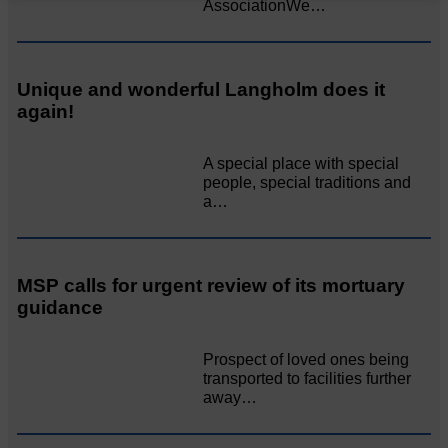
AssociationWe…
Unique and wonderful Langholm does it
again!
A special place with special
people, special traditions and
a…
MSP calls for urgent review of its mortuary
guidance
Prospect of loved ones being
transported to facilities further
away…