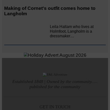
Making of Cornet's outfit comes home to
Langholm
Leila Hallam who lives at
Holmfoot, Langholm is a
dressmaker…
Established 1848 | Owned by the community.....
published for the community
GET IN TOUCH