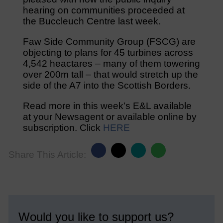
hearing on communities proceeded at
the Buccleuch Centre last week.
Faw Side Community Group (FSCG) are
objecting to plans for 45 turbines across
4,542 heactares – many of them towering
over 200m tall – that would stretch up the
side of the A7 into the Scottish Borders.
Read more in this week’s E&L available
at your Newsagent or available online by
subscription. Click
HERE
Share This Article:
Would you like to support us?