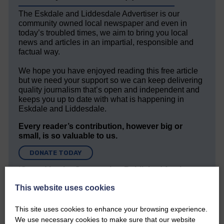
The Eskdale and Liddesdale Advertiser is our
community owned local newspaper and even in
today’s troubled times, we aim to bring you local
news and articles in an impartial, responsible and
factual way.
We hope you have enjoyed reading this free article
but we need your support so we can keep delivering
quality journalism that’s open and independent and
keeps you up to date with what is happening in
Eskdale and Liddesdale.
Every reader’s contribution, however big or
small, is so valuable to us.
DONATE TODAY
‘Owned by the Community...Published for the
Community’
This website uses cookies
This site uses cookies to enhance your browsing experience.
We use necessary cookies to make sure that our website