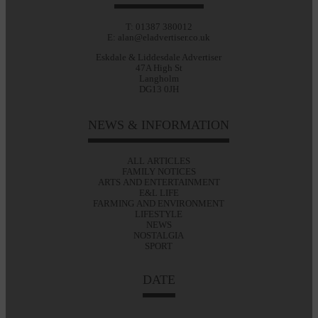
T: 01387 380012
E: alan@eladvertiser.co.uk
Eskdale & Liddesdale Advertiser
47A High St
Langholm
DG13 0JH
NEWS & INFORMATION
ALL ARTICLES
FAMILY NOTICES
ARTS AND ENTERTAINMENT
E&L LIFE
FARMING AND ENVIRONMENT
LIFESTYLE
NEWS
NOSTALGIA
SPORT
DATE