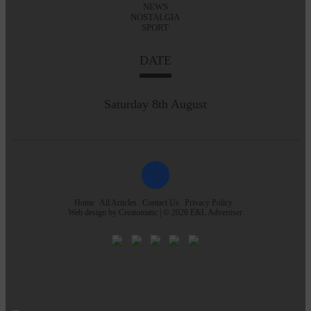
NEWS
NOSTALGIA
SPORT
DATE
Saturday 8th August
Home
All Articles
Contact Us
Privacy Policy
Web design by
Creatomatic
| © 2026 E&L Advertiser