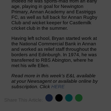
Indeed he was sports-mad from an early
age, playing in goal for Newington
Primary, Annan Academy and Eastriggs
FC, as well as full back for Annan Rugby
Club and wicket keeper for Castlemilk
cricket club in the summer.
Having left school, Bryan started work at
the National Commercial Bank in Annan
and worked as relief staff throughout the
borders and Edinburgh. In 1974, he was
transferred to RBS Abington, where he
met his wife Ellen.
Read more in this week’s E&L available
at your Newsagent or available online by
subscription. Click
HERE
Share This Article: