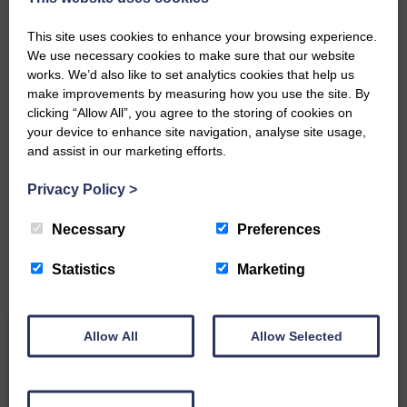
Community’
This site uses cookies to enhance your browsing experience.
We use necessary cookies to make sure that our website
works. We’d also like to set analytics cookies that help us
make improvements by measuring how you use the site. By
clicking “Allow All”, you agree to the storing of cookies on
your device to enhance site navigation, analyse site usage,
Do you have a story?
and assist in our marketing efforts.
Please get in touch if you have a story or article you
Privacy Policy
>
would like to see published.
Necessary
Preferences
CONTACT US
Statistics
Marketing
Allow All
Allow Selected
Related Articles