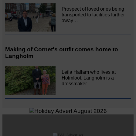
Prospect of loved ones being
transported to facilities further
away…
Making of Cornet's outfit comes home to
Langholm
Leila Hallam who lives at
Holmfoot, Langholm is a
dressmaker…