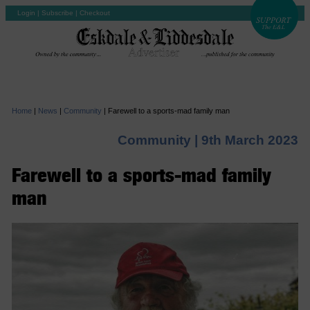
Login
|
Subscribe
|
Checkout
Home
|
News
|
Community
|
Farewell to a sports-mad family man
Community |
9th March 2023
Farewell to a sports-mad family
man