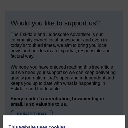
Would you like to support us?
The Eskdale and Liddesdale Advertiser is our
community owned local newspaper and even in
today’s troubled times, we aim to bring you local
news and articles in an impartial, responsible and
factual way.
We hope you have enjoyed reading this free article
but we need your support so we can keep delivering
quality journalism that’s open and independent and
keeps you up to date with what is happening in
Eskdale and Liddesdale.
Every reader’s contribution, however big or
small, is so valuable to us.
DONATE TODAY
‘Owned by the Community...Published for the
This website uses cookies