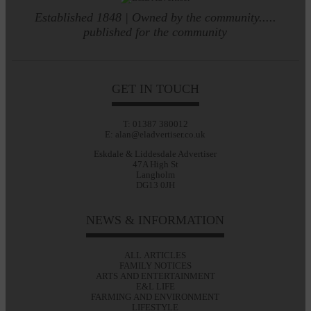
Established 1848 | Owned by the community.....
published for the community
GET IN TOUCH
T: 01387 380012
E: alan@eladvertiser.co.uk
Eskdale & Liddesdale Advertiser
47A High St
Langholm
DG13 0JH
NEWS & INFORMATION
ALL ARTICLES
FAMILY NOTICES
ARTS AND ENTERTAINMENT
E&L LIFE
FARMING AND ENVIRONMENT
LIFESTYLE