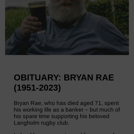
OBITUARY: BRYAN RAE
(1951-2023)
Bryan Rae, who has died aged 71, spent
his working life as a banker – but much of
his spare time supporting his beloved
Langholm rugby club.