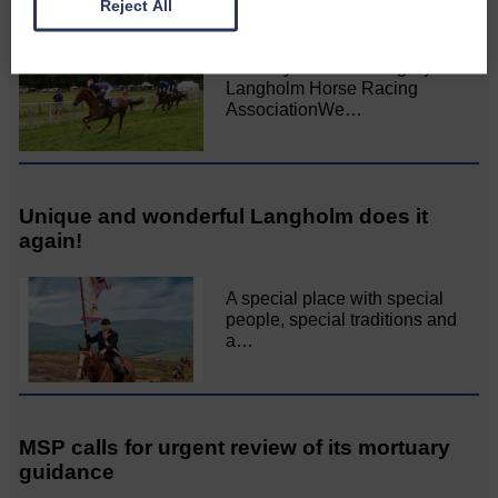
Reject All
All roads lead to the Castleholm
Two days of fine racing By
Langholm Horse Racing
AssociationWe…
Unique and wonderful Langholm does it
again!
A special place with special
people, special traditions and
a…
MSP calls for urgent review of its mortuary
guidance