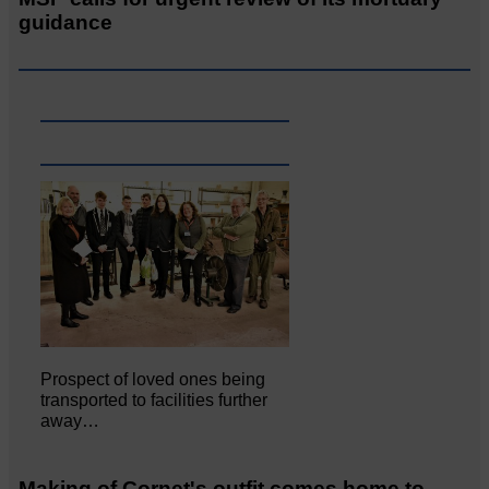
guidance
Prospect of loved ones being
transported to facilities further
away…
Making of Cornet's outfit comes home to