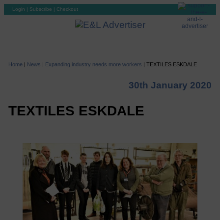
Login
|
Subscribe
|
Checkout
Home
|
News
|
Expanding industry needs more workers
|
TEXTILES ESKDALE
30th January 2020
TEXTILES ESKDALE