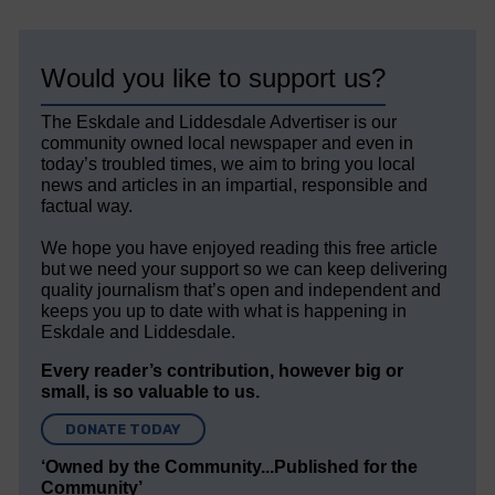
Would you like to support us?
The Eskdale and Liddesdale Advertiser is our
community owned local newspaper and even in
today’s troubled times, we aim to bring you local
news and articles in an impartial, responsible and
factual way.
We hope you have enjoyed reading this free article
but we need your support so we can keep delivering
quality journalism that’s open and independent and
keeps you up to date with what is happening in
Eskdale and Liddesdale.
Every reader’s contribution, however big or
small, is so valuable to us.
DONATE TODAY
‘Owned by the Community...Published for the
Community’