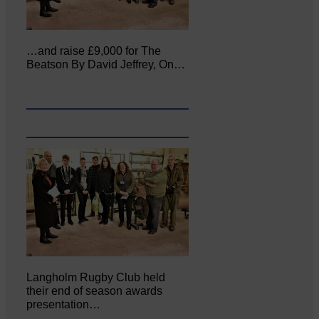
…and raise £9,000 for The
Beatson By David Jeffrey, On…
Langholm Rugby Club held
their end of season awards
presentation…