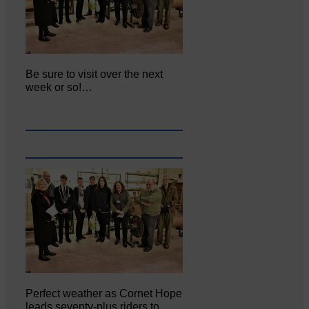
Be sure to visit over the next
week or so!…
Perfect weather as Cornet Hope
leads seventy-plus riders to