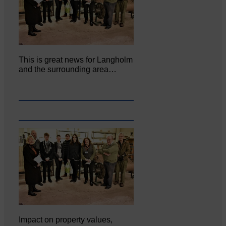
This is great news for Langholm
and the surrounding area…
Impact on property values,