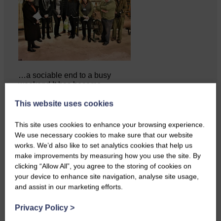
…a sociable end to a busy
weekend It has become…
This website uses cookies
This site uses cookies to enhance your browsing experience.
We use necessary cookies to make sure that our website
works. We’d also like to set analytics cookies that help us
make improvements by measuring how you use the site. By
clicking “Allow All”, you agree to the storing of cookies on
your device to enhance site navigation, analyse site usage,
and assist in our marketing efforts.
Privacy Policy
>