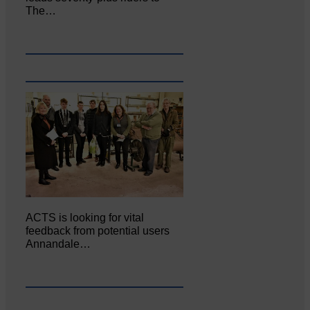
The…
ACTS is looking for vital
feedback from potential users
Annandale…