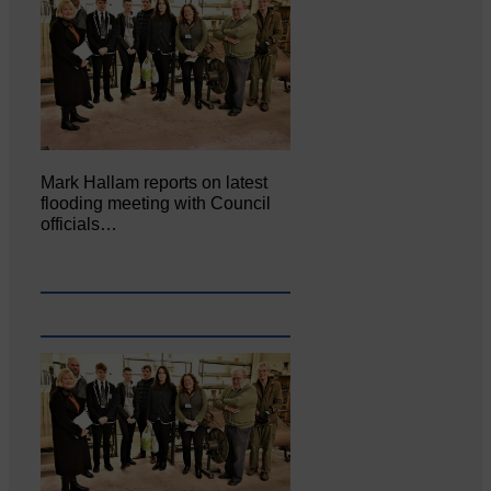
Mark Hallam reports on latest
flooding meeting with Council
officials…