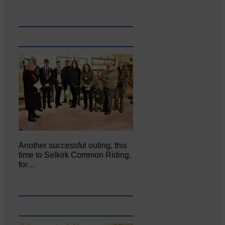
Another successful outing, this
time to Selkirk Common Riding,
for…