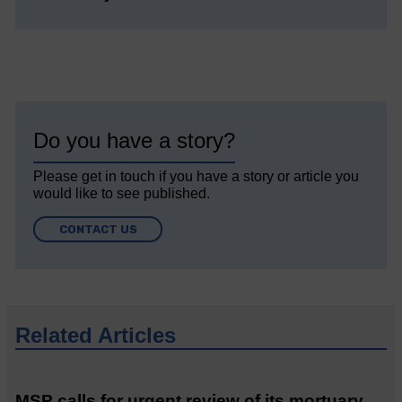
Do you have a story?
Please get in touch if you have a story or article you
would like to see published.
CONTACT US
Related Articles
MSP calls for urgent review of its mortuary