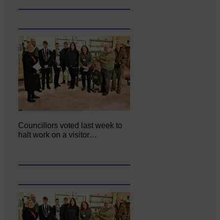
Councillors voted last week to
halt work on a visitor…