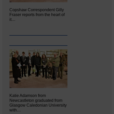
Copshaw Correspondent Gilly
Fraser reports from the heart of
it…
Katie Adamson from
Newcastleton graduated from
Glasgow Caledonian University
with…