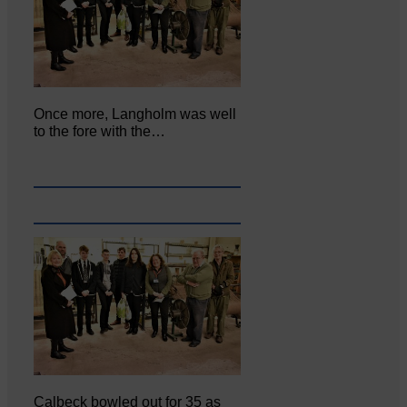
Once more, Langholm was well
to the fore with the…
Calbeck bowled out for 35 as