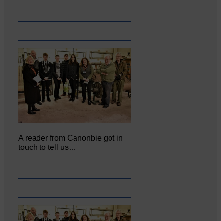
A reader from Canonbie got in
touch to tell us…