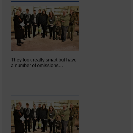
They look really smart but have
a number of omissions…