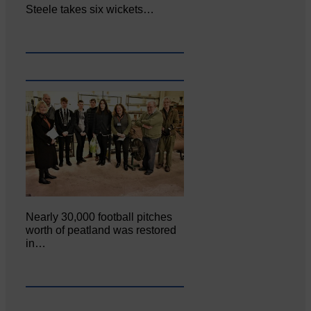
Steele takes six wickets…
Nearly 30,000 football pitches
worth of peatland was restored
in…