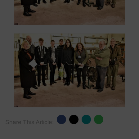
Share This Article: