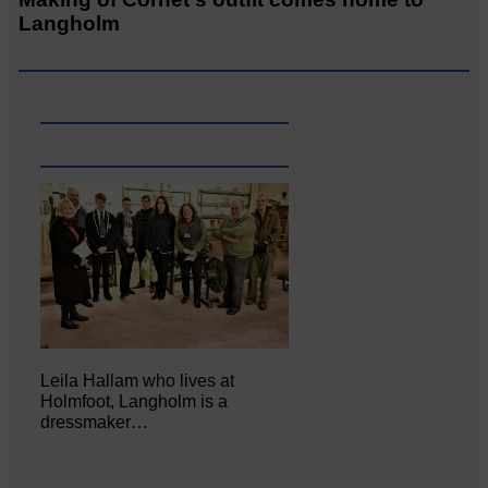
Langholm
Leila Hallam who lives at
Holmfoot, Langholm is a
dressmaker…