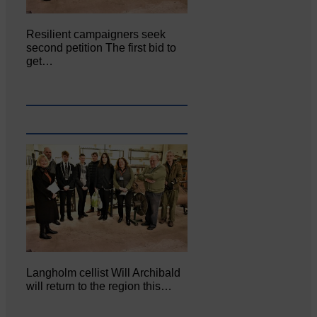
Resilient campaigners seek
second petition The first bid to
get…
Langholm cellist Will Archibald
will return to the region this…