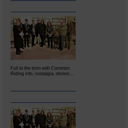
Full to the brim with Common
Riding info, nostalgia, stories…