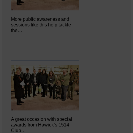
More public awareness and
sessions like this help tackle
the…
A great occasion with special
awards from Hawick’s 1514
Club…