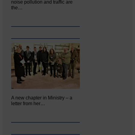
noise pollution and traffic are
the…
A new chapter in Ministry – a
letter from her…