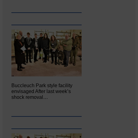
Buccleuch Park style facility
envisaged After last week’s
shock removal…