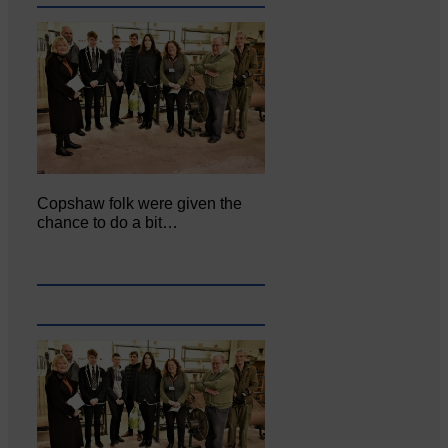
Copshaw folk were given the
chance to do a bit…