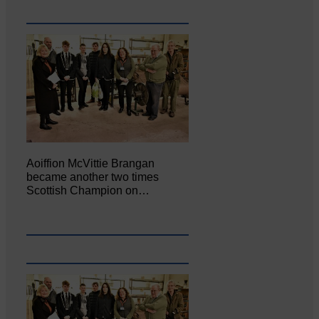
Aoiffion McVittie Brangan
became another two times
Scottish Champion on…