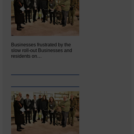
Businesses frustrated by the
slow roll-out Businesses and
residents on…