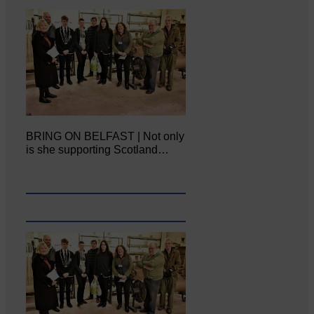
BRING ON BELFAST | Not only
is she supporting Scotland…