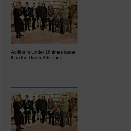
Aoiffion’s Under 16 times faster
than the Under 20s Four…