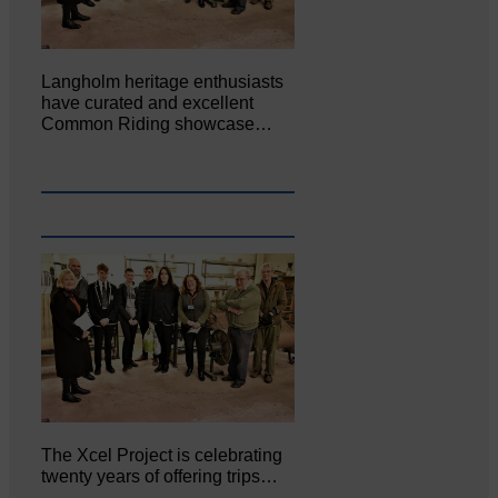
Langholm heritage enthusiasts
have curated and excellent
Common Riding showcase…
The Xcel Project is celebrating
twenty years of offering trips…