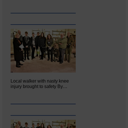
Local walker with nasty knee
injury brought to safety By…