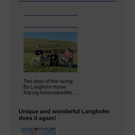
Two days of fine racing
By Langholm Horse
Racing AssociationWe…
Unique and wonderful Langholm
does it again!