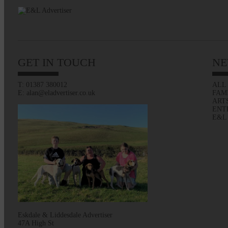
GET IN TOUCH
NE
T: 01387 380012
ALL
E: alan@eladvertiser.co.uk
FAM
ART
ENT
E&L
Eskdale & Liddesdale Advertiser
47A High St