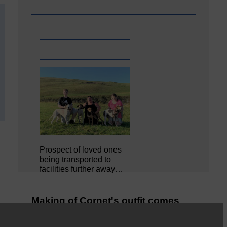
Prospect of loved ones
being transported to
facilities further away…
Making of Cornet's outfit comes
home to Langholm