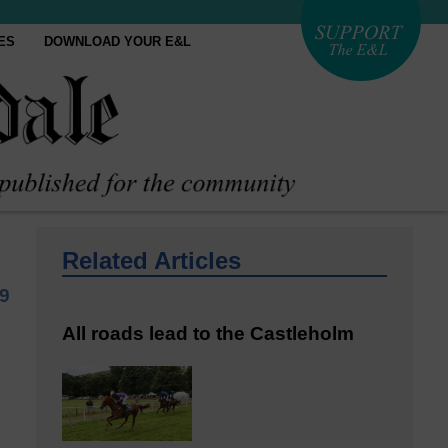
ES
DOWNLOAD YOUR E&L
Related Articles
9
All roads lead to the Castleholm