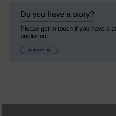
Do you have a story?
Please get in touch if you have a st
published.
CONTACT US