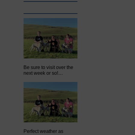
Be sure to visit over the
next week or so!…
Perfect weather as