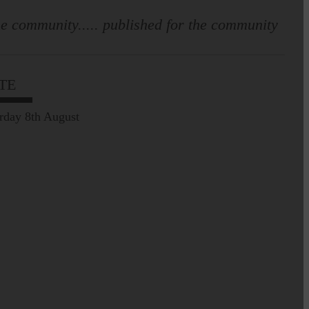
e community..... published for the community
TE
rday 8th August
Leila Hallam who lives at
Holmfoot, Langholm is a
dressmaker…
Pre-Common Riding Edition