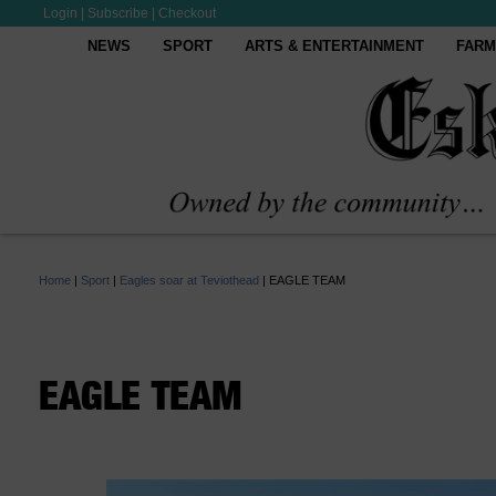
Login
|
Subscribe
|
Checkout
NEWS
SPORT
ARTS & ENTERTAINMENT
FARM
Home
|
Sport
|
Eagles soar at Teviothead
|
EAGLE TEAM
EAGLE TEAM