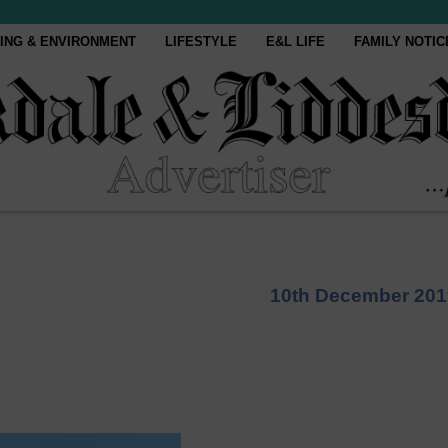
ING & ENVIRONMENT
LIFESTYLE
E&L LIFE
FAMILY NOTIC
10th December 201