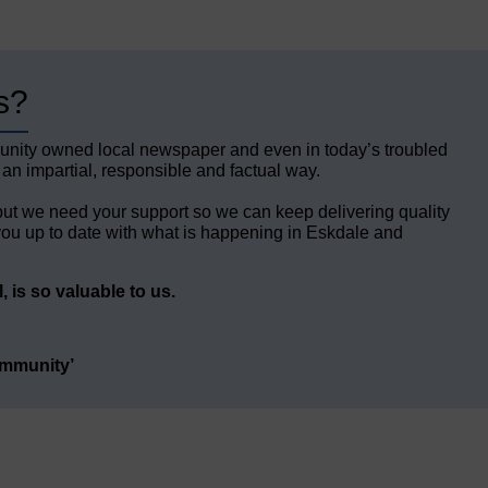
s?
unity owned local newspaper and even in today’s troubled
 an impartial, responsible and factual way.
but we need your support so we can keep delivering quality
ou up to date with what is happening in Eskdale and
 is so valuable to us.
ommunity’