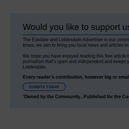
Would you like to support u
The Eskdale and Liddesdale Advertiser is our comm
times, we aim to bring you local news and articles in
We hope you have enjoyed reading this free article 
journalism that’s open and independent and keeps y
Liddesdale.
Every reader’s contribution, however big or small,
DONATE TODAY
‘Owned by the Community...Published for the C