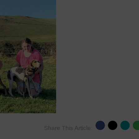
Share This Article: