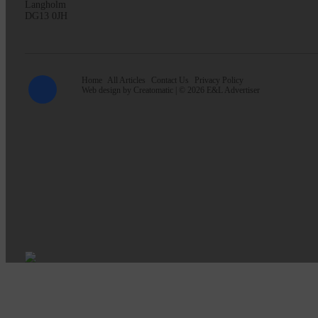
Langholm
DG13 0JH
Home
All Articles
Contact Us
Privacy Policy
Web design by
Creatomatic
| © 2026 E&L Advertiser