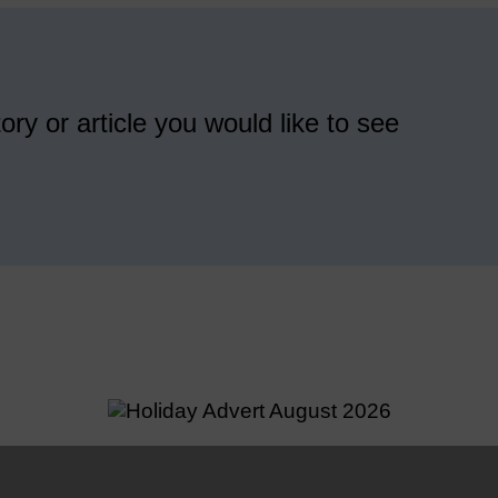
ory or article you would like to see