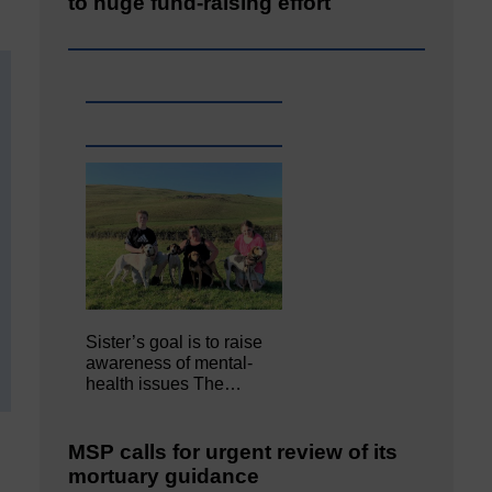
to huge fund-raising effort
Sister’s goal is to raise
awareness of mental‐
health issues The…
MSP calls for urgent review of its
mortuary guidance