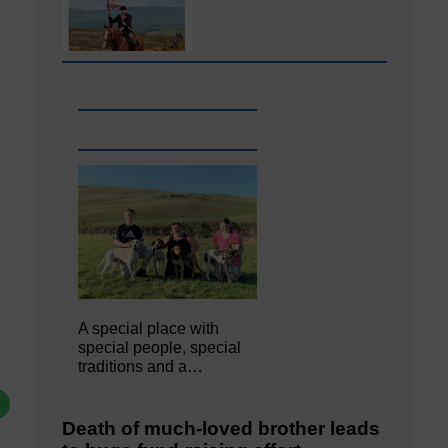
A special place with
special people, special
traditions and a…
Death of much-loved brother leads