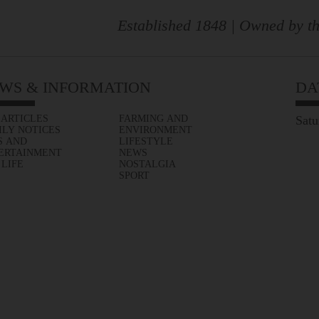
Established 1848 | Owned by th
WS & INFORMATION
DA
 ARTICLES
FARMING AND
Satu
ILY NOTICES
ENVIRONMENT
S AND
LIFESTYLE
ERTAINMENT
NEWS
 LIFE
NOSTALGIA
SPORT