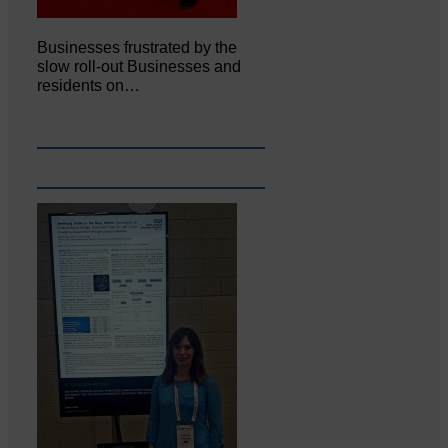
Businesses frustrated by the
slow roll-out Businesses and
residents on…