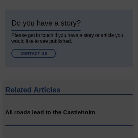
Do you have a story?
Please get in touch if you have a story or article you
would like to see published.
CONTACT US
Related Articles
All roads lead to the Castleholm