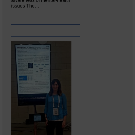
awareness of mental‐health
issues The…