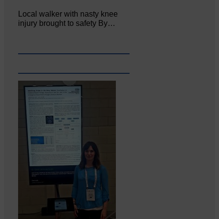
Local walker with nasty knee
injury brought to safety By…