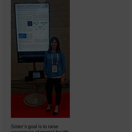
Sister’s goal is to raise