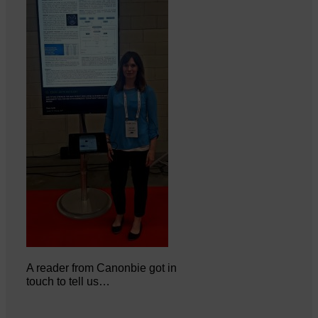
A reader from Canonbie got in
touch to tell us…