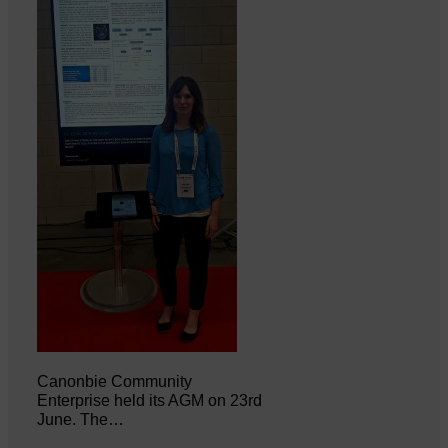
Canonbie Community
Enterprise held its AGM on 23rd
June. The…