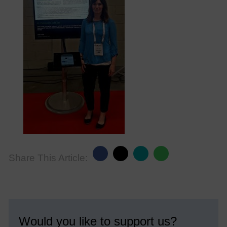
Share This Article:
Would you like to support us?