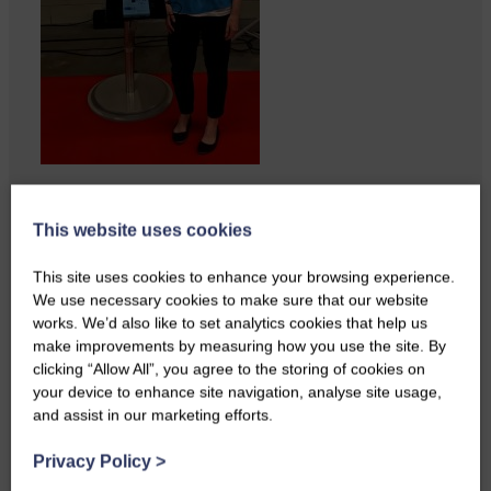
Perfect weather as Cornet Hope
leads seventy-plus riders to
This website uses cookies
The…
This site uses cookies to enhance your browsing experience.
We use necessary cookies to make sure that our website
works. We’d also like to set analytics cookies that help us
make improvements by measuring how you use the site. By
clicking “Allow All”, you agree to the storing of cookies on
your device to enhance site navigation, analyse site usage,
and assist in our marketing efforts.
Privacy Policy
>