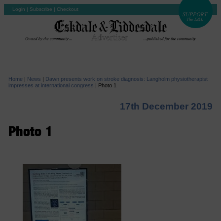
Login
|
Subscribe
|
Checkout
Home
|
News
|
Dawn presents work on stroke diagnosis: Langholm physiotherapist
impresses at international congress
|
Photo 1
17th December 2019
Photo 1