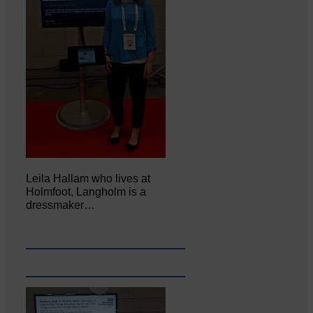
Leila Hallam who lives at
Holmfoot, Langholm is a
dressmaker…