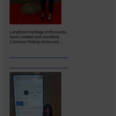
Langholm heritage enthusiasts
have curated and excellent
Common Riding showcase…