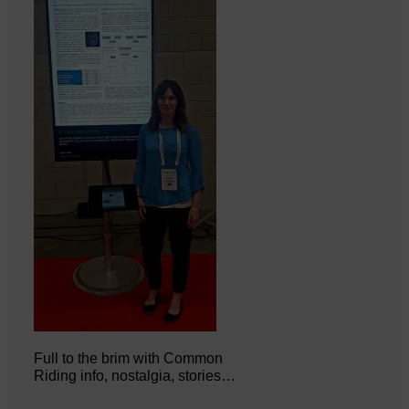
Full to the brim with Common
Riding info, nostalgia, stories…