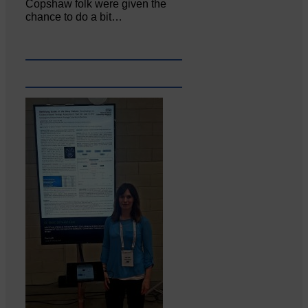
Copshaw folk were given the
chance to do a bit…