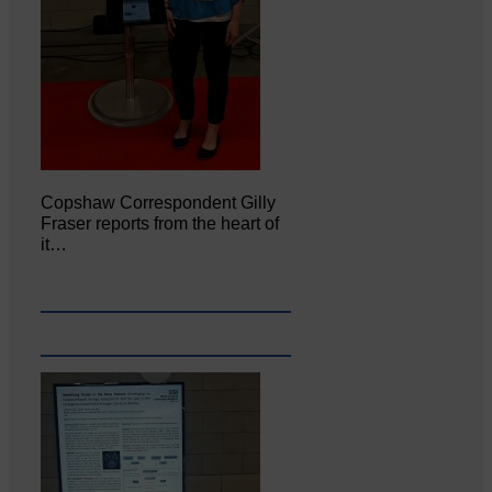
Copshaw Correspondent Gilly
Fraser reports from the heart of
it…