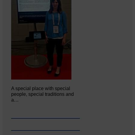
A special place with special
people, special traditions and
a…