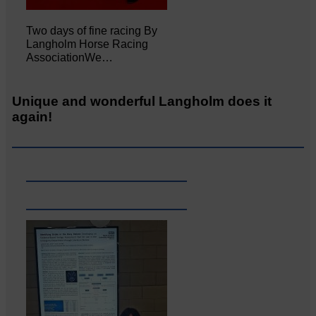
Two days of fine racing By
Langholm Horse Racing
AssociationWe…
Unique and wonderful Langholm does it
again!