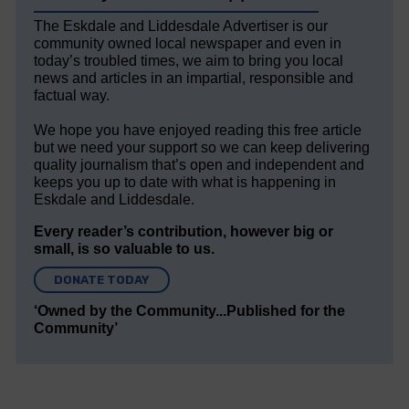
The Eskdale and Liddesdale Advertiser is our
community owned local newspaper and even in
today’s troubled times, we aim to bring you local
news and articles in an impartial, responsible and
factual way.
We hope you have enjoyed reading this free article
but we need your support so we can keep delivering
quality journalism that’s open and independent and
keeps you up to date with what is happening in
Eskdale and Liddesdale.
Every reader’s contribution, however big or
small, is so valuable to us.
DONATE TODAY
‘Owned by the Community...Published for the
Community’