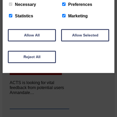
Necessary
Preferences
Statistics
Marketing
Allow All
Allow Selected
Reject All
ACTS is looking for vital
feedback from potential users
Annandale…