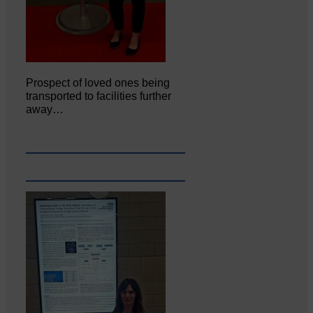
Prospect of loved ones being
transported to facilities further
away…