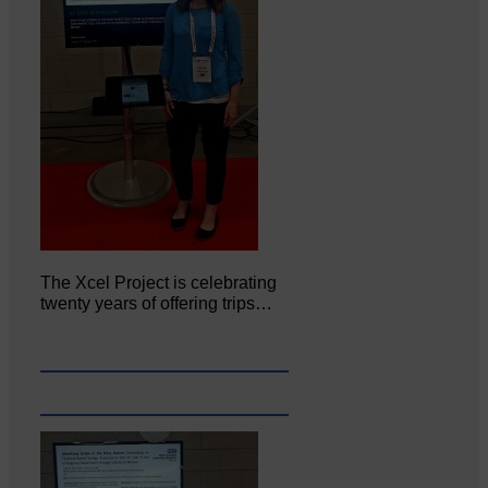
The Xcel Project is celebrating
twenty years of offering trips…