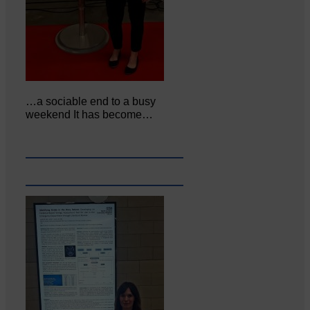
…a sociable end to a busy
weekend It has become…