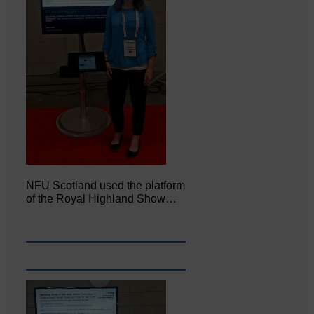
NFU Scotland used the platform
of the Royal Highland Show…