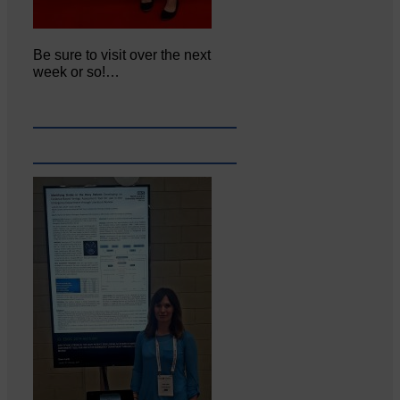
Be sure to visit over the next
week or so!…