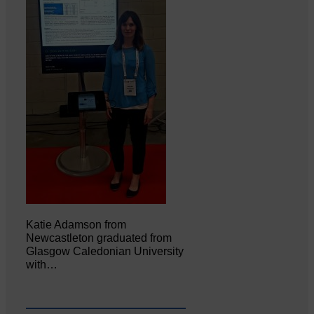
Katie Adamson from
Newcastleton graduated from
Glasgow Caledonian University
with…